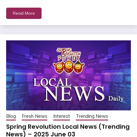
Read More
Blog
Fresh News
Interest
Trending News
Spring Revolution Local News (Trending
News) – 2025 June 03