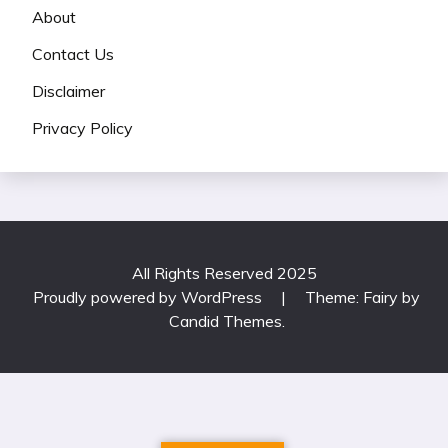
About
Contact Us
Disclaimer
Privacy Policy
All Rights Reserved 2025
Proudly powered by WordPress
|
Theme: Fairy by
Candid Themes
.