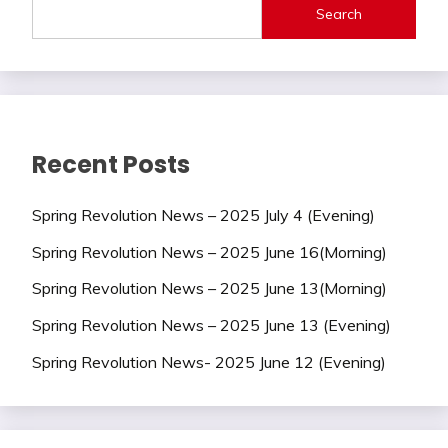
Search
Recent Posts
Spring Revolution News – 2025 July 4 (Evening)
Spring Revolution News – 2025 June 16(Morning)
Spring Revolution News – 2025 June 13(Morning)
Spring Revolution News – 2025 June 13 (Evening)
Spring Revolution News- 2025 June 12 (Evening)