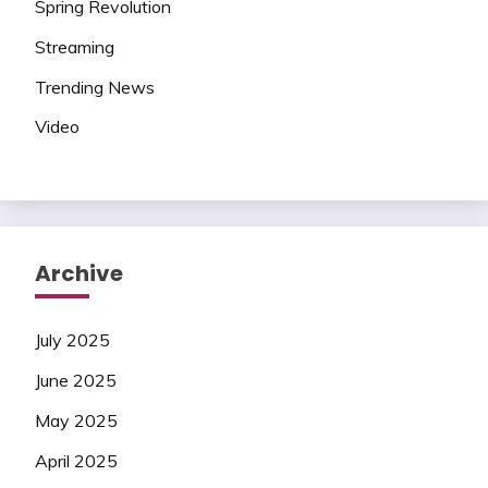
Spring Revolution
Streaming
Trending News
Video
Archive
July 2025
June 2025
May 2025
April 2025