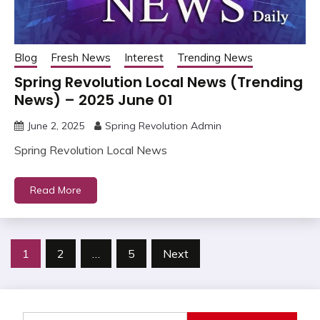
Blog
Fresh News
Interest
Trending News
Spring Revolution Local News (Trending
News) – 2025 June 01
June 2, 2025
Spring Revolution Admin
Spring Revolution Local News
Read More
Posts
1
2
…
5
Next
pagination