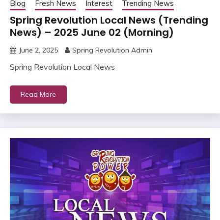
Blog
Fresh News
Interest
Trending News
Spring Revolution Local News (Trending
News) – 2025 June 02 (Morning)
June 2, 2025
Spring Revolution Admin
Spring Revolution Local News
Read More