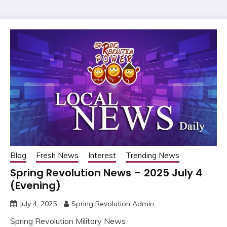
Blog
Fresh News
Interest
Trending News
Spring Revolution News – 2025 July 4
(Evening)
July 4, 2025
Spring Revolution Admin
Spring Revolution Military News