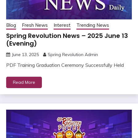
Blog
Fresh News
Interest
Trending News
Spring Revolution News – 2025 June 13
(Evening)
June 13, 2025
Spring Revolution Admin
PDF Training Graduation Ceremony Successfully Held
Read More