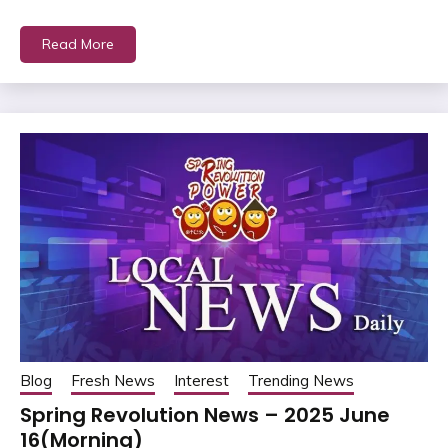
Read More
Blog
Fresh News
Interest
Trending News
Spring Revolution News – 2025 June
16(Morning)