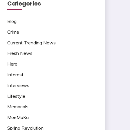
Categories
Blog
Crime
Current Trending News
Fresh News
Hero
Interest
Interviews
Lifestyle
Memorials
MoeMaKa
Spring Revolution