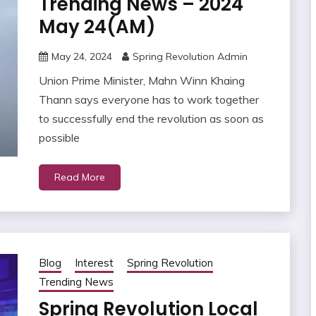
Trending News – 2024
May 24(AM)
May 24, 2024
Spring Revolution Admin
Union Prime Minister, Mahn Winn Khaing
Thann says everyone has to work together
to successfully end the revolution as soon as
possible
Read More
Blog
Interest
Spring Revolution
Trending News
Spring Revolution Local