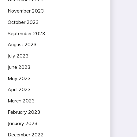
November 2023
October 2023
September 2023
August 2023
July 2023
June 2023
May 2023
April 2023
March 2023
February 2023
January 2023
December 2022