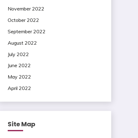
November 2022
October 2022
September 2022
August 2022
July 2022
June 2022
May 2022
April 2022
Site Map