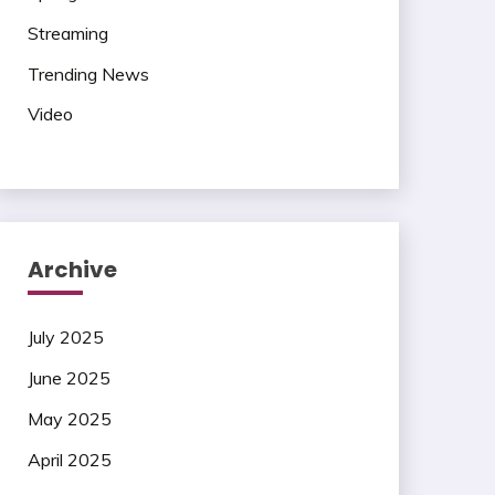
Streaming
Trending News
Video
Archive
July 2025
June 2025
May 2025
April 2025