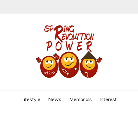
REVOLUTION
Lifestyle
News
Memorials
Interest