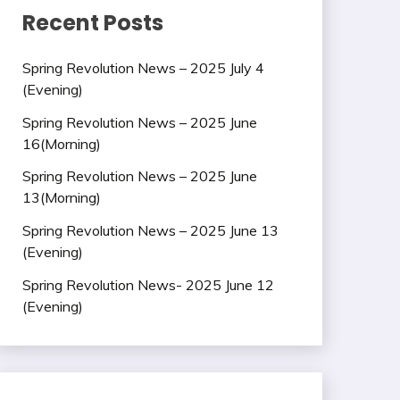
Recent Posts
Spring Revolution News – 2025 July 4
(Evening)
Spring Revolution News – 2025 June
16(Morning)
Spring Revolution News – 2025 June
13(Morning)
Spring Revolution News – 2025 June 13
(Evening)
Spring Revolution News- 2025 June 12
(Evening)