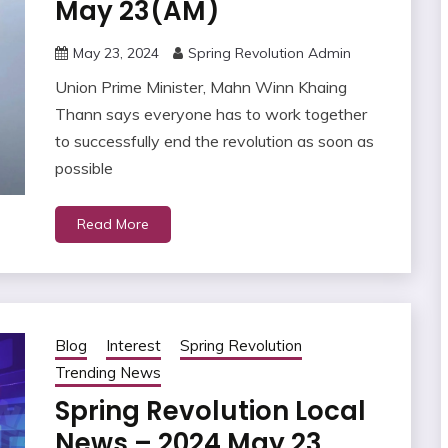
May 23(AM)
May 23, 2024
Spring Revolution Admin
Union Prime Minister, Mahn Winn Khaing
Thann says everyone has to work together
to successfully end the revolution as soon as
possible
Read More
Blog
Interest
Spring Revolution
Trending News
Spring Revolution Local
News – 2024 May 23