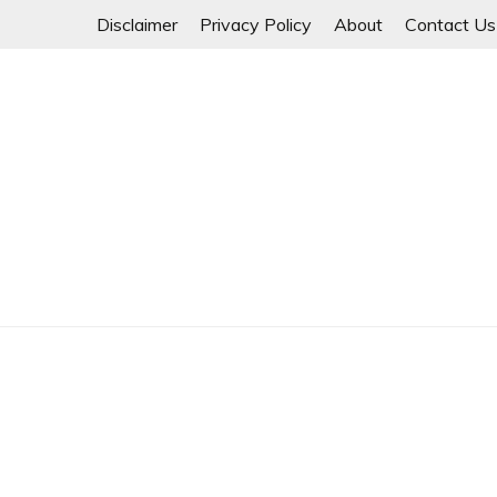
Skip
Disclaimer
Privacy Policy
About
Contact Us
to
content
Myanmar Spring Revolution People's Power
MYANMAR SPRING 