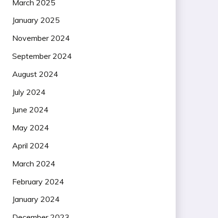
March 2025
January 2025
November 2024
September 2024
August 2024
July 2024
June 2024
May 2024
April 2024
March 2024
February 2024
January 2024
December 2023