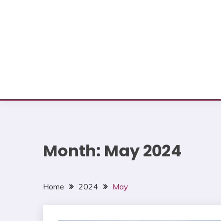
Month:
May 2024
Home
2024
May