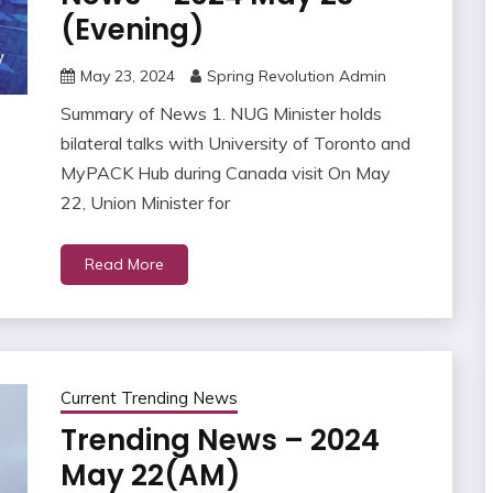
(Evening)
May 23, 2024
Spring Revolution Admin
Summary of News 1. NUG Minister holds
bilateral talks with University of Toronto and
MyPACK Hub during Canada visit On May
22, Union Minister for
Read More
Current Trending News
Trending News – 2024
May 22(AM)