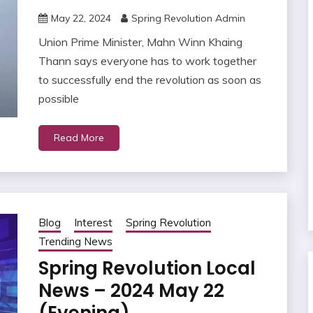
May 22, 2024
Spring Revolution Admin
Union Prime Minister, Mahn Winn Khaing
Thann says everyone has to work together
to successfully end the revolution as soon as
possible
Read More
Blog
Interest
Spring Revolution
Trending News
Spring Revolution Local
News – 2024 May 22