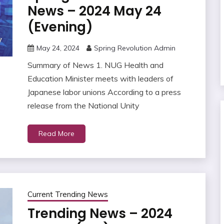
News – 2024 May 24
(Evening)
May 24, 2024
Spring Revolution Admin
Summary of News 1. NUG Health and
Education Minister meets with leaders of
Japanese labor unions According to a press
release from the National Unity
Read More
Current Trending News
Trending News – 2024