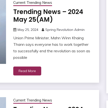
Current Trending News
Trending News – 2024
May 25(AM)
May 25, 2024
Spring Revolution Admin
Union Prime Minister, Mahn Winn Khaing
Thann says everyone has to work together
to successfully end the revolution as soon as
possible
Read More
Current Trending News