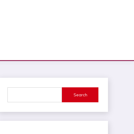
Search