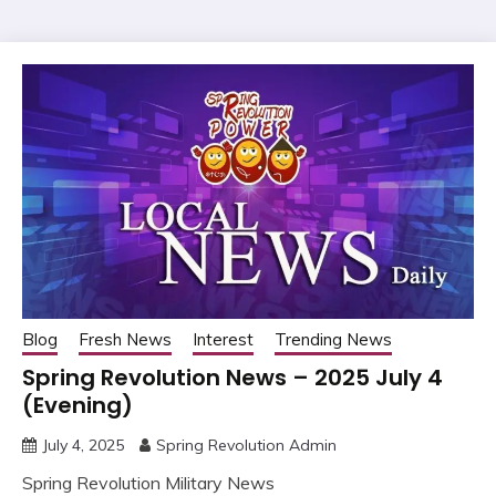
Blog
Fresh News
Interest
Trending News
Spring Revolution News – 2025 July 4
(Evening)
July 4, 2025
Spring Revolution Admin
Spring Revolution Military News