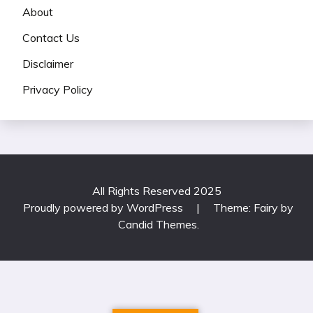
About
Contact Us
Disclaimer
Privacy Policy
All Rights Reserved 2025
Proudly powered by WordPress
|
Theme: Fairy by
Candid Themes
.