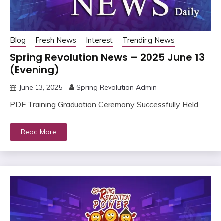
Blog
Fresh News
Interest
Trending News
Spring Revolution News – 2025 June 13
(Evening)
June 13, 2025
Spring Revolution Admin
PDF Training Graduation Ceremony Successfully Held
Read More