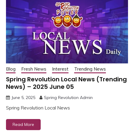
Blog
Fresh News
Interest
Trending News
Spring Revolution Local News (Trending
News) – 2025 June 05
June 5, 2025
Spring Revolution Admin
Spring Revolution Local News
Read More