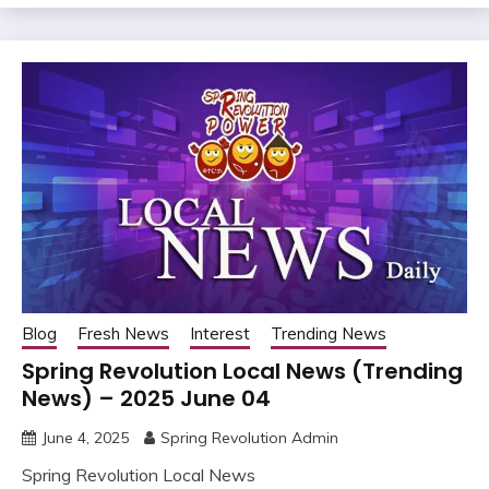
Blog
Fresh News
Interest
Trending News
Spring Revolution Local News (Trending
News) – 2025 June 04
June 4, 2025
Spring Revolution Admin
Spring Revolution Local News