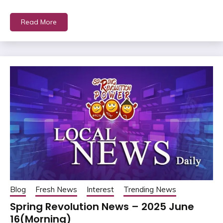
Read More
Blog
Fresh News
Interest
Trending News
Spring Revolution News – 2025 June
16(Morning)