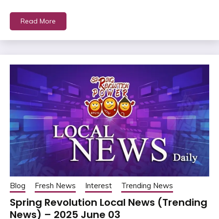
Read More
Blog
Fresh News
Interest
Trending News
Spring Revolution Local News (Trending
News) – 2025 June 03