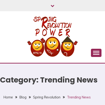
Skip
to
content
Myanmar Spring Revolution People's Power
MYANMAR SPRING
REVOLUTION
Category:
Trending News
Home
Blog
Spring Revolution
Trending News