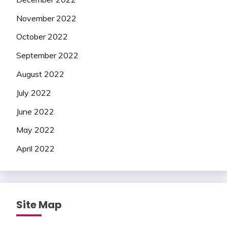
November 2022
October 2022
September 2022
August 2022
July 2022
June 2022
May 2022
April 2022
Site Map