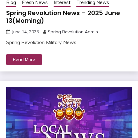
Blog
Fresh News
Interest
Trending News
Spring Revolution News – 2025 June
13(Morning)
June 14, 2025
Spring Revolution Admin
Spring Revolution Military News
Read More