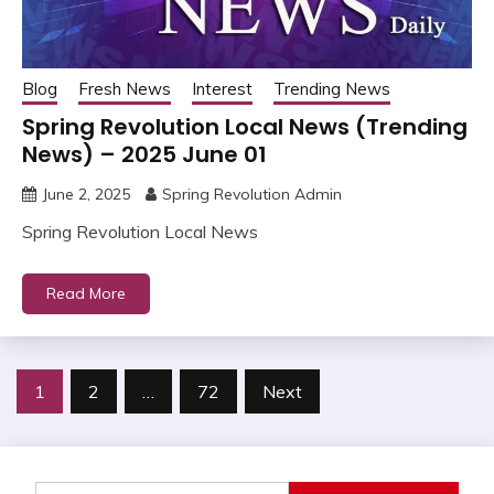
Blog
Fresh News
Interest
Trending News
Spring Revolution Local News (Trending
News) – 2025 June 01
June 2, 2025
Spring Revolution Admin
Spring Revolution Local News
Read More
Posts
1
2
…
72
Next
pagination