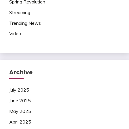
Spring Revolution
Streaming
Trending News
Video
Archive
July 2025
June 2025
May 2025
April 2025