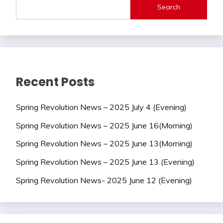
Search
Recent Posts
Spring Revolution News – 2025 July 4 (Evening)
Spring Revolution News – 2025 June 16(Morning)
Spring Revolution News – 2025 June 13(Morning)
Spring Revolution News – 2025 June 13 (Evening)
Spring Revolution News- 2025 June 12 (Evening)