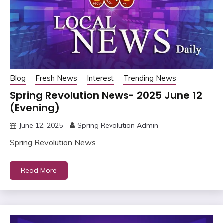
Blog
Fresh News
Interest
Trending News
Spring Revolution News- 2025 June 12
(Evening)
June 12, 2025
Spring Revolution Admin
Spring Revolution News
Read More