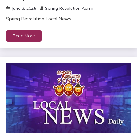
June 3, 2025
Spring Revolution Admin
Spring Revolution Local News
Read More