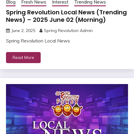
Blog
Fresh News
Interest
Trending News
Spring Revolution Local News (Trending
News) – 2025 June 02 (Morning)
June 2, 2025
Spring Revolution Admin
Spring Revolution Local News
Read More