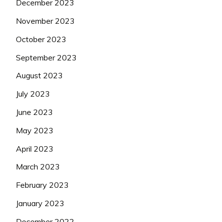
December 2023
November 2023
October 2023
September 2023
August 2023
July 2023
June 2023
May 2023
April 2023
March 2023
February 2023
January 2023
December 2022