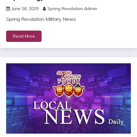
June 16, 2025
Spring Revolution Admin
Spring Revolution Military News
Read More