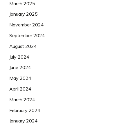
March 2025
January 2025
November 2024
September 2024
August 2024
July 2024
June 2024
May 2024
April 2024
March 2024
February 2024
January 2024