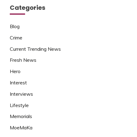
Categories
Blog
Crime
Current Trending News
Fresh News
Hero
Interest
Interviews
Lifestyle
Memorials
MoeMaKa