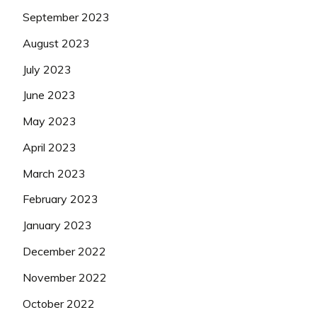
September 2023
August 2023
July 2023
June 2023
May 2023
April 2023
March 2023
February 2023
January 2023
December 2022
November 2022
October 2022