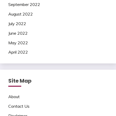
September 2022
August 2022
July 2022
June 2022
May 2022
April 2022
Site Map
About
Contact Us
Disclaimer