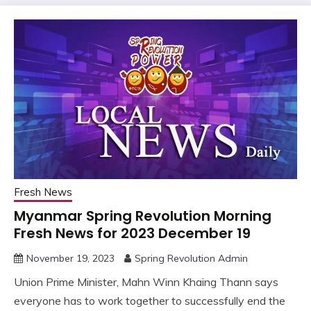
Fresh News
Myanmar Spring Revolution Morning
Fresh News for 2023 December 19
November 19, 2023
Spring Revolution Admin
Union Prime Minister, Mahn Winn Khaing Thann says
everyone has to work together to successfully end the