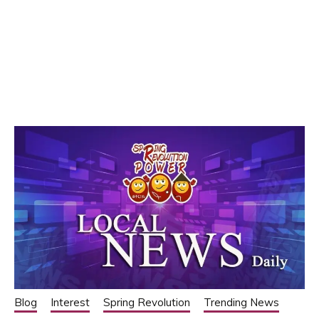
Blog
Interest
Spring Revolution
Trending News