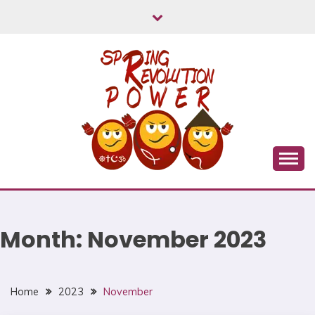
Skip
to
content
Myanmar Spring Revolution People's Power
MYANMAR SPRING
REVOLUTION
Month:
November 2023
Home
2023
November