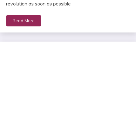
revolution as soon as possible
Read More