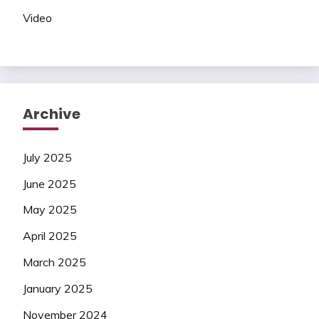
Video
Archive
July 2025
June 2025
May 2025
April 2025
March 2025
January 2025
November 2024