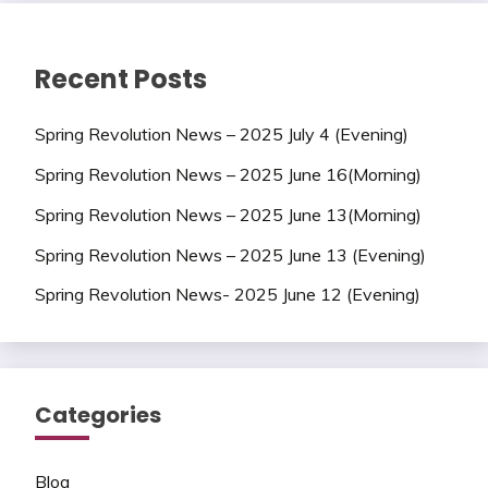
Recent Posts
Spring Revolution News – 2025 July 4 (Evening)
Spring Revolution News – 2025 June 16(Morning)
Spring Revolution News – 2025 June 13(Morning)
Spring Revolution News – 2025 June 13 (Evening)
Spring Revolution News- 2025 June 12 (Evening)
Categories
Blog