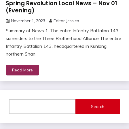
Spring Revolution Local News – Nov 01
(Evening)
November 1, 2023
Editor Jessica
Summary of News 1. The entire Infantry Battalion 143
surrenders to the Three Brotherhood Alliance The entire
Infantry Battalion 143, headquartered in Kunlong,
northern Shan
Read More
Search