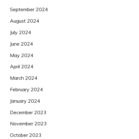
September 2024
August 2024
July 2024
June 2024
May 2024
April 2024
March 2024
February 2024
January 2024
December 2023
November 2023
October 2023