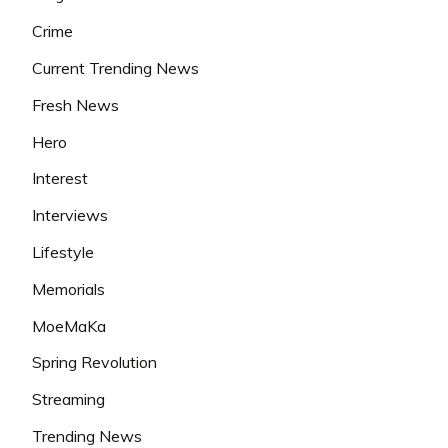
Crime
Current Trending News
Fresh News
Hero
Interest
Interviews
Lifestyle
Memorials
MoeMaKa
Spring Revolution
Streaming
Trending News