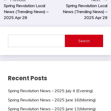
Post
Spring Revolution Local
Spring Revolution Local
navigation
News (Trending News) –
News (Trending News) –
2025 Apr 28
2025 Apr 29
Search
Recent Posts
Spring Revolution News – 2025 July 4 (Evening)
Spring Revolution News – 2025 June 16(Morning)
Spring Revolution News – 2025 June 13(Morning)