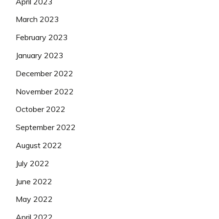
April 2023
March 2023
February 2023
January 2023
December 2022
November 2022
October 2022
September 2022
August 2022
July 2022
June 2022
May 2022
April 2022