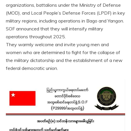
organizations, battalions under the Ministry of Defense
(MOD), and Local People’s Defense Forces (LPDF) in key
military regions, including operations in Bago and Yangon.
SOF announced that they will intensify military
operations throughout 2025.
They warmly welcome and invite young men and
women who are determined to fight for the collapse of
the military dictatorship and the establishment of a new
federal democratic union.