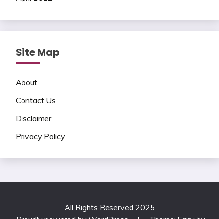
Site Map
About
Contact Us
Disclaimer
Privacy Policy
All Rights Reserved 2025
Proudly powered by WordPress
|
Theme: Fairy by