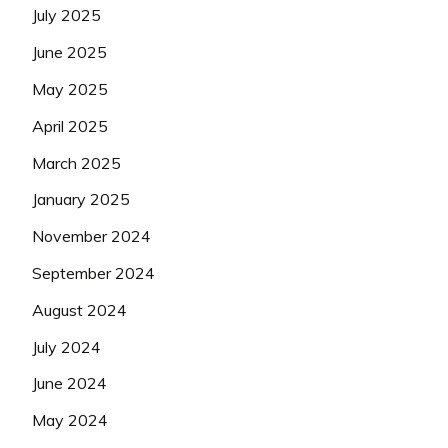
July 2025
June 2025
May 2025
April 2025
March 2025
January 2025
November 2024
September 2024
August 2024
July 2024
June 2024
May 2024