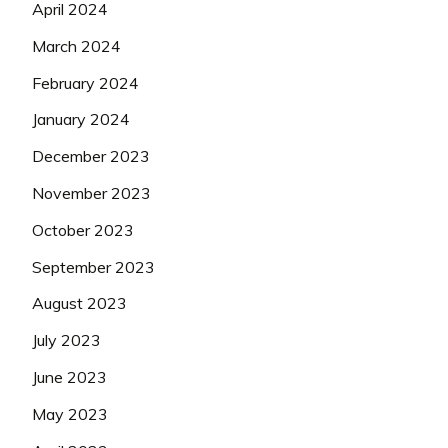
April 2024
March 2024
February 2024
January 2024
December 2023
November 2023
October 2023
September 2023
August 2023
July 2023
June 2023
May 2023