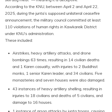
According to the KNU, between April 2 and April 22,
2025, during the junta’s supposed unilateral ceasefire
announcement, the military council committed at least
110 violations of human rights in Kawkareik District
under KNU’s administration.
These included:
Airstrikes, heavy artillery attacks, and drone
bombings 63 times, resulting in 14 civilian deaths
and 1 Karen casualty, with injuries to 2 Buddhist
monks, 1 senior Karen leader, and 34 civilians. Five
monasteries and seven houses were also damaged.
43 instances of heavy artillery shelling, resulting in
injuries to 18 civilians and deaths of 5 civilians, and
damage to 16 houses.
1 instance of arson attacks by junta troops, causing