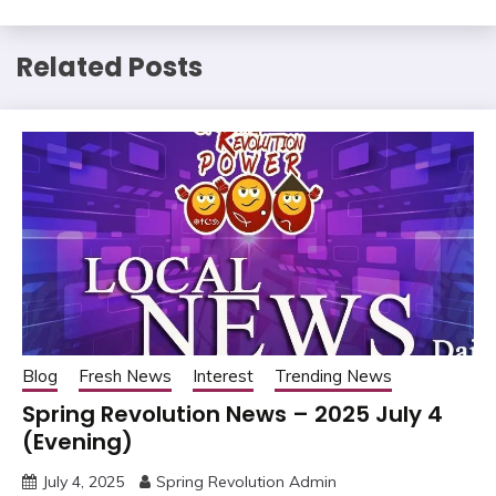
Related Posts
Blog
Fresh News
Interest
Trending News
Spring Revolution News – 2025 July 4
(Evening)
July 4, 2025
Spring Revolution Admin