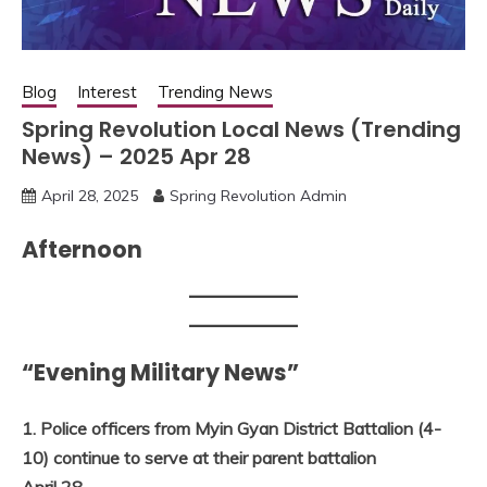
Blog
Interest
Trending News
Spring Revolution Local News (Trending
News) – 2025 Apr 28
April 28, 2025
Spring Revolution Admin
Afternoon
“Evening Military News”
1. Police officers from Myin Gyan District Battalion (4-
10) continue to serve at their parent battalion