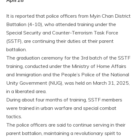
April 28
It is reported that police officers from Myin Chan District
Battalion (4-10), who attended training under the
Special Security and Counter-Terrorism Task Force
(SSTF), are continuing their duties at their parent
battalion.
The graduation ceremony for the 3rd batch of the SSTF
training, conducted under the Ministry of Home Affairs
and Immigration and the People’s Police of the National
Unity Government (NUG), was held on March 31, 2025,
in a liberated area.
During about four months of training, SSTF members
were trained in urban warfare and special combat
tactics.
The police officers are said to continue serving in their
parent battalion, maintaining a revolutionary spirit to