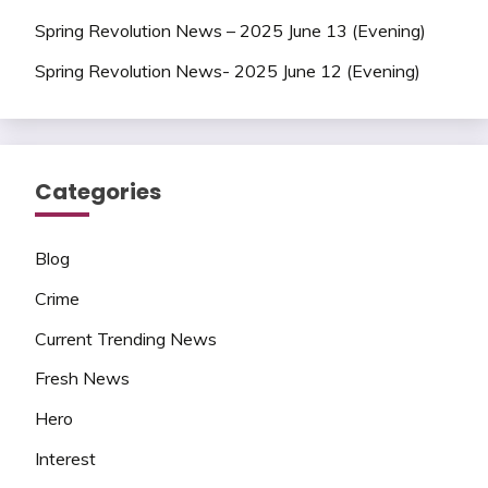
Spring Revolution News – 2025 June 13 (Evening)
Spring Revolution News- 2025 June 12 (Evening)
Categories
Blog
Crime
Current Trending News
Fresh News
Hero
Interest