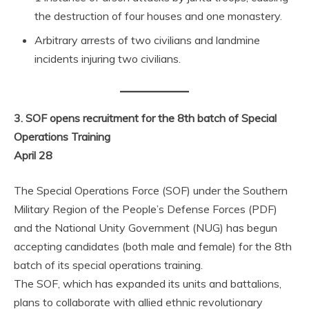
the destruction of four houses and one monastery.
Arbitrary arrests of two civilians and landmine
incidents injuring two civilians.
3. SOF opens recruitment for the 8th batch of Special
Operations Training
April 28
The Special Operations Force (SOF) under the Southern
Military Region of the People’s Defense Forces (PDF)
and the National Unity Government (NUG) has begun
accepting candidates (both male and female) for the 8th
batch of its special operations training.
The SOF, which has expanded its units and battalions,
plans to collaborate with allied ethnic revolutionary