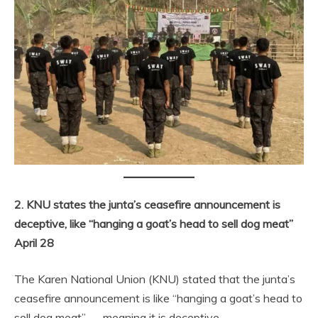
2. KNU states the junta’s ceasefire announcement is
deceptive, like “hanging a goat’s head to sell dog meat”
April 28
The Karen National Union (KNU) stated that the junta’s
ceasefire announcement is like “hanging a goat’s head to
sell dog meat” — meaning it is deceptive.