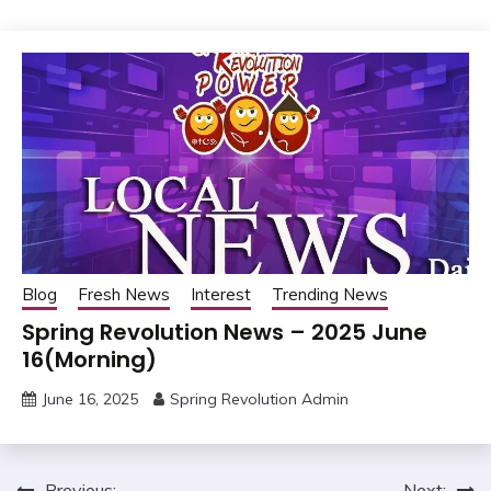
Blog
Fresh News
Interest
Trending News
Spring Revolution News – 2025 June
16(Morning)
June 16, 2025
Spring Revolution Admin
Previous:
Next: