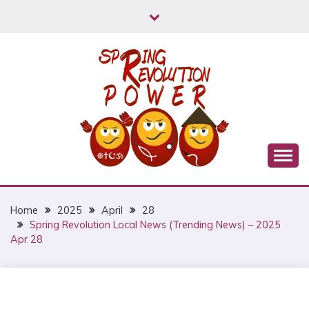
Skip
to
content
Myanmar Spring Revolution People's Power
MYANMAR SPRING
REVOLUTION
Home
2025
April
28
Spring Revolution Local News (Trending News) – 2025
Apr 28