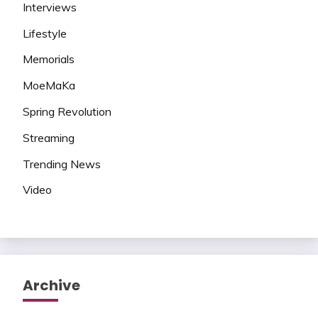
Interviews
Lifestyle
Memorials
MoeMaKa
Spring Revolution
Streaming
Trending News
Video
Archive