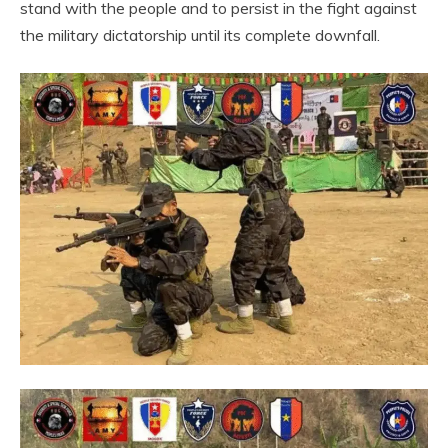
stand with the people and to persist in the fight against
the military dictatorship until its complete downfall.