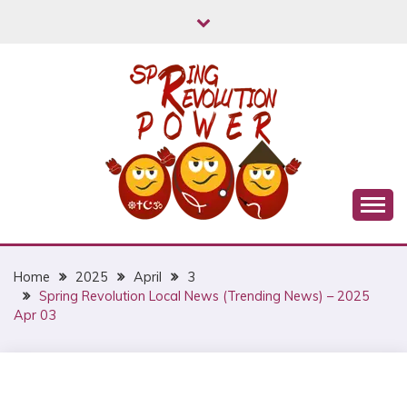
Skip
to
content
Myanmar Spring Revolution People's Power
MYANMAR SPRING
REVOLUTION
Home
2025
April
3
Spring Revolution Local News (Trending News) – 2025
Apr 03