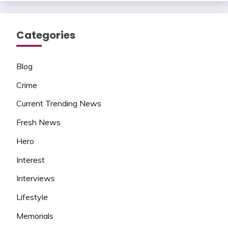
Categories
Blog
Crime
Current Trending News
Fresh News
Hero
Interest
Interviews
Lifestyle
Memorials