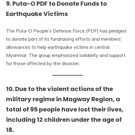
9. Puta-O PDF to Donate Funds to
Earthquake Victims
The Puta-O People’s Defense Force (PDF) has pledged
to donate part of its fundraising efforts and members’
allowances to help earthquake victims in central
Myanmar. The group emphasized solidarity and support
for those affected by the disaster.
10.
Due to the violent actions of the
military regime in Magway Region, a
total of
95 people
have lost their lives,
including
12 children under the age of
18
.