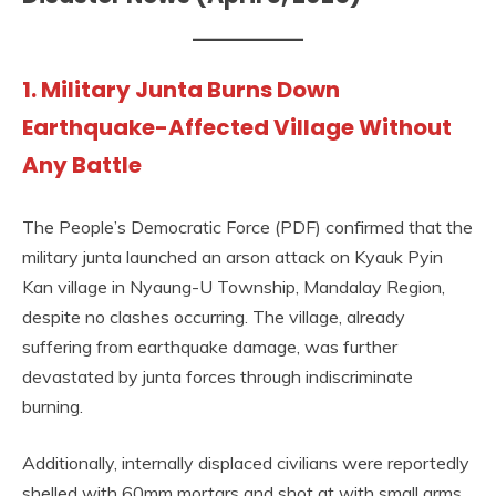
1. Military Junta Burns Down
Earthquake-Affected Village Without
Any Battle
The People’s Democratic Force (PDF) confirmed that the
military junta launched an arson attack on Kyauk Pyin
Kan village in Nyaung-U Township, Mandalay Region,
despite no clashes occurring. The village, already
suffering from earthquake damage, was further
devastated by junta forces through indiscriminate
burning.
Additionally, internally displaced civilians were reportedly
shelled with 60mm mortars and shot at with small arms.