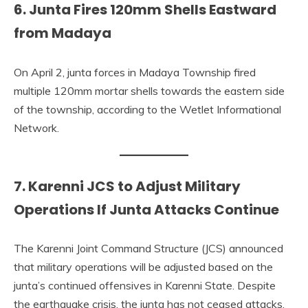
6. Junta Fires 120mm Shells Eastward
from Madaya
On April 2, junta forces in Madaya Township fired
multiple 120mm mortar shells towards the eastern side
of the township, according to the Wetlet Informational
Network.
7. Karenni JCS to Adjust Military
Operations If Junta Attacks Continue
The Karenni Joint Command Structure (JCS) announced
that military operations will be adjusted based on the
junta’s continued offensives in Karenni State. Despite
the earthquake crisis, the junta has not ceased attacks,