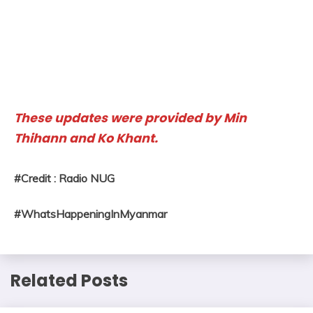
These updates were provided by Min
Thihann and Ko Khant.
#Credit : Radio NUG
#WhatsHappeningInMyanmar
Related Posts