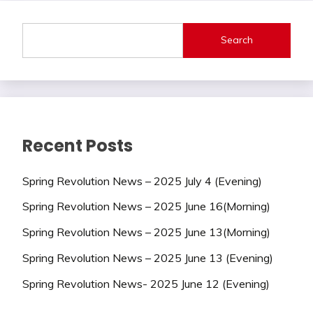
Search
Recent Posts
Spring Revolution News – 2025 July 4 (Evening)
Spring Revolution News – 2025 June 16(Morning)
Spring Revolution News – 2025 June 13(Morning)
Spring Revolution News – 2025 June 13 (Evening)
Spring Revolution News- 2025 June 12 (Evening)