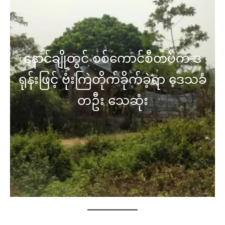
နောင်ချိုတွင် စစ်ကောင်စီတပ်က ဒ
ရုန်းဖြင့် ဗုံးကြဲတိုက်ခိုက်ခဲ့ရာ ဒေသခံ
တဦး သေဆုံး