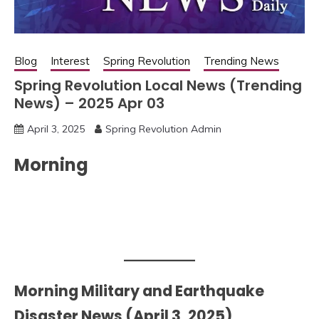
Blog
Interest
Spring Revolution
Trending News
Spring Revolution Local News (Trending
News) – 2025 Apr 03
April 3, 2025
Spring Revolution Admin
Morning
Morning Military and Earthquake
Disaster News (April 3, 2025)