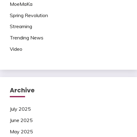
MoeMaKa
Spring Revolution
Streaming
Trending News
Video
Archive
July 2025
June 2025
May 2025