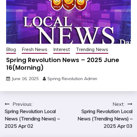
Blog
Fresh News
Interest
Trending News
Spring Revolution News – 2025 June
16(Morning)
June 16, 2025
Spring Revolution Admin
Post
Previous:
Next:
Spring Revolution Local
Spring Revolution Local
navigation
News (Trending News) –
News (Trending News) –
2025 Apr 02
2025 Apr 03