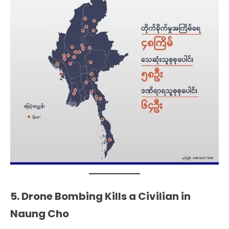
5. Drone Bombing Kills a Civilian in
Naung Cho