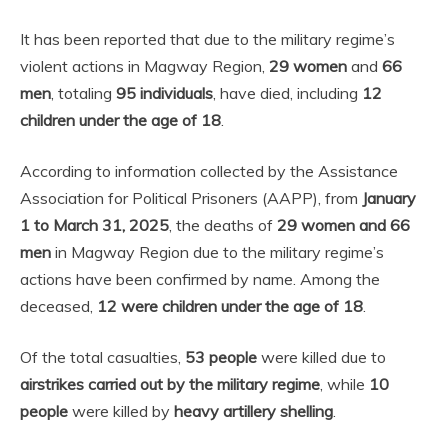
It has been reported that due to the military regime’s
violent actions in Magway Region,
29 women
and
66
men
, totaling
95 individuals
, have died, including
12
children under the age of 18
.
According to information collected by the Assistance
Association for Political Prisoners (AAPP), from
January
1 to March 31, 2025
, the deaths of
29 women and 66
men
in Magway Region due to the military regime’s
actions have been confirmed by name. Among the
deceased,
12 were children under the age of 18
.
Of the total casualties,
53 people
were killed due to
airstrikes carried out by the military regime
, while
10
people
were killed by
heavy artillery shelling
.