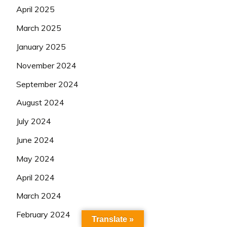
April 2025
March 2025
January 2025
November 2024
September 2024
August 2024
July 2024
June 2024
May 2024
April 2024
March 2024
February 2024
Translate »