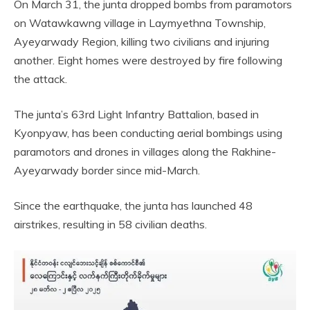
On March 31, the junta dropped bombs from paramotors
on Watawkawng village in Laymyethna Township,
Ayeyarwady Region, killing two civilians and injuring
another. Eight homes were destroyed by fire following
the attack.
The junta’s 63rd Light Infantry Battalion, based in
Kyonpyaw, has been conducting aerial bombings using
paramotors and drones in villages along the Rakhine-
Ayeyarwady border since mid-March.
Since the earthquake, the junta has launched 48
airstrikes, resulting in 58 civilian deaths.