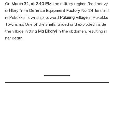
On
March 31, at 2:40 PM
, the military regime fired heavy
artillery from
Defense Equipment Factory No. 24
, located
in Pakokku Township, toward
Palaung Village
in Pakokku
Township. One of the shells landed and exploded inside
the village, hitting
Ma Eikaryi
in the abdomen, resulting in
her death.