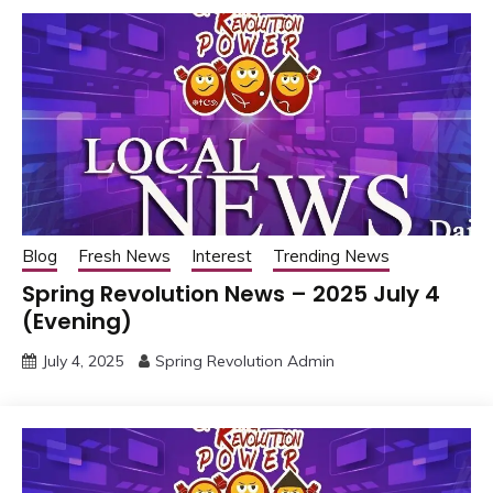
Blog
Fresh News
Interest
Trending News
Spring Revolution News – 2025 July 4
(Evening)
July 4, 2025
Spring Revolution Admin