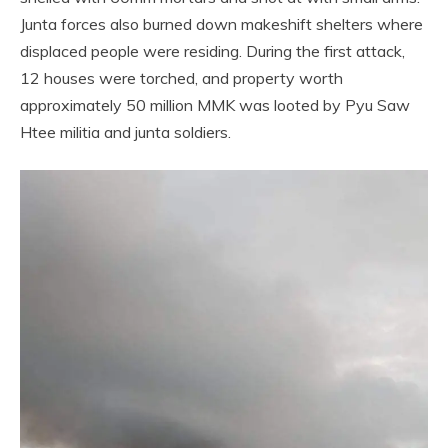
Junta forces also burned down makeshift shelters where
displaced people were residing. During the first attack,
12 houses were torched, and property worth
approximately 50 million MMK was looted by Pyu Saw
Htee militia and junta soldiers.