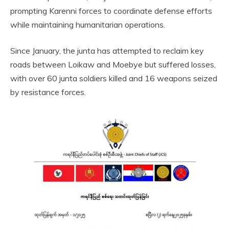
prompting Karenni forces to coordinate defense efforts
while maintaining humanitarian operations.
Since January, the junta has attempted to reclaim key
roads between Loikaw and Moebye but suffered losses,
with over 60 junta soldiers killed and 16 weapons seized
by resistance forces.