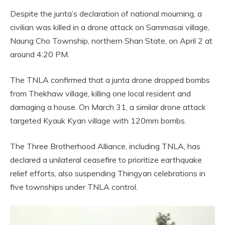
Despite the junta’s declaration of national mourning, a
civilian was killed in a drone attack on Sammasai village,
Naung Cho Township, northern Shan State, on April 2 at
around 4:20 PM.
The TNLA confirmed that a junta drone dropped bombs
from Thekhaw village, killing one local resident and
damaging a house. On March 31, a similar drone attack
targeted Kyauk Kyan village with 120mm bombs.
The Three Brotherhood Alliance, including TNLA, has
declared a unilateral ceasefire to prioritize earthquake
relief efforts, also suspending Thingyan celebrations in
five townships under TNLA control.