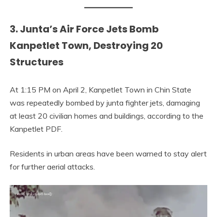
3. Junta’s Air Force Jets Bomb
Kanpetlet Town, Destroying 20
Structures
At 1:15 PM on April 2, Kanpetlet Town in Chin State
was repeatedly bombed by junta fighter jets, damaging
at least 20 civilian homes and buildings, according to the
Kanpetlet PDF.
Residents in urban areas have been warned to stay alert
for further aerial attacks.