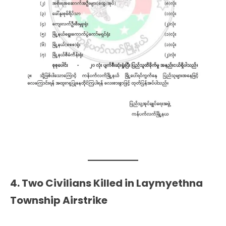
4. Two Civilians Killed in Laymyethna
Township Airstrike