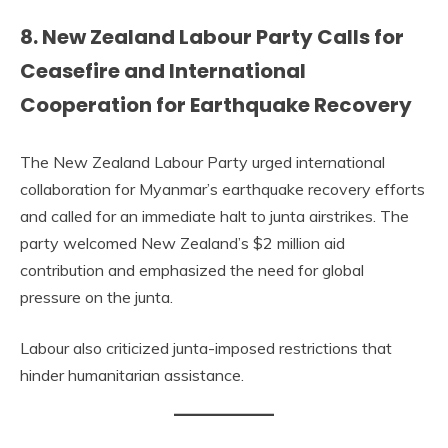
8. New Zealand Labour Party Calls for
Ceasefire and International
Cooperation for Earthquake Recovery
The New Zealand Labour Party urged international
collaboration for Myanmar’s earthquake recovery efforts
and called for an immediate halt to junta airstrikes. The
party welcomed New Zealand’s $2 million aid
contribution and emphasized the need for global
pressure on the junta.
Labour also criticized junta-imposed restrictions that
hinder humanitarian assistance.