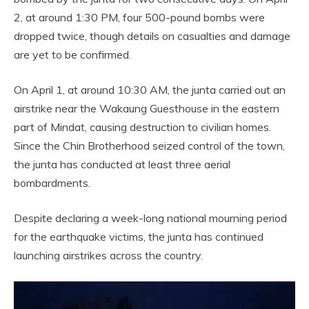
2, at around 1:30 PM, four 500-pound bombs were
dropped twice, though details on casualties and damage
are yet to be confirmed.
On April 1, at around 10:30 AM, the junta carried out an
airstrike near the Wakaung Guesthouse in the eastern
part of Mindat, causing destruction to civilian homes.
Since the Chin Brotherhood seized control of the town,
the junta has conducted at least three aerial
bombardments.
Despite declaring a week-long national mourning period
for the earthquake victims, the junta has continued
launching airstrikes across the country.