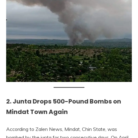
2. Junta Drops 500-Pound Bombs on
Mindat Town Again
According to Zalen News, Mindat, Chin State, was
bombed by the junta for two consecutive days. On April