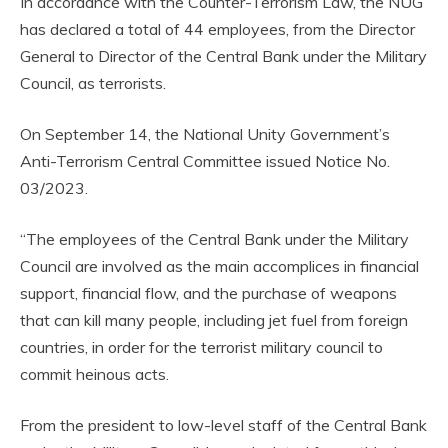
In accordance with the Counter-Terrorism Law, the NUG
has declared a total of 44 employees, from the Director
General to Director of the Central Bank under the Military
Council, as terrorists.
On September 14, the National Unity Government’s
Anti-Terrorism Central Committee issued Notice No.
03/2023.
“The employees of the Central Bank under the Military
Council are involved as the main accomplices in financial
support, financial flow, and the purchase of weapons
that can kill many people, including jet fuel from foreign
countries, in order for the terrorist military council to
commit heinous acts.
From the president to low-level staff of the Central Bank