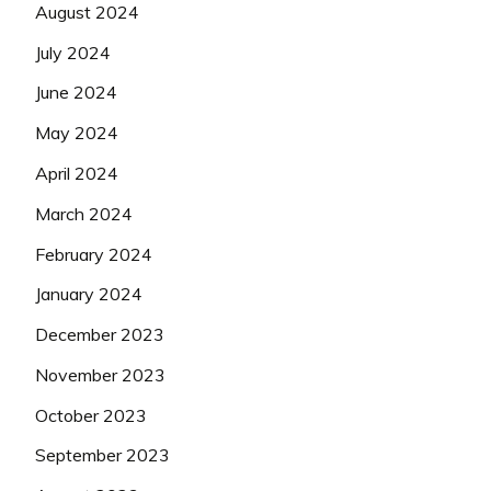
August 2024
July 2024
June 2024
May 2024
April 2024
March 2024
February 2024
January 2024
December 2023
November 2023
October 2023
September 2023