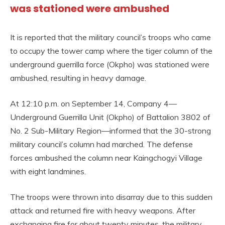
was stationed were ambushed
It is reported that the military council’s troops who came
to occupy the tower camp where the tiger column of the
underground guerrilla force (Okpho) was stationed were
ambushed, resulting in heavy damage.
At 12:10 p.m. on September 14, Company 4—
Underground Guerrilla Unit (Okpho) of Battalion 3802 of
No. 2 Sub-Military Region—informed that the 30-strong
military council’s column had marched. The defense
forces ambushed the column near Kaingchogyi Village
with eight landmines.
The troops were thrown into disarray due to this sudden
attack and returned fire with heavy weapons. After
exchanging fire for about twenty minutes, the military