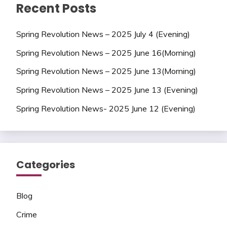
Recent Posts
Spring Revolution News – 2025 July 4 (Evening)
Spring Revolution News – 2025 June 16(Morning)
Spring Revolution News – 2025 June 13(Morning)
Spring Revolution News – 2025 June 13 (Evening)
Spring Revolution News- 2025 June 12 (Evening)
Categories
Blog
Crime