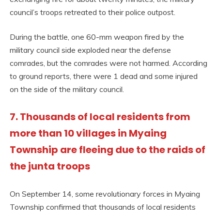
council’s troops retreated to their police outpost.
During the battle, one 60-mm weapon fired by the
military council side exploded near the defense
comrades, but the comrades were not harmed. According
to ground reports, there were 1 dead and some injured
on the side of the military council.
7. Thousands of local residents from
more than 10 villages in Myaing
Township are fleeing due to the raids of
the junta troops
On September 14, some revolutionary forces in Myaing
Township confirmed that thousands of local residents