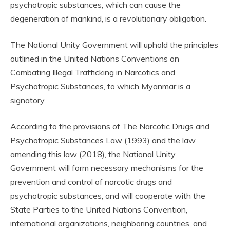
psychotropic substances, which can cause the
degeneration of mankind, is a revolutionary obligation.
The National Unity Government will uphold the principles
outlined in the United Nations Conventions on
Combating Illegal Trafficking in Narcotics and
Psychotropic Substances, to which Myanmar is a
signatory.
According to the provisions of The Narcotic Drugs and
Psychotropic Substances Law (1993) and the law
amending this law (2018), the National Unity
Government will form necessary mechanisms for the
prevention and control of narcotic drugs and
psychotropic substances, and will cooperate with the
State Parties to the United Nations Convention,
international organizations, neighboring countries, and