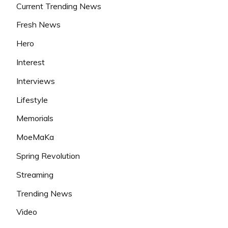
Current Trending News
Fresh News
Hero
Interest
Interviews
Lifestyle
Memorials
MoeMaKa
Spring Revolution
Streaming
Trending News
Video