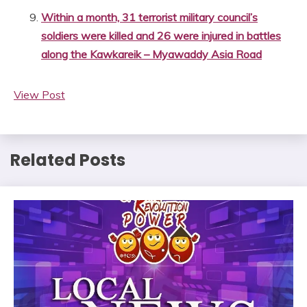
Within a month, 31 terrorist military council’s
soldiers were killed and 26 were injured in battles
along the Kawkareik – Myawaddy Asia Road
View Post
Related Posts