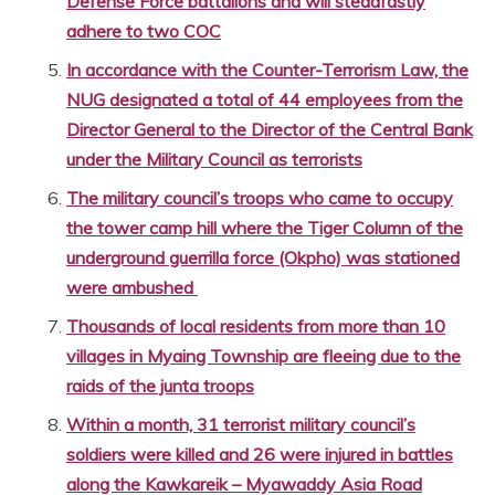
Defense Force battalions and will steadfastly
adhere to two COC
In accordance with the Counter-Terrorism Law, the
NUG designated a total of 44 employees from the
Director General to the Director of the Central Bank
under the Military Council as terrorists
The military council’s troops who came to occupy
the tower camp hill where the Tiger Column of the
underground guerrilla force (Okpho) was stationed
were ambushed
Thousands of local residents from more than 10
villages in Myaing Township are fleeing due to the
raids of the junta troops
Within a month, 31 terrorist military council’s
soldiers were killed and 26 were injured in battles
along the Kawkareik – Myawaddy Asia Road