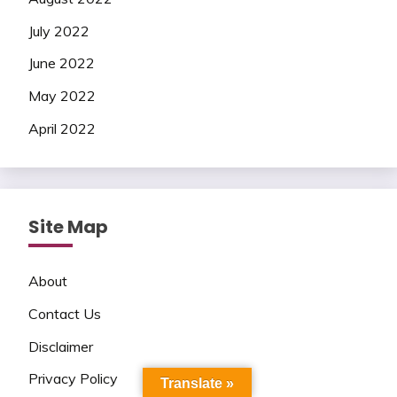
July 2022
June 2022
May 2022
April 2022
Site Map
About
Contact Us
Disclaimer
Privacy Policy
Translate »