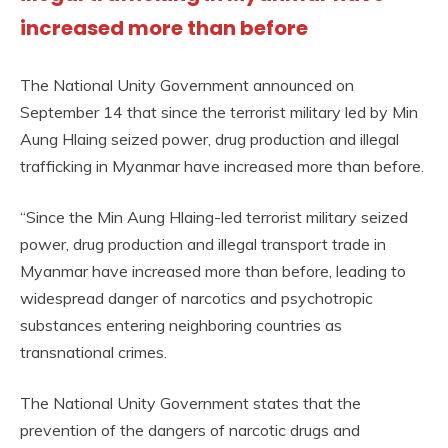
increased more than before
The National Unity Government announced on
September 14 that since the terrorist military led by Min
Aung Hlaing seized power, drug production and illegal
trafficking in Myanmar have increased more than before.
“Since the Min Aung Hlaing-led terrorist military seized
power, drug production and illegal transport trade in
Myanmar have increased more than before, leading to
widespread danger of narcotics and psychotropic
substances entering neighboring countries as
transnational crimes.
The National Unity Government states that the
prevention of the dangers of narcotic drugs and