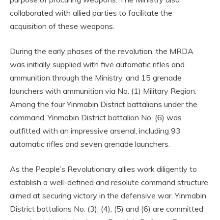
collaborated with allied parties to facilitate the
acquisition of these weapons.
During the early phases of the revolution, the MRDA
was initially supplied with five automatic rifles and
ammunition through the Ministry, and 15 grenade
launchers with ammunition via No. (1) Military Region.
Among the four Yinmabin District battalions under the
command, Yinmabin District battalion No. (6) was
outfitted with an impressive arsenal, including 93
automatic rifles and seven grenade launchers.
As the People’s Revolutionary allies work diligently to
establish a well-defined and resolute command structure
aimed at securing victory in the defensive war, Yinmabin
District battalions No. (3), (4), (5) and (6) are committed