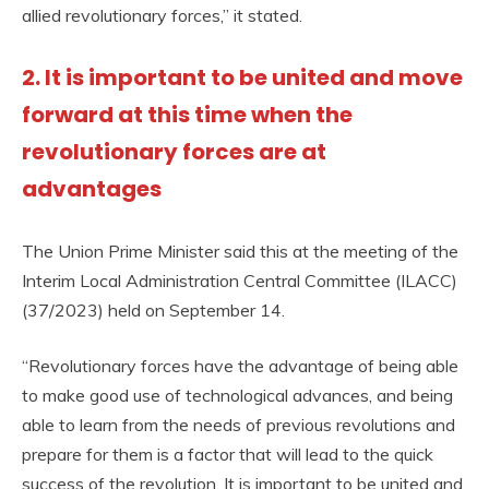
allied revolutionary forces,” it stated.
2. It is important to be united and move
forward at this time when the
revolutionary forces are at
advantages
The Union Prime Minister said this at the meeting of the
Interim Local Administration Central Committee (ILACC)
(37/2023) held on September 14.
“Revolutionary forces have the advantage of being able
to make good use of technological advances, and being
able to learn from the needs of previous revolutions and
prepare for them is a factor that will lead to the quick
success of the revolution. It is important to be united and