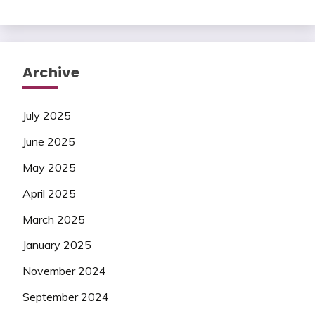
Archive
July 2025
June 2025
May 2025
April 2025
March 2025
January 2025
November 2024
September 2024