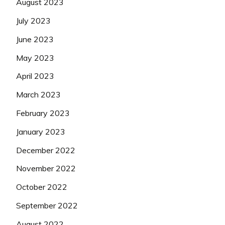
August 2023
July 2023
June 2023
May 2023
April 2023
March 2023
February 2023
January 2023
December 2022
November 2022
October 2022
September 2022
August 2022