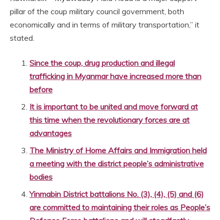
pillar of the coup military council government, both
economically and in terms of military transportation,” it
stated.
Since the coup, drug production and illegal
trafficking in Myanmar have increased more than
before
It is important to be united and move forward at
this time when the revolutionary forces are at
advantages
The Ministry of Home Affairs and Immigration held
a meeting with the district people’s administrative
bodies
Yinmabin District battalions No. (3), (4), (5) and (6)
are committed to maintaining their roles as People’s