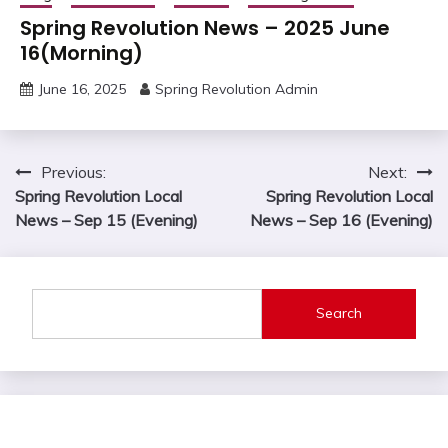
Spring Revolution News – 2025 June
16(Morning)
June 16, 2025
Spring Revolution Admin
Post
Previous:
Next:
Spring Revolution Local
Spring Revolution Local
navigation
News – Sep 15 (Evening)
News – Sep 16 (Evening)
Search