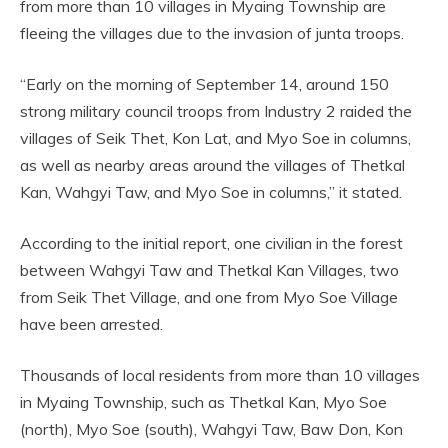
from more than 10 villages in Myaing Township are
fleeing the villages due to the invasion of junta troops.
“Early on the morning of September 14, around 150
strong military council troops from Industry 2 raided the
villages of Seik Thet, Kon Lat, and Myo Soe in columns,
as well as nearby areas around the villages of Thetkal
Kan, Wahgyi Taw, and Myo Soe in columns,” it stated.
According to the initial report, one civilian in the forest
between Wahgyi Taw and Thetkal Kan Villages, two
from Seik Thet Village, and one from Myo Soe Village
have been arrested.
Thousands of local residents from more than 10 villages
in Myaing Township, such as Thetkal Kan, Myo Soe
(north), Myo Soe (south), Wahgyi Taw, Baw Don, Kon