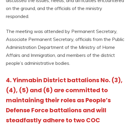
discussed the issues, needs, and difficulties encountered
on the ground, and the officials of the ministry
responded.
The meeting was attended by Permanent Secretary,
Associate Permanent Secretary, officials from the Public
Administration Department of the Ministry of Home
Affairs and Immigration, and members of the district
people’s administrative bodies.
4. Yinmabin District battalions No. (3),
(4), (5) and (6) are committed to
maintaining their roles as People’s
Defense Force battalions and will
steadfastly adhere to two COC