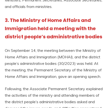
and officials from ministries.
3. The Ministry of Home Affairs and
Immigration held a meeting with the
district people’s administrative bodies
On September 14, the meeting between the Ministry of
Home Affairs and Immigration (MOHAI), and the district
people’s administrative bodies (30/2023) was held. At
the meeting, the Permanent Secretary of the Ministry of
Home Affairs and Immigration, gave an opening speech.
Following, the Associate Permanent Secretary explained
the activities of the ministry and attending members of
the district people’s administrative bodies asked and