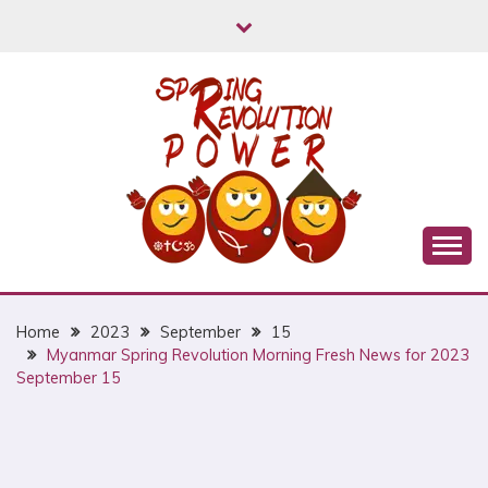
Skip
to
content
Myanmar Spring Revolution People's Power
MYANMAR SPRING
REVOLUTION
Home
2023
September
15
Myanmar Spring Revolution Morning Fresh News for 2023
September 15