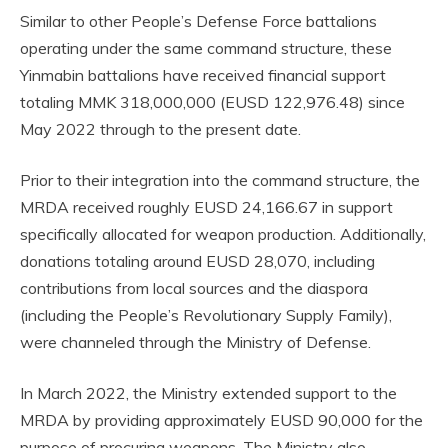
Similar to other People’s Defense Force battalions
operating under the same command structure, these
Yinmabin battalions have received financial support
totaling MMK 318,000,000 (EUSD 122,976.48) since
May 2022 through to the present date.
Prior to their integration into the command structure, the
MRDA received roughly EUSD 24,166.67 in support
specifically allocated for weapon production. Additionally,
donations totaling around EUSD 28,070, including
contributions from local sources and the diaspora
(including the People’s Revolutionary Supply Family),
were channeled through the Ministry of Defense.
In March 2022, the Ministry extended support to the
MRDA by providing approximately EUSD 90,000 for the
purpose of procuring weapons. The Ministry also