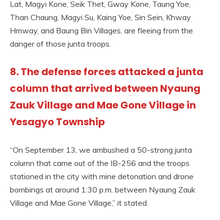
Lat, Magyi Kone, Seik Thet, Gway Kone, Taung Yoe,
Than Chaung, Magyi Su, Kaing Yoe, Sin Sein, Khway
Hmway, and Baung Bin Villages, are fleeing from the
danger of those junta troops.
8. The defense forces attacked a junta
column that arrived between Nyaung
Zauk Village and Mae Gone Village in
Yesagyo Township
“On September 13, we ambushed a 50-strong junta
column that came out of the IB-256 and the troops
stationed in the city with mine detonation and drone
bombings at around 1:30 p.m. between Nyaung Zauk
Village and Mae Gone Village,” it stated.