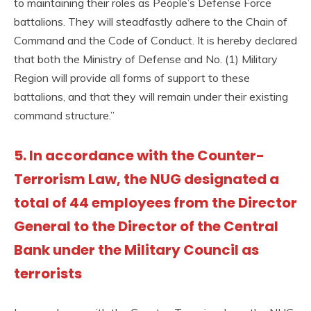
to maintaining their roles as People’s Defense Force
battalions. They will steadfastly adhere to the Chain of
Command and the Code of Conduct. It is hereby declared
that both the Ministry of Defense and No. (1) Military
Region will provide all forms of support to these
battalions, and that they will remain under their existing
command structure.”
5. In accordance with the Counter-
Terrorism Law, the NUG designated a
total of 44 employees from the Director
General to the Director of the Central
Bank under the Military Council as
terrorists