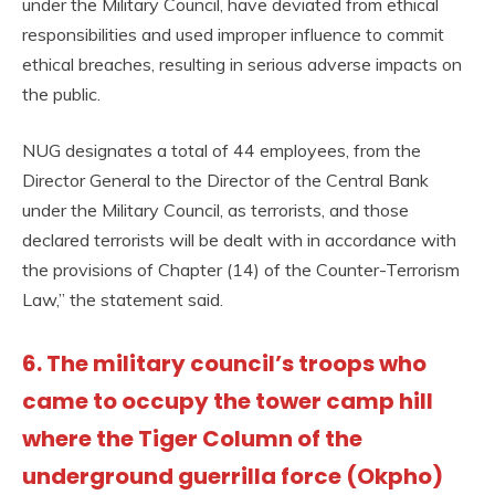
under the Military Council, have deviated from ethical
responsibilities and used improper influence to commit
ethical breaches, resulting in serious adverse impacts on
the public.
NUG designates a total of 44 employees, from the
Director General to the Director of the Central Bank
under the Military Council, as terrorists, and those
declared terrorists will be dealt with in accordance with
the provisions of Chapter (14) of the Counter-Terrorism
Law,” the statement said.
6. The military council’s troops who
came to occupy the tower camp hill
where the Tiger Column of the
underground guerrilla force (Okpho)