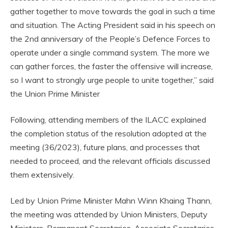
gather together to move towards the goal in such a time
and situation. The Acting President said in his speech on
the 2nd anniversary of the People’s Defence Forces to
operate under a single command system. The more we
can gather forces, the faster the offensive will increase,
so I want to strongly urge people to unite together,” said
the Union Prime Minister
Following, attending members of the ILACC explained
the completion status of the resolution adopted at the
meeting (36/2023), future plans, and processes that
needed to proceed, and the relevant officials discussed
them extensively.
Led by Union Prime Minister Mahn Winn Khaing Thann,
the meeting was attended by Union Ministers, Deputy
Ministers, Permanent Secretaries, Associate Secretaries,