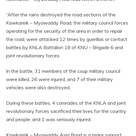
“After the rains destroyed the road sections of the
Kawkareik – Myawaddy Road, the military council forces
operating for the security of the area in order to repair
the road, were attacked 12 times by guerillas or contact
battles by KNLA Battalion 18 of KNU – Brigade 6 and
joint revolutionary forces.
In the battle, 31 members of the coup military council
were killed, 26 were injured, and 7 of their military
vehicles were also destroyed.
During these battles, 4 comrades of the KNLA and joint
revolutionary forces sacrificed their lives for the country
and people, and 1 was seriously injured.
Kawkareik – Myawaddy Asia Road is a major support