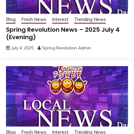
Blog
Fresh News
Interest
Trending News
Spring Revolution News – 2025 July 4
(Evening)
July 4, 2025
Spring Revolution Admin
Blog
Fresh News
Interest
Trending News