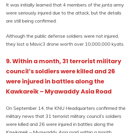
It was initially learned that 4 members of the junta army
were seriously injured due to the attack, but the details
are still being confirmed.
Although the public defense soldiers were not injured,
they lost a Mavic3 drone worth over 10,000,000 kyats.
9. Within a month, 31 terrorist military
council’s soldiers were killed and 26
were injured in battles along the
Kawkareik – Myawaddy Asia Road
On September 14, the KNU Headquarters confirmed the
military news that 31 terrorist military council’s soldiers
were killed and 26 were injured in battles along the
Kawkareik – Myawaddy Asia road within a month.