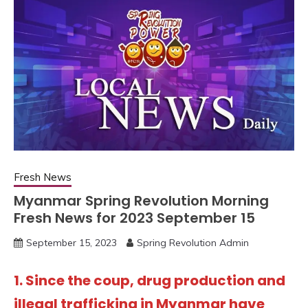
Fresh News
Myanmar Spring Revolution Morning
Fresh News for 2023 September 15
September 15, 2023
Spring Revolution Admin
1. Since the coup, drug production and
illegal trafficking in Myanmar have