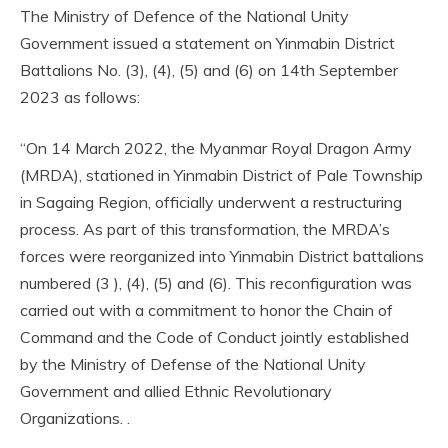
The Ministry of Defence of the National Unity
Government issued a statement on Yinmabin District
Battalions No. (3), (4), (5) and (6) on 14th September
2023 as follows:
“On 14 March 2022, the Myanmar Royal Dragon Army
(MRDA), stationed in Yinmabin District of Pale Township
in Sagaing Region, officially underwent a restructuring
process. As part of this transformation, the MRDA’s
forces were reorganized into Yinmabin District battalions
numbered (3 ), (4), (5) and (6). This reconfiguration was
carried out with a commitment to honor the Chain of
Command and the Code of Conduct jointly established
by the Ministry of Defense of the National Unity
Government and allied Ethnic Revolutionary
Organizations. .