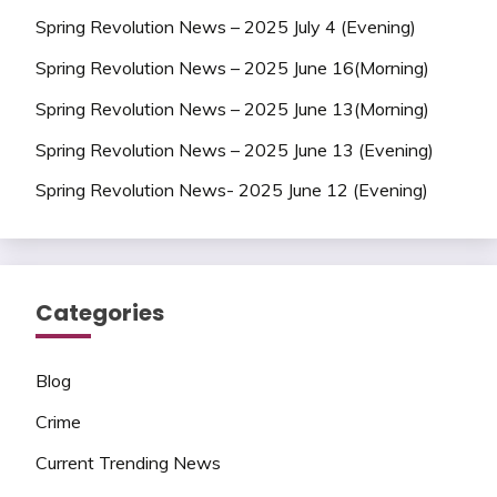
Spring Revolution News – 2025 July 4 (Evening)
Spring Revolution News – 2025 June 16(Morning)
Spring Revolution News – 2025 June 13(Morning)
Spring Revolution News – 2025 June 13 (Evening)
Spring Revolution News- 2025 June 12 (Evening)
Categories
Blog
Crime
Current Trending News