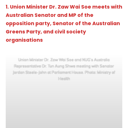
1. Union Minister Dr. Zaw Wai Soe meets with
Australian Senator and MP of the
opposition party, Senator of the Australian
Greens Party, and civil society
organisations
Union Minister Dr. Zaw Wai Soe and NUG’s Australia
Representative Dr. Tun Aung Shwe meeting with Senator
Jordan Steele-John at Parliament House. Photo: Ministry of
Health