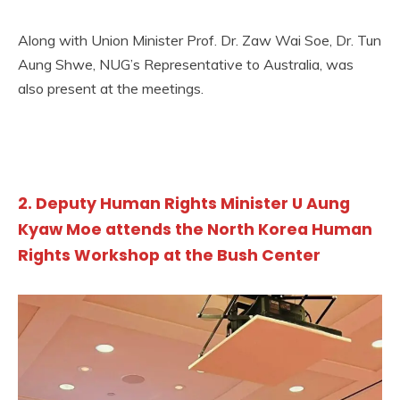
Along with Union Minister Prof. Dr. Zaw Wai Soe, Dr. Tun
Aung Shwe, NUG’s Representative to Australia, was
also present at the meetings.
2. Deputy Human Rights Minister U Aung
Kyaw Moe attends the North Korea Human
Rights Workshop at the Bush Center