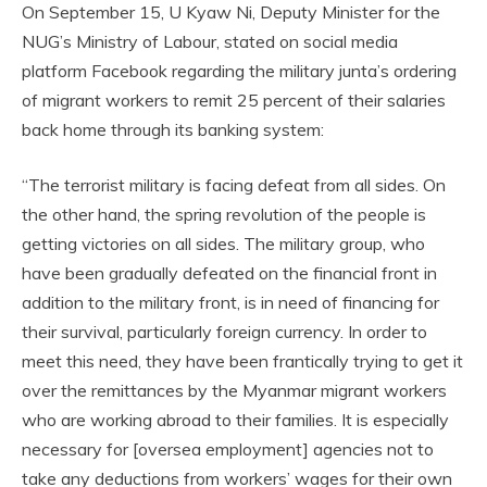
On September 15, U Kyaw Ni, Deputy Minister for the
NUG’s Ministry of Labour, stated on social media
platform Facebook regarding the military junta’s ordering
of migrant workers to remit 25 percent of their salaries
back home through its banking system:
“The terrorist military is facing defeat from all sides. On
the other hand, the spring revolution of the people is
getting victories on all sides. The military group, who
have been gradually defeated on the financial front in
addition to the military front, is in need of financing for
their survival, particularly foreign currency. In order to
meet this need, they have been frantically trying to get it
over the remittances by the Myanmar migrant workers
who are working abroad to their families. It is especially
necessary for [oversea employment] agencies not to
take any deductions from workers’ wages for their own