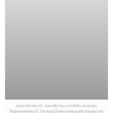
Union Minister Dr. Zaw Wai Soe and NUG’s Australia
Representative Dr. Tun Aung Shwe neeting with Senator the