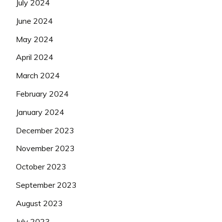
July 2024
June 2024
May 2024
April 2024
March 2024
February 2024
January 2024
December 2023
November 2023
October 2023
September 2023
August 2023
July 2023