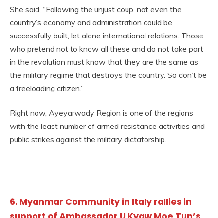
She said, “Following the unjust coup, not even the
country’s economy and administration could be
successfully built, let alone international relations. Those
who pretend not to know all these and do not take part
in the revolution must know that they are the same as
the military regime that destroys the country. So don’t be
a freeloading citizen.”
Right now, Ayeyarwady Region is one of the regions
with the least number of armed resistance activities and
public strikes against the military dictatorship.
6. Myanmar Community in Italy rallies in
support of Ambassador U Kyaw Moe Tun’s