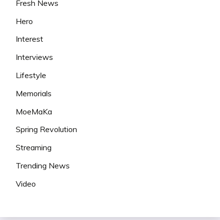
Fresh News
Hero
Interest
Interviews
Lifestyle
Memorials
MoeMaKa
Spring Revolution
Streaming
Trending News
Video