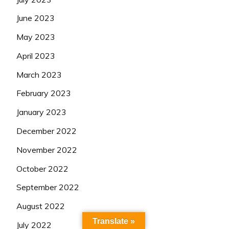
June 2023
May 2023
April 2023
March 2023
February 2023
January 2023
December 2022
November 2022
October 2022
September 2022
August 2022
Translate »
July 2022