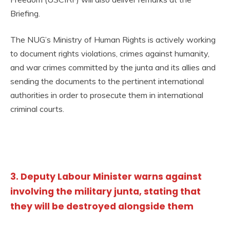
Briefing.
The NUG’s Ministry of Human Rights is actively working
to document rights violations, crimes against humanity,
and war crimes committed by the junta and its allies and
sending the documents to the pertinent international
authorities in order to prosecute them in international
criminal courts.
3. Deputy Labour Minister warns against
involving the military junta, stating that
they will be destroyed alongside them