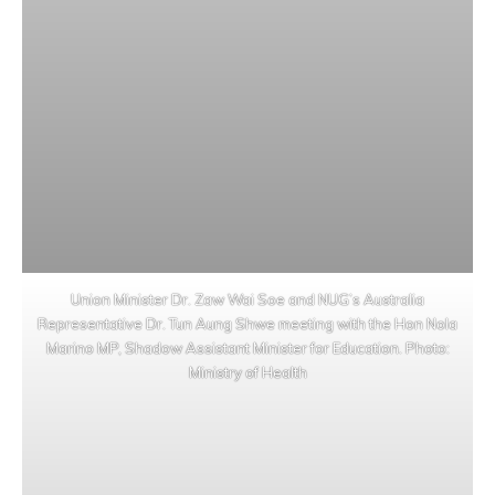
Union Minister Dr. Zaw Wai Soe and NUG’s Australia
Representative Dr. Tun Aung Shwe meeting with the Hon Nola
Marino MP, Shadow Assistant Minister for Education. Photo:
Ministry of Health