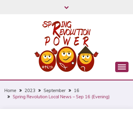
Skip
to
content
Myanmar Spring Revolution People's Power
MYANMAR SPRING
REVOLUTION
Home
2023
September
16
Spring Revolution Local News – Sep 16 (Evening)