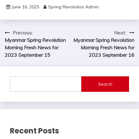
June 16, 2025
Spring Revolution Admin
Post
Previous:
Next:
Myanmar Spring Revolution
Myanmar Spring Revolution
navigation
Morning Fresh News for
Morning Fresh News for
2023 September 15
2023 September 16
Search
Recent Posts