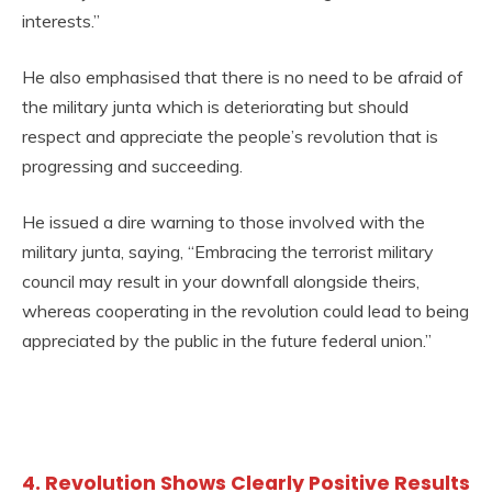
interests.”
He also emphasised that there is no need to be afraid of
the military junta which is deteriorating but should
respect and appreciate the people’s revolution that is
progressing and succeeding.
He issued a dire warning to those involved with the
military junta, saying, “Embracing the terrorist military
council may result in your downfall alongside theirs,
whereas cooperating in the revolution could lead to being
appreciated by the public in the future federal union.”
4. Revolution Shows Clearly Positive Results