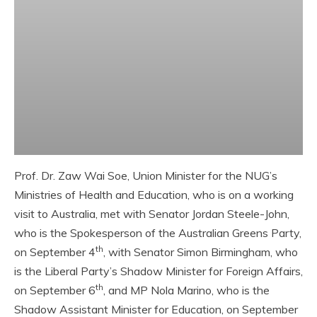
Prof. Dr. Zaw Wai Soe, Union Minister for the NUG’s
Ministries of Health and Education, who is on a working
visit to Australia, met with Senator Jordan Steele-John,
who is the Spokesperson of the Australian Greens Party,
th
on September 4
, with Senator Simon Birmingham, who
is the Liberal Party’s Shadow Minister for Foreign Affairs,
th
on September 6
, and MP Nola Marino, who is the
Shadow Assistant Minister for Education, on September