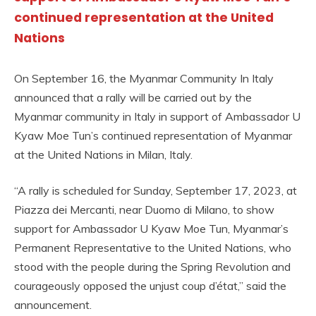
continued representation at the United
Nations
On September 16, the Myanmar Community In Italy
announced that a rally will be carried out by the
Myanmar community in Italy in support of Ambassador U
Kyaw Moe Tun’s continued representation of Myanmar
at the United Nations in Milan, Italy.
“A rally is scheduled for Sunday, September 17, 2023, at
Piazza dei Mercanti, near Duomo di Milano, to show
support for Ambassador U Kyaw Moe Tun, Myanmar’s
Permanent Representative to the United Nations, who
stood with the people during the Spring Revolution and
courageously opposed the unjust coup d’état,” said the
announcement.