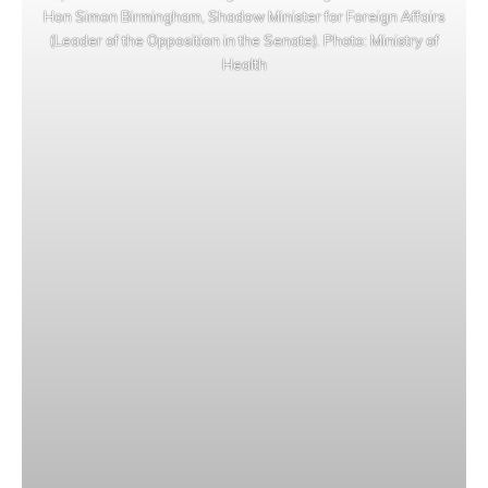
Hon Simon Birmingham, Shadow Minister for Foreign Affairs
(Leader of the Opposition in the Senate). Photo: Ministry of
Health