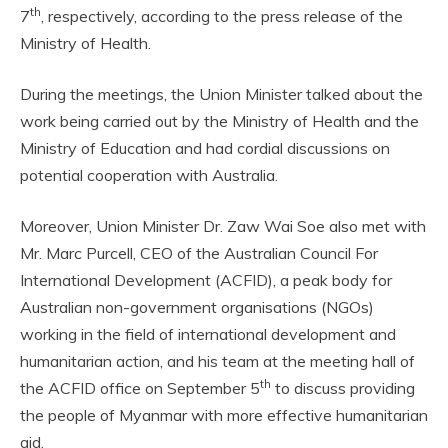
th
7
, respectively, according to the press release of the
Ministry of Health.
During the meetings, the Union Minister talked about the
work being carried out by the Ministry of Health and the
Ministry of Education and had cordial discussions on
potential cooperation with Australia.
Moreover, Union Minister Dr. Zaw Wai Soe also met with
Mr. Marc Purcell, CEO of the Australian Council For
International Development (ACFID), a peak body for
Australian non-government organisations (NGOs)
working in the field of international development and
humanitarian action, and his team at the meeting hall of
th
the ACFID office on September 5
to discuss providing
the people of Myanmar with more effective humanitarian
aid.