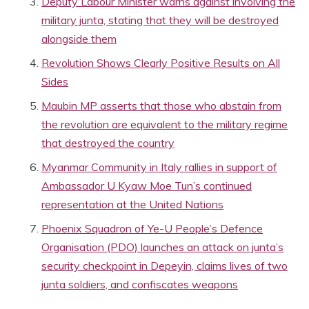
Deputy Labour Minister warns against involving the
military junta, stating that they will be destroyed
alongside them
Revolution Shows Clearly Positive Results on All
Sides
Maubin MP asserts that those who abstain from
the revolution are equivalent to the military regime
that destroyed the country
Myanmar Community in Italy rallies in support of
Ambassador U Kyaw Moe Tun’s continued
representation at the United Nations
Phoenix Squadron of Ye-U People’s Defence
Organisation (PDO) launches an attack on junta’s
security checkpoint in Depeyin, claims lives of two
junta soldiers, and confiscates weapons