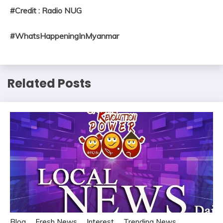
#Credit : Radio NUG
#WhatsHappeningInMyanmar
Related Posts
Blog
Fresh News
Interest
Trending News