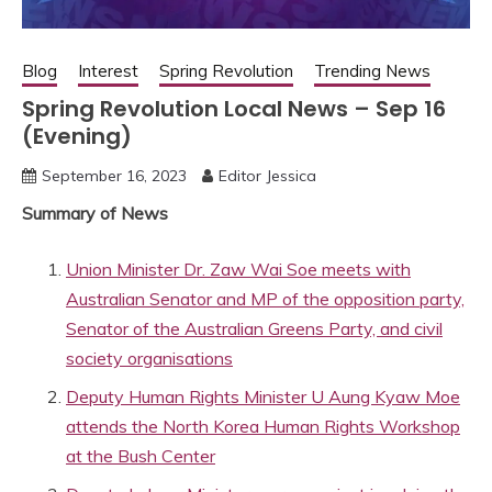
Blog
Interest
Spring Revolution
Trending News
Spring Revolution Local News – Sep 16
(Evening)
September 16, 2023
Editor Jessica
Summary of News
Union Minister Dr. Zaw Wai Soe meets with
Australian Senator and MP of the opposition party,
Senator of the Australian Greens Party, and civil
society organisations
Deputy Human Rights Minister U Aung Kyaw Moe
attends the North Korea Human Rights Workshop
at the Bush Center