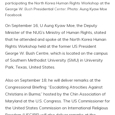
participating the North Korea Human Rights Workshop at the
George W.
Bush
Presidential
Center
. Photo: Aung Kyaw Moe
Facebook
On September 16, U Aung Kyaw Moe, the Deputy
Minister of the NUG’s Ministry of Human Rights, stated
that he attended and spoke at the North Korea Human
Rights Workshop held at the former US President
George W. Bush Centre, which is located on the campus
of Southern Methodist University (SMU) in University
Park, Texas, United States.
Also on September 18, he will deliver remarks at the
Congressional Briefing: “Escalating Atrocities Against
Christians in Burma,” hosted by the Chin Association of
Maryland at the U.S. Congress. The US Commissioner for
the United States Commission on International Religious
Freedom (USCIRF) will also deliver remarks at the