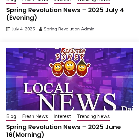
Spring Revolution News – 2025 July 4
(Evening)
July 4, 2025
Spring Revolution Admin
Blog
Fresh News
Interest
Trending News
Spring Revolution News – 2025 June
16(Morning)