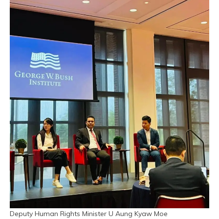
Deputy Human Rights Minister U Aung Kyaw Moe