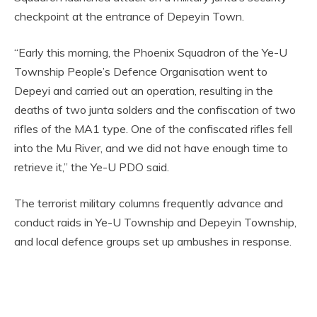
checkpoint at the entrance of Depeyin Town.
“Early this morning, the Phoenix Squadron of the Ye-U
Township People’s Defence Organisation went to
Depeyi and carried out an operation, resulting in the
deaths of two junta solders and the confiscation of two
rifles of the MA1 type. One of the confiscated rifles fell
into the Mu River, and we did not have enough time to
retrieve it,” the Ye-U PDO said.
The terrorist military columns frequently advance and
conduct raids in Ye-U Township and Depeyin Township,
and local defence groups set up ambushes in response.