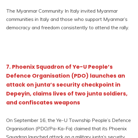
The Myanmar Community In Italy invited Myanmar
communities in Italy and those who support Myanmar’s
democracy and freedom consistently to attend the rally.
7. Phoenix Squadron of Ye-U People’s
Defence Organisation (PDO) launches an
attack on junta’s security checkpoint in
Depeyin, claims lives of two junta soldiers,
and confiscates weapons
On September 16, the Ye-U Township People’s Defence
Organisation (PDO/Pa-Ka-Fa) claimed that its Phoenix
Squadron launched attack on a military junta’s security