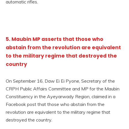
automatic rifles.
5. Maubin MP asserts that those who
abstain from the revolution are equivalent
to the military regime that destroyed the
country
On September 16, Daw Ei Ei Pyone, Secretary of the
CRPH Public Affairs Committee and MP for the Maubin
Constituency in the Ayeyarwady Region, claimed in a
Facebook post that those who abstain from the
revolution are equivalent to the military regime that
destroyed the country.