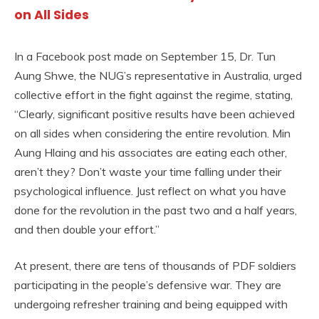
on All Sides
In a Facebook post made on September 15, Dr. Tun
Aung Shwe, the NUG’s representative in Australia, urged
collective effort in the fight against the regime, stating,
“Clearly, significant positive results have been achieved
on all sides when considering the entire revolution. Min
Aung Hlaing and his associates are eating each other,
aren’t they? Don’t waste your time falling under their
psychological influence. Just reflect on what you have
done for the revolution in the past two and a half years,
and then double your effort.”
At present, there are tens of thousands of PDF soldiers
participating in the people’s defensive war. They are
undergoing refresher training and being equipped with