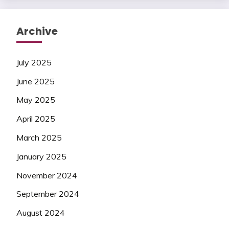
Archive
July 2025
June 2025
May 2025
April 2025
March 2025
January 2025
November 2024
September 2024
August 2024