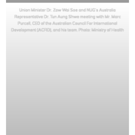
Union Minister Dr. Zaw Wai Soe and NUG’s Australia
Representative Dr. Tun Aung Shwe meeting with Mr. Marc
Purcell, CEO of the Australian Council For International
Development (ACFID), and his team. Photo: Ministry of Health