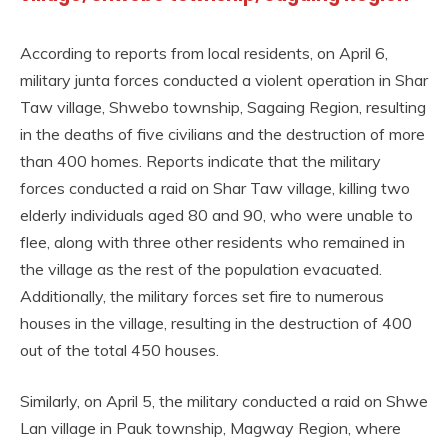
According to reports from local residents, on April 6,
military junta forces conducted a violent operation in Shar
Taw village, Shwebo township, Sagaing Region, resulting
in the deaths of five civilians and the destruction of more
than 400 homes. Reports indicate that the military
forces conducted a raid on Shar Taw village, killing two
elderly individuals aged 80 and 90, who were unable to
flee, along with three other residents who remained in
the village as the rest of the population evacuated.
Additionally, the military forces set fire to numerous
houses in the village, resulting in the destruction of 400
out of the total 450 houses.
Similarly, on April 5, the military conducted a raid on Shwe
Lan village in Pauk township, Magway Region, where