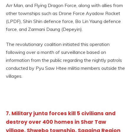
Arr Man, and Flying Dragon Force, along with allies from
other townships such as Drone Force Ayadow Rocket
(LPDF), Shin Shin defence force, Bo Lin Yaung defence
force, and Zarmani Daung (Depeyin).
The revolutionary coalition initiated this operation
following over a month of surveillance based on
information from the public regarding the nightly patrols
conducted by Pyu Saw Htee militia members outside the
villages.
7. Military junta forces kill 5 civilians and
destroy over 400 homes in Shar Taw
village, Shwebo township, Sagaing Region