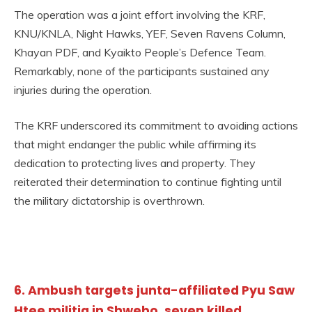
The operation was a joint effort involving the KRF,
KNU/KNLA, Night Hawks, YEF, Seven Ravens Column,
Khayan PDF, and Kyaikto People’s Defence Team.
Remarkably, none of the participants sustained any
injuries during the operation.
The KRF underscored its commitment to avoiding actions
that might endanger the public while affirming its
dedication to protecting lives and property. They
reiterated their determination to continue fighting until
the military dictatorship is overthrown.
6. Ambush targets junta-affiliated Pyu Saw
Htee militia in Shwebo, seven killed