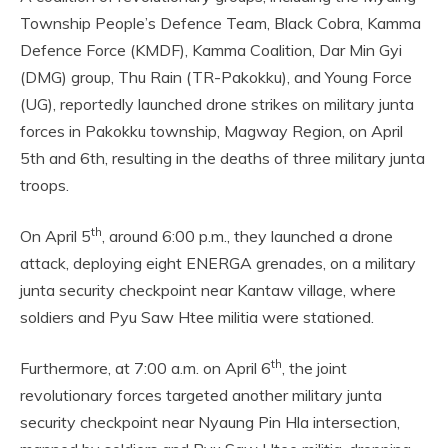
Township People’s Defence Team, Black Cobra, Kamma
Defence Force (KMDF), Kamma Coalition, Dar Min Gyi
(DMG) group, Thu Rain (TR-Pakokku), and Young Force
(UG), reportedly launched drone strikes on military junta
forces in Pakokku township, Magway Region, on April
5th and 6th, resulting in the deaths of three military junta
troops.
th
On April 5
, around 6:00 p.m., they launched a drone
attack, deploying eight ENERGA grenades, on a military
junta security checkpoint near Kantaw village, where
soldiers and Pyu Saw Htee militia were stationed.
th
Furthermore, at 7:00 a.m. on April 6
, the joint
revolutionary forces targeted another military junta
security checkpoint near Nyaung Pin Hla intersection,