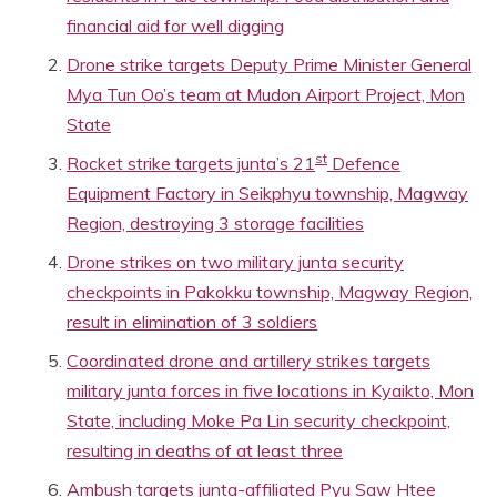
financial aid for well digging
Drone strike targets Deputy Prime Minister General
Mya Tun Oo’s team at Mudon Airport Project, Mon
State
st
Rocket strike targets junta’s 21
Defence
Equipment Factory in Seikphyu township, Magway
Region, destroying 3 storage facilities
Drone strikes on two military junta security
checkpoints in Pakokku township, Magway Region,
result in elimination of 3 soldiers
Coordinated drone and artillery strikes targets
military junta forces in five locations in Kyaikto, Mon
State, including Moke Pa Lin security checkpoint,
resulting in deaths of at least three
Ambush targets junta-affiliated Pyu Saw Htee