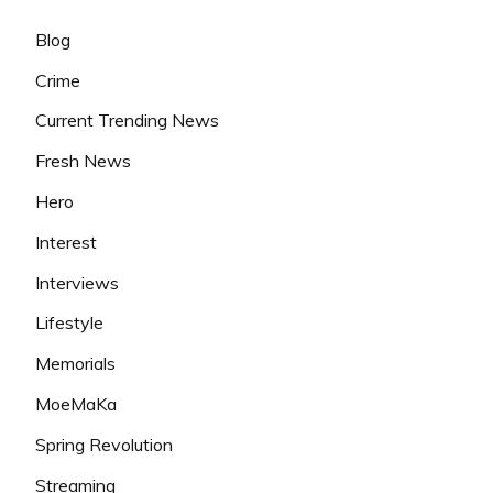
Blog
Crime
Current Trending News
Fresh News
Hero
Interest
Interviews
Lifestyle
Memorials
MoeMaKa
Spring Revolution
Streaming