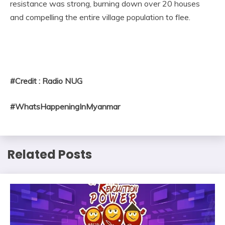
resistance was strong, burning down over 20 houses
and compelling the entire village population to flee.
#Credit : Radio NUG
#WhatsHappeningInMyanmar
Related Posts