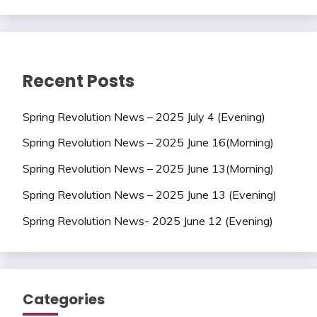
Recent Posts
Spring Revolution News – 2025 July 4 (Evening)
Spring Revolution News – 2025 June 16(Morning)
Spring Revolution News – 2025 June 13(Morning)
Spring Revolution News – 2025 June 13 (Evening)
Spring Revolution News- 2025 June 12 (Evening)
Categories