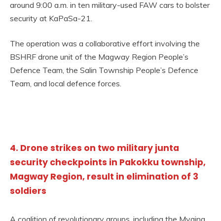
around 9:00 a.m. in ten military-used FAW cars to bolster
security at KaPaSa-21.
The operation was a collaborative effort involving the
BSHRF drone unit of the Magway Region People’s
Defence Team, the Salin Township People’s Defence
Team, and local defence forces.
4. Drone strikes on two military junta
security checkpoints in Pakokku township,
Magway Region, result in elimination of 3
soldiers
A coalition of revolutionary groups, including the Myaing