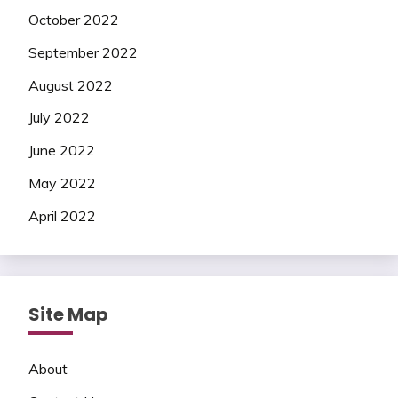
October 2022
September 2022
August 2022
July 2022
June 2022
May 2022
April 2022
Site Map
About