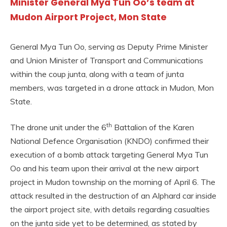
Minister General Mya Tun Oo’s team at
Mudon Airport Project, Mon State
General Mya Tun Oo, serving as Deputy Prime Minister
and Union Minister of Transport and Communications
within the coup junta, along with a team of junta
members, was targeted in a drone attack in Mudon, Mon
State.
th
The drone unit under the 6
Battalion of the Karen
National Defence Organisation (KNDO) confirmed their
execution of a bomb attack targeting General Mya Tun
Oo and his team upon their arrival at the new airport
project in Mudon township on the morning of April 6. The
attack resulted in the destruction of an Alphard car inside
the airport project site, with details regarding casualties
on the junta side yet to be determined, as stated by