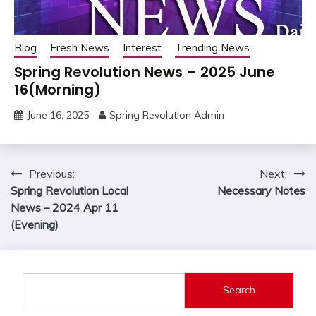
Blog
Fresh News
Interest
Trending News
Spring Revolution News – 2025 June
16(Morning)
June 16, 2025
Spring Revolution Admin
Post
Previous:
Next:
Spring Revolution Local
Necessary Notes
navigation
News – 2024 Apr 11
(Evening)
Search