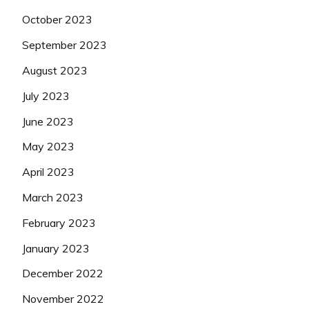
October 2023
September 2023
August 2023
July 2023
June 2023
May 2023
April 2023
March 2023
February 2023
January 2023
December 2022
November 2022