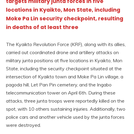
targets military junta forces in five
locations in Kyaikto, Mon State, including
Moke Pa Lin security checkpoint, resulting
in deaths of at least three
The Kyaikto Revolution Force (KRF), along with its allies,
carried out coordinated drone and artillery attacks on
military junta positions at five locations in Kyaikto, Mon
State, including the security checkpoint situated at the
intersection of Kyaikto town and Moke Pa Lin village, a
pagoda hill, Let Pan Pin cemetery, and the Ingabo
telecommunication tower on April 6th. During these
attacks, three junta troops were reportedly killed on the
spot, with 10 others sustaining injuries. Additionally, two
police cars and another vehicle used by the junta forces
were destroyed.