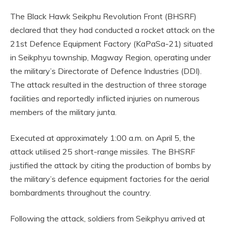
The Black Hawk Seikphu Revolution Front (BHSRF)
declared that they had conducted a rocket attack on the
21st Defence Equipment Factory (KaPaSa-21) situated
in Seikphyu township, Magway Region, operating under
the military’s Directorate of Defence Industries (DDI).
The attack resulted in the destruction of three storage
facilities and reportedly inflicted injuries on numerous
members of the military junta.
Executed at approximately 1:00 a.m. on April 5, the
attack utilised 25 short-range missiles. The BHSRF
justified the attack by citing the production of bombs by
the military’s defence equipment factories for the aerial
bombardments throughout the country.
Following the attack, soldiers from Seikphyu arrived at