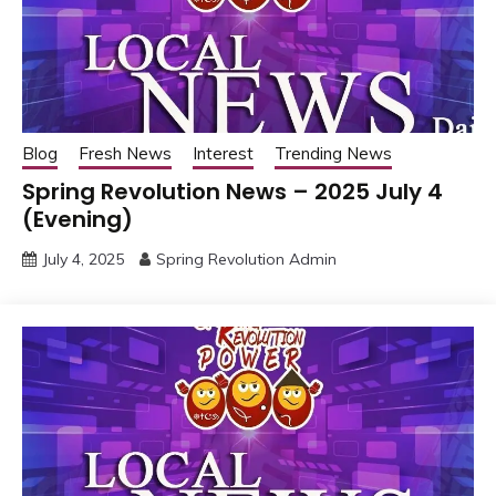
Blog
Fresh News
Interest
Trending News
Spring Revolution News – 2025 July 4
(Evening)
July 4, 2025
Spring Revolution Admin