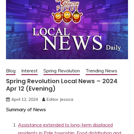
Blog
Interest
Spring Revolution
Trending News
Spring Revolution Local News – 2024
Apr 12 (Evening)
April 12, 2024
Editor Jessica
Summary of News
Assistance extended to long-term displaced
residents in Pale township: Food distribution and