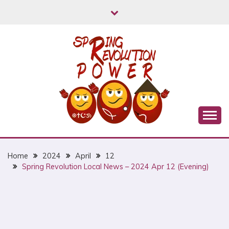
Skip
to
content
Myanmar Spring Revolution People's Power
MYANMAR SPRING
REVOLUTION
Home
2024
April
12
Spring Revolution Local News – 2024 Apr 12 (Evening)