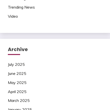
Trending News
Video
Archive
July 2025
June 2025
May 2025
April 2025
March 2025
January 2025