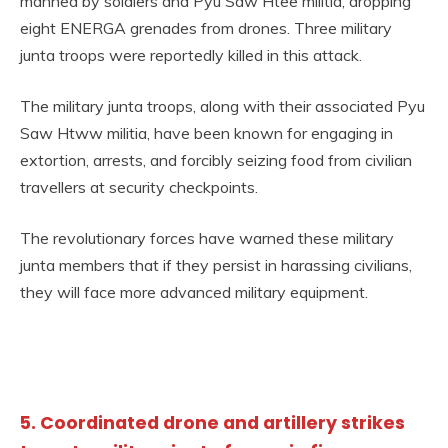
manned by soldiers and Pyu Saw Htee militia, dropping
eight ENERGA grenades from drones. Three military
junta troops were reportedly killed in this attack.
The military junta troops, along with their associated Pyu
Saw Htww militia, have been known for engaging in
extortion, arrests, and forcibly seizing food from civilian
travellers at security checkpoints.
The revolutionary forces have warned these military
junta members that if they persist in harassing civilians,
they will face more advanced military equipment.
5. Coordinated drone and artillery strikes