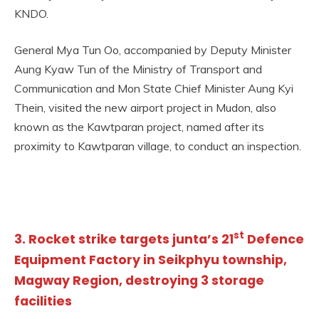
KNDO.
General Mya Tun Oo, accompanied by Deputy Minister
Aung Kyaw Tun of the Ministry of Transport and
Communication and Mon State Chief Minister Aung Kyi
Thein, visited the new airport project in Mudon, also
known as the Kawtparan project, named after its
proximity to Kawtparan village, to conduct an inspection.
st
3. Rocket strike targets junta’s 21
Defence
Equipment Factory in Seikphyu township,
Magway Region, destroying 3 storage
facilities