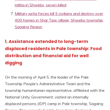
militia in Shwebo, seven killed
Military junta forces kill 5 civilians and destroy over
400 homes in Shar Taw village, Shwebo township,
Sagaing Region
1. Assistance extended to long-term
displaced residents in Pale township: Food
distribution and financial aid for well
digging
On the morning of April 5, the leader of the Pale
Township People’s Administrative Team and the
township humanitarian representative, affiliated with the
National Unity Government, visited an internally
displaced persons (IDP) camp in Pale township, Sagaing