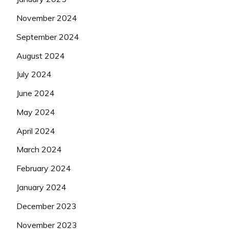
November 2024
September 2024
August 2024
July 2024
June 2024
May 2024
April 2024
March 2024
February 2024
January 2024
December 2023
November 2023