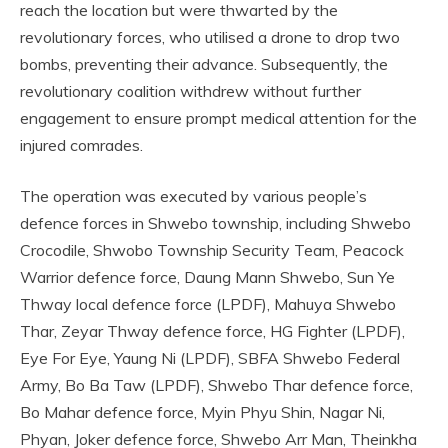
reach the location but were thwarted by the
revolutionary forces, who utilised a drone to drop two
bombs, preventing their advance. Subsequently, the
revolutionary coalition withdrew without further
engagement to ensure prompt medical attention for the
injured comrades.
The operation was executed by various people’s
defence forces in Shwebo township, including Shwebo
Crocodile, Shwobo Township Security Team, Peacock
Warrior defence force, Daung Mann Shwebo, Sun Ye
Thway local defence force (LPDF), Mahuya Shwebo
Thar, Zeyar Thway defence force, HG Fighter (LPDF),
Eye For Eye, Yaung Ni (LPDF), SBFA Shwebo Federal
Army, Bo Ba Taw (LPDF), Shwebo Thar defence force,
Bo Mahar defence force, Myin Phyu Shin, Nagar Ni,
Phyan, Joker defence force, Shwebo Arr Man, Theinkha