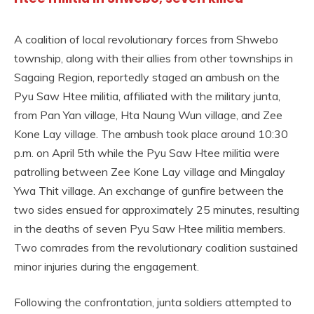
A coalition of local revolutionary forces from Shwebo
township, along with their allies from other townships in
Sagaing Region, reportedly staged an ambush on the
Pyu Saw Htee militia, affiliated with the military junta,
from Pan Yan village, Hta Naung Wun village, and Zee
Kone Lay village. The ambush took place around 10:30
p.m. on April 5th while the Pyu Saw Htee militia were
patrolling between Zee Kone Lay village and Mingalay
Ywa Thit village. An exchange of gunfire between the
two sides ensued for approximately 25 minutes, resulting
in the deaths of seven Pyu Saw Htee militia members.
Two comrades from the revolutionary coalition sustained
minor injuries during the engagement.
Following the confrontation, junta soldiers attempted to