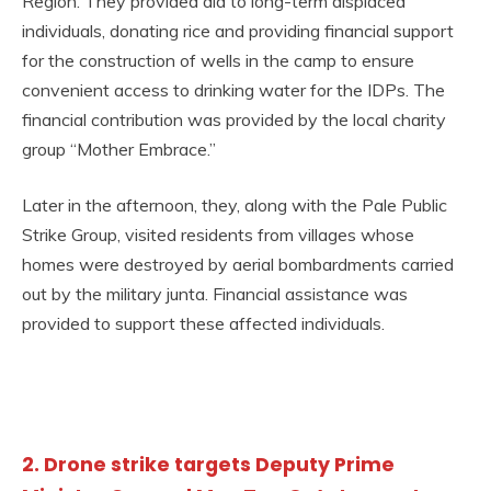
Region. They provided aid to long-term displaced
individuals, donating rice and providing financial support
for the construction of wells in the camp to ensure
convenient access to drinking water for the IDPs. The
financial contribution was provided by the local charity
group “Mother Embrace.”
Later in the afternoon, they, along with the Pale Public
Strike Group, visited residents from villages whose
homes were destroyed by aerial bombardments carried
out by the military junta. Financial assistance was
provided to support these affected individuals.
2. Drone strike targets Deputy Prime