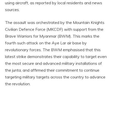
using aircraft, as reported by local residents and news
sources.
The assault was orchestrated by the Mountain Knights
Civilian Defence Force (MKCDF) with support from the
Brave Warriors for Myanmar (BWM). This marks the
fourth such attack on the Aye Lar air base by
revolutionary forces. The BWM emphasised that this
latest strike demonstrates their capability to target even
the most secure and advanced military installations of
the junta, and affirmed their commitment to continue
targeting military targets across the country to advance
the revolution.