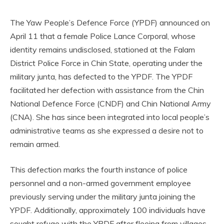
The Yaw People’s Defence Force (YPDF) announced on
April 11 that a female Police Lance Corporal, whose
identity remains undisclosed, stationed at the Falam
District Police Force in Chin State, operating under the
military junta, has defected to the YPDF. The YPDF
facilitated her defection with assistance from the Chin
National Defence Force (CNDF) and Chin National Army
(CNA). She has since been integrated into local people’s
administrative teams as she expressed a desire not to
remain armed.
This defection marks the fourth instance of police
personnel and a non-armed government employee
previously serving under the military junta joining the
YPDF. Additionally, approximately 100 individuals have
sought refuge with the YPDF after fleeing from villages