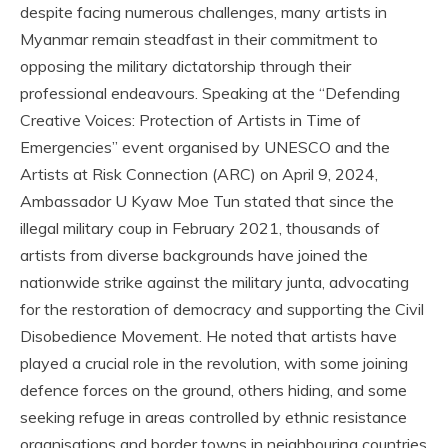
despite facing numerous challenges, many artists in
Myanmar remain steadfast in their commitment to
opposing the military dictatorship through their
professional endeavours. Speaking at the “Defending
Creative Voices: Protection of Artists in Time of
Emergencies” event organised by UNESCO and the
Artists at Risk Connection (ARC) on April 9, 2024,
Ambassador U Kyaw Moe Tun stated that since the
illegal military coup in February 2021, thousands of
artists from diverse backgrounds have joined the
nationwide strike against the military junta, advocating
for the restoration of democracy and supporting the Civil
Disobedience Movement. He noted that artists have
played a crucial role in the revolution, with some joining
defence forces on the ground, others hiding, and some
seeking refuge in areas controlled by ethnic resistance
organisations and border towns in neighbouring countries