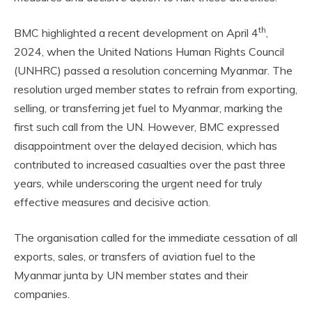
th
BMC highlighted a recent development on April 4
,
2024, when the United Nations Human Rights Council
(UNHRC) passed a resolution concerning Myanmar. The
resolution urged member states to refrain from exporting,
selling, or transferring jet fuel to Myanmar, marking the
first such call from the UN. However, BMC expressed
disappointment over the delayed decision, which has
contributed to increased casualties over the past three
years, while underscoring the urgent need for truly
effective measures and decisive action.
The organisation called for the immediate cessation of all
exports, sales, or transfers of aviation fuel to the
Myanmar junta by UN member states and their
companies.