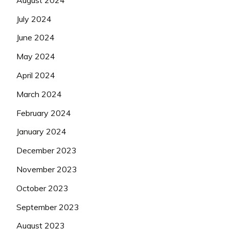
July 2024
June 2024
May 2024
April 2024
March 2024
February 2024
January 2024
December 2023
November 2023
October 2023
September 2023
August 2023