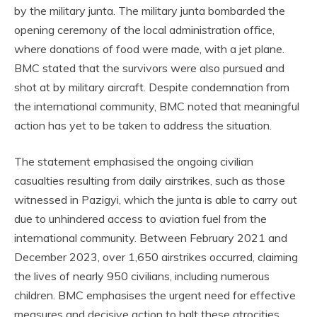
by the military junta. The military junta bombarded the
opening ceremony of the local administration office,
where donations of food were made, with a jet plane.
BMC stated that the survivors were also pursued and
shot at by military aircraft. Despite condemnation from
the international community, BMC noted that meaningful
action has yet to be taken to address the situation.
The statement emphasised the ongoing civilian
casualties resulting from daily airstrikes, such as those
witnessed in Pazigyi, which the junta is able to carry out
due to unhindered access to aviation fuel from the
international community. Between February 2021 and
December 2023, over 1,650 airstrikes occurred, claiming
the lives of nearly 950 civilians, including numerous
children. BMC emphasises the urgent need for effective
measures and decisive action to halt these atrocities.