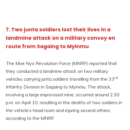
7. Two junta soldiers lost their lives in a
landmine attack on a military convoy en
route from Sagaing to Myinmu
The Moe Nyo Revolution Force (MNRF) reported that
they conducted a landmine attack on two military
rd
vehicles carrying junta soldiers travelling from the 33
Infantry Division in Sagaing to Myinmu. The attack,
involving a large improvised mine, occurred around 2:30
p.m. on April 10, resulting in the deaths of two soldiers in
the vehicle’s head room and injuring several others,
according to the MNRF.