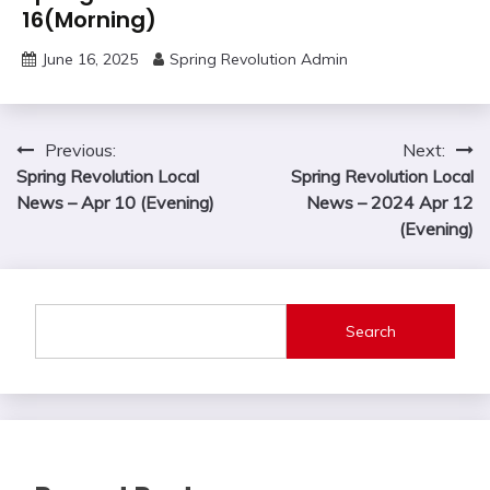
16(Morning)
June 16, 2025
Spring Revolution Admin
Post
Previous:
Next:
Spring Revolution Local
Spring Revolution Local
navigation
News – Apr 10 (Evening)
News – 2024 Apr 12
(Evening)
Search