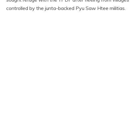
controlled by the junta-backed Pyu Saw Htee militias.