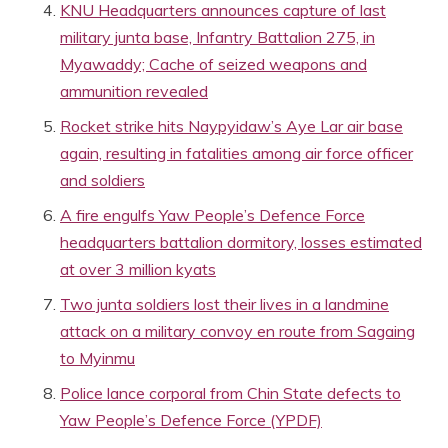
KNU Headquarters announces capture of last
military junta base, Infantry Battalion 275, in
Myawaddy; Cache of seized weapons and
ammunition revealed
Rocket strike hits Naypyidaw’s Aye Lar air base
again, resulting in fatalities among air force officer
and soldiers
A fire engulfs Yaw People’s Defence Force
headquarters battalion dormitory, losses estimated
at over 3 million kyats
Two junta soldiers lost their lives in a landmine
attack on a military convoy en route from Sagaing
to Myinmu
Police lance corporal from Chin State defects to
Yaw People’s Defence Force (YPDF)