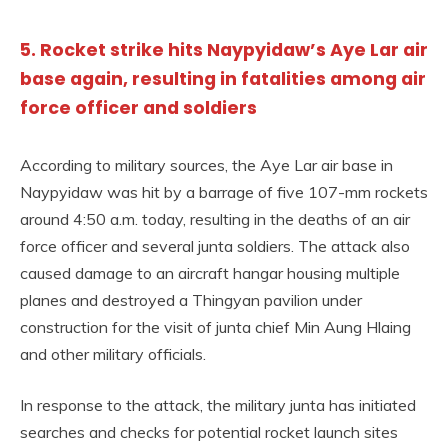
5. Rocket strike hits Naypyidaw’s Aye Lar air
base again, resulting in fatalities among air
force officer and soldiers
According to military sources, the Aye Lar air base in
Naypyidaw was hit by a barrage of five 107-mm rockets
around 4:50 a.m. today, resulting in the deaths of an air
force officer and several junta soldiers. The attack also
caused damage to an aircraft hangar housing multiple
planes and destroyed a Thingyan pavilion under
construction for the visit of junta chief Min Aung Hlaing
and other military officials.
In response to the attack, the military junta has initiated
searches and checks for potential rocket launch sites