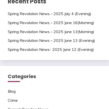
Recent Posts
Spring Revolution News – 2025 July 4 (Evening)
Spring Revolution News – 2025 June 16(Morning)
Spring Revolution News – 2025 June 13(Morning)
Spring Revolution News – 2025 June 13 (Evening)
Spring Revolution News- 2025 June 12 (Evening)
Categories
Blog
Crime