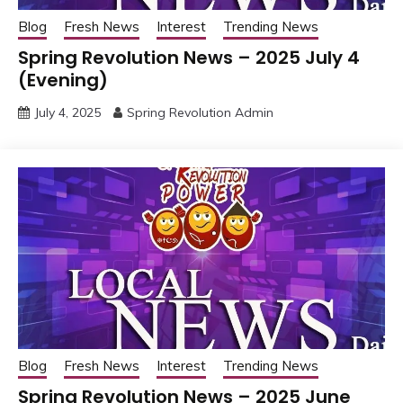
Blog
Fresh News
Interest
Trending News
Spring Revolution News – 2025 July 4
(Evening)
July 4, 2025
Spring Revolution Admin
Blog
Fresh News
Interest
Trending News
Spring Revolution News – 2025 June