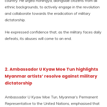
country. He urged Rohingya, alongside citizens from all
ethnic backgrounds, to actively engage in the revolution
and collaborate towards the eradication of military
dictatorship.
He expressed confidence that, as the military faces daily
defeats, its abuses will come to an end.
2. Ambassador U Kyaw Moe Tun highlights
Myanmar artists’ resolve against military
dictatorship
Ambassador U Kyaw Moe Tun, Myanmar’s Permanent
Representative to the United Nations, emphasised that