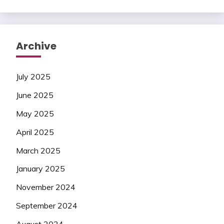
Archive
July 2025
June 2025
May 2025
April 2025
March 2025
January 2025
November 2024
September 2024
August 2024