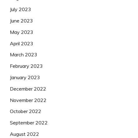
July 2023
June 2023
May 2023
April 2023
March 2023
February 2023
January 2023
December 2022
November 2022
October 2022
September 2022
August 2022