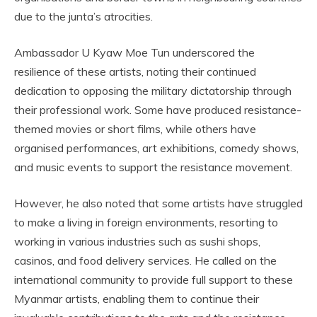
due to the junta’s atrocities.
Ambassador U Kyaw Moe Tun underscored the
resilience of these artists, noting their continued
dedication to opposing the military dictatorship through
their professional work. Some have produced resistance-
themed movies or short films, while others have
organised performances, art exhibitions, comedy shows,
and music events to support the resistance movement.
However, he also noted that some artists have struggled
to make a living in foreign environments, resorting to
working in various industries such as sushi shops,
casinos, and food delivery services. He called on the
international community to provide full support to these
Myanmar artists, enabling them to continue their