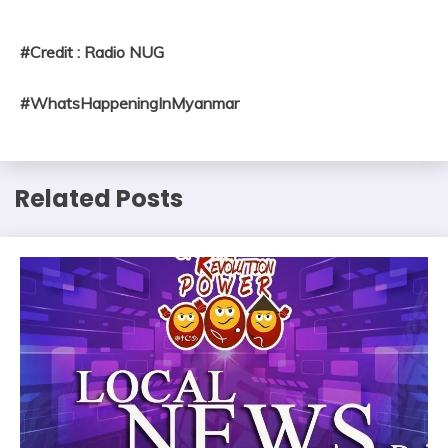
#Credit : Radio NUG
#WhatsHappeningInMyanmar
Related Posts