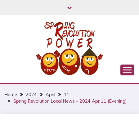
Skip
to
content
Myanmar Spring Revolution People's Power
MYANMAR SPRING
REVOLUTION
Home
2024
April
11
Spring Revolution Local News – 2024 Apr 11 (Evening)