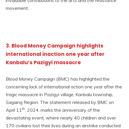
invaluable contributions to the arts and the resistance
movement.
3. Blood Money Campaign highlights
international inaction one year after
Kanbalu’s Pazigyi massacre
Blood Money Campaign (BMC) has highlighted the
concerning lack of international action one year after the
tragic massacre in Pazigyi village, Kanbalu township,
Sagaing Region. The statement released by BMC on
th
April 11
, 2024, marks the anniversary of the
devastating event, where nearly 40 children and over
170 civilians lost their lives during an airstrike conducted