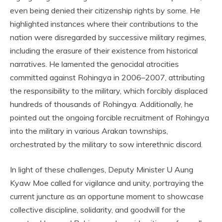
even being denied their citizenship rights by some. He
highlighted instances where their contributions to the
nation were disregarded by successive military regimes,
including the erasure of their existence from historical
narratives. He lamented the genocidal atrocities
committed against Rohingya in 2006–2007, attributing
the responsibility to the military, which forcibly displaced
hundreds of thousands of Rohingya. Additionally, he
pointed out the ongoing forcible recruitment of Rohingya
into the military in various Arakan townships,
orchestrated by the military to sow interethnic discord.
In light of these challenges, Deputy Minister U Aung
Kyaw Moe called for vigilance and unity, portraying the
current juncture as an opportune moment to showcase
collective discipline, solidarity, and goodwill for the