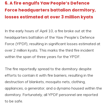
6. A fire engulfs Yaw People’s Defence
Force headquarters battalion dormitory,
losses estimated at over 3 million kyats
In the early hours of April 10, a fire broke out at the
headquarters battalion of the Yaw People’s Defence
Force (YPDF), resulting in significant losses estimated at
over 2 million kyats. This marks the third fire incident
within the span of three years for the YPDF.
The fire reportedly spread to the dormitory despite
efforts to contain it with fire barriers, resulting in the
destruction of blankets, mosquito nets, clothing,
appliances, a generator, and a dynamo housed within the
dormitory. Fortunately, all YPDF personnel are reported
to be safe.