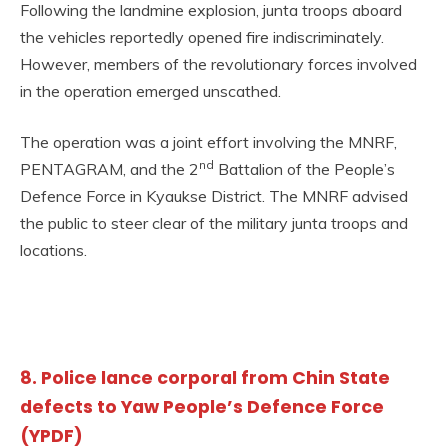
Following the landmine explosion, junta troops aboard
the vehicles reportedly opened fire indiscriminately.
However, members of the revolutionary forces involved
in the operation emerged unscathed.
The operation was a joint effort involving the MNRF,
nd
PENTAGRAM, and the 2
Battalion of the People’s
Defence Force in Kyaukse District. The MNRF advised
the public to steer clear of the military junta troops and
locations.
8. Police lance corporal from Chin State
defects to Yaw People’s Defence Force
(YPDF)