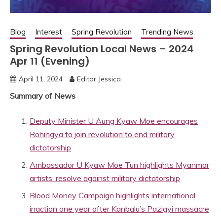
Blog
Interest
Spring Revolution
Trending News
Spring Revolution Local News – 2024
Apr 11 (Evening)
April 11, 2024
Editor Jessica
Summary of News
Deputy Minister U Aung Kyaw Moe encourages
Rohingya to join revolution to end military
dictatorship
Ambassador U Kyaw Moe Tun highlights Myanmar
artists’ resolve against military dictatorship
Blood Money Campaign highlights international
inaction one year after Kanbalu’s Pazigyi massacre