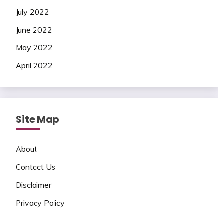
July 2022
June 2022
May 2022
April 2022
Site Map
About
Contact Us
Disclaimer
Privacy Policy