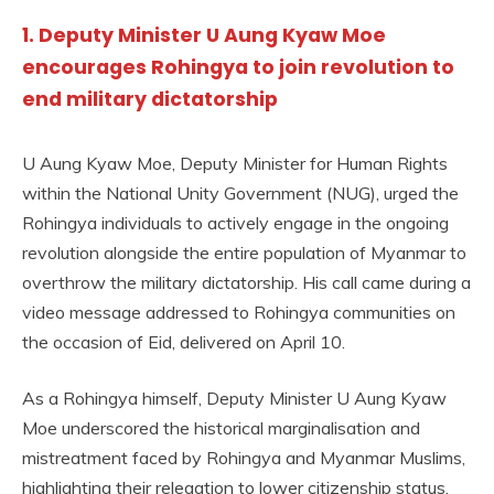
1. Deputy Minister U Aung Kyaw Moe
encourages Rohingya to join revolution to
end military dictatorship
U Aung Kyaw Moe, Deputy Minister for Human Rights
within the National Unity Government (NUG), urged the
Rohingya individuals to actively engage in the ongoing
revolution alongside the entire population of Myanmar to
overthrow the military dictatorship. His call came during a
video message addressed to Rohingya communities on
the occasion of Eid, delivered on April 10.
As a Rohingya himself, Deputy Minister U Aung Kyaw
Moe underscored the historical marginalisation and
mistreatment faced by Rohingya and Myanmar Muslims,
highlighting their relegation to lower citizenship status,