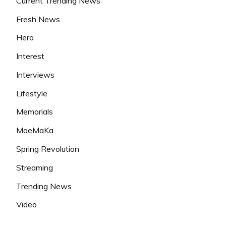
Current Trending News
Fresh News
Hero
Interest
Interviews
Lifestyle
Memorials
MoeMaKa
Spring Revolution
Streaming
Trending News
Video