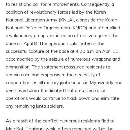
to resist and call for reinforcements. Consequently, a
coalition of revolutionary forces led by the Karen
National Liberation Army (KNLA), alongside the Karan
National Defence Organisation (KNDO) and other allied
revolutionary groups, initiated an offensive against the
base on April 8. The operation culminated in the
successful capture of the base at 4:20 a.m. on April 11,
accompanied by the seizure of numerous weapons and
ammunition. The statement reassured residents to
remain calm and emphasised the necessity of
cooperation, as all military junta bases in Myawaddy had
been overtaken. It indicated that area clearance
operations would continue to track down and eliminate
any remaining junta soldiers.
As a result of the conflict, numerous residents fled to
Mae Sot, Thailand, while others remained within the