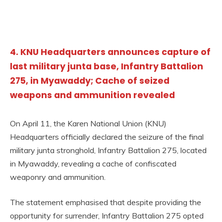
4. KNU Headquarters announces capture of
last military junta base, Infantry Battalion
275, in Myawaddy; Cache of seized
weapons and ammunition revealed
On April 11, the Karen National Union (KNU)
Headquarters officially declared the seizure of the final
military junta stronghold, Infantry Battalion 275, located
in Myawaddy, revealing a cache of confiscated
weaponry and ammunition.
The statement emphasised that despite providing the
opportunity for surrender, Infantry Battalion 275 opted