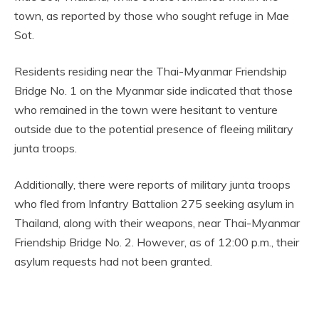
town, as reported by those who sought refuge in Mae
Sot.
Residents residing near the Thai-Myanmar Friendship
Bridge No. 1 on the Myanmar side indicated that those
who remained in the town were hesitant to venture
outside due to the potential presence of fleeing military
junta troops.
Additionally, there were reports of military junta troops
who fled from Infantry Battalion 275 seeking asylum in
Thailand, along with their weapons, near Thai-Myanmar
Friendship Bridge No. 2. However, as of 12:00 p.m., their
asylum requests had not been granted.