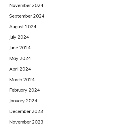
November 2024
September 2024
August 2024
July 2024
June 2024
May 2024
April 2024
March 2024
February 2024
January 2024
December 2023
November 2023