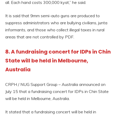
all. Each hand costs 300,000 kyat,” he said.
It is said that 9mm semi-auto guns are produced to
suppress administrators who are bullying civilians, junta
informants, and those who collect illegal taxes in rural
areas that are not controlled by PDF.
8. A fundraising concert for IDPs in Chin
State will be held in Melbourne,
Australia
CRPH / NUG Support Group – Australia announced on
July 15 that a fundraising concert for IDPs in Chin State
will be held in Melbourne, Australia.
It stated that a fundraising concert will be held in