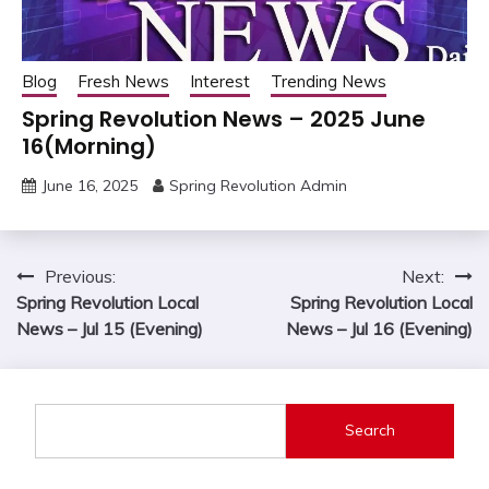
Blog
Fresh News
Interest
Trending News
Spring Revolution News – 2025 June
16(Morning)
June 16, 2025
Spring Revolution Admin
Post
Previous:
Next:
Spring Revolution Local
Spring Revolution Local
navigation
News – Jul 15 (Evening)
News – Jul 16 (Evening)
Search