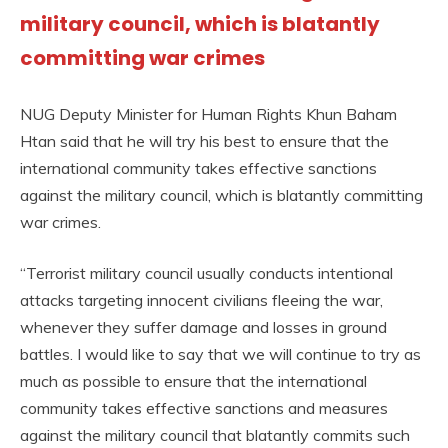
military council, which is blatantly
committing war crimes
NUG Deputy Minister for Human Rights Khun Baham
Htan said that he will try his best to ensure that the
international community takes effective sanctions
against the military council, which is blatantly committing
war crimes.
“Terrorist military council usually conducts intentional
attacks targeting innocent civilians fleeing the war,
whenever they suffer damage and losses in ground
battles. I would like to say that we will continue to try as
much as possible to ensure that the international
community takes effective sanctions and measures
against the military council that blatantly commits such