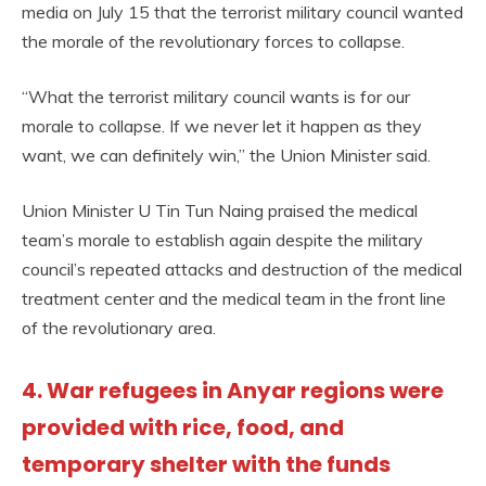
media on July 15 that the terrorist military council wanted
the morale of the revolutionary forces to collapse.
“What the terrorist military council wants is for our
morale to collapse. If we never let it happen as they
want, we can definitely win,” the Union Minister said.
Union Minister U Tin Tun Naing praised the medical
team’s morale to establish again despite the military
council’s repeated attacks and destruction of the medical
treatment center and the medical team in the front line
of the revolutionary area.
4. War refugees in Anyar regions were
provided with rice, food, and
temporary shelter with the funds