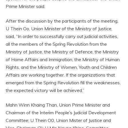
Prime Minister said.
After the discussion by the participants of the meeting,
U Thein Oo, Union Minister of the Ministry of Justice,
said, “In order to successfully carry out judicial activities,
all the members of the Spring Revolution from the
Ministry of Justice, the Ministry of Defence, the Ministry
of Home Affairs and Immigration, the Ministry of Human
Rights, and the Ministry of Women, Youth and Children
Affairs are working together. If the organizations that
emerged from the Spring Revolution fill the weaknesses,
the expected victory will be achieved.”
Mahn Winn Khaing Than, Union Prime Minister and
Chairman of the Interim People’s Judicial Development
Committee; U Thein O0, Union Mister of Justice and
Vice-Chairman (2); U Min Naung Khine, Committee