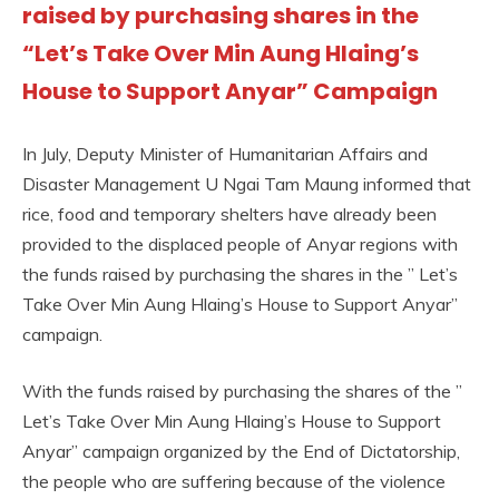
raised by purchasing shares in the
“Let’s Take Over Min Aung Hlaing’s
House to Support Anyar” Campaign
In July, Deputy Minister of Humanitarian Affairs and
Disaster Management U Ngai Tam Maung informed that
rice, food and temporary shelters have already been
provided to the displaced people of Anyar regions with
the funds raised by purchasing the shares in the ” Let’s
Take Over Min Aung Hlaing’s House to Support Anyar”
campaign.
With the funds raised by purchasing the shares of the ”
Let’s Take Over Min Aung Hlaing’s House to Support
Anyar” campaign organized by the End of Dictatorship,
the people who are suffering because of the violence