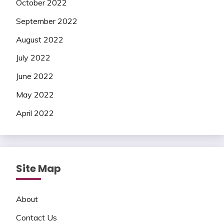
October 2022
September 2022
August 2022
July 2022
June 2022
May 2022
April 2022
Site Map
About
Contact Us