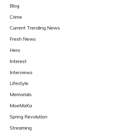
Blog
Crime
Current Trending News
Fresh News
Hero
Interest
Interviews
Lifestyle
Memorials
MoeMaKa
Spring Revolution
Streaming