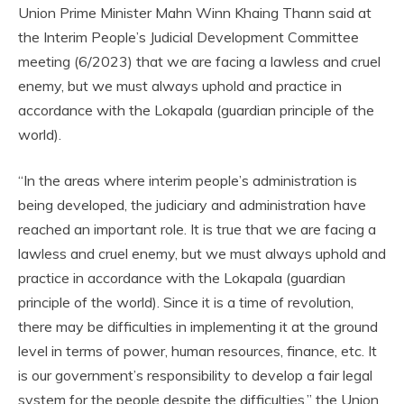
Union Prime Minister Mahn Winn Khaing Thann said at
the Interim People’s Judicial Development Committee
meeting (6/2023) that we are facing a lawless and cruel
enemy, but we must always uphold and practice in
accordance with the Lokapala (guardian principle of the
world).
“In the areas where interim people’s administration is
being developed, the judiciary and administration have
reached an important role. It is true that we are facing a
lawless and cruel enemy, but we must always uphold and
practice in accordance with the Lokapala (guardian
principle of the world). Since it is a time of revolution,
there may be difficulties in implementing it at the ground
level in terms of power, human resources, finance, etc. It
is our government’s responsibility to develop a fair legal
system for the people despite the difficulties,” the Union