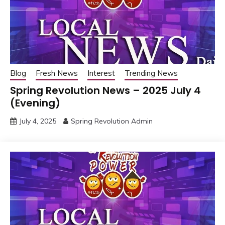
Blog
Fresh News
Interest
Trending News
Spring Revolution News – 2025 July 4
(Evening)
July 4, 2025
Spring Revolution Admin