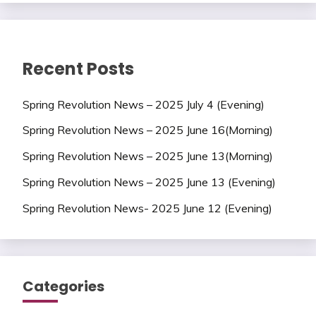
Recent Posts
Spring Revolution News – 2025 July 4 (Evening)
Spring Revolution News – 2025 June 16(Morning)
Spring Revolution News – 2025 June 13(Morning)
Spring Revolution News – 2025 June 13 (Evening)
Spring Revolution News- 2025 June 12 (Evening)
Categories