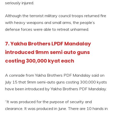
seriously injured.
Although the terrorist military council troops returned fire
with heavy weapons and small arms, the people’s
defense forces were able to retreat unharmed.
7. Yakha Brothers LPDF Mandalay
introduced 9mm semi auto guns
costing 300,000 kyat each
A comrade from Yakha Brothers PDF Mandalay said on
July 15 that 9mm semi-auto guns costing 300,000 kyats
have been introduced by Yakha Brothers PDF Mandalay.
“It was produced for the purpose of security and
clearance. It was produced in June. There are 10 hands in