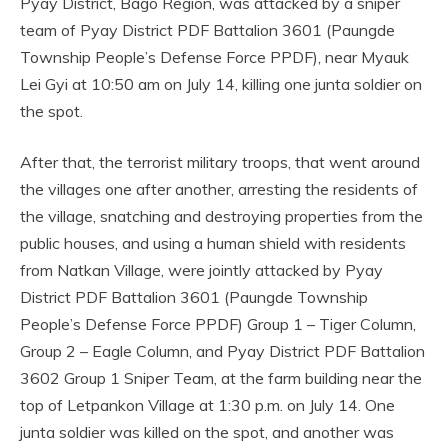
Pyay District, Bago Region, was attacked by a sniper
team of Pyay District PDF Battalion 3601 (Paungde
Township People’s Defense Force PPDF), near Myauk
Lei Gyi at 10:50 am on July 14, killing one junta soldier on
the spot.
After that, the terrorist military troops, that went around
the villages one after another, arresting the residents of
the village, snatching and destroying properties from the
public houses, and using a human shield with residents
from Natkan Village, were jointly attacked by Pyay
District PDF Battalion 3601 (Paungde Township
People’s Defense Force PPDF) Group 1 – Tiger Column,
Group 2 – Eagle Column, and Pyay District PDF Battalion
3602 Group 1 Sniper Team, at the farm building near the
top of Letpankon Village at 1:30 p.m. on July 14. One
junta soldier was killed on the spot, and another was