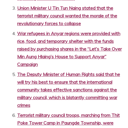
Union Minister U Tin Tun Naing stated that the
terrorist military council wanted the morale of the
revolutionary forces to collapse
War refugees in Anyar regions were provided with
rice, food, and temporary shelter with the funds
raised by purchasing shares in the “Let’s Take Over
Min Aung Hlaing’s House to Support Anyar”
Campaign
The Deputy Minister of Human Rights said that he
will try his best to ensure that the international
community takes effective sanctions against the
military council, which is blatantly committing war
crimes
Terrorist military council troops, marching from Thit
Poke Tower Camp in Paungde Township, were