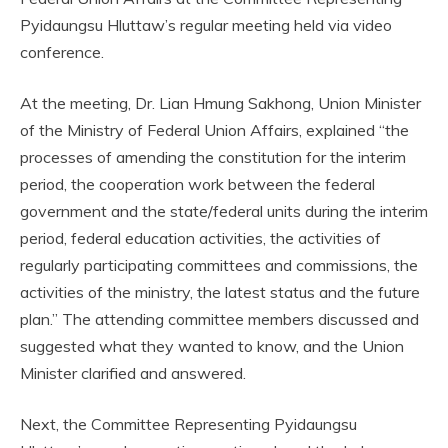
Pyidaungsu Hluttaw’s regular meeting held via video
conference.
At the meeting, Dr. Lian Hmung Sakhong, Union Minister
of the Ministry of Federal Union Affairs, explained “the
processes of amending the constitution for the interim
period, the cooperation work between the federal
government and the state/federal units during the interim
period, federal education activities, the activities of
regularly participating committees and commissions, the
activities of the ministry, the latest status and the future
plan.” The attending committee members discussed and
suggested what they wanted to know, and the Union
Minister clarified and answered.
Next, the Committee Representing Pyidaungsu