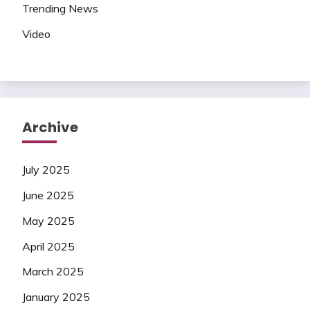
Trending News
Video
Archive
July 2025
June 2025
May 2025
April 2025
March 2025
January 2025