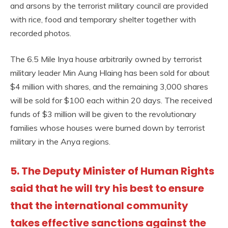
and arsons by the terrorist military council are provided
with rice, food and temporary shelter together with
recorded photos.
The 6.5 Mile Inya house arbitrarily owned by terrorist
military leader Min Aung Hlaing has been sold for about
$4 million with shares, and the remaining 3,000 shares
will be sold for $100 each within 20 days. The received
funds of $3 million will be given to the revolutionary
families whose houses were burned down by terrorist
military in the Anya regions.
5. The Deputy Minister of Human Rights
said that he will try his best to ensure
that the international community
takes effective sanctions against the