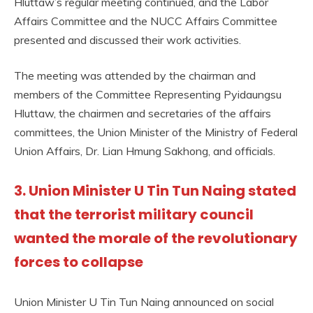
Hluttaw’s regular meeting continued, and the Labor
Affairs Committee and the NUCC Affairs Committee
presented and discussed their work activities.
The meeting was attended by the chairman and
members of the Committee Representing Pyidaungsu
Hluttaw, the chairmen and secretaries of the affairs
committees, the Union Minister of the Ministry of Federal
Union Affairs, Dr. Lian Hmung Sakhong, and officials.
3. Union Minister U Tin Tun Naing stated
that the terrorist military council
wanted the morale of the revolutionary
forces to collapse
Union Minister U Tin Tun Naing announced on social