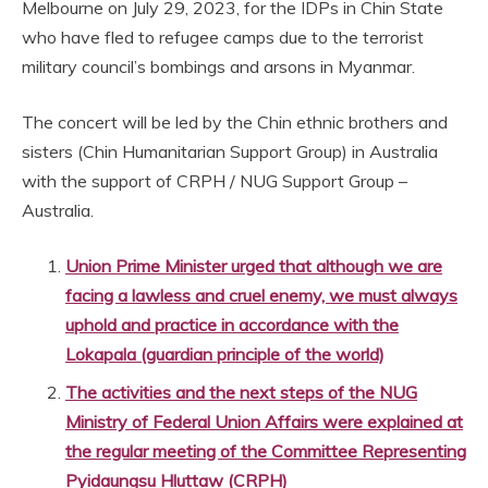
Melbourne on July 29, 2023, for the IDPs in Chin State
who have fled to refugee camps due to the terrorist
military council’s bombings and arsons in Myanmar.
The concert will be led by the Chin ethnic brothers and
sisters (Chin Humanitarian Support Group) in Australia
with the support of CRPH / NUG Support Group –
Australia.
Union Prime Minister urged that although we are
facing a lawless and cruel enemy, we must always
uphold and practice in accordance with the
Lokapala (guardian principle of the world)
The activities and the next steps of the NUG
Ministry of Federal Union Affairs were explained at
the regular meeting of the Committee Representing
Pyidaungsu Hluttaw (CRPH)