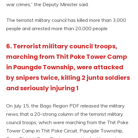
war crimes,” the Deputy Minister said.
The terrorist military council has killed more than 3,000
people and arrested more than 20,000 people.
6. Terrorist military council troops,
marching from Thit Poke Tower Camp
in Paungde Township, were attacked
by snipers twice, killing 2 junta soldiers
and seriously injuring 1
On July 15, the Bago Region PDF released the military
news that a 20-strong column of the terrorist military
council troops, which were marching from the Thit Poke
Tower Camp in Thit Poke Circuit, Paungde Township,