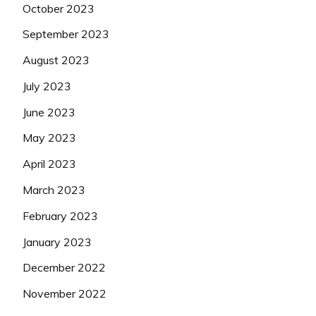
October 2023
September 2023
August 2023
July 2023
June 2023
May 2023
April 2023
March 2023
February 2023
January 2023
December 2022
November 2022