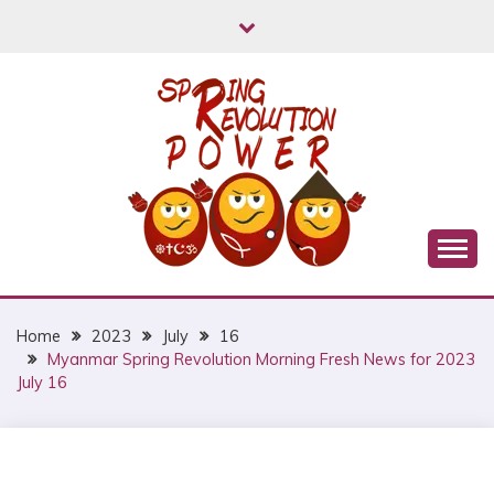
Skip
to
content
Myanmar Spring Revolution People's Power
MYANMAR SPRING
REVOLUTION
Home
2023
July
16
Myanmar Spring Revolution Morning Fresh News for 2023
July 16