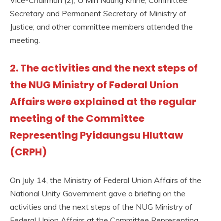
Secretary and Permanent Secretary of Ministry of
Justice; and other committee members attended the
meeting.
2. The activities and the next steps of
the NUG Ministry of Federal Union
Affairs were explained at the regular
meeting of the Committee
Representing Pyidaungsu Hluttaw
(CRPH)
On July 14, the Ministry of Federal Union Affairs of the
National Unity Government gave a briefing on the
activities and the next steps of the NUG Ministry of
Federal Union Affairs at the Committee Representing