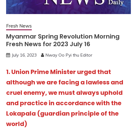
Fresh News
Myanmar Spring Revolution Morning
Fresh News for 2023 July 16
July 16, 2023
Nway Oo Pyi thu Editor
1. Union Prime Minister urged that
although we are facing a lawless and
cruel enemy, we must always uphold
and practice in accordance with the
Lokapala (guardian principle of the
world)