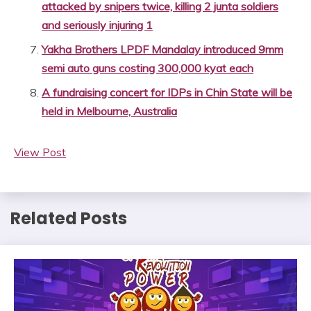
attacked by snipers twice, killing 2 junta soldiers
and seriously injuring 1
Yakha Brothers LPDF Mandalay introduced 9mm
semi auto guns costing 300,000 kyat each
A fundraising concert for IDPs in Chin State will be
held in Melbourne, Australia
View Post
Related Posts