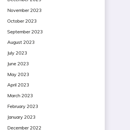
November 2023
October 2023
September 2023
August 2023
July 2023
June 2023
May 2023
April 2023
March 2023
February 2023
January 2023
December 2022