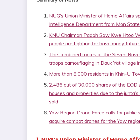
NUG’s Union Minister of Home Affairs spo
Intelligence Department from Mon State
KNU Chairman Padoh Saw Kwe Htoo Win sa
people are fighting for have many future
The combined forces of the Seven Raven
troops camouflaging in Dauk Yat village 
More than 8,000 residents in Khin-U Town
2,486 out of 30,000 shares of the EOD’s
houses and properties due to the junta’s
sold
Yaw Region Drone Force calls for public
acquire combat drones for the Yaw regio
1. NUG’s Union Minister of Home Affa