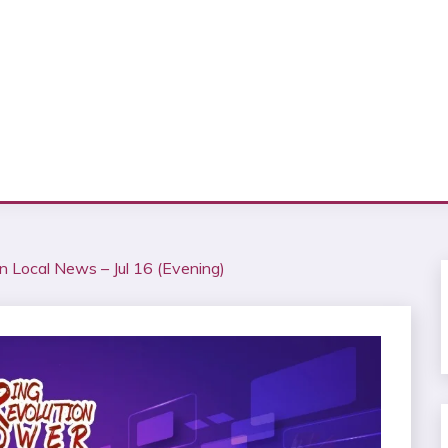
n Local News – Jul 16 (Evening)