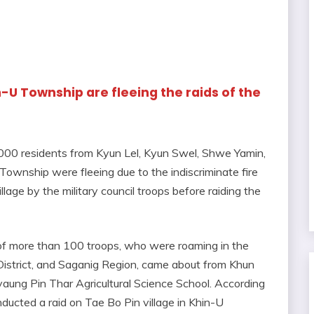
n-U Township are fleeing the raids of the
,000 residents from Kyun Lel, Kyun Swel, Shwe Yamin,
Township were fleeing due to the indiscriminate fire
age by the military council troops before raiding the
n of more than 100 troops, who were roaming in the
strict, and Saganig Region, came about from Khun
aung Pin Thar Agricultural Science School. According
ducted a raid on Tae Bo Pin village in Khin-U