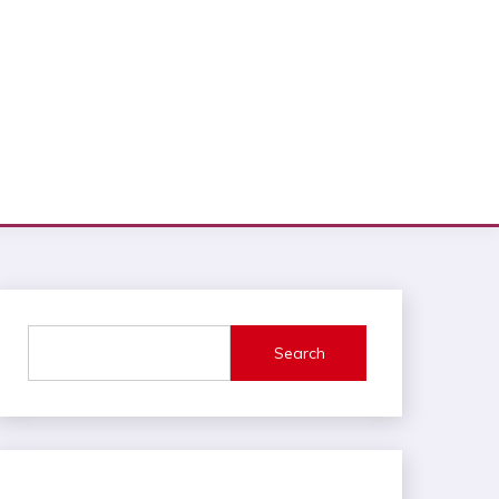
Search