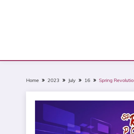
Home
2023
July
16
Spring Revolutio