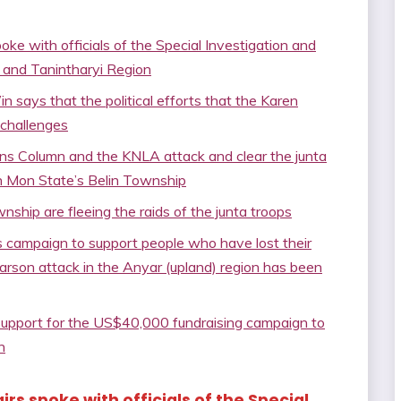
ke with officials of the Special Investigation and
 and Tanintharyi Region
ys that the political efforts that the Karen
 challenges
s Column and the KNLA attack and clear the junta
in Mon State’s Belin Township
ship are fleeing the raids of the junta troops
 campaign to support people who have lost their
 arson attack in the Anyar (upland) region has been
 support for the US$40,000 fundraising campaign to
n
irs spoke with officials of the Special