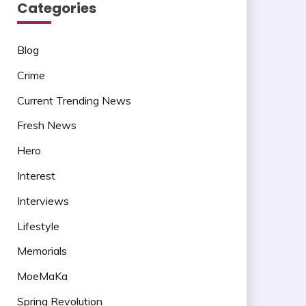
Categories
Blog
Crime
Current Trending News
Fresh News
Hero
Interest
Interviews
Lifestyle
Memorials
MoeMaKa
Spring Revolution