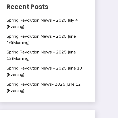
Recent Posts
Spring Revolution News – 2025 July 4
(Evening)
Spring Revolution News – 2025 June
16(Morning)
Spring Revolution News – 2025 June
13(Morning)
Spring Revolution News – 2025 June 13
(Evening)
Spring Revolution News- 2025 June 12
(Evening)