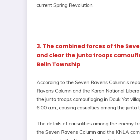
current Spring Revolution.
3. The combined forces of the Sev
and clear the junta troops camoufla
Belin Township
According to the Seven Ravens Column’s repor
Ravens Column and the Karen National Libera
the junta troops camouflaging in Dauk Yat vil
6:00 a.m., causing casualties among the junta 
The details of causalities among the enemy t
the Seven Ravens Column and the KNLA combi