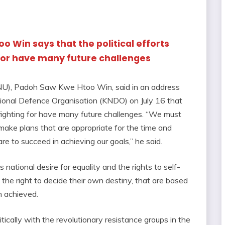
 Win says that the political efforts
 for have many future challenges
NU), Padoh Saw Kwe Htoo Win, said in an address
ional Defence Organisation (KNDO) on July 16 that
e fighting for have many future challenges. “We must
 make plans that are appropriate for the time and
re to succeed in achieving our goals,” he said.
national desire for equality and the rights to self-
the right to decide their own destiny, that are based
n achieved.
itically with the revolutionary resistance groups in the