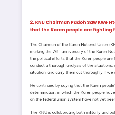
2. KNU Chairman Padoh Saw Kwe Htoo
that the Karen people are fighting
The Chairman of the Karen National Union (K
th
marking the 76
anniversary of the Karen Nat
the political efforts that the Karen people ar
conduct a thorough analysis of the situations,
situation, and carry them out thoroughly if we a
He continued by saying that the Karen people’s 
determination, in which the Karen people have 
on the federal union system have not yet bee
The KNU is collaborating both militarily and pol