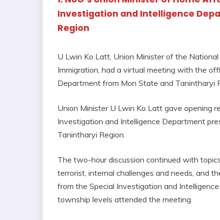
Investigation and Intelligence De
Region
U Lwin Ko Latt, Union Minister of the Nationa
Immigration, had a virtual meeting with the offi
Department from Mon State and Tanintharyi R
Union Minister U Lwin Ko Latt gave opening re
Investigation and Intelligence Department pre
Tanintharyi Region.
The two-hour discussion continued with topics r
terrorist, internal challenges and needs, and t
from the Special Investigation and Intelligence
township levels attended the meeting.