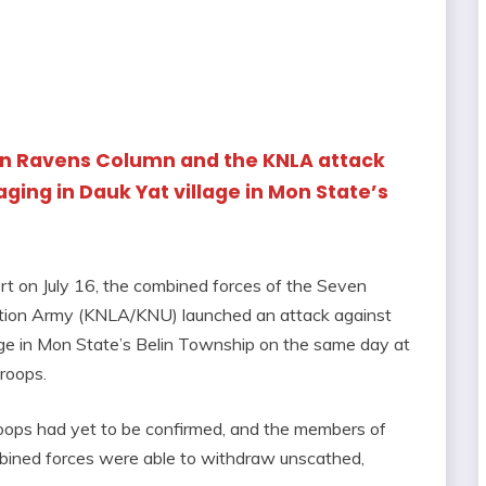
en Ravens Column and the KNLA attack
ging in Dauk Yat village in Mon State’s
t on July 16, the combined forces of the Seven
tion Army (KNLA/KNU) launched an attack against
lage in Mon State’s Belin Township on the same day at
troops.
roops had yet to be confirmed, and the members of
ned forces were able to withdraw unscathed,