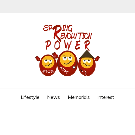
REVOLUTION
Lifestyle
News
Memorials
Interest