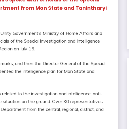
partment from Mon State and Tanintharyi
l Unity Government’s Ministry of Home Affairs and
cials of the Special Investigation and Intelligence
egion on July 15.
marks, and then the Director General of the Special
sented the intelligence plan for Mon State and
elated to the investigation and intelligence, anti-
he situation on the ground. Over 30 representatives
 Department from the central, regional, district, and