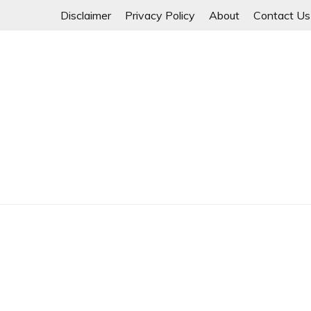
Skip
Disclaimer
Privacy Policy
About
Contact Us
to
content
Myanmar Spring Revolution People's Power
MYANMAR SPRING 