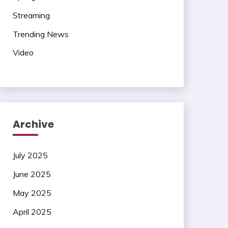
Streaming
Trending News
Video
Archive
July 2025
June 2025
May 2025
April 2025