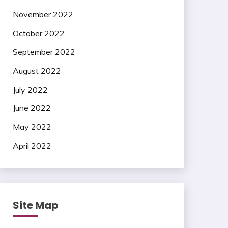
November 2022
October 2022
September 2022
August 2022
July 2022
June 2022
May 2022
April 2022
Site Map