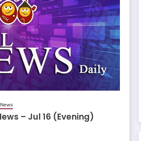
g News
News – Jul 16 (Evening)