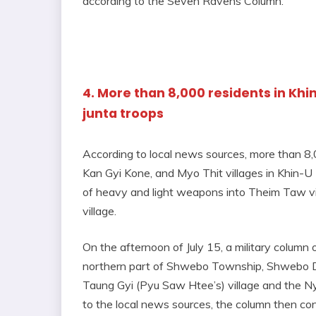
according to the Seven Ravens Column.
4. More than 8,000 residents in Khi
junta troops
According to local news sources, more than 8
Kan Gyi Kone, and Myo Thit villages in Khin-U 
of heavy and light weapons into Theim Taw vill
village.
On the afternoon of July 15, a military colum
northern part of Shwebo Township, Shwebo Di
Taung Gyi (Pyu Saw Htee’s) village and the Ny
to the local news sources, the column then con