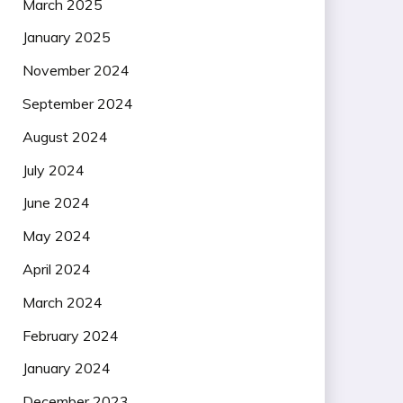
March 2025
January 2025
November 2024
September 2024
August 2024
July 2024
June 2024
May 2024
April 2024
March 2024
February 2024
January 2024
December 2023