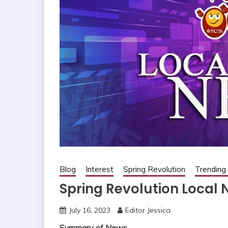
Blog
Interest
Spring Revolution
Trendin
Spring Revolution Local 
July 16, 2023
Editor Jessica
Summary of News