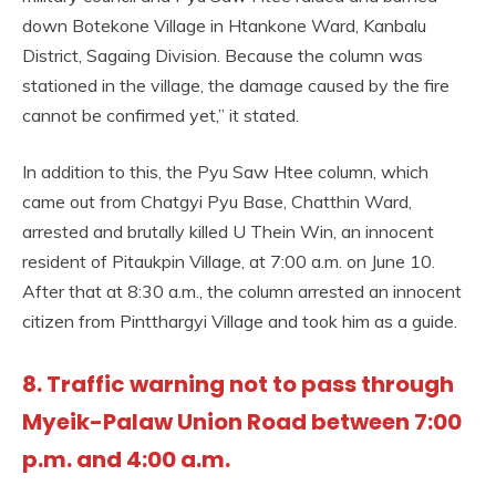
down Botekone Village in Htankone Ward, Kanbalu
District, Sagaing Division. Because the column was
stationed in the village, the damage caused by the fire
cannot be confirmed yet,” it stated.
In addition to this, the Pyu Saw Htee column, which
came out from Chatgyi Pyu Base, Chatthin Ward,
arrested and brutally killed U Thein Win, an innocent
resident of Pitaukpin Village, at 7:00 a.m. on June 10.
After that at 8:30 a.m., the column arrested an innocent
citizen from Pintthargyi Village and took him as a guide.
8. Traffic warning not to pass through
Myeik-Palaw Union Road between 7:00
p.m. and 4:00 a.m.