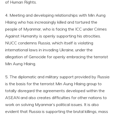
of Human Rights.
4. Meeting and developing relationships with Min Aung
Hlaing who has increasingly killed and tortured the
people of Myanmar, who is facing the ICC under Crimes
Against Humanity is openly supporting his atrocities.
NUCC condemns Russia, which itself is violating
international laws in invading Ukraine, under the
allegation of Genocide for openly embracing the terrorist
Min Aung Hlaing.
5. The diplomatic and military support provided by Russia
is the basis for the terrorist Min Aung Hlaing group to
totally disregard the agreements developed within the
ASEAN and also creates difficulties for other nations to
work on solving Myanmar’s political issues. It is also
evident that Russia is supporting the brutal killings, mass