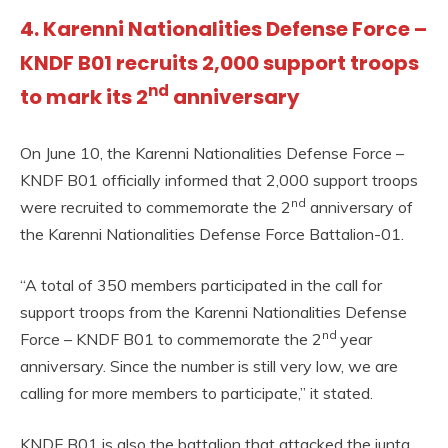
4. Karenni Nationalities Defense Force –
KNDF B01 recruits 2,000 support troops
nd
to mark its 2
anniversary
On June 10, the Karenni Nationalities Defense Force –
KNDF B01 officially informed that 2,000 support troops
nd
were recruited to commemorate the 2
anniversary of
the Karenni Nationalities Defense Force Battalion-01.
“A total of 350 members participated in the call for
support troops from the Karenni Nationalities Defense
nd
Force – KNDF B01 to commemorate the 2
year
anniversary. Since the number is still very low, we are
calling for more members to participate,” it stated.
KNDF B01 is also the battalion that attacked the junta