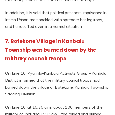
In addition, it is said that political prisoners imprisoned in
Insein Prison are shackled with spreader bar leg irons,
and handcuffed even in a normal situation.
7. Botekone Village in Kanbalu
Township was burned down by the
military council troops
On June 10, Kyunhla-Kanbalu Activists Group – Kanbalu
District informed that the military council troops had
burned down the village of Botekone, Kanbalu Township,
Sagaing Division.
On June 10, at 10:30 a.m., about 100 members of the
military council and Pyu Saw Htee raided and burned