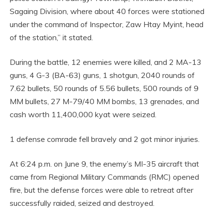
Sagaing Division, where about 40 forces were stationed
under the command of Inspector, Zaw Htay Myint, head
of the station,” it stated.
During the battle, 12 enemies were killed, and 2 MA-13
guns, 4 G-3 (BA-63) guns, 1 shotgun, 2040 rounds of
7.62 bullets, 50 rounds of 5.56 bullets, 500 rounds of 9
MM bullets, 27 M-79/40 MM bombs, 13 grenades, and
cash worth 11,400,000 kyat were seized.
1 defense comrade fell bravely and 2 got minor injuries.
At 6:24 p.m. on June 9, the enemy’s MI-35 aircraft that
came from Regional Military Commands (RMC) opened
fire, but the defense forces were able to retreat after
successfully raided, seized and destroyed.