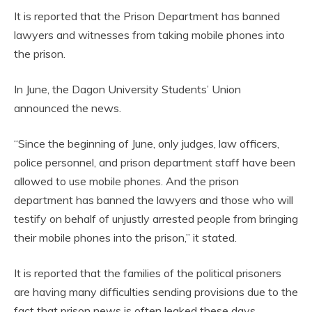
It is reported that the Prison Department has banned
lawyers and witnesses from taking mobile phones into
the prison.
In June, the Dagon University Students’ Union
announced the news.
“Since the beginning of June, only judges, law officers,
police personnel, and prison department staff have been
allowed to use mobile phones. And the prison
department has banned the lawyers and those who will
testify on behalf of unjustly arrested people from bringing
their mobile phones into the prison,” it stated.
It is reported that the families of the political prisoners
are having many difficulties sending provisions due to the
fact that prison news is often leaked these days.