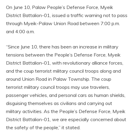
On June 10, Palaw People’s Defense Force, Myeik
District Battalion-01, issued a traffic warning not to pass
through Myeik-Palaw Union Road between 7:00 p.m.
and 4:00 a.m.
“Since June 10, there has been an increase in military
tensions between the People’s Defense Force, Myeik
District Battalion-01, with revolutionary alliance forces,
and the coup terrorist military council troops along and
around Union Road in Palaw Township. The coup
terrorist military council troops may use travelers,
passenger vehicles, and personal cars as human shields,
disguising themselves as civilians and carrying out
military activities. As the People’s Defense Force, Myeik
District Battalion-01, we are especially concerned about
the safety of the people,” it stated.