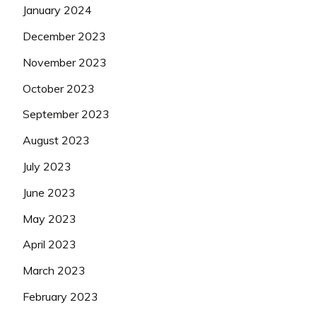
January 2024
December 2023
November 2023
October 2023
September 2023
August 2023
July 2023
June 2023
May 2023
April 2023
March 2023
February 2023