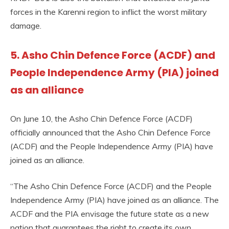
forces in the Karenni region to inflict the worst military
damage.
5. Asho Chin Defence Force (ACDF) and
People Independence Army (PIA) joined
as an alliance
On June 10, the Asho Chin Defence Force (ACDF)
officially announced that the Asho Chin Defence Force
(ACDF) and the People Independence Army (PIA) have
joined as an alliance.
“The Asho Chin Defence Force (ACDF) and the People
Independence Army (PIA) have joined as an alliance. The
ACDF and the PIA envisage the future state as a new
nation that guarantees the right to create its own