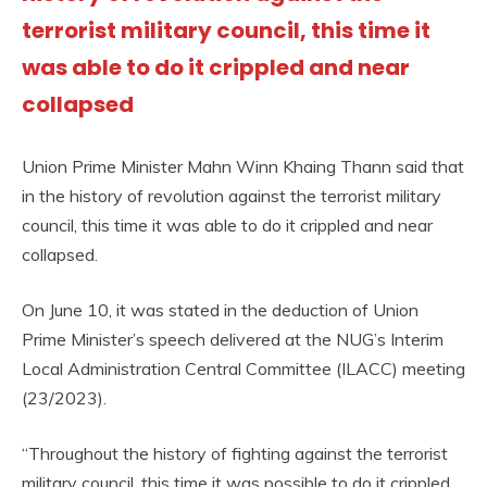
terrorist military council, this time it
was able to do it crippled and near
collapsed
Union Prime Minister Mahn Winn Khaing Thann said that
in the history of revolution against the terrorist military
council, this time it was able to do it crippled and near
collapsed.
On June 10, it was stated in the deduction of Union
Prime Minister’s speech delivered at the NUG’s Interim
Local Administration Central Committee (ILACC) meeting
(23/2023).
“Throughout the history of fighting against the terrorist
military council, this time it was possible to do it crippled