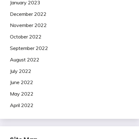
January 2023
December 2022
November 2022
October 2022
September 2022
August 2022
July 2022
June 2022
May 2022
April 2022