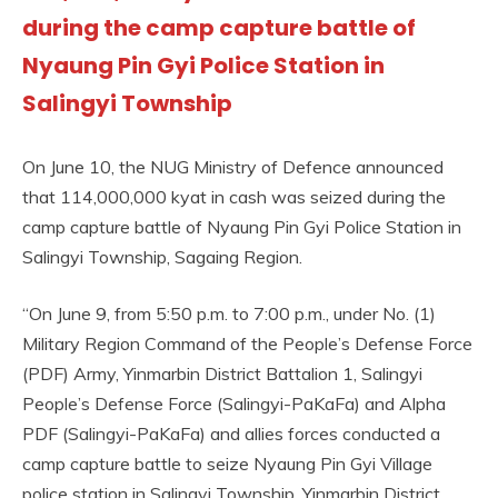
during the camp capture battle of
Nyaung Pin Gyi Police Station in
Salingyi Township
On June 10, the NUG Ministry of Defence announced
that 114,000,000 kyat in cash was seized during the
camp capture battle of Nyaung Pin Gyi Police Station in
Salingyi Township, Sagaing Region.
“On June 9, from 5:50 p.m. to 7:00 p.m., under No. (1)
Military Region Command of the People’s Defense Force
(PDF) Army, Yinmarbin District Battalion 1, Salingyi
People’s Defense Force (Salingyi-PaKaFa) and Alpha
PDF (Salingyi-PaKaFa) and allies forces conducted a
camp capture battle to seize Nyaung Pin Gyi Village
police station in Salingyi Township, Yinmarbin District,