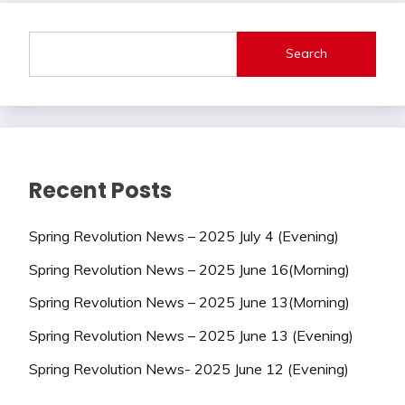
Search
Recent Posts
Spring Revolution News – 2025 July 4 (Evening)
Spring Revolution News – 2025 June 16(Morning)
Spring Revolution News – 2025 June 13(Morning)
Spring Revolution News – 2025 June 13 (Evening)
Spring Revolution News- 2025 June 12 (Evening)