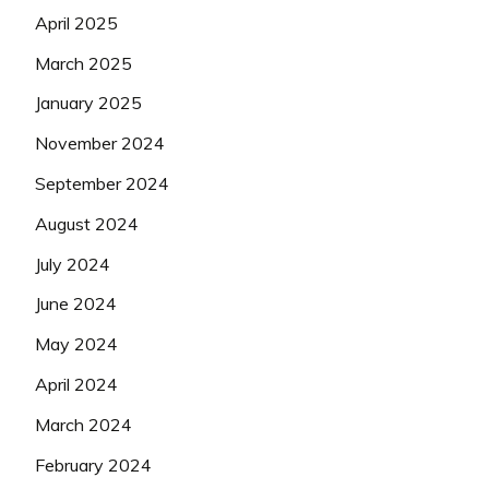
April 2025
March 2025
January 2025
November 2024
September 2024
August 2024
July 2024
June 2024
May 2024
April 2024
March 2024
February 2024