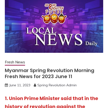
Fresh News
Myanmar Spring Revolution Morning
Fresh News for 2023 June 11
June 11, 2023
Spring Revolution Admin
1. Union Prime Minister said that in the
history of revolution against the