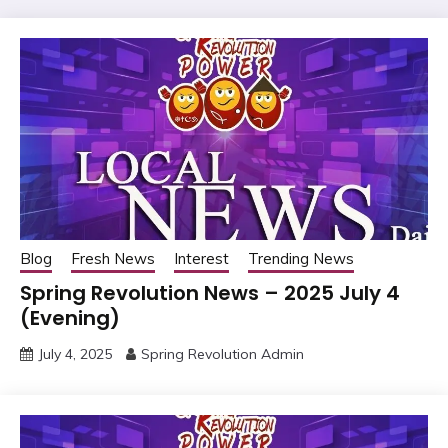
Blog
Fresh News
Interest
Trending News
Spring Revolution News – 2025 July 4
(Evening)
July 4, 2025
Spring Revolution Admin