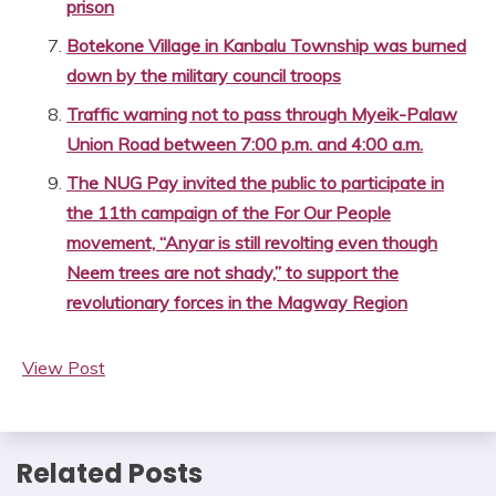
prison
Botekone Village in Kanbalu Township was burned
down by the military council troops
Traffic warning not to pass through Myeik-Palaw
Union Road between 7:00 p.m. and 4:00 a.m.
The NUG Pay invited the public to participate in
the 11th campaign of the For Our People
movement, “Anyar is still revolting even though
Neem trees are not shady,” to support the
revolutionary forces in the Magway Region
View Post
Related Posts