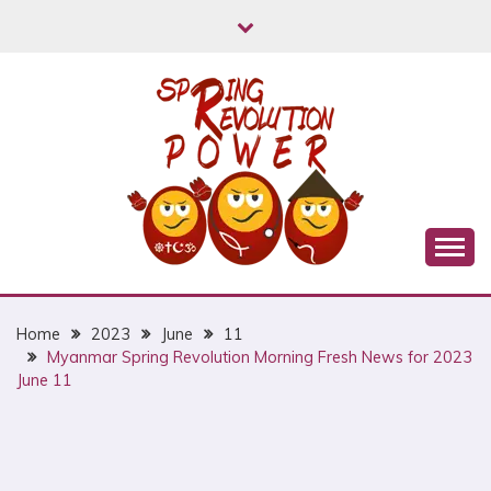
Skip
to
content
Myanmar Spring Revolution People's Power
MYANMAR SPRING
REVOLUTION
Home
2023
June
11
Myanmar Spring Revolution Morning Fresh News for 2023
June 11