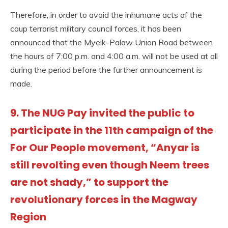
Therefore, in order to avoid the inhumane acts of the
coup terrorist military council forces, it has been
announced that the Myeik-Palaw Union Road between
the hours of 7:00 p.m. and 4:00 a.m. will not be used at all
during the period before the further announcement is
made.
9. The NUG Pay invited the public to
participate in the 11th campaign of the
For Our People movement, “Anyar is
still revolting even though Neem trees
are not shady,” to support the
revolutionary forces in the Magway
Region