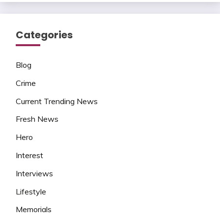
Categories
Blog
Crime
Current Trending News
Fresh News
Hero
Interest
Interviews
Lifestyle
Memorials