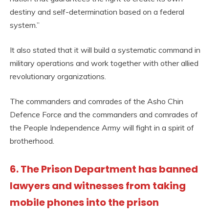
destiny and self-determination based on a federal
system.”
It also stated that it will build a systematic command in
military operations and work together with other allied
revolutionary organizations.
The commanders and comrades of the Asho Chin
Defence Force and the commanders and comrades of
the People Independence Army will fight in a spirit of
brotherhood.
6. The Prison Department has banned
lawyers and witnesses from taking
mobile phones into the prison