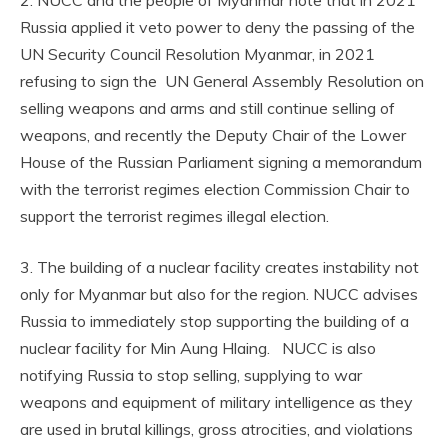
Russia applied it veto power to deny the passing of the
UN Security Council Resolution Myanmar, in 2021
refusing to sign the UN General Assembly Resolution on
selling weapons and arms and still continue selling of
weapons, and recently the Deputy Chair of the Lower
House of the Russian Parliament signing a memorandum
with the terrorist regimes election Commission Chair to
support the terrorist regimes illegal election.
3. The building of a nuclear facility creates instability not
only for Myanmar but also for the region. NUCC advises
Russia to immediately stop supporting the building of a
nuclear facility for Min Aung Hlaing. NUCC is also
notifying Russia to stop selling, supplying to war
weapons and equipment of military intelligence as they
are used in brutal killings, gross atrocities, and violations