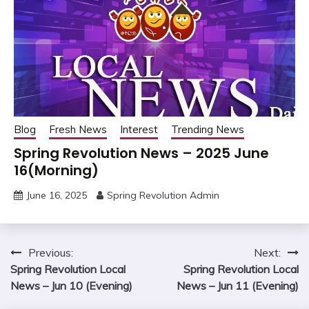
Blog
Fresh News
Interest
Trending News
Spring Revolution News – 2025 June
16(Morning)
June 16, 2025
Spring Revolution Admin
Post
Previous:
Next:
Spring Revolution Local
Spring Revolution Local
navigation
News – Jun 10 (Evening)
News – Jun 11 (Evening)