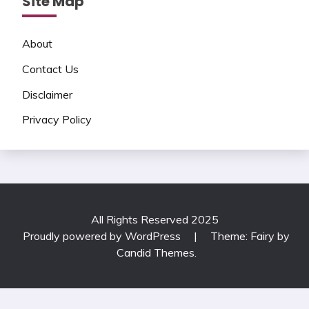
Site Map
About
Contact Us
Disclaimer
Privacy Policy
All Rights Reserved 2025
Proudly powered by WordPress
|
Theme: Fairy by
Candid Themes
.