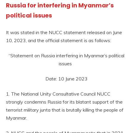
Russia for interfering in Myanmar’s
political issues
It was stated in the NUCC statement released on June
10, 2023, and the official statement is as follows:
“Statement on Russia interfering in Myanmar’s political
issues
Date: 10 June 2023
1. The National Unity Consultative Council NUCC
strongly condemns Russia for its blatant support of the
terrorist military junta that is brutally killing the people of
Myanmar.
2. NUCC and the people of Myanmar note that in 2021