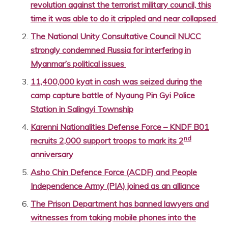
revolution against the terrorist military council, this
time it was able to do it crippled and near collapsed
The National Unity Consultative Council NUCC
strongly condemned Russia for interfering in
Myanmar’s political issues
11,400,000 kyat in cash was seized during the
camp capture battle of Nyaung Pin Gyi Police
Station in Salingyi Township
Karenni Nationalities Defense Force – KNDF B01
nd
recruits 2,000 support troops to mark its 2
anniversary
Asho Chin Defence Force (ACDF) and People
Independence Army (PIA) joined as an alliance
The Prison Department has banned lawyers and
witnesses from taking mobile phones into the