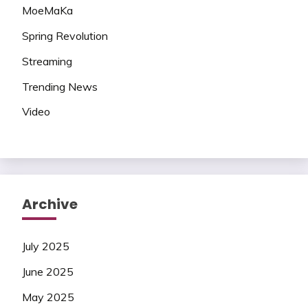
MoeMaKa
Spring Revolution
Streaming
Trending News
Video
Archive
July 2025
June 2025
May 2025