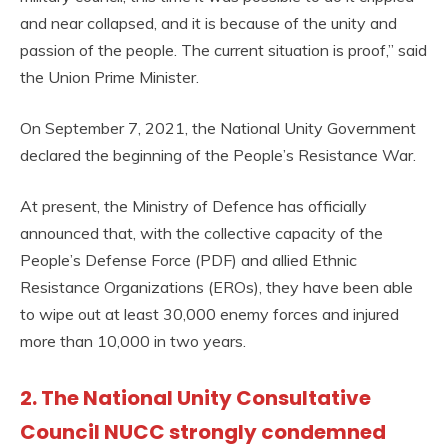
and near collapsed, and it is because of the unity and
passion of the people. The current situation is proof,” said
the Union Prime Minister.
On September 7, 2021, the National Unity Government
declared the beginning of the People’s Resistance War.
At present, the Ministry of Defence has officially
announced that, with the collective capacity of the
People’s Defense Force (PDF) and allied Ethnic
Resistance Organizations (EROs), they have been able
to wipe out at least 30,000 enemy forces and injured
more than 10,000 in two years.
2. The National Unity Consultative
Council NUCC strongly condemned