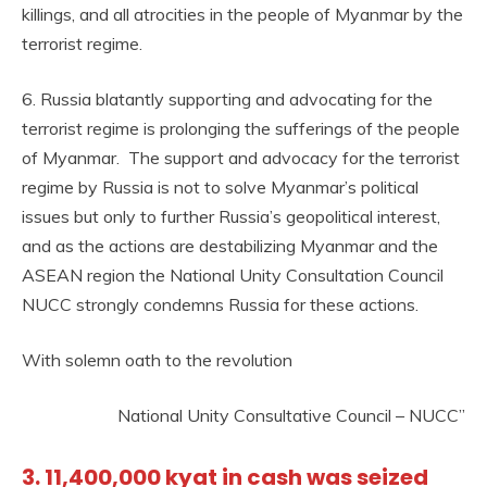
killings, and all atrocities in the people of Myanmar by the
terrorist regime.
6. Russia blatantly supporting and advocating for the
terrorist regime is prolonging the sufferings of the people
of Myanmar. The support and advocacy for the terrorist
regime by Russia is not to solve Myanmar’s political
issues but only to further Russia’s geopolitical interest,
and as the actions are destabilizing Myanmar and the
ASEAN region the National Unity Consultation Council
NUCC strongly condemns Russia for these actions.
With solemn oath to the revolution
National Unity Consultative Council – NUCC”
3. 11,400,000 kyat in cash was seized