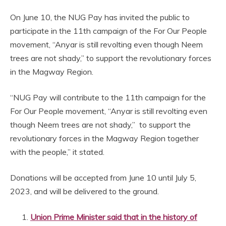
On June 10, the NUG Pay has invited the public to
participate in the 11th campaign of the For Our People
movement, “Anyar is still revolting even though Neem
trees are not shady,” to support the revolutionary forces
in the Magway Region.
“NUG Pay will contribute to the 11th campaign for the
For Our People movement, “Anyar is still revolting even
though Neem trees are not shady,” to support the
revolutionary forces in the Magway Region together
with the people,” it stated.
Donations will be accepted from June 10 until July 5,
2023, and will be delivered to the ground.
Union Prime Minister said that in the history of