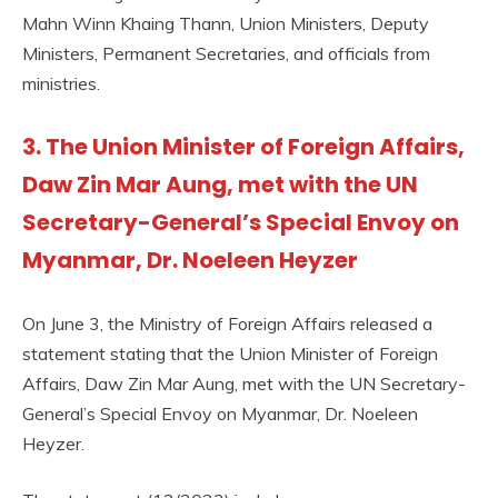
Mahn Winn Khaing Thann, Union Ministers, Deputy
Ministers, Permanent Secretaries, and officials from
ministries.
3. The Union Minister of Foreign Affairs,
Daw Zin Mar Aung, met with the UN
Secretary-General’s Special Envoy on
Myanmar, Dr. Noeleen Heyzer
On June 3, the Ministry of Foreign Affairs released a
statement stating that the Union Minister of Foreign
Affairs, Daw Zin Mar Aung, met with the UN Secretary-
General’s Special Envoy on Myanmar, Dr. Noeleen
Heyzer.