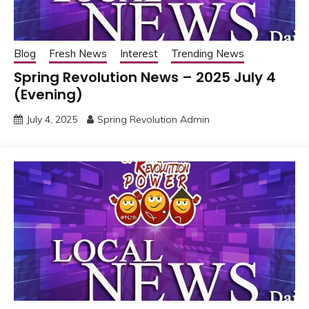
Blog
Fresh News
Interest
Trending News
Spring Revolution News – 2025 July 4
(Evening)
July 4, 2025
Spring Revolution Admin