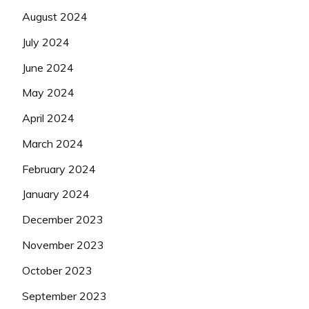
August 2024
July 2024
June 2024
May 2024
April 2024
March 2024
February 2024
January 2024
December 2023
November 2023
October 2023
September 2023