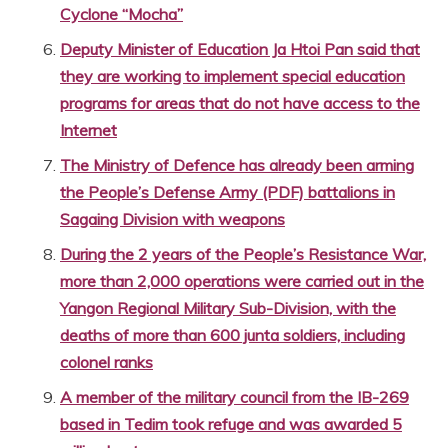
Cyclone “Mocha”
Deputy Minister of Education Ja Htoi Pan said that
they are working to implement special education
programs for areas that do not have access to the
Internet
The Ministry of Defence has already been arming
the People’s Defense Army (PDF) battalions in
Sagaing Division with weapons
During the 2 years of the People’s Resistance War,
more than 2,000 operations were carried out in the
Yangon Regional Military Sub-Division, with the
deaths of more than 600 junta soldiers, including
colonel ranks
A member of the military council from the IB-269
based in Tedim took refuge and was awarded 5