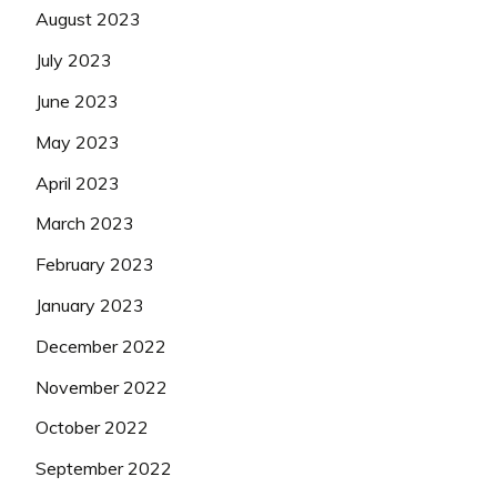
August 2023
July 2023
June 2023
May 2023
April 2023
March 2023
February 2023
January 2023
December 2022
November 2022
October 2022
September 2022