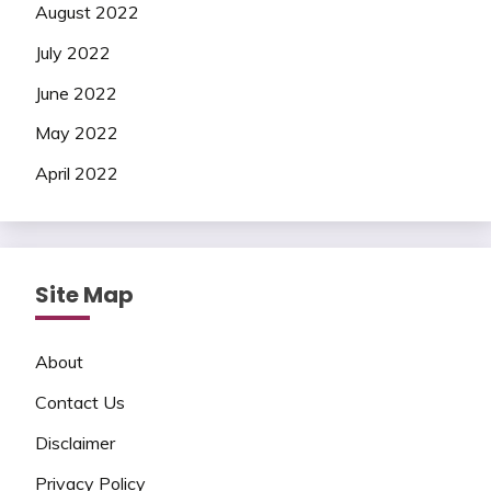
August 2022
July 2022
June 2022
May 2022
April 2022
Site Map
About
Contact Us
Disclaimer
Privacy Policy