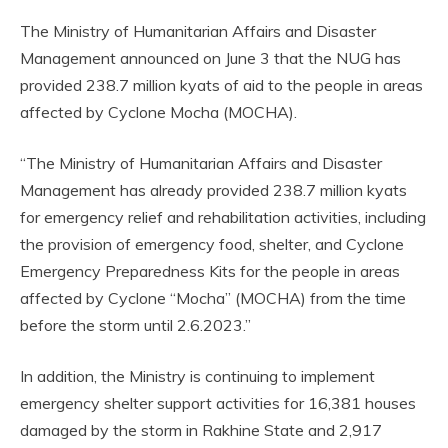
The Ministry of Humanitarian Affairs and Disaster
Management announced on June 3 that the NUG has
provided 238.7 million kyats of aid to the people in areas
affected by Cyclone Mocha (MOCHA).
“The Ministry of Humanitarian Affairs and Disaster
Management has already provided 238.7 million kyats
for emergency relief and rehabilitation activities, including
the provision of emergency food, shelter, and Cyclone
Emergency Preparedness Kits for the people in areas
affected by Cyclone “Mocha” (MOCHA) from the time
before the storm until 2.6.2023.”
In addition, the Ministry is continuing to implement
emergency shelter support activities for 16,381 houses
damaged by the storm in Rakhine State and 2,917