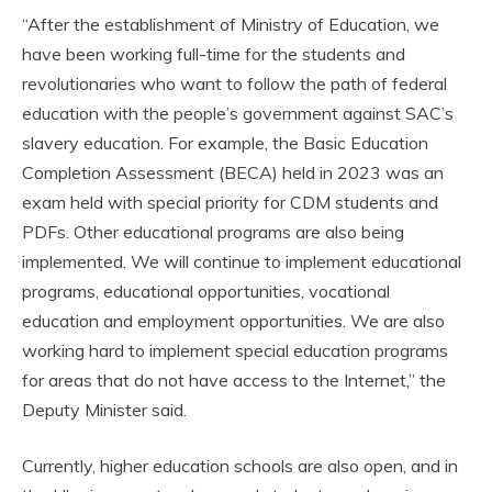
“After the establishment of Ministry of Education, we
have been working full-time for the students and
revolutionaries who want to follow the path of federal
education with the people’s government against SAC’s
slavery education. For example, the Basic Education
Completion Assessment (BECA) held in 2023 was an
exam held with special priority for CDM students and
PDFs. Other educational programs are also being
implemented. We will continue to implement educational
programs, educational opportunities, vocational
education and employment opportunities. We are also
working hard to implement special education programs
for areas that do not have access to the Internet,” the
Deputy Minister said.
Currently, higher education schools are also open, and in