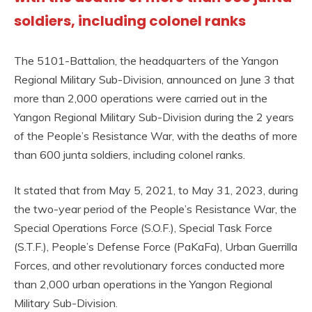
soldiers, including colonel ranks
The 5101-Battalion, the headquarters of the Yangon
Regional Military Sub-Division, announced on June 3 that
more than 2,000 operations were carried out in the
Yangon Regional Military Sub-Division during the 2 years
of the People’s Resistance War, with the deaths of more
than 600 junta soldiers, including colonel ranks.
It stated that from May 5, 2021, to May 31, 2023, during
the two-year period of the People’s Resistance War, the
Special Operations Force (S.O.F.), Special Task Force
(S.T.F.), People’s Defense Force (PaKaFa), Urban Guerrilla
Forces, and other revolutionary forces conducted more
than 2,000 urban operations in the Yangon Regional
Military Sub-Division.