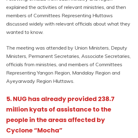
explained the activities of relevant ministries, and then
members of Committees Representing Hluttaws
discussed widely with relevant officials about what they
wanted to know.
The meeting was attended by Union Ministers, Deputy
Ministers, Permanent Secretaries, Associate Secretaries,
officials from ministries, and members of Committees
Representing Yangon Region, Mandalay Region and
Ayeyarwady Region Hluttaws.
5. NUG has already provided 238.7
million kyats of assistance to the
people in the areas affected by
Cyclone “Mocha”