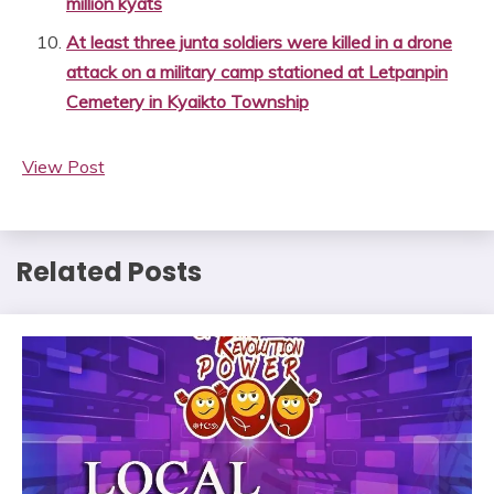
million kyats
At least three junta soldiers were killed in a drone
attack on a military camp stationed at Letpanpin
Cemetery in Kyaikto Township
View Post
Related Posts