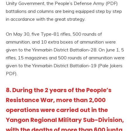
Unity Government, the People’s Defense Army (PDF)
battalions and columns are being equipped step by step
in accordance with the great strategy.
On May 30, five Type-81 rifles, 500 rounds of
ammunition, and 10 extra boxes of ammunition were
given to the Yinmarbin District Battalion-28. On June 1, 5
rifles, 15 magazines and 500 rounds of ammunition were
given to the Yinmarbin District Battalion-19 (Pale Jokers
PDF).
8. During the 2 years of the People’s
Resistance War, more than 2,000
operations were carried out in the
Yangon Regional Military Sub-Division,
with the deaths of more than 600 junta