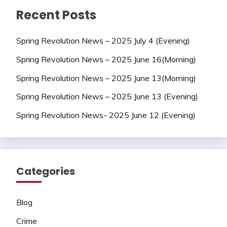
Recent Posts
Spring Revolution News – 2025 July 4 (Evening)
Spring Revolution News – 2025 June 16(Morning)
Spring Revolution News – 2025 June 13(Morning)
Spring Revolution News – 2025 June 13 (Evening)
Spring Revolution News- 2025 June 12 (Evening)
Categories
Blog
Crime