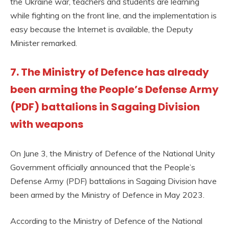
the Ukraine war, teachers and students are learning
while fighting on the front line, and the implementation is
easy because the Internet is available, the Deputy
Minister remarked.
7. The Ministry of Defence has already
been arming the People’s Defense Army
(PDF) battalions in Sagaing Division
with weapons
On June 3, the Ministry of Defence of the National Unity
Government officially announced that the People’s
Defense Army (PDF) battalions in Sagaing Division have
been armed by the Ministry of Defence in May 2023.
According to the Ministry of Defence of the National