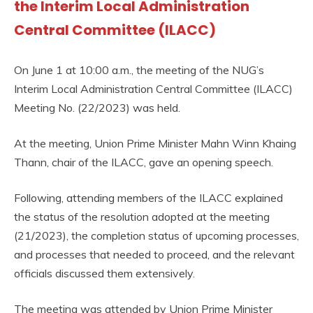
the Interim Local Administration
Central Committee (ILACC)
On June 1 at 10:00 a.m., the meeting of the NUG’s
Interim Local Administration Central Committee (ILACC)
Meeting No. (22/2023) was held.
At the meeting, Union Prime Minister Mahn Winn Khaing
Thann, chair of the ILACC, gave an opening speech.
Following, attending members of the ILACC explained
the status of the resolution adopted at the meeting
(21/2023), the completion status of upcoming processes,
and processes that needed to proceed, and the relevant
officials discussed them extensively.
The meeting was attended by Union Prime Minister