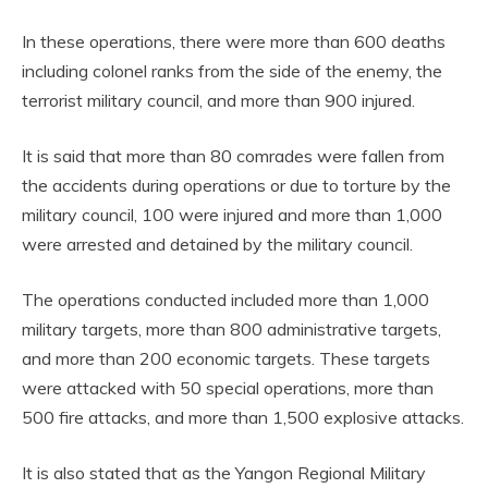
In these operations, there were more than 600 deaths
including colonel ranks from the side of the enemy, the
terrorist military council, and more than 900 injured.
It is said that more than 80 comrades were fallen from
the accidents during operations or due to torture by the
military council, 100 were injured and more than 1,000
were arrested and detained by the military council.
The operations conducted included more than 1,000
military targets, more than 800 administrative targets,
and more than 200 economic targets. These targets
were attacked with 50 special operations, more than
500 fire attacks, and more than 1,500 explosive attacks.
It is also stated that as the Yangon Regional Military