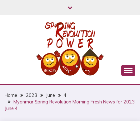
Skip
to
content
Myanmar Spring Revolution People's Power
MYANMAR SPRING
REVOLUTION
Home
2023
June
4
Myanmar Spring Revolution Morning Fresh News for 2023
June 4