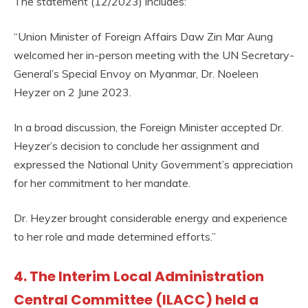
The statement (12/2023) includes:
“Union Minister of Foreign Affairs Daw Zin Mar Aung
welcomed her in-person meeting with the UN Secretary-
General’s Special Envoy on Myanmar, Dr. Noeleen
Heyzer on 2 June 2023.
In a broad discussion, the Foreign Minister accepted Dr.
Heyzer’s decision to conclude her assignment and
expressed the National Unity Government’s appreciation
for her commitment to her mandate.
Dr. Heyzer brought considerable energy and experience
to her role and made determined efforts.”
4. The Interim Local Administration
Central Committee (ILACC) held a