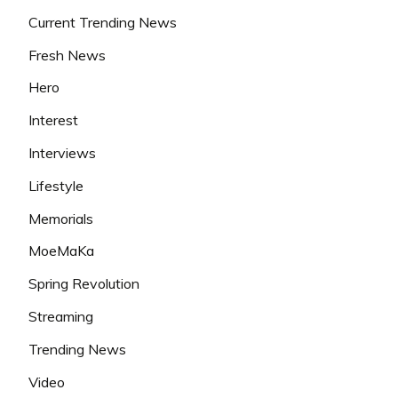
Current Trending News
Fresh News
Hero
Interest
Interviews
Lifestyle
Memorials
MoeMaKa
Spring Revolution
Streaming
Trending News
Video