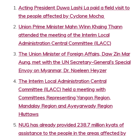
Acting President Duwa Lashi La paid a field visit to
the people affected by Cyclone Mocha
Union Prime Minister Mahn Winn Khaing Thann
attended the meeting of the Interim Local
Administration Central Committee (ILACC)
The Union Minister of Foreign Affairs, Daw Zin Mar
Aung, met with the UN Secretary-General’s Special
Envoy on Myanmar, Dr. Noeleen Heyzer
The Interim Local Administration Central
Committee (ILACC) held a meeting with
Committees Representing Yangon Region,
Mandalay Region and Ayeyarwady Region
Hluttaws
NUG has already provided 238.7 million kyats of
assistance to the people in the areas affected by