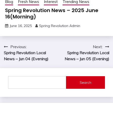
Blog
Fresh News
Interest
Trending News
Spring Revolution News – 2025 June
16(Morning)
June 16, 2025
Spring Revolution Admin
Post
Previous:
Next:
Spring Revolution Local
Spring Revolution Local
navigation
News – Jun 04 (Evening)
News – Jun 05 (Evening)
Search