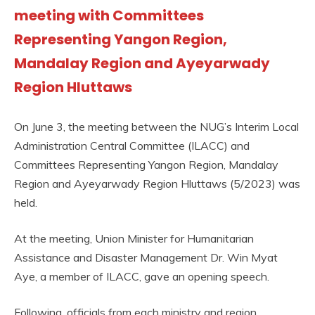
meeting with Committees
Representing Yangon Region,
Mandalay Region and Ayeyarwady
Region Hluttaws
On June 3, the meeting between the NUG’s Interim Local
Administration Central Committee (ILACC) and
Committees Representing Yangon Region, Mandalay
Region and Ayeyarwady Region Hluttaws (5/2023) was
held.
At the meeting, Union Minister for Humanitarian
Assistance and Disaster Management Dr. Win Myat
Aye, a member of ILACC, gave an opening speech.
Following, officials from each ministry and region