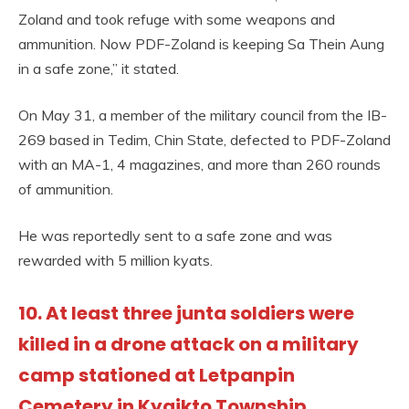
Zoland and took refuge with some weapons and
ammunition. Now PDF-Zoland is keeping Sa Thein Aung
in a safe zone,” it stated.
On May 31, a member of the military council from the IB-
269 based in Tedim, Chin State, defected to PDF-Zoland
with an MA-1, 4 magazines, and more than 260 rounds
of ammunition.
He was reportedly sent to a safe zone and was
rewarded with 5 million kyats.
10. At least three junta soldiers were
killed in a drone attack on a military
camp stationed at Letpanpin
Cemetery in Kyaikto Township