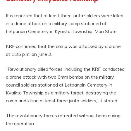
It is reported that at least three junta soldiers were killed
in a drone attack on a military camp stationed at
Letpanpin Cemetery in Kyaikto Township, Mon State.
KRF confirmed that the camp was attacked by a drone
at 1:35 p.m. on June 3.
“Revolutionary allied forces, including the KRF, conducted
a drone attack with two 6mm bombs on the military
council soldiers stationed at Letpanpin Cemetery in
Kyaikto Township as a military target, destroying the
camp and killing at least three junta soldiers,” it stated.
The revolutionary forces retreated without harm during
the operation.