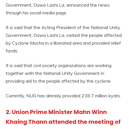
Government, Duwa Lashi La, announced the news
through his social media page.
It is said that the Acting President of the National Unity
Government, Duwa Lashi La, visited the people affected
by Cyclone Mocha in a liberated area and provided relief
funds.
It is said that civil society organizations are working
together with the National Unity Government in
providing aid to the people affected by the cyclone.
Currently, NUG has already provided 238.7 million kyats.
2. Union Prime Minister Mahn Winn
Khaing Thann attended the meeting of