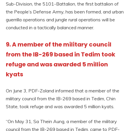
Sub-Division, the 5101-Battalion, the first battalion of
the People’s Defense Army, has been formed, and urban
guerrilla operations and jungle rural operations will be
conducted in a tactically balanced manner.
9. A member of the military council
from the IB-269 based in Tedim took
refuge and was awarded 5 million
kyats
On June 3, PDF-Zoland informed that a member of the
military council from the IB-269 based in Tedim, Chin
State, took refuge and was awarded 5 million kyats.
“On May 31, Sa Thein Aung, a member of the military
council from the IB-269 based in Tedim, came to PDF-