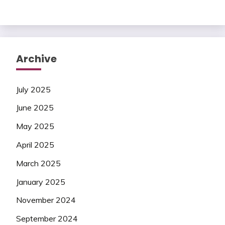
Archive
July 2025
June 2025
May 2025
April 2025
March 2025
January 2025
November 2024
September 2024