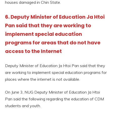
houses damaged in Chin State.
6. Deputy Minister of Education Ja Htoi
Pan said that they are working to
implement special education
programs for areas that do not have
access to the Internet
Deputy Minister of Education Ja Htoi Pan said that they
are working to implement special education programs for
places where the internet is not available.
On June 3, NUG Deputy Minister of Education Ja Htoi
Pan said the following regarding the education of CDM
students and youth.