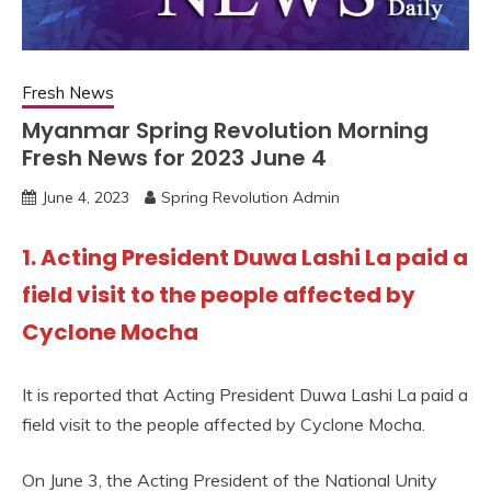
Fresh News
Myanmar Spring Revolution Morning
Fresh News for 2023 June 4
June 4, 2023
Spring Revolution Admin
1. Acting President Duwa Lashi La paid a
field visit to the people affected by
Cyclone Mocha
It is reported that Acting President Duwa Lashi La paid a
field visit to the people affected by Cyclone Mocha.
On June 3, the Acting President of the National Unity