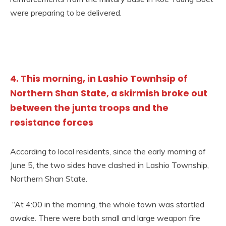
were preparing to be delivered.
4. This morning, in Lashio Townhsip of
Northern Shan State, a skirmish broke out
between the junta troops and the
resistance forces
According to local residents, since the early morning of
June 5, the two sides have clashed in Lashio Township,
Northern Shan State.
“At 4:00 in the morning, the whole town was startled
awake. There were both small and large weapon fire