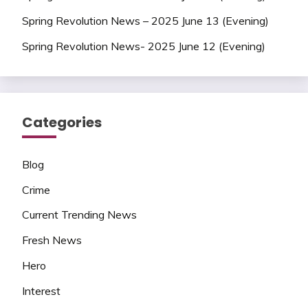
Spring Revolution News – 2025 June 13 (Evening)
Spring Revolution News- 2025 June 12 (Evening)
Categories
Blog
Crime
Current Trending News
Fresh News
Hero
Interest