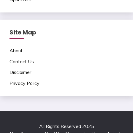
Site Map
About
Contact Us
Disclaimer
Privacy Policy
All Rights Reserved 2025