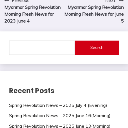
Post
Previous:
Next:
Myanmar Spring Revolution
Myanmar Spring Revolution
navigation
Morning Fresh News for
Morning Fresh News for June
2023 June 4
5
Search
Recent Posts
Spring Revolution News – 2025 July 4 (Evening)
Spring Revolution News – 2025 June 16(Morning)
Spring Revolution News – 2025 June 13(Morning)