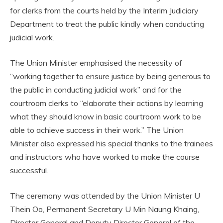
for clerks from the courts held by the Interim Judiciary
Department to treat the public kindly when conducting
judicial work.
The Union Minister emphasised the necessity of
“working together to ensure justice by being generous to
the public in conducting judicial work” and for the
courtroom clerks to “elaborate their actions by learning
what they should know in basic courtroom work to be
able to achieve success in their work.” The Union
Minister also expressed his special thanks to the trainees
and instructors who have worked to make the course
successful.
The ceremony was attended by the Union Minister U
Thein Oo, Permanent Secretary U Min Naung Khaing,
Director General and Deputy Director General of the