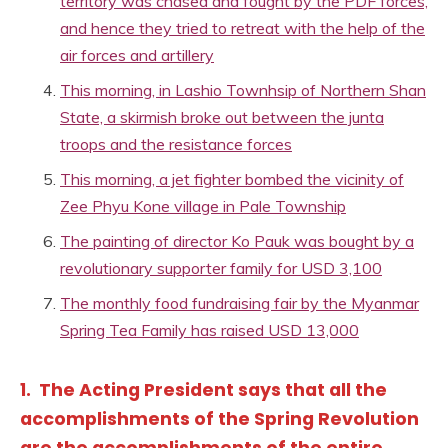
territory was chased and fought by the PDF forces,
and hence they tried to retreat with the help of the
air forces and artillery
This morning, in Lashio Townhsip of Northern Shan
State, a skirmish broke out between the junta
troops and the resistance forces
This morning, a jet fighter bombed the vicinity of
Zee Phyu Kone village in Pale Township
The painting of director Ko Pauk was bought by a
revolutionary supporter family for USD 3,100
The monthly food fundraising fair by the Myanmar
Spring Tea Family has raised USD 13,000
1. The Acting President says that all the
accomplishments of the Spring Revolution