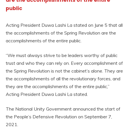
are the accomplishments of the entire
public
Acting President Duwa Lashi La stated on June 5 that all
the accomplishments of the Spring Revolution are the
accomplishments of the entire public.
“We must always strive to be leaders worthy of public
trust and who they can rely on. Every accomplishment of
the Spring Revolution is not the cabinet’s alone. They are
the accomplishments of all the revolutionary forces, and
they are the accomplishments of the entire public,”
Acting President Duwa Lashi La stated.
The National Unity Government announced the start of
the People’s Defensive Revolution on September 7,
2021.