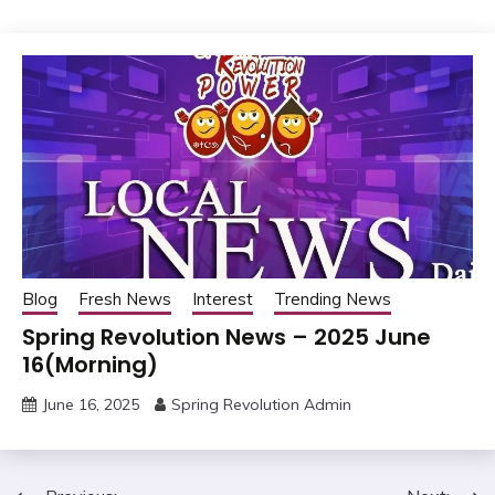
Blog
Fresh News
Interest
Trending News
Spring Revolution News – 2025 June
16(Morning)
June 16, 2025
Spring Revolution Admin