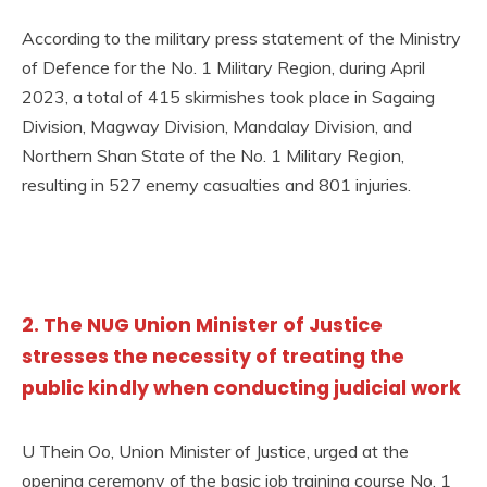
According to the military press statement of the Ministry
of Defence for the No. 1 Military Region, during April
2023, a total of 415 skirmishes took place in Sagaing
Division, Magway Division, Mandalay Division, and
Northern Shan State of the No. 1 Military Region,
resulting in 527 enemy casualties and 801 injuries.
2. The NUG Union Minister of Justice
stresses the necessity of treating the
public kindly when conducting judicial work
U Thein Oo, Union Minister of Justice, urged at the
opening ceremony of the basic job training course No. 1