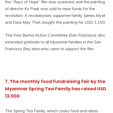
the “Rays of Hope” film was screened, and the painting
of director Ko Pauk was sold to raise funds for the
revolution. A revolutionary supporter family, James Myat
and Daw May Thet, bought the painting for USD 3,100.
The Free Burma Action Committee (San Francisco) also
extended gratitude to all Myanmar families in the San
Francisco Bay area who came to support the film.
7. The monthly food fundraising fair by the
Myanmar Spring Tea Family has raised USD
13,000
The Spring Tea Family, which cooks food and raises