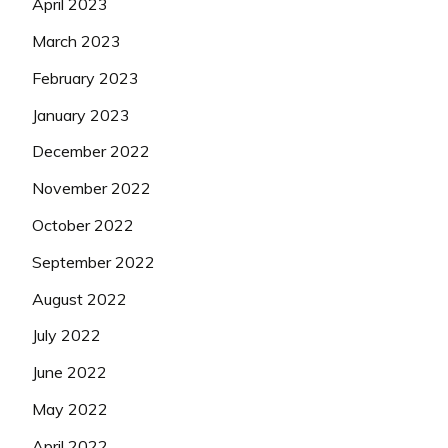
April 2023
March 2023
February 2023
January 2023
December 2022
November 2022
October 2022
September 2022
August 2022
July 2022
June 2022
May 2022
April 2022