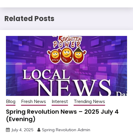
Related Posts
Blog
Fresh News
Interest
Trending News
Spring Revolution News – 2025 July 4
(Evening)
July 4, 2025
Spring Revolution Admin