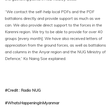
“We contact the self-help local PDFs and the PDF
battalions directly and provide support as much as we
can. We also provide direct support to the forces in the
Karenni region. We try to be able to provide for over 40
groups [every month]. We have also received letters of
appreciation from the ground forces, as well as battalions
and columns in the Anyar region and the NUG Ministry of
Defence,” Ko Naing Soe explained.
#Credit : Radio NUG
#WhatsHappeningInMyanmar