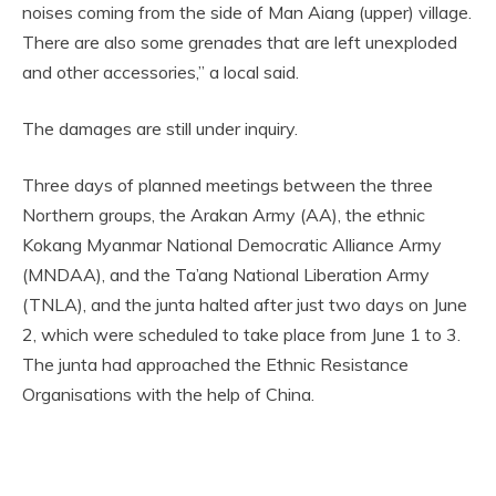
noises coming from the side of Man Aiang (upper) village.
There are also some grenades that are left unexploded
and other accessories,” a local said.
The damages are still under inquiry.
Three days of planned meetings between the three
Northern groups, the Arakan Army (AA), the ethnic
Kokang Myanmar National Democratic Alliance Army
(MNDAA), and the Ta’ang National Liberation Army
(TNLA), and the junta halted after just two days on June
2, which were scheduled to take place from June 1 to 3.
The junta had approached the Ethnic Resistance
Organisations with the help of China.