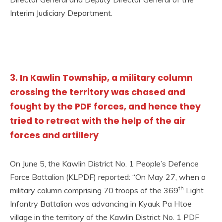
Interim Judiciary Department.
3. In Kawlin Township, a military column
crossing the territory was chased and
fought by the PDF forces, and hence they
tried to retreat with the help of the air
forces and artillery
On June 5, the Kawlin District No. 1 People’s Defence
Force Battalion (KLPDF) reported: “On May 27, when a
th
military column comprising 70 troops of the 369
Light
Infantry Battalion was advancing in Kyauk Pa Htoe
village in the territory of the Kawlin District No. 1 PDF