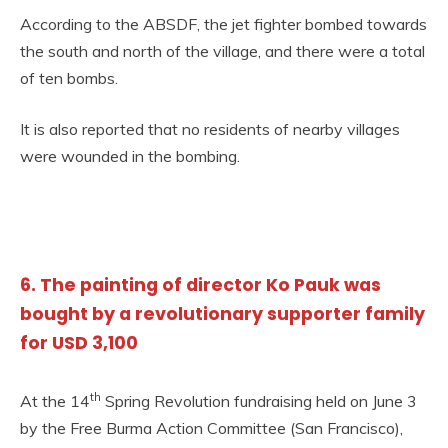
According to the ABSDF, the jet fighter bombed towards
the south and north of the village, and there were a total
of ten bombs.
It is also reported that no residents of nearby villages
were wounded in the bombing.
6. The painting of director Ko Pauk was
bought by a revolutionary supporter family
for USD 3,100
th
At the 14
Spring Revolution fundraising held on June 3
by the Free Burma Action Committee (San Francisco),