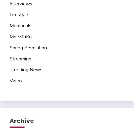
Interviews
Lifestyle
Memorials
MoeMaKa
Spring Revolution
Streaming
Trending News
Video
Archive