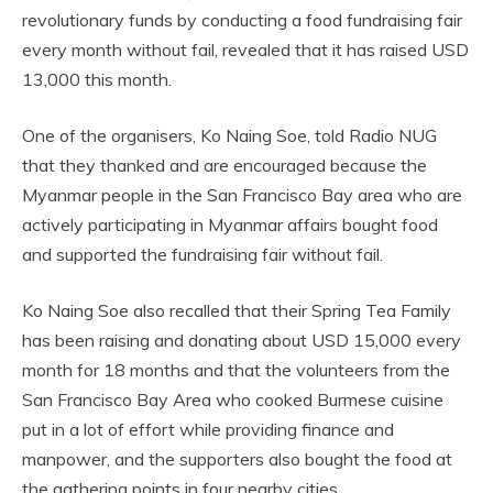
revolutionary funds by conducting a food fundraising fair
every month without fail, revealed that it has raised USD
13,000 this month.
One of the organisers, Ko Naing Soe, told Radio NUG
that they thanked and are encouraged because the
Myanmar people in the San Francisco Bay area who are
actively participating in Myanmar affairs bought food
and supported the fundraising fair without fail.
Ko Naing Soe also recalled that their Spring Tea Family
has been raising and donating about USD 15,000 every
month for 18 months and that the volunteers from the
San Francisco Bay Area who cooked Burmese cuisine
put in a lot of effort while providing finance and
manpower, and the supporters also bought the food at
the gathering points in four nearby cities.