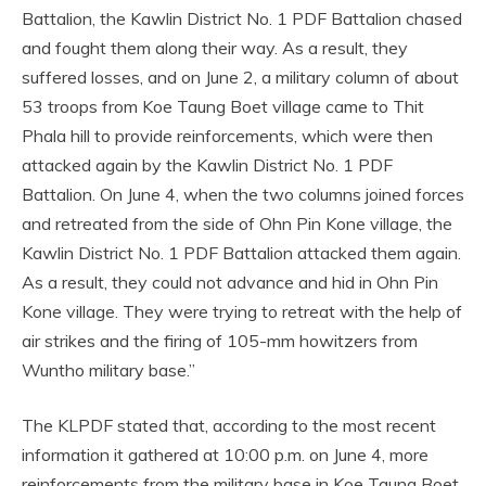
Battalion, the Kawlin District No. 1 PDF Battalion chased
and fought them along their way. As a result, they
suffered losses, and on June 2, a military column of about
53 troops from Koe Taung Boet village came to Thit
Phala hill to provide reinforcements, which were then
attacked again by the Kawlin District No. 1 PDF
Battalion. On June 4, when the two columns joined forces
and retreated from the side of Ohn Pin Kone village, the
Kawlin District No. 1 PDF Battalion attacked them again.
As a result, they could not advance and hid in Ohn Pin
Kone village. They were trying to retreat with the help of
air strikes and the firing of 105-mm howitzers from
Wuntho military base.”
The KLPDF stated that, according to the most recent
information it gathered at 10:00 p.m. on June 4, more
reinforcements from the military base in Koe Taung Boet