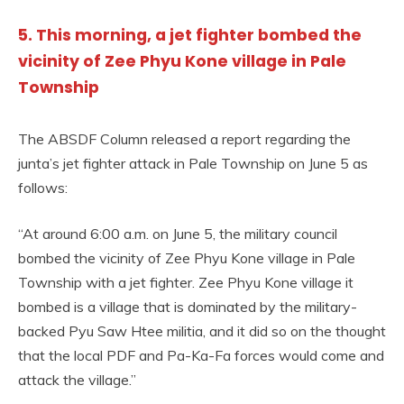
5. This morning, a jet fighter bombed the
vicinity of Zee Phyu Kone village in Pale
Township
The ABSDF Column released a report regarding the
junta’s jet fighter attack in Pale Township on June 5 as
follows:
“At around 6:00 a.m. on June 5, the military council
bombed the vicinity of Zee Phyu Kone village in Pale
Township with a jet fighter. Zee Phyu Kone village it
bombed is a village that is dominated by the military-
backed Pyu Saw Htee militia, and it did so on the thought
that the local PDF and Pa-Ka-Fa forces would come and
attack the village.”