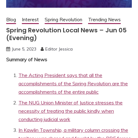
Blog
Interest
Spring Revolution
Trending News
Spring Revolution Local News – Jun 05
(Evening)
June 5, 2023
Editor Jessica
Summary of News
The Acting President says that all the
accomplishments of the Spring Revolution are the
accomplishments of the entire public
The NUG Union Minister of Justice stresses the
necessity of treating the public kindly when
conducting judicial work
In Kawlin Township, a military column crossing the