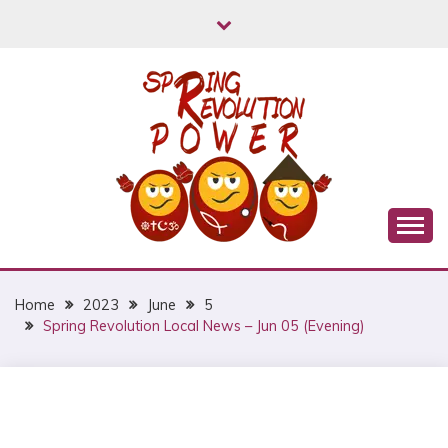
Skip
to
content
Myanmar Spring Revolution People's Power
MYANMAR SPRING
REVOLUTION
Home
2023
June
5
Spring Revolution Local News – Jun 05 (Evening)