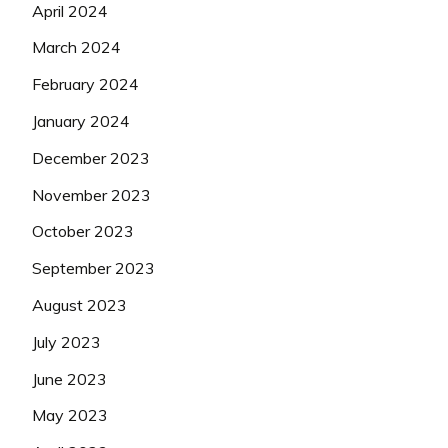
April 2024
March 2024
February 2024
January 2024
December 2023
November 2023
October 2023
September 2023
August 2023
July 2023
June 2023
May 2023