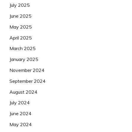
July 2025
June 2025
May 2025
April 2025
March 2025
January 2025
November 2024
September 2024
August 2024
July 2024
June 2024
May 2024