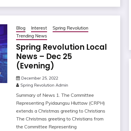
Blog
Interest
Spring Revolution
Trending News
Spring Revolution Local
News – Dec 25
(Evening)
December 25, 2022
Spring Revolution Admin
Summary of News 1. The Committee
Representing Pyidaungsu Hluttaw (CRPH)
extends a Christmas greeting to Christians
The Christmas greeting to Christians from
the Committee Representing