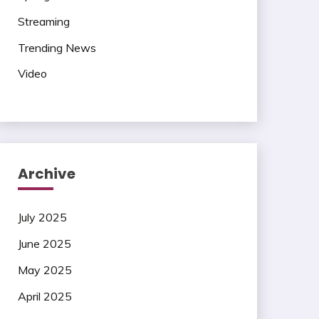
Streaming
Trending News
Video
Archive
July 2025
June 2025
May 2025
April 2025