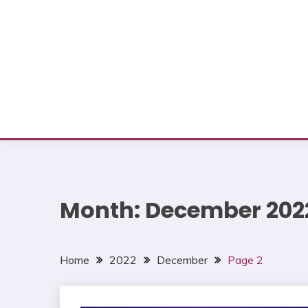
Month:
December 202
Home
2022
December
Page 2