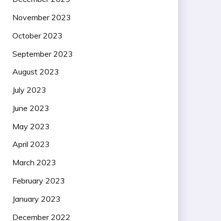
November 2023
October 2023
September 2023
August 2023
July 2023
June 2023
May 2023
April 2023
March 2023
February 2023
January 2023
December 2022