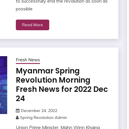
to successfully end the revolution as soon as
possible
Read More
Fresh News
Myanmar Spring
Revolution Morning
Fresh News for 2022 Dec
24
December 24, 2022
Spring Revolution Admin
Union Prime Minister, Mahn Winn Khaing