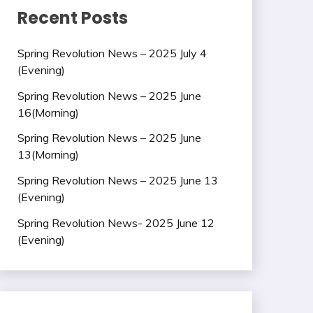
Recent Posts
Spring Revolution News – 2025 July 4
(Evening)
Spring Revolution News – 2025 June
16(Morning)
Spring Revolution News – 2025 June
13(Morning)
Spring Revolution News – 2025 June 13
(Evening)
Spring Revolution News- 2025 June 12
(Evening)