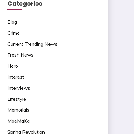
Categories
Blog
Crime
Current Trending News
Fresh News
Hero
Interest
Interviews
Lifestyle
Memorials
MoeMaKa
Spring Revolution