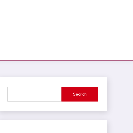
Search