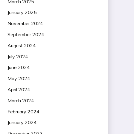
March 2025
January 2025
November 2024
September 2024
August 2024
July 2024
June 2024
May 2024
April 2024
March 2024
February 2024
January 2024
December 2023