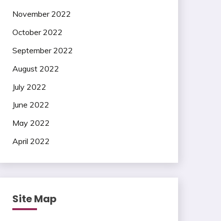
November 2022
October 2022
September 2022
August 2022
July 2022
June 2022
May 2022
April 2022
Site Map