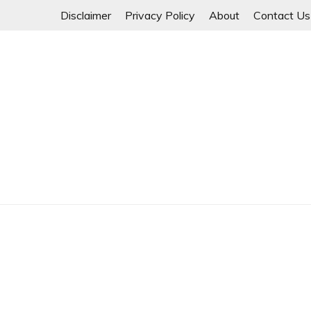
Skip
Disclaimer
Privacy Policy
About
Contact Us
to
content
Myanmar Spring Revolution People's Power
MYANMAR SPRING 