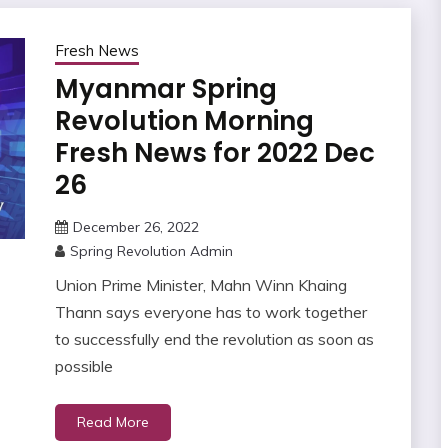
Fresh News
Myanmar Spring
Revolution Morning
Fresh News for 2022 Dec
26
December 26, 2022
Spring Revolution Admin
Union Prime Minister, Mahn Winn Khaing
Thann says everyone has to work together
to successfully end the revolution as soon as
possible
Read More