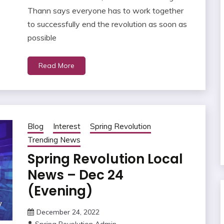
Thann says everyone has to work together
to successfully end the revolution as soon as
possible
Read More
Blog
Interest
Spring Revolution
Trending News
Spring Revolution Local
News – Dec 24
(Evening)
December 24, 2022