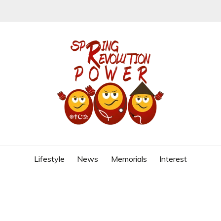
REVOLUTION
Lifestyle
News
Memorials
Interest