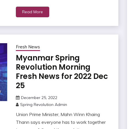
Read More
Fresh News
Myanmar Spring
Revolution Morning
Fresh News for 2022 Dec
25
December 25, 2022
Spring Revolution Admin
Union Prime Minister, Mahn Winn Khaing
Thann says everyone has to work together