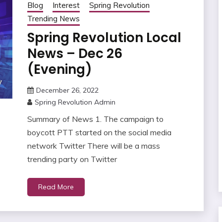
Blog
Interest
Spring Revolution
Trending News
Spring Revolution Local
News – Dec 26
(Evening)
December 26, 2022
Spring Revolution Admin
Summary of News 1. The campaign to
boycott PTT started on the social media
network Twitter There will be a mass
trending party on Twitter
Read More