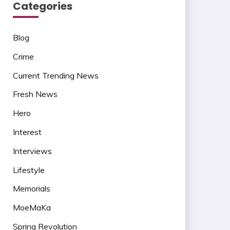
Categories
Blog
Crime
Current Trending News
Fresh News
Hero
Interest
Interviews
Lifestyle
Memorials
MoeMaKa
Spring Revolution