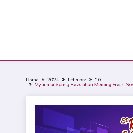
Home
2024
February
20
Myanmar Spring Revolution Morning Fresh Ne