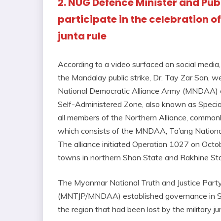
2. NUG Defence Minister and Publ
participate in the celebration o
junta rule
According to a video surfaced on social medi
the Mandalay public strike, Dr. Tay Zar San, 
National Democratic Alliance Army (MNDAA) on
Self-Administered Zone, also known as Special
all members of the Northern Alliance, commonl
which consists of the MNDAA, Ta’ang Nationa
The alliance initiated Operation 1027 on Octob
towns in northern Shan State and Rakhine Sta
The Myanmar National Truth and Justice Part
(MNTJP/MNDAA) established governance in Spe
the region that had been lost by the military j