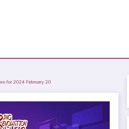
ws for 2024 February 20