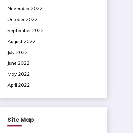
November 2022
October 2022
September 2022
August 2022
July 2022
June 2022
May 2022
April 2022
Site Map