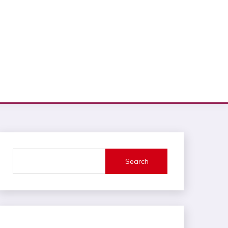
Search