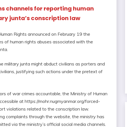
ns channels for reporting human
tary junta’s conscription law
 Human Rights announced on February 19 the
ces of human rights abuses associated with the
nta.
military junta might abduct civilians as porters and
civilians, justifying such actions under the pretext of
ors of war crimes accountable, the Ministry of Human
ccessible at https://mohr.nugmyanmar.org/forced-
ort violations related to the conscription law.
 filing complaints through the website, the ministry has
tted via the ministry’s official social media channels.