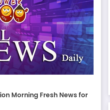
on Morning Fresh News for