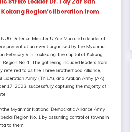
ic Strike Leader Dr. Tay Zar San
f Kokang Region’s liberation from
a, NUG Defence Minister U Yee Mon and a leader of
were present at an event organised by the Myanmar
 February 9 in Laukkaing, the capital of Kokang
 Region No. 1. The gathering included leaders from
y referred to as the Three Brotherhood Alliance,
l Liberation Army (TNLA), and Arakan Army (AA).
er 17, 2023, successfully capturing the majority of
te.
y/the Myanmar National Democratic Alliance Army
cial Region No. 1 by assuming control of towns in
unta to them.