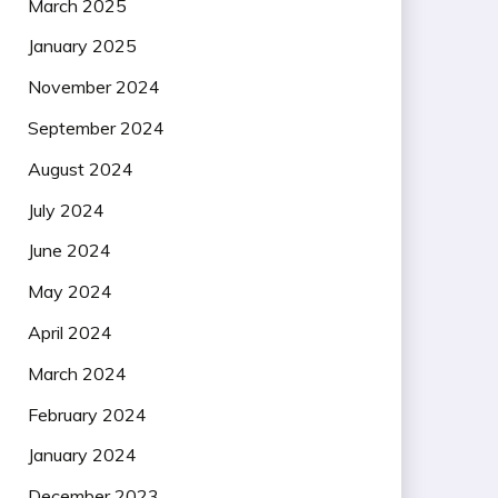
March 2025
January 2025
November 2024
September 2024
August 2024
July 2024
June 2024
May 2024
April 2024
March 2024
February 2024
January 2024
December 2023