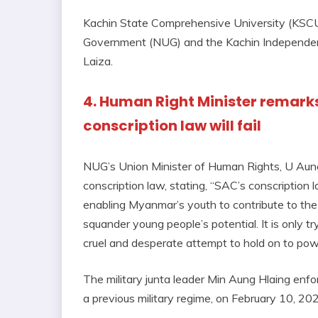
Kachin State Comprehensive University (KSCU)
Government (NUG) and the Kachin Independence
Laiza.
4. Human Right Minister remarks 
conscription law will fail
NUG’s Union Minister of Human Rights, U Aung
conscription law, stating, “SAC’s conscription 
enabling Myanmar’s youth to contribute to the
squander young people’s potential. It is only try
cruel and desperate attempt to hold on to power.
The military junta leader Min Aung Hlaing enfor
a previous military regime, on February 10, 20