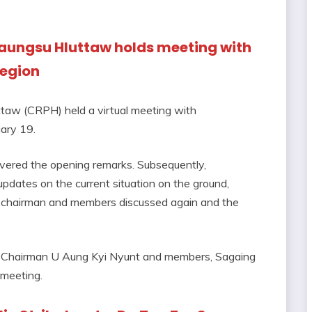
aungsu Hluttaw holds meeting with
Region
aw (CRPH) held a virtual meeting with
ary 19.
vered the opening remarks. Subsequently,
pdates on the current situation on the ground,
H chairman and members discussed again and the
 Chairman U Aung Kyi Nyunt and members, Sagaing
 meeting.