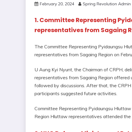
February 20, 2024
Spring Revolution Admin
1. Committee Representing Pyid
representatives from Sagaing 
The Committee Representing Pyidaungsu Hlutt
representatives from Sagaing Region on Febru
U Aung Kyi Nyunt, the Chairman of CRPH, deli
representatives from Sagaing Region offered u
followed by discussions. After that, the CRP
participants suggested future activities.
Committee Representing Pyidaungsu Hluttaw
Region Hluttaw representatives attended the