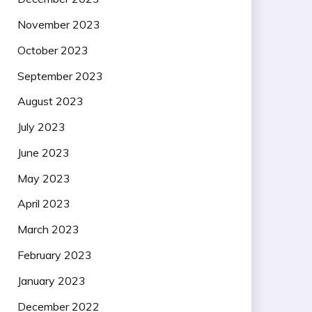
November 2023
October 2023
September 2023
August 2023
July 2023
June 2023
May 2023
April 2023
March 2023
February 2023
January 2023
December 2022