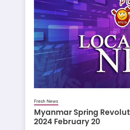
Fresh News
Myanmar Spring Revoluti
2024 February 20