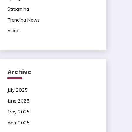
Streaming
Trending News
Video
Archive
July 2025
June 2025
May 2025
April 2025