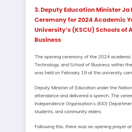
3. Deputy Education Minister Ja 
Ceremony for 2024 Academic Ye
University’s (KSCU) Schools of 
Business
The opening ceremony of the 2024 academic ye
Technology, and School of Business within t
was held on February 19 at the university cam
Deputy Minister of Education under the Natio
attendance and delivered a speech. The cerem
Independence Organisation’s (KIO) Department
students, and community elders.
Following this, there was an opening prayer 