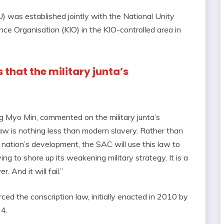
 was established jointly with the National Unity
 Organisation (KIO) in the KIO-controlled area in
that the military junta’s
 Myo Min, commented on the military junta’s
law is nothing less than modern slavery. Rather than
 nation’s development, the SAC will use this law to
ing to shore up its weakening military strategy. It is a
 And it will fail.”
ced the conscription law, initially enacted in 2010 by
24.