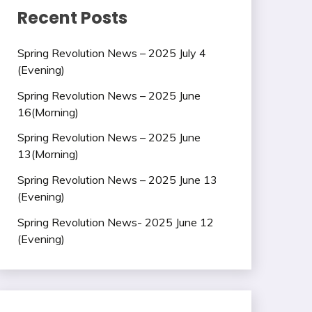
Recent Posts
Spring Revolution News – 2025 July 4
(Evening)
Spring Revolution News – 2025 June
16(Morning)
Spring Revolution News – 2025 June
13(Morning)
Spring Revolution News – 2025 June 13
(Evening)
Spring Revolution News- 2025 June 12
(Evening)