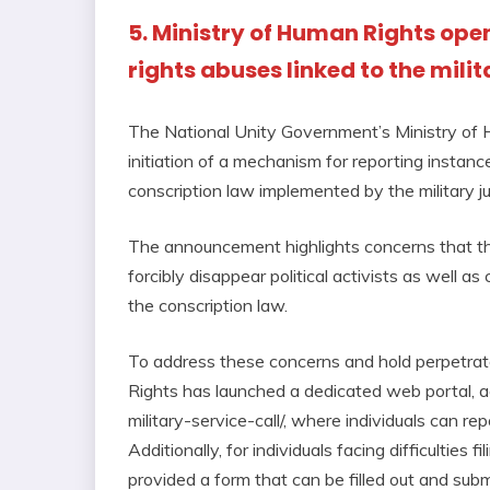
5. Ministry of Human Rights ope
rights abuses linked to the mili
The National Unity Government’s Ministry of
initiation of a mechanism for reporting instan
conscription law implemented by the military ju
The announcement highlights concerns that the 
forcibly disappear political activists as well as 
the conscription law.
To address these concerns and hold perpetrat
Rights has launched a dedicated web portal, a
military-service-call/, where individuals can rep
Additionally, for individuals facing difficulties
provided a form that can be filled out and submi