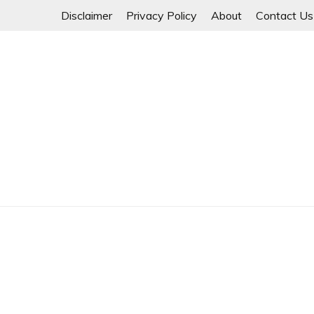
Skip
Disclaimer
Privacy Policy
About
Contact Us
to
content
Myanmar Spring Revolution People's Power
MYANMAR SPRING 