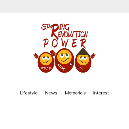
REVOLUTION
Lifestyle
News
Memorials
Interest