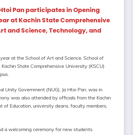
Htoi Pan participates in Opening
ar at Kachin State Comprehensive
Art and Science, Technology, and
ar at the School of Art and Science, School of
he Kachin State Comprehensive University (KSCU)
pus.
nal Unity Government (NUG), Ja Htoi Pan, was in
ony was also attended by officials from the Kachin
 of Education, university deans, faculty members,
and a welcoming ceremony for new students.