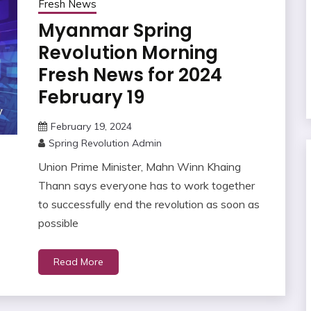
Fresh News
Myanmar Spring
Revolution Morning
Fresh News for 2024
February 19
February 19, 2024
Spring Revolution Admin
Union Prime Minister, Mahn Winn Khaing
Thann says everyone has to work together
to successfully end the revolution as soon as
possible
Read More