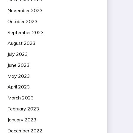
November 2023
October 2023
September 2023
August 2023
July 2023
June 2023
May 2023
April 2023
March 2023
February 2023
January 2023
December 2022