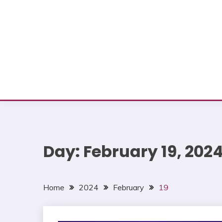
Day:
February 19, 202
Home
2024
February
19