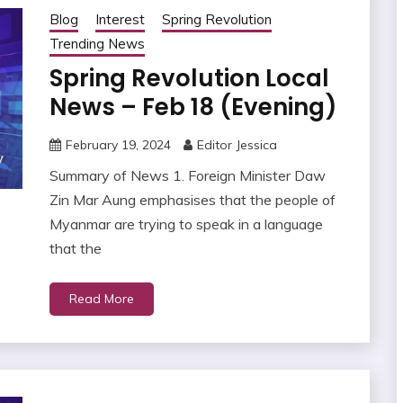
Blog
Interest
Spring Revolution
Trending News
Spring Revolution Local
News – Feb 18 (Evening)
February 19, 2024
Editor Jessica
Summary of News 1. Foreign Minister Daw
Zin Mar Aung emphasises that the people of
Myanmar are trying to speak in a language
that the
Read More