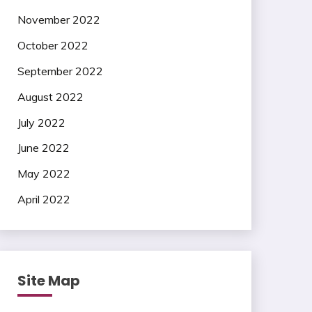
November 2022
October 2022
September 2022
August 2022
July 2022
June 2022
May 2022
April 2022
Site Map