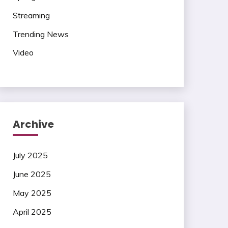
Streaming
Trending News
Video
Archive
July 2025
June 2025
May 2025
April 2025