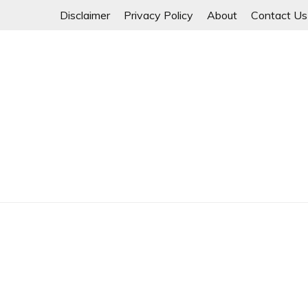
Skip
Disclaimer
Privacy Policy
About
Contact Us
to
content
Myanmar Spring Revolution People's Power
MYANMAR SPRING 