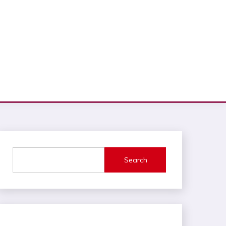
Search