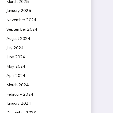
March 2025
January 2025
November 2024
September 2024
August 2024
July 2024
June 2024
May 2024
April 2024
March 2024
February 2024
January 2024
December 2023