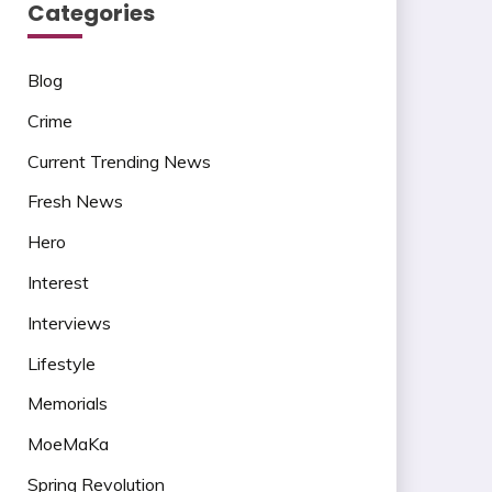
Categories
Blog
Crime
Current Trending News
Fresh News
Hero
Interest
Interviews
Lifestyle
Memorials
MoeMaKa
Spring Revolution