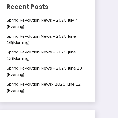
Recent Posts
Spring Revolution News – 2025 July 4
(Evening)
Spring Revolution News – 2025 June
16(Morning)
Spring Revolution News – 2025 June
13(Morning)
Spring Revolution News – 2025 June 13
(Evening)
Spring Revolution News- 2025 June 12
(Evening)