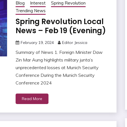
Blog
Interest
Spring Revolution
Trending News
Spring Revolution Local
News – Feb 19 (Evening)
February 19, 2024
Editor Jessica
Summary of News 1. Foreign Minister Daw
Zin Mar Aung highlights military junta’s
unprecedented losses at Munich Security
Conference During the Munich Security
Conference 2024
Read More