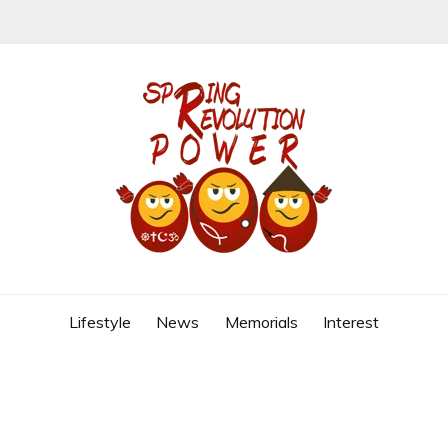
REVOLUTION
Lifestyle
News
Memorials
Interest