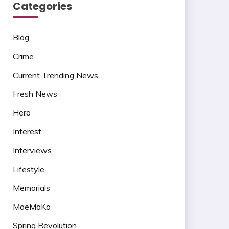
Categories
Blog
Crime
Current Trending News
Fresh News
Hero
Interest
Interviews
Lifestyle
Memorials
MoeMaKa
Spring Revolution