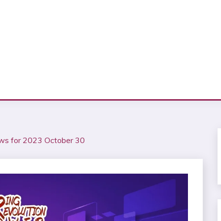
ws for 2023 October 30