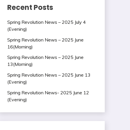
Recent Posts
Spring Revolution News – 2025 July 4
(Evening)
Spring Revolution News – 2025 June
16(Morning)
Spring Revolution News – 2025 June
13(Morning)
Spring Revolution News – 2025 June 13
(Evening)
Spring Revolution News- 2025 June 12
(Evening)