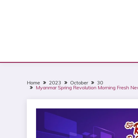
Home
2023
October
30
Myanmar Spring Revolution Morning Fresh Ne