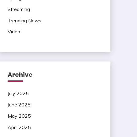
Streaming
Trending News
Video
Archive
July 2025
June 2025
May 2025
April 2025