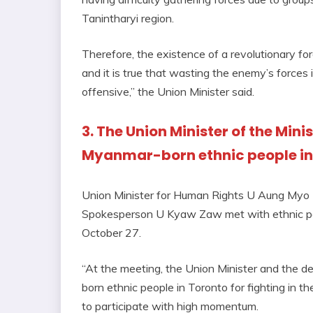
Tanintharyi region.
Therefore, the existence of a revolutionary fo
and it is true that wasting the enemy’s forces i
offensive,” the Union Minister said.
3. The Union Minister of the Min
Myanmar-born ethnic people in
Union Minister for Human Rights U Aung Myo
Spokesperson U Kyaw Zaw met with ethnic pe
October 27.
“At the meeting, the Union Minister and the d
born ethnic people in Toronto for fighting in t
to participate with high momentum.