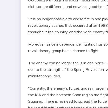
dictator are different, and now is a good time 
“It is no longer possible to cease fire in one pl
revolutionary scenes that occurred after 1988.
throughout the country, and the wide enemy fro
Moreover, since independence, fighting has s
revolutionary group has a chance to fight.
The enemy can no longer focus in one place. Th
due to the strength of the Spring Revolution, 
minister concluded.
“Currently, the enemy’s forces and reinforceme
the KIA and the northern Shan region are fighti
Sagaing. There is no need to spread the force 
having difficulty gathering forces due to grou