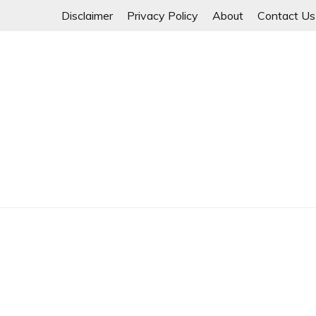
Skip
Disclaimer
Privacy Policy
About
Contact Us
to
content
Myanmar Spring Revolution People's Power
MYANMAR SPRING 