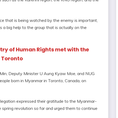
rce that is being watched by the enemy is important,
s a big help to the group that is actually on the
istry of Human Rights met with the
 Toronto
 Min, Deputy Minister U Aung Kyaw Moe, and NUG
ople born in Myanmar in Toronto, Canada, on
elegation expressed their gratitude to the Myanmar-
he spring revolution so far and urged them to continue