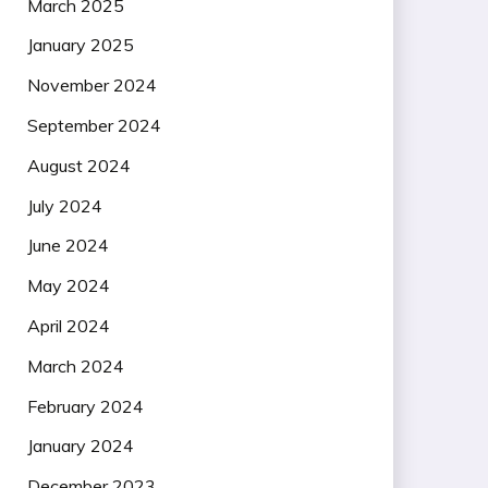
March 2025
January 2025
November 2024
September 2024
August 2024
July 2024
June 2024
May 2024
April 2024
March 2024
February 2024
January 2024
December 2023