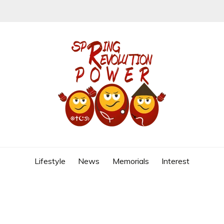
REVOLUTION
Lifestyle
News
Memorials
Interest