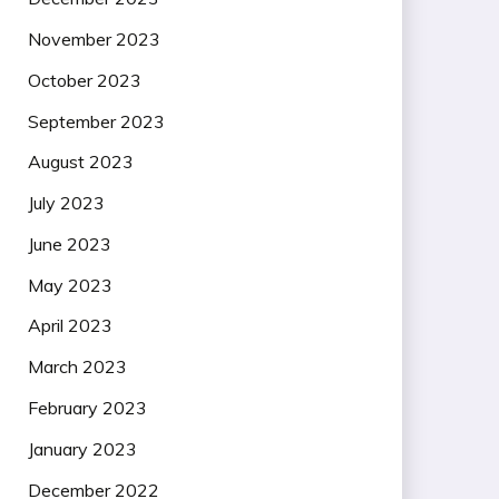
November 2023
October 2023
September 2023
August 2023
July 2023
June 2023
May 2023
April 2023
March 2023
February 2023
January 2023
December 2022