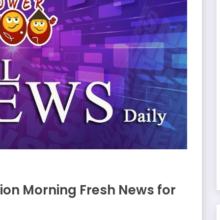
on Morning Fresh News for