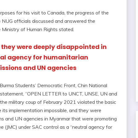
rposes for his visit to Canada, the progress of the
he NUG officials discussed and answered the
e Ministry of Human Rights stated.
 they were deeply disappointed in
al agency for humanitarian
issions and UN agencies
 Burma Students’ Democratic Front, Chin National
oint statement, “OPEN LETTER to UNCT, UNSE, UN and
he military coup of February 2021 violated the basic
 its implementation impossible, and they were
ions and UN agencies in Myanmar that were promoting
e (JMC) under SAC control as a “neutral agency for