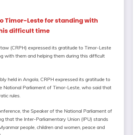
to Timor-Leste for standing with
s difficult time
aw (CRPH) expressed its gratitude to Timor-Leste
 with them and helping them during this difficult
ly held in Angola, CRPH expressed its gratitude to
National Parliament of Timor-Leste, who said that
tic rules.
onference, the Speaker of the National Parliament of
ng that the Inter-Parliamentary Union (IPU) stands
 Myanmar people, children and women, peace and