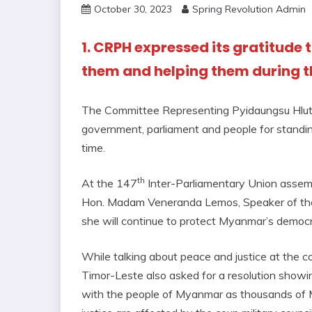
October 30, 2023
Spring Revolution Admin
1. CRPH expressed its gratitude 
them and helping them during thi
The Committee Representing Pyidaungsu Hlutt
government, parliament and people for standing
time.
th
At the 147
Inter-Parliamentary Union assemb
Hon. Madam Veneranda Lemos, Speaker of the 
she will continue to protect Myanmar’s democra
While talking about peace and justice at the c
Timor-Leste also asked for a resolution showi
with the people of Myanmar as thousands of