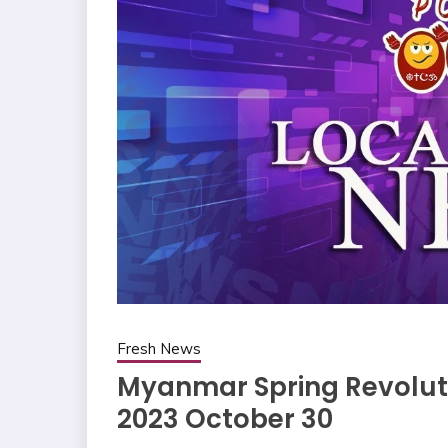
Fresh News
Myanmar Spring Revoluti
2023 October 30