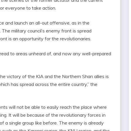
for everyone to take action.
ace and launch an all-out offensive, as in the
 The military council’s enemy front is spread
nt is an opportunity for the revolutionaries.
pread to areas unheard of, and now any well-prepared
e victory of the KIA and the Northern Shan allies is
which has spread across the entire country,” the
nts will not be able to easily reach the place where
ng. It will be because of the revolutionary forces in
of a single group like before. The enemy is already
ps such as the Karenni region, the KNU region, and the