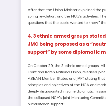
After that, the Union Minister explained the pu
spring revolution, and the NUG’s activities. T
questions that the public wanted to know,” th
4. 3 ethnic armed groups stated
JMC being proposed as a “neutr
support” by some diplomatic m
On October 29, the 3 ethnic armed groups; All
Front and Karen National Union, released j
ASEAN Member States and JPF”, stating that t
principles and objectives of the NCA and made
deeply disappointed in some diplomatic miss
the collapsed NCA’s Joint Monitoring Committe
humanitarian support”.