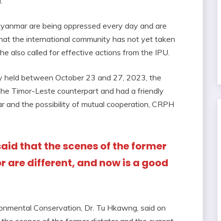
.
yanmar are being oppressed every day and are
t that the international community has not yet taken
 also called for effective actions from the IPU.
ly held between October 23 and 27, 2023, the
he Timor-Leste counterpart and had a friendly
 and the possibility of mutual cooperation, CRPH
said that the scenes of the former
r are different, and now is a good
n
ronmental Conservation, Dr. Tu Hkawng, said on
the scenes of the former dictator and the current