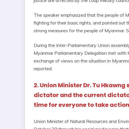
justice are affected by the coup military council
The speaker emphasized that the people of M
fighting for their basic rights, and pointed ou
strong measures for the people of Myanmar. She
During the Inter-Parliamentary Union assemb
Myanmar Parliamentary Delegation met with t
exchange of views on the situation in Myanmar
reported.
2. Union Minister Dr. Tu Hkawng 
dictator and the current dictato
time for everyone to take actio
Union Minister of Natural Resources and Envi
October 29 through his social media page that 