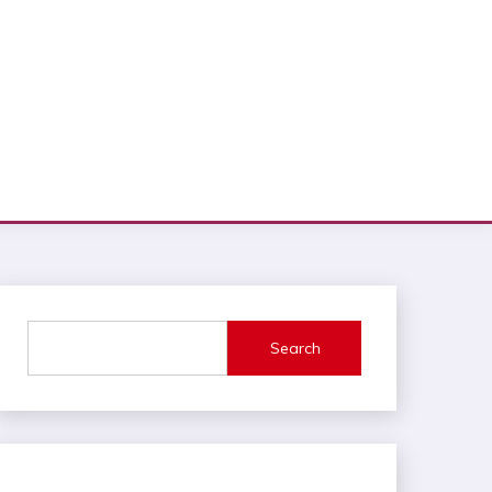
Search