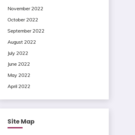
November 2022
October 2022
September 2022
August 2022
July 2022
June 2022
May 2022
April 2022
Site Map