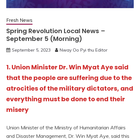
Fresh News
Spring Revolution Local News –
September 5 (Morning)
September 5, 2023
Nway Oo Pyi thu Editor
1. Union Minister Dr. Win Myat Aye said
that the people are suffering due to the
atrocities of the military dictators, and
everything must be done to end their
misery
Union Minister of the Ministry of Humanitarian Affairs
and Disaster Management, Dr. Win Myat Aye, said this