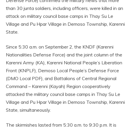
Defense Force) confirmed the military news that more
than 30 junta soldiers, including officers, were killed in an
attack on military council base camps in Thay Su Le
Village and Pu Hpar Village in Demoso Township, Karenni
State.
Since 5:30 a.m. on September 2, the KNDF (Karenni
Nationalities Defense Force) and the joint column of the
Karenni Army (KA), Karenni National People’s Liberation
Front (KNPLF), Demoso Local People’s Defense Force
(DMO Local PDF), and Battalions of Central Regional
Command – Karenni (Kayah) Region cooperatively
attacked the military council base camps in Thay Su Le
Village and Pu Hpar Village in Demoso Township, Karenni
State, simultaneously.
The skirmishes lasted from 5:30 a.m. to 9:30 p.m. It is