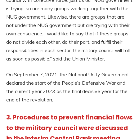
is trying, so are many groups working together with the
NUG government. Likewise, there are groups that are
not under the NUG government but are trying with their
own conscience. I would like to say that if these groups
do not divide each other, do their part, and fulfill their
responsibilities in each sector, the military council will fall
as soon as possible,” said the Union Minister.
On September 7, 2021, the National Unity Government
declared the start of the People’s Defensive War and
the current year 2023 as the final decisive year for the
end of the revolution.
3. Procedures to prevent financial flows
to the military council were discussed
in the Interim Central Bank meeting