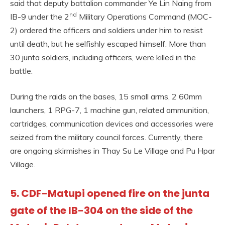
said that deputy battalion commander Ye Lin Naing from
nd
IB-9 under the 2
Military Operations Command (MOC-
2) ordered the officers and soldiers under him to resist
until death, but he selfishly escaped himself. More than
30 junta soldiers, including officers, were killed in the
battle.
During the raids on the bases, 15 small arms, 2 60mm
launchers, 1 RPG-7, 1 machine gun, related ammunition,
cartridges, communication devices and accessories were
seized from the military council forces. Currently, there
are ongoing skirmishes in Thay Su Le Village and Pu Hpar
Village.
5. CDF-Matupi opened fire on the junta
gate of the IB-304 on the side of the