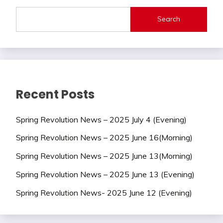
Search
Recent Posts
Spring Revolution News – 2025 July 4 (Evening)
Spring Revolution News – 2025 June 16(Morning)
Spring Revolution News – 2025 June 13(Morning)
Spring Revolution News – 2025 June 13 (Evening)
Spring Revolution News- 2025 June 12 (Evening)