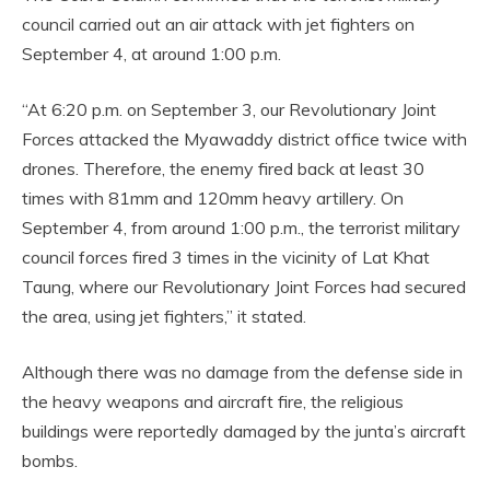
council carried out an air attack with jet fighters on
September 4, at around 1:00 p.m.
“At 6:20 p.m. on September 3, our Revolutionary Joint
Forces attacked the Myawaddy district office twice with
drones. Therefore, the enemy fired back at least 30
times with 81mm and 120mm heavy artillery. On
September 4, from around 1:00 p.m., the terrorist military
council forces fired 3 times in the vicinity of Lat Khat
Taung, where our Revolutionary Joint Forces had secured
the area, using jet fighters,” it stated.
Although there was no damage from the defense side in
the heavy weapons and aircraft fire, the religious
buildings were reportedly damaged by the junta’s aircraft
bombs.