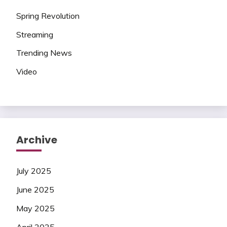
Spring Revolution
Streaming
Trending News
Video
Archive
July 2025
June 2025
May 2025
April 2025