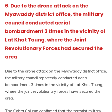
6. Due to the drone attack on the
Myawaddy district office, the military
council conducted aerial
bombardment 3 times in the vicinity of
Lat Khat Taung, where the Joint
Revolutionary Forces had secured the
area
Due to the drone attack on the Myawaddy district office,
the military council reportedly conducted aerial
bombardment 3 times in the vicinity of Lat Khat Taung,
where the joint revolutionary forces have secured the
area.
The Cobra Column confirmed that the terrorist military