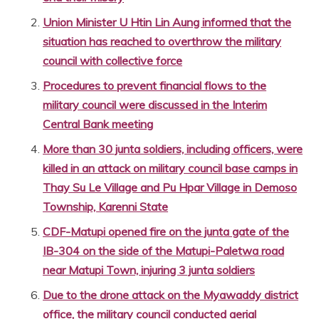
Union Minister U Htin Lin Aung informed that the
situation has reached to overthrow the military
council with collective force
Procedures to prevent financial flows to the
military council were discussed in the Interim
Central Bank meeting
More than 30 junta soldiers, including officers, were
killed in an attack on military council base camps in
Thay Su Le Village and Pu Hpar Village in Demoso
Township, Karenni State
CDF-Matupi opened fire on the junta gate of the
IB-304 on the side of the Matupi-Paletwa road
near Matupi Town, injuring 3 junta soldiers
Due to the drone attack on the Myawaddy district
office, the military council conducted aerial