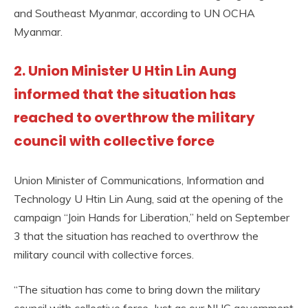
and Southeast Myanmar, according to UN OCHA
Myanmar.
2. Union Minister U Htin Lin Aung
informed that the situation has
reached to overthrow the military
council with collective force
Union Minister of Communications, Information and
Technology U Htin Lin Aung, said at the opening of the
campaign “Join Hands for Liberation,” held on September
3 that the situation has reached to overthrow the
military council with collective forces.
“The situation has come to bring down the military
council with collective force. Just as our NUG government