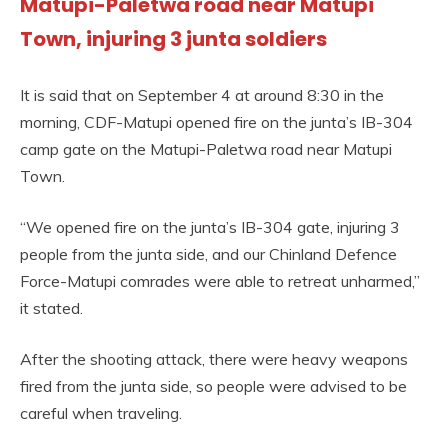
Matupi-Paletwa road near Matupi
Town, injuring 3 junta soldiers
It is said that on September 4 at around 8:30 in the
morning, CDF-Matupi opened fire on the junta’s IB-304
camp gate on the Matupi-Paletwa road near Matupi
Town.
“We opened fire on the junta’s IB-304 gate, injuring 3
people from the junta side, and our Chinland Defence
Force-Matupi comrades were able to retreat unharmed,”
it stated.
After the shooting attack, there were heavy weapons
fired from the junta side, so people were advised to be
careful when traveling.