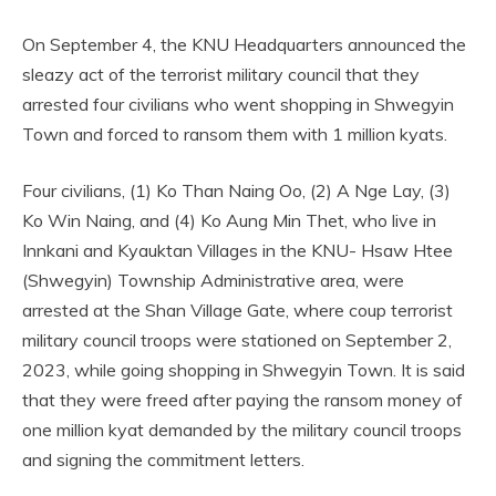
On September 4, the KNU Headquarters announced the
sleazy act of the terrorist military council that they
arrested four civilians who went shopping in Shwegyin
Town and forced to ransom them with 1 million kyats.
Four civilians, (1) Ko Than Naing Oo, (2) A Nge Lay, (3)
Ko Win Naing, and (4) Ko Aung Min Thet, who live in
Innkani and Kyauktan Villages in the KNU- Hsaw Htee
(Shwegyin) Township Administrative area, were
arrested at the Shan Village Gate, where coup terrorist
military council troops were stationed on September 2,
2023, while going shopping in Shwegyin Town. It is said
that they were freed after paying the ransom money of
one million kyat demanded by the military council troops
and signing the commitment letters.