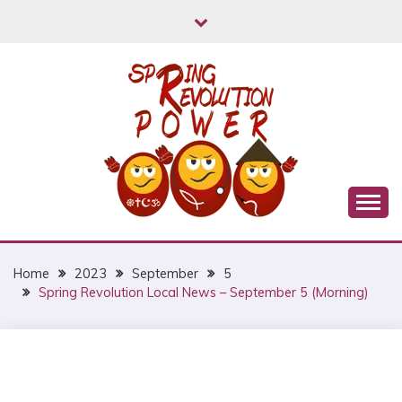
Skip
to
content
Myanmar Spring Revolution People's Power
MYANMAR SPRING
REVOLUTION
Home
2023
September
5
Spring Revolution Local News – September 5 (Morning)