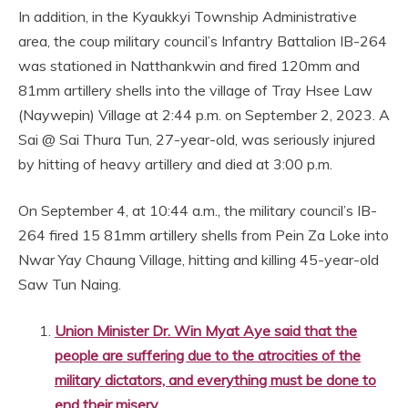
In addition, in the Kyaukkyi Township Administrative
area, the coup military council’s Infantry Battalion IB-264
was stationed in Natthankwin and fired 120mm and
81mm artillery shells into the village of Tray Hsee Law
(Naywepin) Village at 2:44 p.m. on September 2, 2023. A
Sai @ Sai Thura Tun, 27-year-old, was seriously injured
by hitting of heavy artillery and died at 3:00 p.m.
On September 4, at 10:44 a.m., the military council’s IB-
264 fired 15 81mm artillery shells from Pein Za Loke into
Nwar Yay Chaung Village, hitting and killing 45-year-old
Saw Tun Naing.
Union Minister Dr. Win Myat Aye said that the
people are suffering due to the atrocities of the
military dictators, and everything must be done to
end their misery