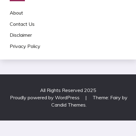
About
Contact Us
Disclaimer
Privacy Policy
All Rights Reserved 2025
Proudly powered by WordPress
|
Theme: Fairy by
Candid Themes
.