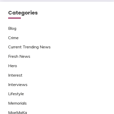
Categories
Blog
Crime
Current Trending News
Fresh News
Hero
Interest
Interviews
Lifestyle
Memorials
MoeMaKa