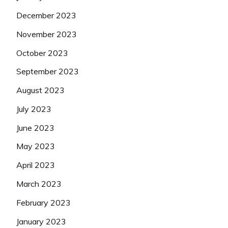
December 2023
November 2023
October 2023
September 2023
August 2023
July 2023
June 2023
May 2023
April 2023
March 2023
February 2023
January 2023