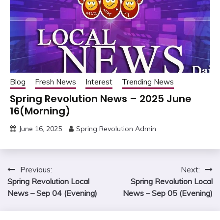
Blog
Fresh News
Interest
Trending News
Spring Revolution News – 2025 June
16(Morning)
June 16, 2025
Spring Revolution Admin
Post
Previous:
Next:
Spring Revolution Local
Spring Revolution Local
navigation
News – Sep 04 (Evening)
News – Sep 05 (Evening)