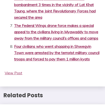
bombardment 3 times in the vicinity of Lat Khat
Taung, where the Joint Revolutionary Forces had
secured the area
The Federal Wings drone force makes a special
appeal to the civilians living in Myawaddy to move
away from the military council’s offices and camps
Four civilians who went shopping in Shwegyin
Town were arrested by the terrorist military council
troops and forced to pay them 1 million kyats
View Post
Related Posts