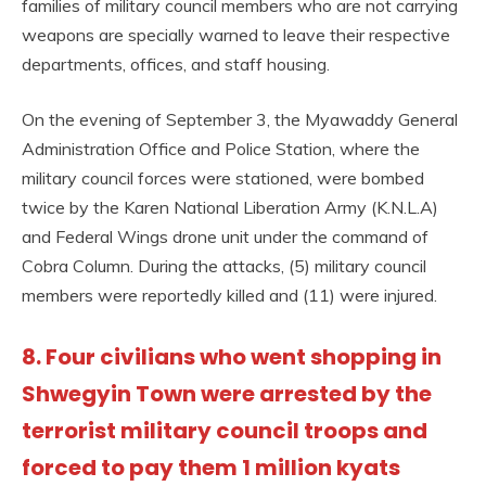
families of military council members who are not carrying
weapons are specially warned to leave their respective
departments, offices, and staff housing.
On the evening of September 3, the Myawaddy General
Administration Office and Police Station, where the
military council forces were stationed, were bombed
twice by the Karen National Liberation Army (K.N.L.A)
and Federal Wings drone unit under the command of
Cobra Column. During the attacks, (5) military council
members were reportedly killed and (11) were injured.
8. Four civilians who went shopping in
Shwegyin Town were arrested by the
terrorist military council troops and
forced to pay them 1 million kyats