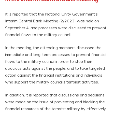
It is reported that the National Unity Government’s
Interim Central Bank Meeting (2/2023) was held on
September 4, and processes were discussed to prevent
financial flows to the military council.
In the meeting, the attending members discussed the
immediate and long-term processes to prevent financial
flows to the military council in order to stop their
atrocious acts against the people, and to take targeted
action against the financial institutions and individuals
who support the military council’s terrorist activities.
In addition, it is reported that discussions and decisions
were made on the issue of preventing and blocking the
financial resources of the terrorist military by effectively