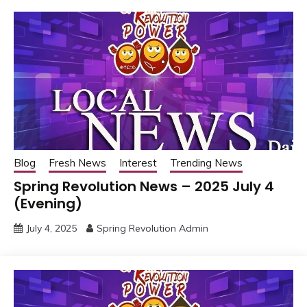
Blog
Fresh News
Interest
Trending News
Spring Revolution News – 2025 July 4
(Evening)
July 4, 2025
Spring Revolution Admin