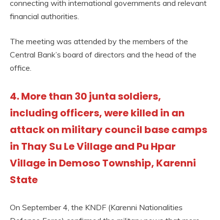
connecting with international governments and relevant
financial authorities.
The meeting was attended by the members of the
Central Bank’s board of directors and the head of the
office.
4. More than 30 junta soldiers,
including officers, were killed in an
attack on military council base camps
in Thay Su Le Village and Pu Hpar
Village in Demoso Township, Karenni
State
On September 4, the KNDF (Karenni Nationalities