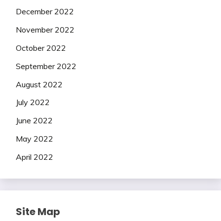
December 2022
November 2022
October 2022
September 2022
August 2022
July 2022
June 2022
May 2022
April 2022
Site Map