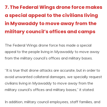
7. The Federal Wings drone force makes
a special appeal to the civilians living
in Myawaddy to move away from the
military council’s offices and camps
The Federal Wings drone force has made a special
appeal to the people living in Myawaddy to move away
from the military council’s offices and military bases.
“It is true that drone attacks are accurate, but in order to
avoid unwanted collateral damages, we specially request
civilians living in Myawaddy to move away from the
military council’s offices and military bases,” it stated.
In addition, military council employees, staff families, and