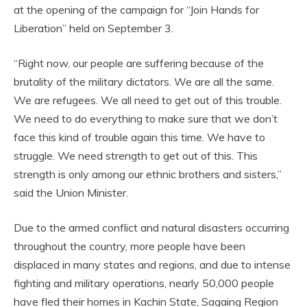
at the opening of the campaign for “Join Hands for
Liberation” held on September 3.
“Right now, our people are suffering because of the
brutality of the military dictators. We are all the same.
We are refugees. We all need to get out of this trouble.
We need to do everything to make sure that we don’t
face this kind of trouble again this time. We have to
struggle. We need strength to get out of this. This
strength is only among our ethnic brothers and sisters,”
said the Union Minister.
Due to the armed conflict and natural disasters occurring
throughout the country, more people have been
displaced in many states and regions, and due to intense
fighting and military operations, nearly 50,000 people
have fled their homes in Kachin State, Sagaing Region