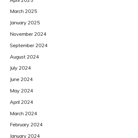
March 2025
January 2025
November 2024
September 2024
August 2024
July 2024
June 2024
May 2024
April 2024
March 2024
February 2024
January 2024