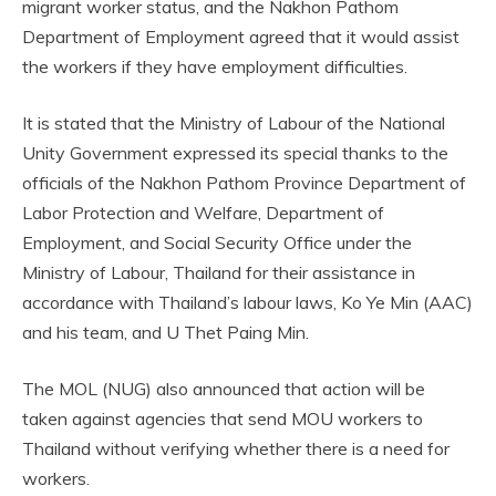
migrant worker status, and the Nakhon Pathom
Department of Employment agreed that it would assist
the workers if they have employment difficulties.
It is stated that the Ministry of Labour of the National
Unity Government expressed its special thanks to the
officials of the Nakhon Pathom Province Department of
Labor Protection and Welfare, Department of
Employment, and Social Security Office under the
Ministry of Labour, Thailand for their assistance in
accordance with Thailand’s labour laws, Ko Ye Min (AAC)
and his team, and U Thet Paing Min.
The MOL (NUG) also announced that action will be
taken against agencies that send MOU workers to
Thailand without verifying whether there is a need for
workers.