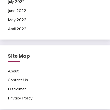
July 2022
June 2022
May 2022
April 2022
Site Map
About
Contact Us
Disclaimer
Privacy Policy