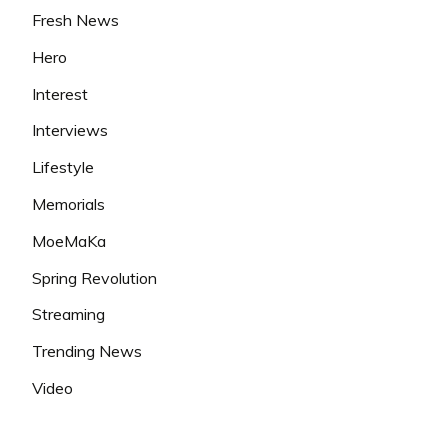
Fresh News
Hero
Interest
Interviews
Lifestyle
Memorials
MoeMaKa
Spring Revolution
Streaming
Trending News
Video