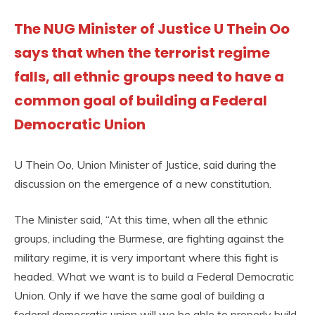
The NUG Minister of Justice U Thein Oo
says that when the terrorist regime
falls, all ethnic groups need to have a
common goal of building a Federal
Democratic Union
U Thein Oo, Union Minister of Justice, said during the
discussion on the emergence of a new constitution.
The Minister said, “At this time, when all the ethnic
groups, including the Burmese, are fighting against the
military regime, it is very important where this fight is
headed. What we want is to build a Federal Democratic
Union. Only if we have the same goal of building a
federal democratic union will we be able to properly build