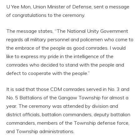
U Yee Mon, Union Minister of Defense, sent a message
of congratulations to the ceremony.
The message states, “The National Unity Government
regards all military personnel and policemen who come to
the embrace of the people as good comrades. I would
like to express my pride in the intelligence of the
comrades who decided to stand with the people and
defect to cooperate with the people.”
It is said that those CDM comrades served in No. 3 and
No. 5 Battalions of the Gangaw Township for almost a
year. The ceremony was attended by division and
district officials, battalion commanders, deputy battalion
commanders, members of the Township defense force,
and Township administrations.