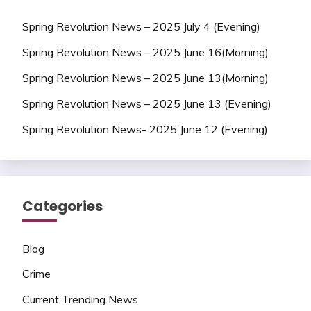
Spring Revolution News – 2025 July 4 (Evening)
Spring Revolution News – 2025 June 16(Morning)
Spring Revolution News – 2025 June 13(Morning)
Spring Revolution News – 2025 June 13 (Evening)
Spring Revolution News- 2025 June 12 (Evening)
Categories
Blog
Crime
Current Trending News