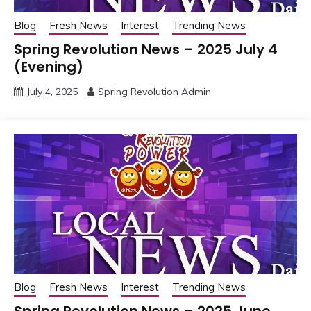
Blog
Fresh News
Interest
Trending News
Spring Revolution News – 2025 July 4
(Evening)
July 4, 2025
Spring Revolution Admin
Blog
Fresh News
Interest
Trending News
Spring Revolution News – 2025 June