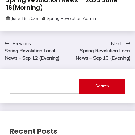
16(Morning)
June 16, 2025
Spring Revolution Admin
Post
Previous:
Next:
Spring Revolution Local
Spring Revolution Local
navigation
News – Sep 12 (Evening)
News – Sep 13 (Evening)
Search
Recent Posts