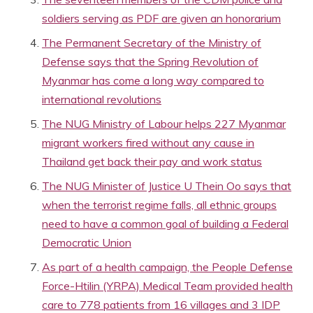
soldiers serving as PDF are given an honorarium
The Permanent Secretary of the Ministry of
Defense says that the Spring Revolution of
Myanmar has come a long way compared to
international revolutions
The NUG Ministry of Labour helps 227 Myanmar
migrant workers fired without any cause in
Thailand get back their pay and work status
The NUG Minister of Justice U Thein Oo says that
when the terrorist regime falls, all ethnic groups
need to have a common goal of building a Federal
Democratic Union
As part of a health campaign, the People Defense
Force-Htilin (YRPA) Medical Team provided health
care to 778 patients from 16 villages and 3 IDP