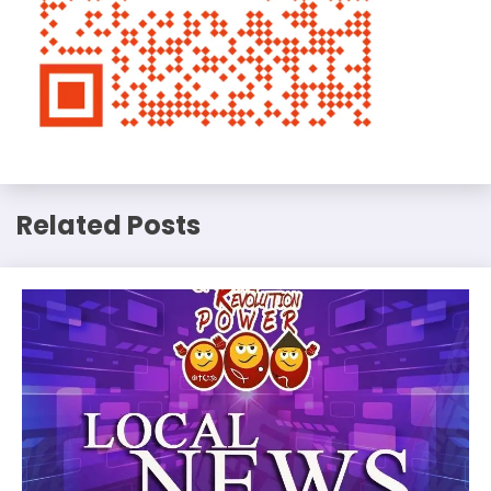
Related Posts