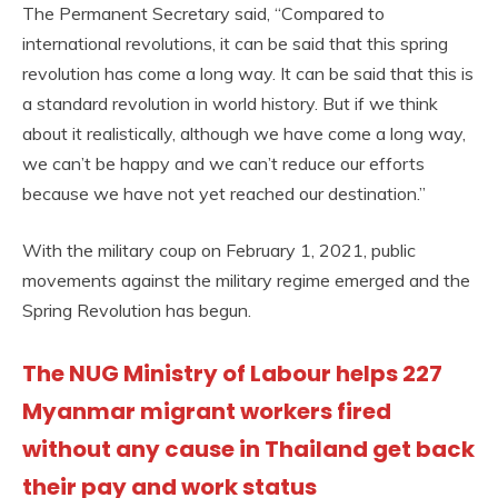
The Permanent Secretary said, “Compared to
international revolutions, it can be said that this spring
revolution has come a long way. It can be said that this is
a standard revolution in world history. But if we think
about it realistically, although we have come a long way,
we can’t be happy and we can’t reduce our efforts
because we have not yet reached our destination.”
With the military coup on February 1, 2021, public
movements against the military regime emerged and the
Spring Revolution has begun.
The NUG Ministry of Labour helps 227
Myanmar migrant workers fired
without any cause in Thailand get back
their pay and work status