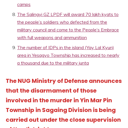
camps
The Salingyi GZ LPDF will award 70 lakh kyats to
the people’s soldiers who defected from the
military council and come to the People’s Embrace
with full weapons and ammunition
The number of IDPs in the island (Yay Lal Kyun)
area in Yesagyo Township has increased to nearly
a thousand due to the military junta
The NUG Ministry of Defense announces
that the disarmament of those
involved in the murder in Yin Mar Pin
Township in Sagaing Division is being
carried out under the close supervision