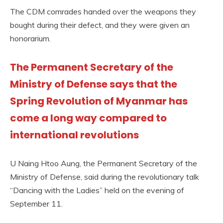
The CDM comrades handed over the weapons they
bought during their defect, and they were given an
honorarium.
The Permanent Secretary of the
Ministry of Defense says that the
Spring Revolution of Myanmar has
come a long way compared to
international revolutions
U Naing Htoo Aung, the Permanent Secretary of the
Ministry of Defense, said during the revolutionary talk
“Dancing with the Ladies” held on the evening of
September 11.