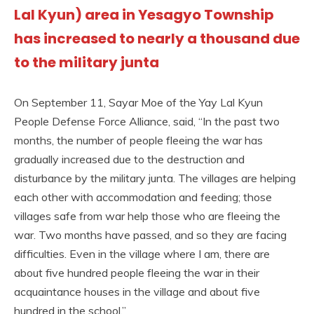
Lal Kyun) area in Yesagyo Township
has increased to nearly a thousand due
to the military junta
On September 11, Sayar Moe of the Yay Lal Kyun
People Defense Force Alliance, said, “In the past two
months, the number of people fleeing the war has
gradually increased due to the destruction and
disturbance by the military junta. The villages are helping
each other with accommodation and feeding; those
villages safe from war help those who are fleeing the
war. Two months have passed, and so they are facing
difficulties. Even in the village where I am, there are
about five hundred people fleeing the war in their
acquaintance houses in the village and about five
hundred in the school.”