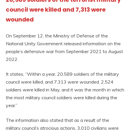
council were killed and 7,313 were
wounded
On September 12, the Ministry of Defense of the
National Unity Government released information on the
people’s defensive war from September 2021 to August
2022.
It states, “Within a year, 20,589 soldiers of the military
council were killed, and 7,313 were wounded. 2,524
soldiers were killed in May, and it was the month in which
the most military council soldiers were killed during the
year.”
The information also stated that as a result of the
military council’s atrocious actions, 3,010 civilians were