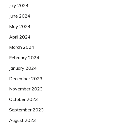
July 2024
June 2024
May 2024
April 2024
March 2024
February 2024
January 2024
December 2023
November 2023
October 2023
September 2023
August 2023