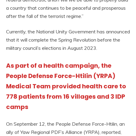
a country that continues to be peaceful and prosperous
after the fall of the terrorist regime.”
Currently, the National Unity Government has announced
that it will complete the Spring Revolution before the
military council’s elections in August 2023.
As part of a health campaign, the
People Defense Force-Htilin (YRPA)
Medical Team provided health care to
778 patients from 16 villages and 3 IDP
camps
On September 12, the People Defense Force-Htilin, an
ally of Yaw Regional PDF’s Alliance (YRPA), reported,