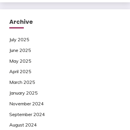
Archive
July 2025
June 2025
May 2025
April 2025
March 2025
January 2025
November 2024
September 2024
August 2024