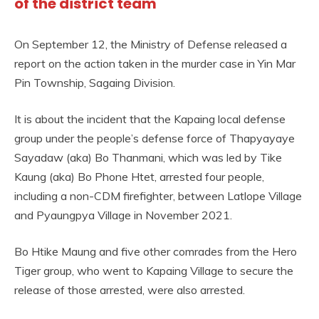
of the district team
On September 12, the Ministry of Defense released a
report on the action taken in the murder case in Yin Mar
Pin Township, Sagaing Division.
It is about the incident that the Kapaing local defense
group under the people’s defense force of Thapyayaye
Sayadaw (aka) Bo Thanmani, which was led by Tike
Kaung (aka) Bo Phone Htet, arrested four people,
including a non-CDM firefighter, between Latlope Village
and Pyaungpya Village in November 2021.
Bo Htike Maung and five other comrades from the Hero
Tiger group, who went to Kapaing Village to secure the
release of those arrested, were also arrested.