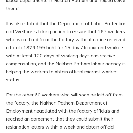
labour departments in Nakhon Pathom and helped solve
them.”
It is also stated that the Department of Labor Protection
and Welfare is taking action to ensure that 167 workers
who were fired from the factory without notice received
a total of 829,155 baht for 15 days’ labour and workers
with at least 120 days of working days can receive
compensation, and the Nakhon Pathom labour agency is
helping the workers to obtain official migrant worker
status.
For the other 60 workers who will soon be laid off from
the factory, the Nakhon Pathom Department of
Employment negotiated with the factory officials and
reached an agreement that they could submit their
resignation letters within a week and obtain official