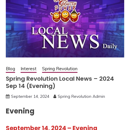
Blog
Interest
Spring Revolution
Spring Revolution Local News – 2024
Sep 14 (Evening)
September 14, 2024
Spring Revolution Admin
Evening
September 14, 2024 – Evening