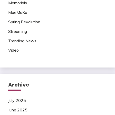
Memorials
MoeMaKa
Spring Revolution
Streaming
Trending News
Video
Archive
July 2025
June 2025