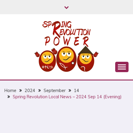
Skip
to
content
Myanmar Spring Revolution People's Power
MYANMAR SPRING
REVOLUTION
Home
2024
September
14
Spring Revolution Local News – 2024 Sep 14 (Evening)