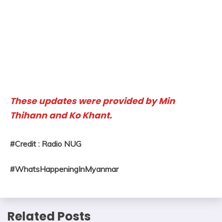
These updates were provided by Min
Thihann and Ko Khant.
#Credit : Radio NUG
#WhatsHappeningInMyanmar
Related Posts