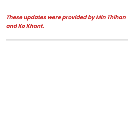
These updates were provided by Min Thihan
and Ko Khant.