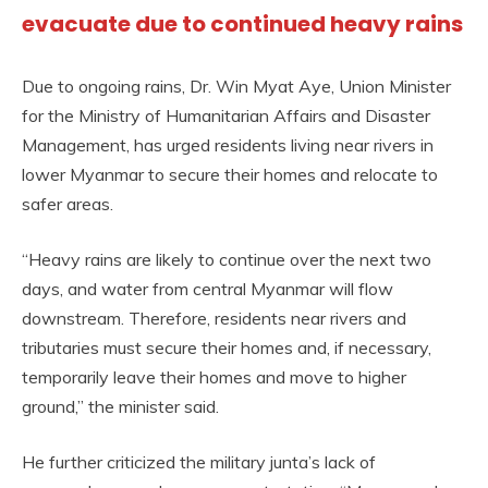
evacuate due to continued heavy rains
Due to ongoing rains, Dr. Win Myat Aye, Union Minister
for the Ministry of Humanitarian Affairs and Disaster
Management, has urged residents living near rivers in
lower Myanmar to secure their homes and relocate to
safer areas.
“Heavy rains are likely to continue over the next two
days, and water from central Myanmar will flow
downstream. Therefore, residents near rivers and
tributaries must secure their homes and, if necessary,
temporarily leave their homes and move to higher
ground,” the minister said.
He further criticized the military junta’s lack of