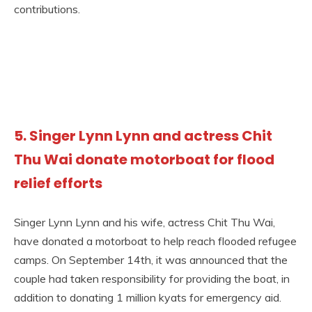
contributions.
5.
Singer Lynn Lynn and actress Chit
Thu Wai donate motorboat for flood
relief efforts
Singer Lynn Lynn and his wife, actress Chit Thu Wai,
have donated a motorboat to help reach flooded refugee
camps. On September 14th, it was announced that the
couple had taken responsibility for providing the boat, in
addition to donating 1 million kyats for emergency aid.