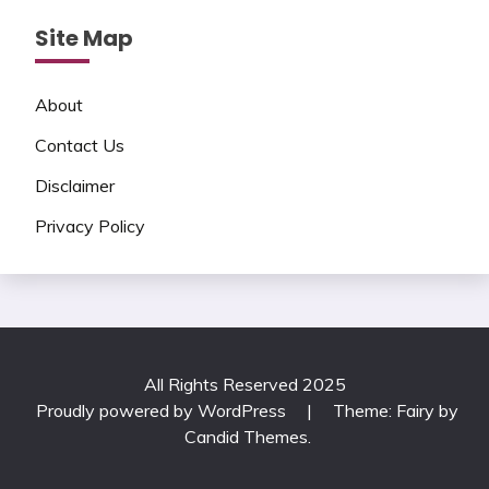
Site Map
About
Contact Us
Disclaimer
Privacy Policy
All Rights Reserved 2025
Proudly powered by WordPress
|
Theme: Fairy by
Candid Themes
.