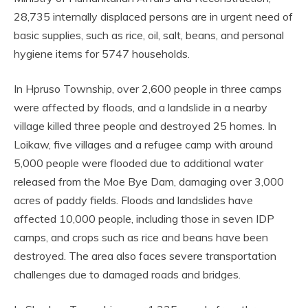
28,735 internally displaced persons are in urgent need of
basic supplies, such as rice, oil, salt, beans, and personal
hygiene items for 5747 households.
In Hpruso Township, over 2,600 people in three camps
were affected by floods, and a landslide in a nearby
village killed three people and destroyed 25 homes. In
Loikaw, five villages and a refugee camp with around
5,000 people were flooded due to additional water
released from the Moe Bye Dam, damaging over 3,000
acres of paddy fields. Floods and landslides have
affected 10,000 people, including those in seven IDP
camps, and crops such as rice and beans have been
destroyed. The area also faces severe transportation
challenges due to damaged roads and bridges.