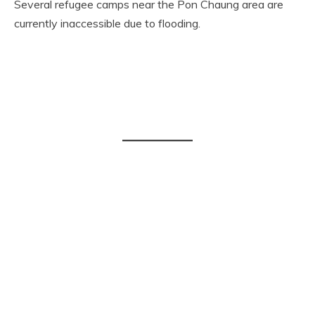
Several refugee camps near the Pon Chaung area are
currently inaccessible due to flooding.