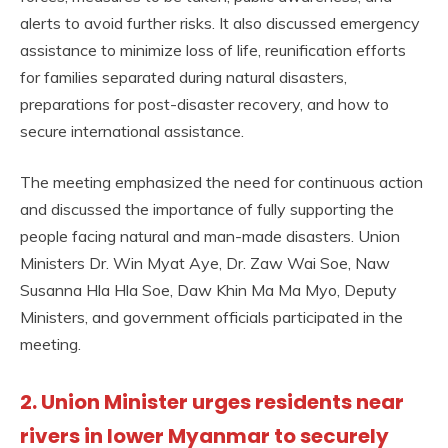
alerts to avoid further risks. It also discussed emergency
assistance to minimize loss of life, reunification efforts
for families separated during natural disasters,
preparations for post-disaster recovery, and how to
secure international assistance.
The meeting emphasized the need for continuous action
and discussed the importance of fully supporting the
people facing natural and man-made disasters. Union
Ministers Dr. Win Myat Aye, Dr. Zaw Wai Soe, Naw
Susanna Hla Hla Soe, Daw Khin Ma Ma Myo, Deputy
Ministers, and government officials participated in the
meeting.
2. Union Minister urges residents near
rivers in lower Myanmar to securely