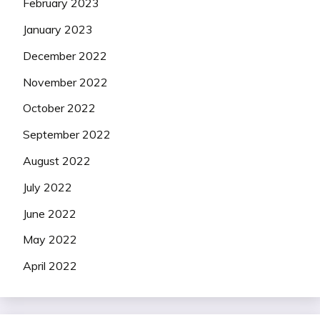
February 2023
January 2023
December 2022
November 2022
October 2022
September 2022
August 2022
July 2022
June 2022
May 2022
April 2022