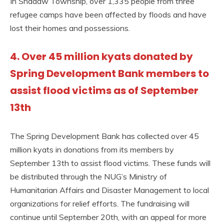
In Shadaw Township, over 1,335 people from three
refugee camps have been affected by floods and have
lost their homes and possessions.
4. Over 45 million kyats donated by
Spring Development Bank members to
assist flood victims as of September
13th
The Spring Development Bank has collected over 45
million kyats in donations from its members by
September 13th to assist flood victims. These funds will
be distributed through the NUG’s Ministry of
Humanitarian Affairs and Disaster Management to local
organizations for relief efforts. The fundraising will
continue until September 20th, with an appeal for more