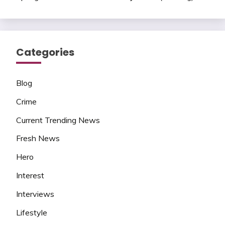
Categories
Blog
Crime
Current Trending News
Fresh News
Hero
Interest
Interviews
Lifestyle