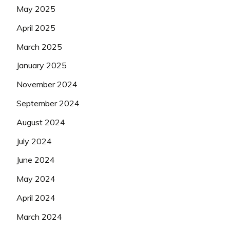
May 2025
April 2025
March 2025
January 2025
November 2024
September 2024
August 2024
July 2024
June 2024
May 2024
April 2024
March 2024