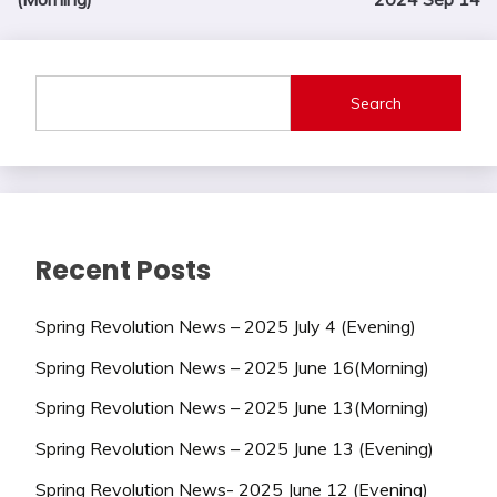
Search
Recent Posts
Spring Revolution News – 2025 July 4 (Evening)
Spring Revolution News – 2025 June 16(Morning)
Spring Revolution News – 2025 June 13(Morning)
Spring Revolution News – 2025 June 13 (Evening)
Spring Revolution News- 2025 June 12 (Evening)