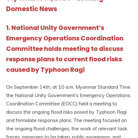
Domestic News
1. National Unity Government’s
Emergency Operations Coordination
Committee holds meeting to discuss
response plans to current flood risks
caused by Typhoon Ragi
On September 14th, at 10 a.m. Myanmar Standard Time,
the National Unity Government’s Emergency Operations
Coordination Committee (EOCC) held a meeting to
discuss the ongoing flood risks posed by Typhoon Ragi
and formulate response plans. The meeting focused on
the ongoing flood challenges, the work of relevant task
forces, measures to be taken, public awareness, and