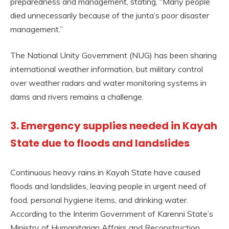
preparedness and management, stating, “Many people
died unnecessarily because of the junta’s poor disaster
management.”
The National Unity Government (NUG) has been sharing
international weather information, but military control
over weather radars and water monitoring systems in
dams and rivers remains a challenge.
3. Emergency supplies needed in Kayah
State due to floods and landslides
Continuous heavy rains in Kayah State have caused
floods and landslides, leaving people in urgent need of
food, personal hygiene items, and drinking water.
According to the Interim Government of Karenni State’s
Ministry of Humanitarian Affairs and Reconstruction,