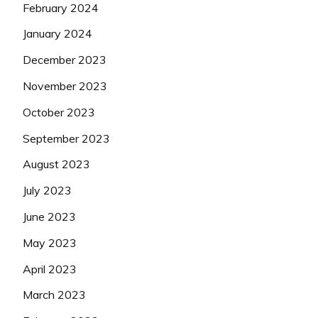
February 2024
January 2024
December 2023
November 2023
October 2023
September 2023
August 2023
July 2023
June 2023
May 2023
April 2023
March 2023