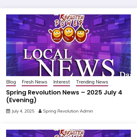
Blog
Fresh News
Interest
Trending News
Spring Revolution News – 2025 July 4
(Evening)
July 4, 2025
Spring Revolution Admin