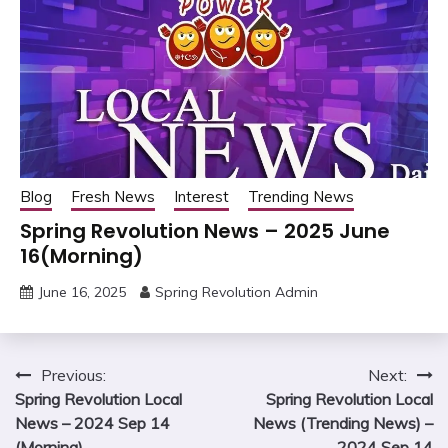
Blog
Fresh News
Interest
Trending News
Spring Revolution News – 2025 June
16(Morning)
June 16, 2025
Spring Revolution Admin
Post
Previous:
Next:
Spring Revolution Local
Spring Revolution Local
navigation
News – 2024 Sep 14
News (Trending News) –
(Morning)
2024 Sep 14