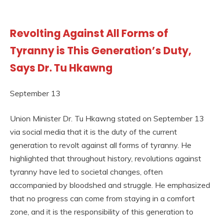
Revolting Against All Forms of
Tyranny is This Generation’s Duty,
Says Dr. Tu Hkawng
September 13
Union Minister Dr. Tu Hkawng stated on September 13
via social media that it is the duty of the current
generation to revolt against all forms of tyranny. He
highlighted that throughout history, revolutions against
tyranny have led to societal changes, often
accompanied by bloodshed and struggle. He emphasized
that no progress can come from staying in a comfort
zone, and it is the responsibility of this generation to