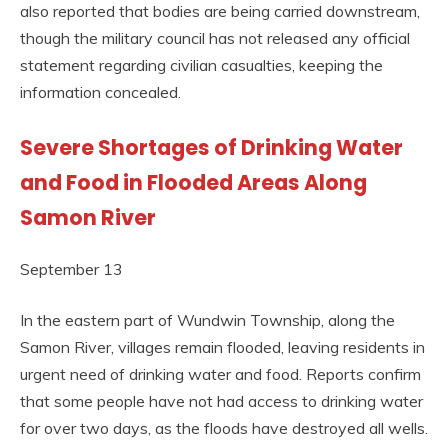
also reported that bodies are being carried downstream,
though the military council has not released any official
statement regarding civilian casualties, keeping the
information concealed.
Severe Shortages of Drinking Water
and Food in Flooded Areas Along
Samon River
September 13
In the eastern part of Wundwin Township, along the
Samon River, villages remain flooded, leaving residents in
urgent need of drinking water and food. Reports confirm
that some people have not had access to drinking water
for over two days, as the floods have destroyed all wells.