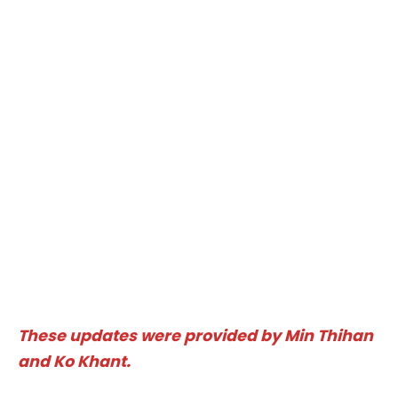
These updates were provided by Min Thihan
and Ko Khant.