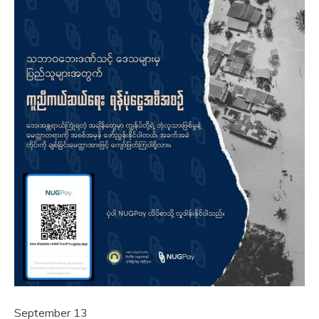
September 13