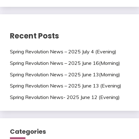
Recent Posts
Spring Revolution News – 2025 July 4 (Evening)
Spring Revolution News – 2025 June 16(Morning)
Spring Revolution News – 2025 June 13(Morning)
Spring Revolution News – 2025 June 13 (Evening)
Spring Revolution News- 2025 June 12 (Evening)
Categories