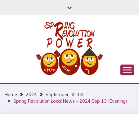
Skip
to
content
Myanmar Spring Revolution People's Power
MYANMAR SPRING
REVOLUTION
Home
2024
September
13
Spring Revolution Local News – 2024 Sep 13 (Evening)