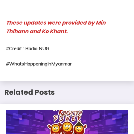
These updates were provided by Min
Thihann and Ko Khant.
#Credit : Radio NUG
#WhatsHappeningInMyanmar
Related Posts