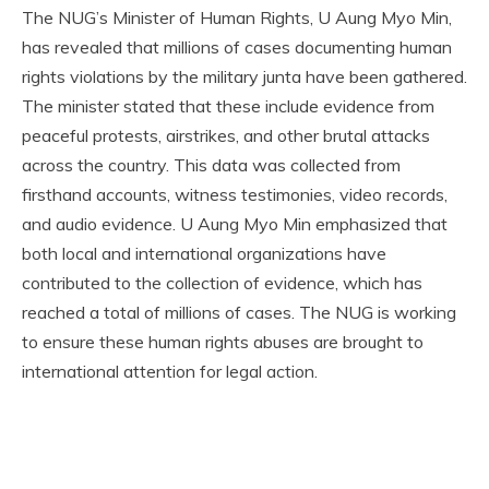
The NUG’s Minister of Human Rights, U Aung Myo Min,
has revealed that millions of cases documenting human
rights violations by the military junta have been gathered.
The minister stated that these include evidence from
peaceful protests, airstrikes, and other brutal attacks
across the country. This data was collected from
firsthand accounts, witness testimonies, video records,
and audio evidence. U Aung Myo Min emphasized that
both local and international organizations have
contributed to the collection of evidence, which has
reached a total of millions of cases. The NUG is working
to ensure these human rights abuses are brought to
international attention for legal action.