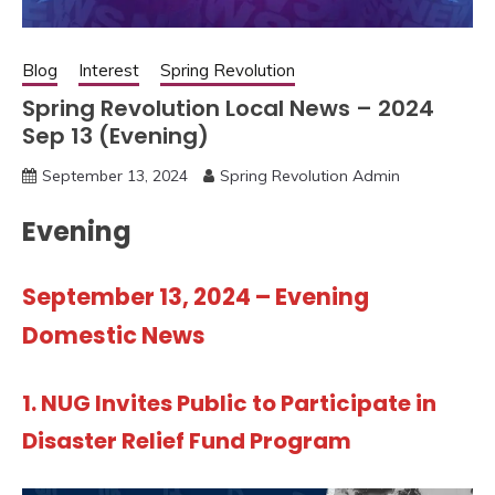
Blog
Interest
Spring Revolution
Spring Revolution Local News – 2024
Sep 13 (Evening)
September 13, 2024
Spring Revolution Admin
Evening
September 13, 2024 – Evening
Domestic News
1.
NUG Invites Public to Participate in
Disaster Relief Fund Program