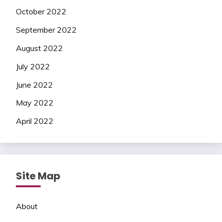
October 2022
September 2022
August 2022
July 2022
June 2022
May 2022
April 2022
Site Map
About