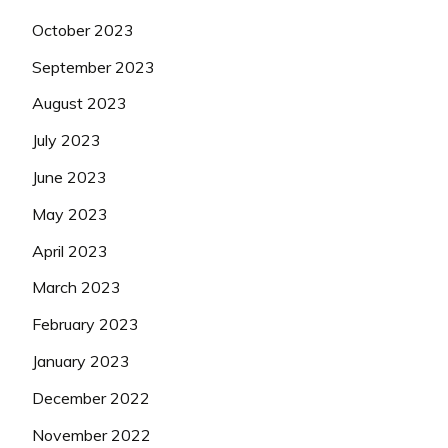
October 2023
September 2023
August 2023
July 2023
June 2023
May 2023
April 2023
March 2023
February 2023
January 2023
December 2022
November 2022