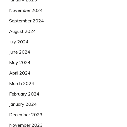
November 2024
September 2024
August 2024
July 2024
June 2024
May 2024
April 2024
March 2024
February 2024
January 2024
December 2023
November 2023