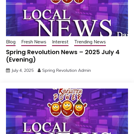
Blog
Fresh News
Interest
Trending News
Spring Revolution News – 2025 July 4
(Evening)
July 4, 2025
Spring Revolution Admin