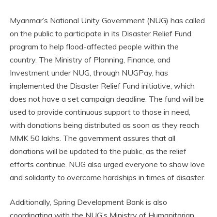
Myanmar’s National Unity Government (NUG) has called
on the public to participate in its Disaster Relief Fund
program to help flood-affected people within the
country. The Ministry of Planning, Finance, and
Investment under NUG, through NUGPay, has
implemented the Disaster Relief Fund initiative, which
does not have a set campaign deadline. The fund will be
used to provide continuous support to those in need,
with donations being distributed as soon as they reach
MMK 50 lakhs. The government assures that all
donations will be updated to the public, as the relief
efforts continue. NUG also urged everyone to show love
and solidarity to overcome hardships in times of disaster.
Additionally, Spring Development Bank is also
coordinating with the NUG’s Ministry of Humanitarian