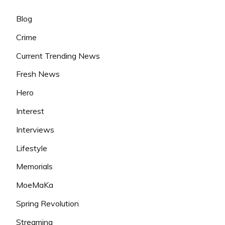
Blog
Crime
Current Trending News
Fresh News
Hero
Interest
Interviews
Lifestyle
Memorials
MoeMaKa
Spring Revolution
Streaming