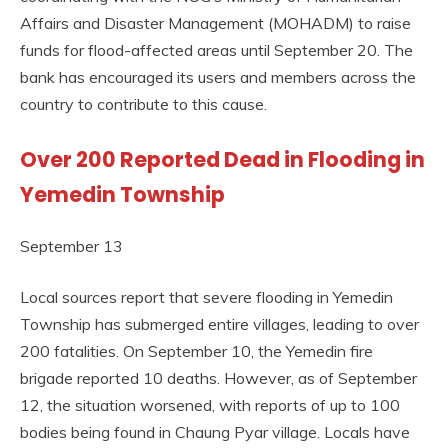
Affairs and Disaster Management (MOHADM) to raise
funds for flood-affected areas until September 20. The
bank has encouraged its users and members across the
country to contribute to this cause.
Over 200 Reported Dead in Flooding in
Yemedin Township
September 13
Local sources report that severe flooding in Yemedin
Township has submerged entire villages, leading to over
200 fatalities. On September 10, the Yemedin fire
brigade reported 10 deaths. However, as of September
12, the situation worsened, with reports of up to 100
bodies being found in Chaung Pyar village. Locals have