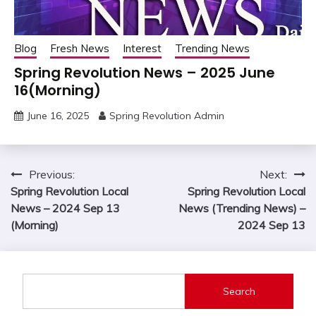
Blog
Fresh News
Interest
Trending News
Spring Revolution News – 2025 June
16(Morning)
June 16, 2025
Spring Revolution Admin
Post
Previous:
Next:
Spring Revolution Local
Spring Revolution Local
navigation
News – 2024 Sep 13
News (Trending News) –
(Morning)
2024 Sep 13
Search