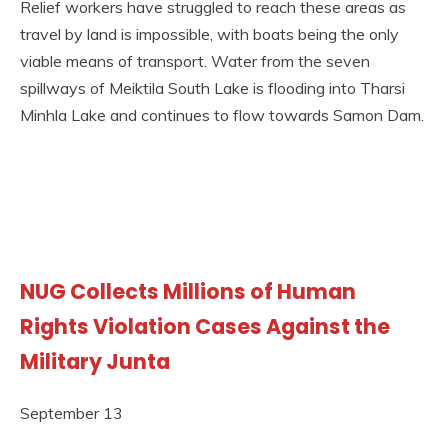
Relief workers have struggled to reach these areas as
travel by land is impossible, with boats being the only
viable means of transport. Water from the seven
spillways of Meiktila South Lake is flooding into Tharsi
Minhla Lake and continues to flow towards Samon Dam.
NUG Collects Millions of Human
Rights Violation Cases Against the
Military Junta
September 13