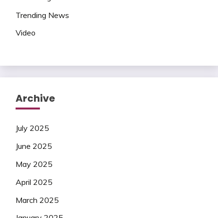
Trending News
Video
Archive
July 2025
June 2025
May 2025
April 2025
March 2025
January 2025