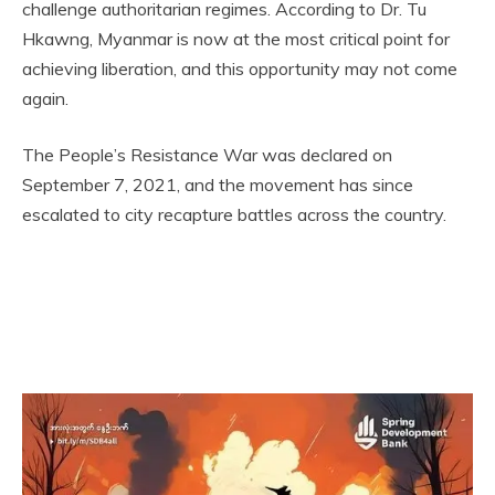
challenge authoritarian regimes. According to Dr. Tu
Hkawng, Myanmar is now at the most critical point for
achieving liberation, and this opportunity may not come
again.
The People’s Resistance War was declared on
September 7, 2021, and the movement has since
escalated to city recapture battles across the country.