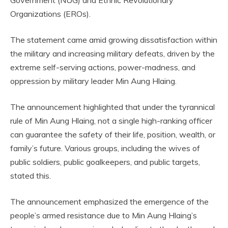
Government (NUG) and Ethnic Revolutionary
Organizations (EROs).
The statement came amid growing dissatisfaction within
the military and increasing military defeats, driven by the
extreme self-serving actions, power-madness, and
oppression by military leader Min Aung Hlaing.
The announcement highlighted that under the tyrannical
rule of Min Aung Hlaing, not a single high-ranking officer
can guarantee the safety of their life, position, wealth, or
family’s future. Various groups, including the wives of
public soldiers, public goalkeepers, and public targets,
stated this.
The announcement emphasized the emergence of the
people’s armed resistance due to Min Aung Hlaing’s