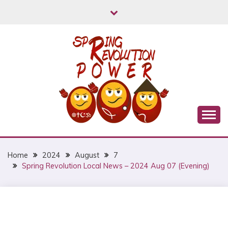
Skip
to
content
Myanmar Spring Revolution People's Power
MYANMAR SPRING
REVOLUTION
Home
2024
August
7
Spring Revolution Local News – 2024 Aug 07 (Evening)