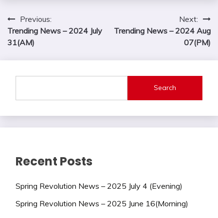
Post
Previous:
Next:
Trending News – 2024 July
Trending News – 2024 Aug
navigation
31(AM)
07(PM)
Search
Recent Posts
Spring Revolution News – 2025 July 4 (Evening)
Spring Revolution News – 2025 June 16(Morning)