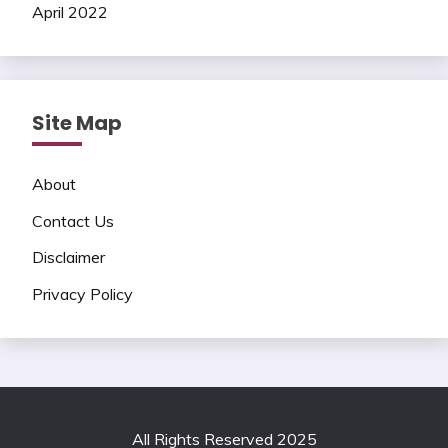
April 2022
Site Map
About
Contact Us
Disclaimer
Privacy Policy
All Rights Reserved 2025