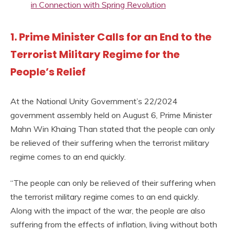
in Connection with Spring Revolution
1. Prime Minister Calls for an End to the
Terrorist Military Regime for the
People’s Relief
At the National Unity Government’s 22/2024
government assembly held on August 6, Prime Minister
Mahn Win Khaing Than stated that the people can only
be relieved of their suffering when the terrorist military
regime comes to an end quickly.
“The people can only be relieved of their suffering when
the terrorist military regime comes to an end quickly.
Along with the impact of the war, the people are also
suffering from the effects of inflation, living without both