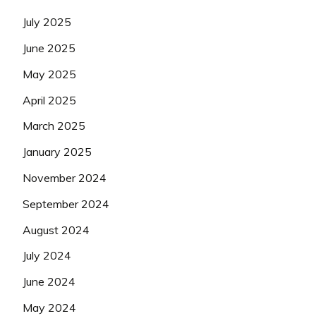
July 2025
June 2025
May 2025
April 2025
March 2025
January 2025
November 2024
September 2024
August 2024
July 2024
June 2024
May 2024