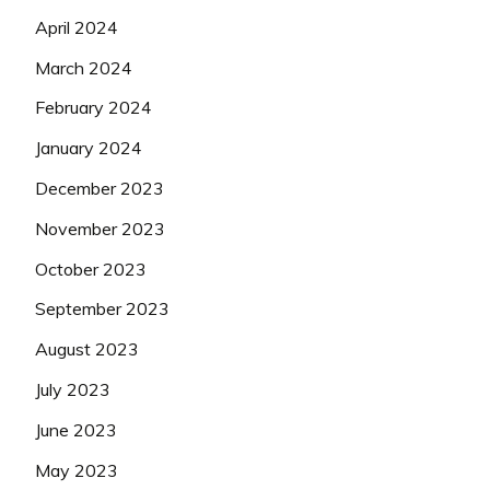
April 2024
March 2024
February 2024
January 2024
December 2023
November 2023
October 2023
September 2023
August 2023
July 2023
June 2023
May 2023