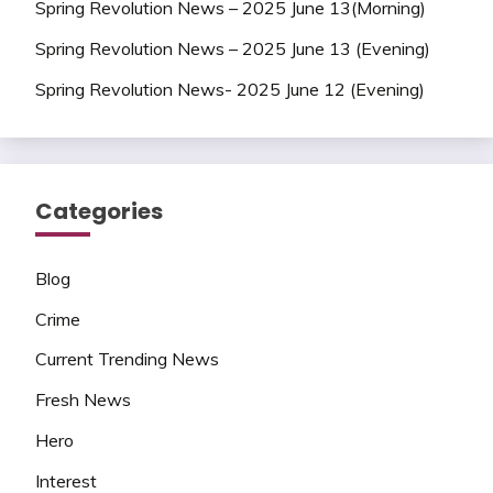
Spring Revolution News – 2025 June 13(Morning)
Spring Revolution News – 2025 June 13 (Evening)
Spring Revolution News- 2025 June 12 (Evening)
Categories
Blog
Crime
Current Trending News
Fresh News
Hero
Interest