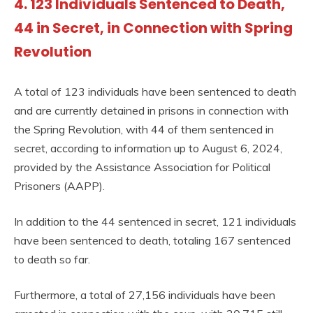
4. 123 Individuals Sentenced to Death,
44 in Secret, in Connection with Spring
Revolution
A total of 123 individuals have been sentenced to death
and are currently detained in prisons in connection with
the Spring Revolution, with 44 of them sentenced in
secret, according to information up to August 6, 2024,
provided by the Assistance Association for Political
Prisoners (AAPP).
In addition to the 44 sentenced in secret, 121 individuals
have been sentenced to death, totaling 167 sentenced
to death so far.
Furthermore, a total of 27,156 individuals have been