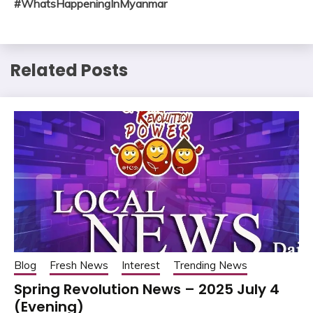
#WhatsHappeningInMyanmar
Related Posts
Blog
Fresh News
Interest
Trending News
Spring Revolution News – 2025 July 4
(Evening)