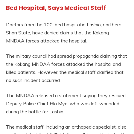
Bed Hospital, Says Medical Staff
Doctors from the 100-bed hospital in Lashio, northern
Shan State, have denied claims that the Kokang
MNDAA forces attacked the hospital.
The military council had spread propaganda claiming that
the Kokang MNDAA forces attacked the hospital and
killed patients. However, the medical staff clarified that
no such incident occurred.
The MNDAA released a statement saying they rescued
Deputy Police Chief Hla Myo, who was left wounded
during the battle for Lashio.
The medical staff, including an orthopedic specialist, also