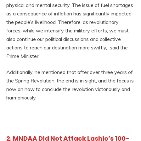
physical and mental security. The issue of fuel shortages
as a consequence of inflation has significantly impacted
the people’s livelihood. Therefore, as revolutionary
forces, while we intensify the military efforts, we must
also continue our political discussions and collective
actions to reach our destination more swiftly,” said the
Prime Minister.
Additionally, he mentioned that after over three years of
the Spring Revolution, the end is in sight, and the focus is
now on how to conclude the revolution victoriously and
harmoniously.
2. MNDAA Did Not Attack Lashio’s 100-