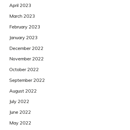
April 2023
March 2023
February 2023
January 2023
December 2022
November 2022
October 2022
September 2022
August 2022
July 2022
June 2022
May 2022