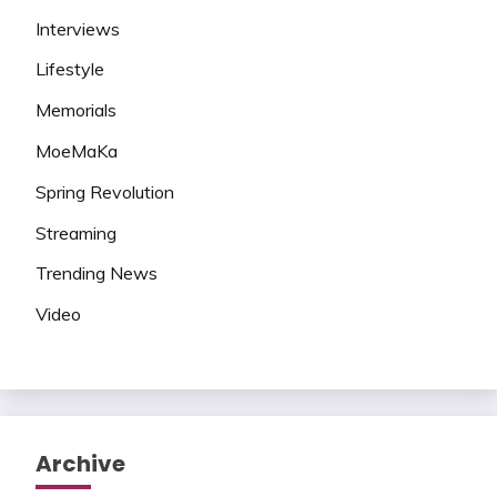
Interviews
Lifestyle
Memorials
MoeMaKa
Spring Revolution
Streaming
Trending News
Video
Archive