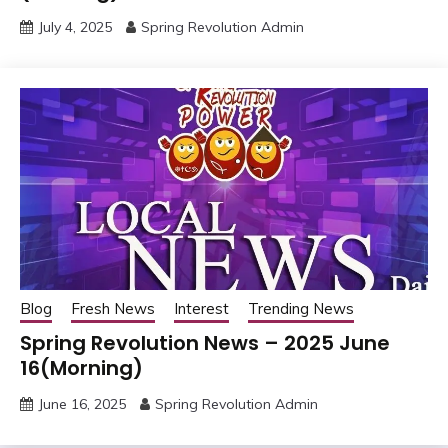
July 4, 2025
Spring Revolution Admin
Blog
Fresh News
Interest
Trending News
Spring Revolution News – 2025 June
16(Morning)
June 16, 2025
Spring Revolution Admin