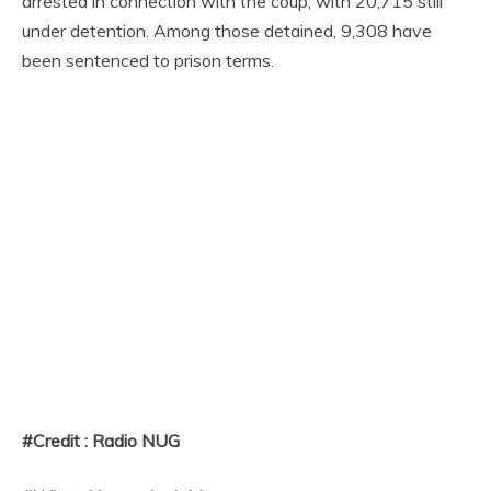
arrested in connection with the coup, with 20,715 still
under detention. Among those detained, 9,308 have
been sentenced to prison terms.
#Credit : Radio NUG