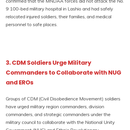
confirmed that the MNDAA forces did not attack the No.
9 100-bed military hospital in Lashio and had safely
relocated injured soldiers, their families, and medical
personnel to safe places.
3. CDM Soldiers Urge Military
Commanders to Collaborate with NUG
and EROs
Groups of CDM (Civil Disobedience Movement) soldiers
have urged military region commanders, division
commanders, and strategic commanders under the
military council to collaborate with the National Unity