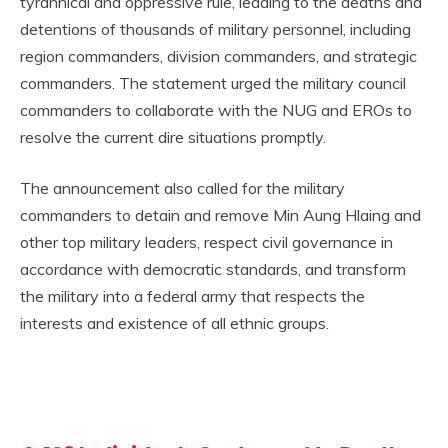
tyrannical and oppressive rule, leading to the deaths and
detentions of thousands of military personnel, including
region commanders, division commanders, and strategic
commanders. The statement urged the military council
commanders to collaborate with the NUG and EROs to
resolve the current dire situations promptly.
The announcement also called for the military
commanders to detain and remove Min Aung Hlaing and
other top military leaders, respect civil governance in
accordance with democratic standards, and transform
the military into a federal army that respects the
interests and existence of all ethnic groups.