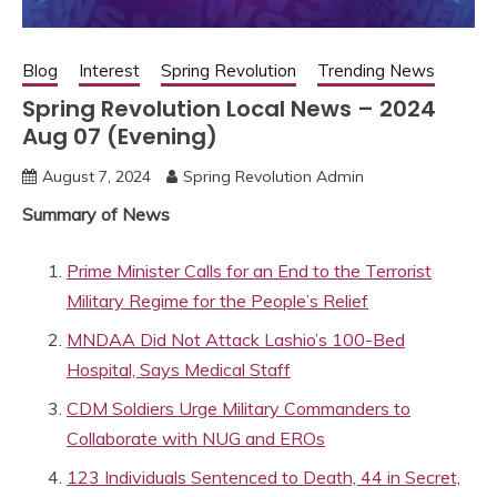
Blog
Interest
Spring Revolution
Trending News
Spring Revolution Local News – 2024
Aug 07 (Evening)
August 7, 2024
Spring Revolution Admin
Summary of News
Prime Minister Calls for an End to the Terrorist
Military Regime for the People’s Relief
MNDAA Did Not Attack Lashio’s 100-Bed
Hospital, Says Medical Staff
CDM Soldiers Urge Military Commanders to
Collaborate with NUG and EROs
123 Individuals Sentenced to Death, 44 in Secret,