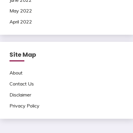
May 2022
April 2022
Site Map
About
Contact Us
Disclaimer
Privacy Policy