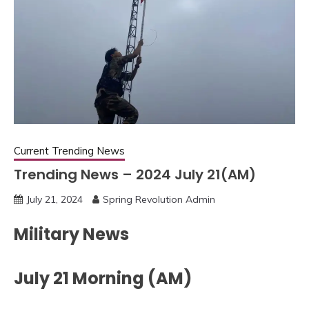
Current Trending News
Trending News – 2024 July 21(AM)
July 21, 2024
Spring Revolution Admin
Military News
July 21 Morning (AM)