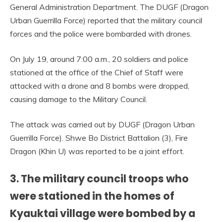
General Administration Department. The DUGF (Dragon
Urban Guerrilla Force) reported that the military council
forces and the police were bombarded with drones.
On July 19, around 7:00 a.m., 20 soldiers and police
stationed at the office of the Chief of Staff were
attacked with a drone and 8 bombs were dropped,
causing damage to the Military Council.
The attack was carried out by DUGF (Dragon Urban
Guerrilla Force). Shwe Bo District Battalion (3), Fire
Dragon (Khin U) was reported to be a joint effort.
3. The military council troops who
were stationed in the homes of
Kyauktai village were bombed by a