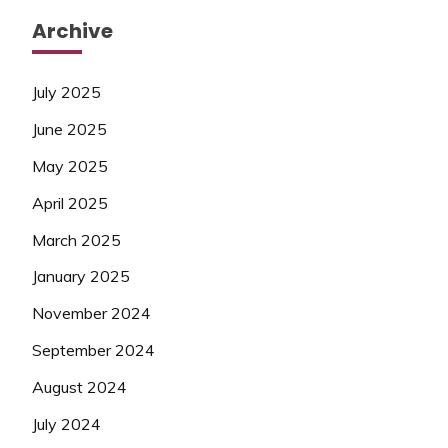
Archive
July 2025
June 2025
May 2025
April 2025
March 2025
January 2025
November 2024
September 2024
August 2024
July 2024