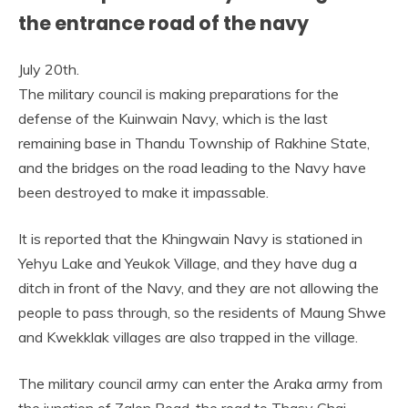
the entrance road of the navy
July 20th.
The military council is making preparations for the
defense of the Kuinwain Navy, which is the last
remaining base in Thandu Township of Rakhine State,
and the bridges on the road leading to the Navy have
been destroyed to make it impassable.
It is reported that the Khingwain Navy is stationed in
Yehyu Lake and Yeukok Village, and they have dug a
ditch in front of the Navy, and they are not allowing the
people to pass through, so the residents of Maung Shwe
and Kwekklak villages are also trapped in the village.
The military council army can enter the Araka army from