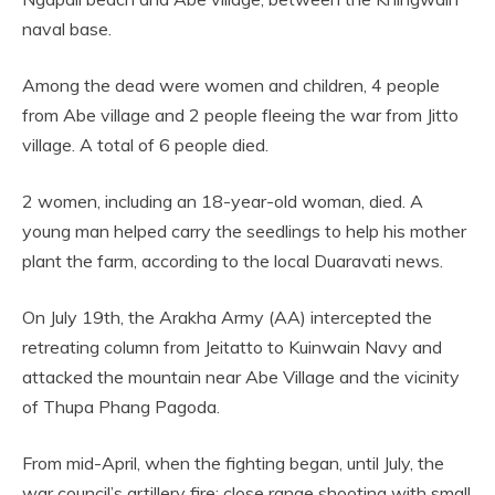
naval base.
Among the dead were women and children, 4 people
from Abe village and 2 people fleeing the war from Jitto
village. A total of 6 people died.
2 women, including an 18-year-old woman, died. A
young man helped carry the seedlings to help his mother
plant the farm, according to the local Duaravati news.
On July 19th, the Arakha Army (AA) intercepted the
retreating column from Jeitatto to Kuinwain Navy and
attacked the mountain near Abe Village and the vicinity
of Thupa Phang Pagoda.
From mid-April, when the fighting began, until July, the
war council’s artillery fire; close range shooting with small