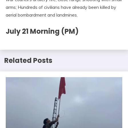
arms; Hundreds of civilians have already been killed by
aerial bombardment and landmines.
July 21 Morning (PM)
Related Posts