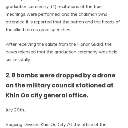
graduation ceremony; (4) recitations of the true
meanings were performed, and the chairman who
attended It is reported that the patron and the heads of
the allied forces gave speeches.
After receiving the salute from the Honor Guard, the
news released that the graduation ceremony was held
successfully.
2. 8 bombs were dropped by a drone
on the military council stationed at
Khin Oo city general office.
July 20th.
Sagaing Division Khin Oo City At the office of the