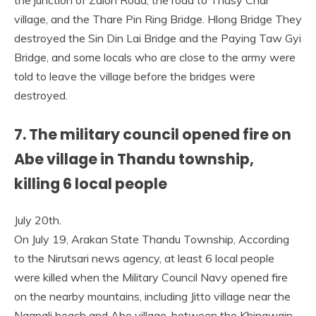
the junction of Zalon Road, the road to Thasy Chai
village, and the Thare Pin Ring Bridge. Hlong Bridge They
destroyed the Sin Din Lai Bridge and the Paying Taw Gyi
Bridge, and some locals who are close to the army were
told to leave the village before the bridges were
destroyed.
7. The military council opened fire on
Abe village in Thandu township,
killing 6 local people
July 20th.
On July 19, Arakan State Thandu Township, According
to the Nirutsari news agency, at least 6 local people
were killed when the Military Council Navy opened fire
on the nearby mountains, including Jitto village near the
Ngapali beach and Abe village, between the Khingwain