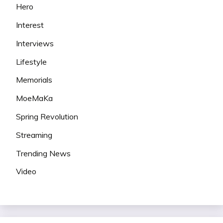
Hero
Interest
Interviews
Lifestyle
Memorials
MoeMaKa
Spring Revolution
Streaming
Trending News
Video