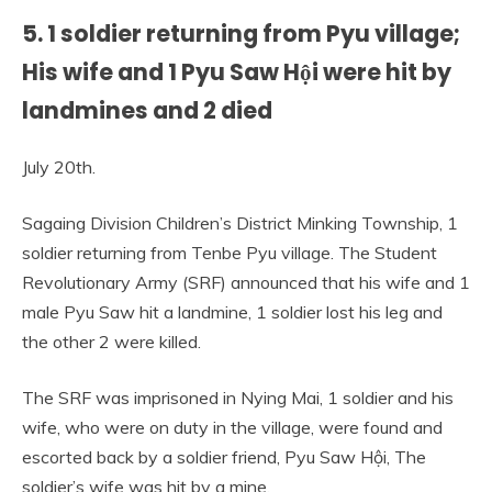
5. 1 soldier returning from Pyu village;
His wife and 1 Pyu Saw Hội were hit by
landmines and 2 died
July 20th.
Sagaing Division Children’s District Minking Township, 1
soldier returning from Tenbe Pyu village. The Student
Revolutionary Army (SRF) announced that his wife and 1
male Pyu Saw hit a landmine, 1 soldier lost his leg and
the other 2 were killed.
The SRF was imprisoned in Nying Mai, 1 soldier and his
wife, who were on duty in the village, were found and
escorted back by a soldier friend, Pyu Saw Hội, The
soldier’s wife was hit by a mine.