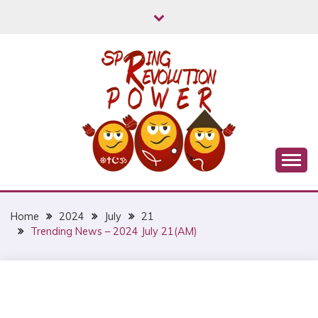
Skip
to
content
Myanmar Spring Revolution People's Power
MYANMAR SPRING
REVOLUTION
Home
2024
July
21
Trending News – 2024 July 21(AM)