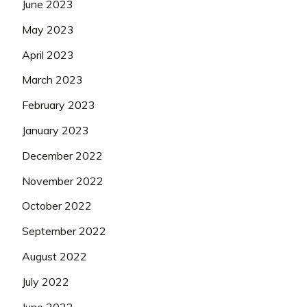
June 2023
May 2023
April 2023
March 2023
February 2023
January 2023
December 2022
November 2022
October 2022
September 2022
August 2022
July 2022
June 2022