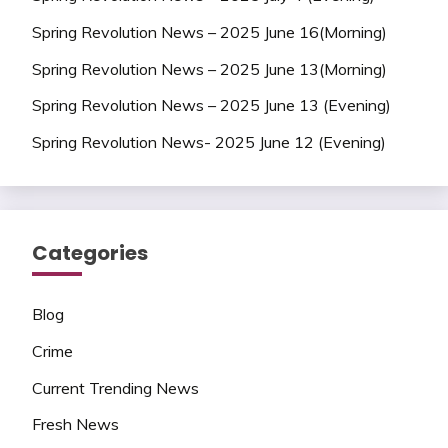
Spring Revolution News – 2025 June 16(Morning)
Spring Revolution News – 2025 June 13(Morning)
Spring Revolution News – 2025 June 13 (Evening)
Spring Revolution News- 2025 June 12 (Evening)
Categories
Blog
Crime
Current Trending News
Fresh News