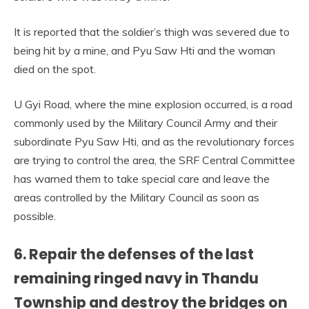
It is reported that the soldier’s thigh was severed due to
being hit by a mine, and Pyu Saw Hti and the woman
died on the spot.
U Gyi Road, where the mine explosion occurred, is a road
commonly used by the Military Council Army and their
subordinate Pyu Saw Hti, and as the revolutionary forces
are trying to control the area, the SRF Central Committee
has warned them to take special care and leave the
areas controlled by the Military Council as soon as
possible.
6. Repair the defenses of the last
remaining ringed navy in Thandu
Township and destroy the bridges on