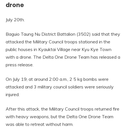
drone
July 20th.
Baguio Taung Nu District Battalion (3502) said that they
attacked the Military Council troops stationed in the
public houses in Kyauktai Village near Kyu Kye Town
with a drone. The Delta One Drone Team has released a
press release.
On July 19, at around 2:00 a.m., 2 5 kg bombs were
attacked and 3 military council soldiers were seriously
injured.
After this attack, the Military Council troops returned fire
with heavy weapons, but the Delta One Drone Team
was able to retreat without harm.