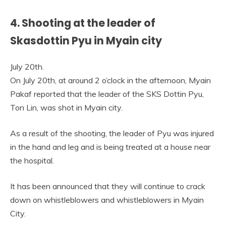
4. Shooting at the leader of
Skasdottin Pyu in Myain city
July 20th.
On July 20th, at around 2 o’clock in the afternoon, Myain
Pakaf reported that the leader of the SKS Dottin Pyu,
Ton Lin, was shot in Myain city.
As a result of the shooting, the leader of Pyu was injured
in the hand and leg and is being treated at a house near
the hospital.
It has been announced that they will continue to crack
down on whistleblowers and whistleblowers in Myain
City.