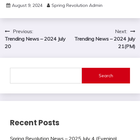
August 9, 2024
Spring Revolution Admin
Post
Previous:
Next:
Trending News – 2024 July
Trending News – 2024 July
navigation
20
21(PM)
Search
Recent Posts
Spring Revolution News – 2025 July 4 (Evening)