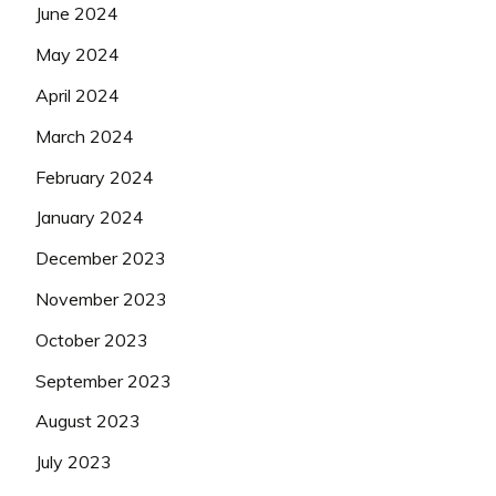
June 2024
May 2024
April 2024
March 2024
February 2024
January 2024
December 2023
November 2023
October 2023
September 2023
August 2023
July 2023