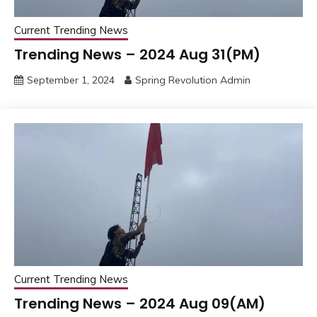
Current Trending News
Trending News – 2024 Aug 31(PM)
September 1, 2024
Spring Revolution Admin
Current Trending News
Trending News – 2024 Aug 09(AM)