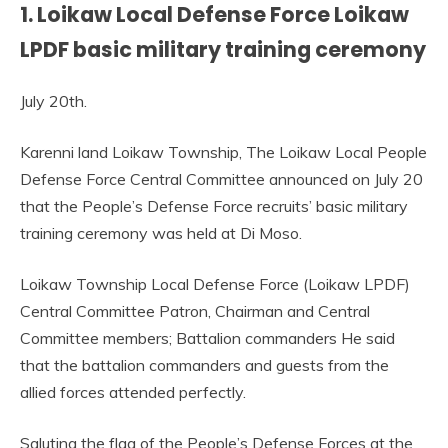
1. Loikaw Local Defense Force Loikaw
LPDF basic military training ceremony
July 20th.
Karenni land Loikaw Township, The Loikaw Local People
Defense Force Central Committee announced on July 20
that the People’s Defense Force recruits’ basic military
training ceremony was held at Di Moso.
Loikaw Township Local Defense Force (Loikaw LPDF)
Central Committee Patron, Chairman and Central
Committee members; Battalion commanders He said
that the battalion commanders and guests from the
allied forces attended perfectly.
Saluting the flag of the People’s Defense Forces at the