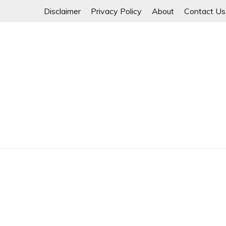
Skip
Disclaimer
Privacy Policy
About
Contact Us
to
content
Myanmar Spring Revolution People's Power
MYANMAR SPRING 