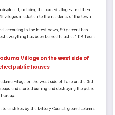
 displaced, including the burned villages, and there
 villages in addition to the residents of the town.
d, according to the latest news, 80 percent has
ost everything has been burned to ashes,” KR Team
 Kaduma Village on the west side of
rched public houses
 Kaduma Village on the west side of Taze on the 3rd
 groups and started burning and destroying the public
t Group.
on to airstrikes by the Military Council, ground columns