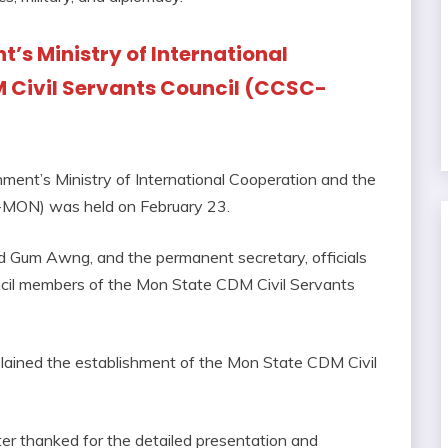
’s Ministry of International
 Civil Servants Council (CCSC-
ent’s Ministry of International Cooperation and the
-MON) was held on February 23.
 Gum Awng, and the permanent secretary, officials
ncil members of the Mon State CDM Civil Servants
plained the establishment of the Mon State CDM Civil
ster thanked for the detailed presentation and