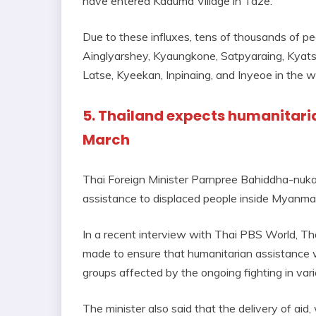
have entered Kaduma Village in Taze.
Due to these influxes, tens of thousands of pe
Ainglyarshey, Kyaungkone, Satpyaraing, Kyat
Latse, Kyeekan, Inpinaing, and Inyeoe in the 
5. Thailand expects humanitaria
March
Thai Foreign Minister Parnpree Bahiddha-nuka
assistance to displaced people inside Myanmar
In a recent interview with Thai PBS World, Tha
made to ensure that humanitarian assistance wil
groups affected by the ongoing fighting in va
The minister also said that the delivery of aid, 