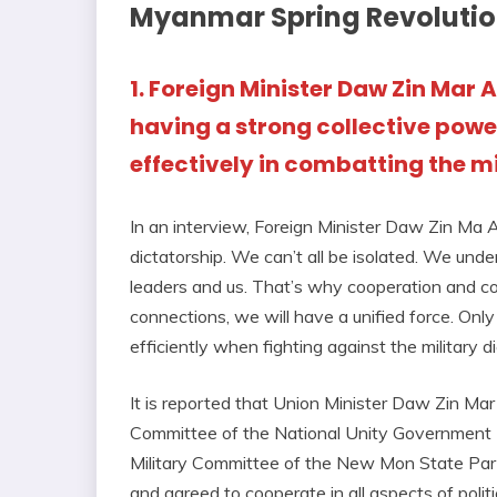
Myanmar Spring Revoluti
1. Foreign Minister Daw Zin Mar
having a strong collective power
effectively in combatting the mi
In an interview, Foreign Minister Daw Zin Ma Aun
dictatorship. We can’t all be isolated. We unde
leaders and us. That’s why cooperation and co
connections, we will have a unified force. Only
efficiently when fighting against the military di
It is reported that Union Minister Daw Zin Mar
Committee of the National Unity Government (N
Military Committee of the New Mon State Party
and agreed to cooperate in all aspects of politi