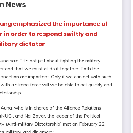
on News
 Aung emphasized the importance of
 in order to respond swiftly and
litary dictator
g said, “It’s not just about fighting the military
rstand that we must all do it together. Both the
nnection are important. Only if we can act with such
 with a strong force will we be able to act quickly and
ctatorship.”
 Aung, who is in charge of the Alliance Relations
UG), and Nai Zayar, the leader of the Political
 (Anti-military Dictatorship) met on February 22
cs, military, and diplomacy.