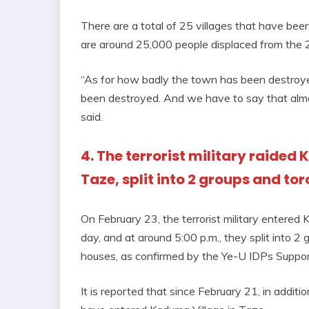
There are a total of 25 villages that have been
are around 25,000 people displaced from the 25
“As for how badly the town has been destroye
been destroyed. And we have to say that alm
said.
4. The terrorist military raided
Taze, split into 2 groups and to
On February 23, the terrorist military entered
day, and at around 5:00 p.m., they split into 2
houses, as confirmed by the Ye-U IDPs Suppor
It is reported that since February 21, in additi