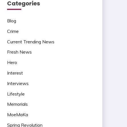
Categories
Blog
Crime
Current Trending News
Fresh News
Hero
Interest
Interviews
Lifestyle
Memorials
MoeMaKa
Spring Revolution