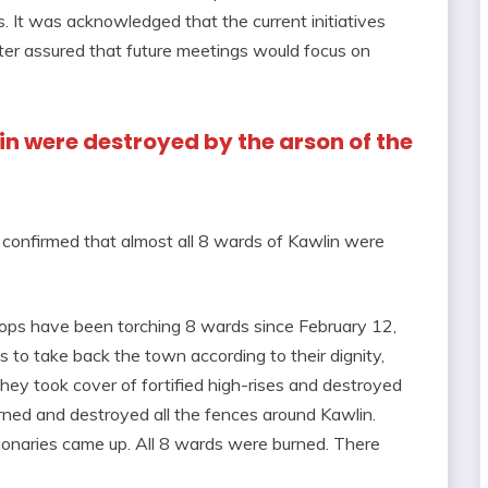
es. It was acknowledged that the current initiatives
ster assured that future meetings would focus on
lin were destroyed by the arson of the
confirmed that almost all 8 wards of Kawlin were
oops have been torching 8 wards since February 12,
s to take back the town according to their dignity,
ey took cover of fortified high-rises and destroyed
rned and destroyed all the fences around Kawlin.
tionaries came up. All 8 wards were burned. There