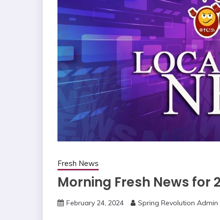
Fresh News
Morning Fresh News for 
February 24, 2024
Spring Revolution Admin