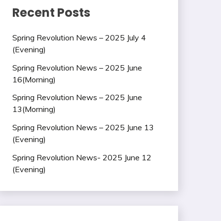
Recent Posts
Spring Revolution News – 2025 July 4
(Evening)
Spring Revolution News – 2025 June
16(Morning)
Spring Revolution News – 2025 June
13(Morning)
Spring Revolution News – 2025 June 13
(Evening)
Spring Revolution News- 2025 June 12
(Evening)