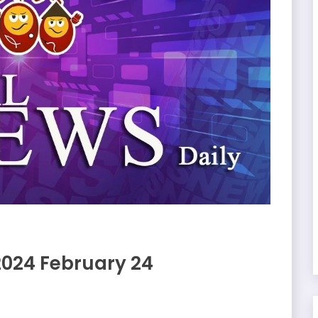
2024 February 24