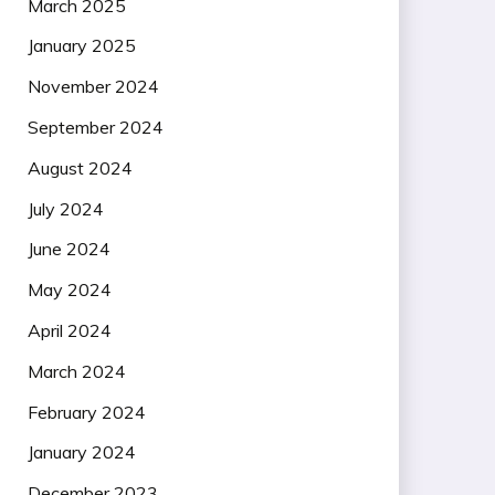
March 2025
January 2025
November 2024
September 2024
August 2024
July 2024
June 2024
May 2024
April 2024
March 2024
February 2024
January 2024
December 2023