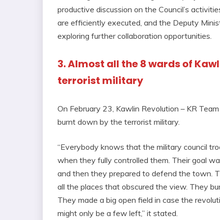
productive discussion on the Council’s activiti
are efficiently executed, and the Deputy Mini
exploring further collaboration opportunities.
3. Almost all the 8 wards of Kaw
terrorist military
On February 23, Kawlin Revolution – KR Team 
burnt down by the terrorist military.
“Everybody knows that the military council tr
when they fully controlled them. Their goal wa
and then they prepared to defend the town. Th
all the places that obscured the view. They bu
They made a big open field in case the revolu
might only be a few left,” it stated.