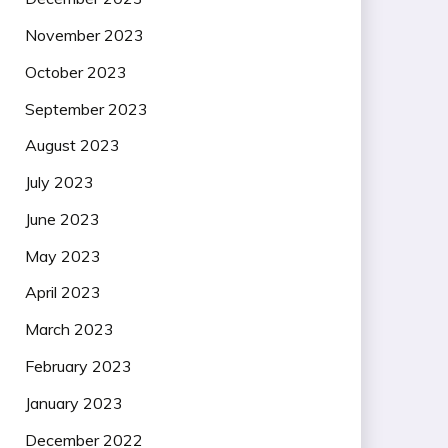
November 2023
October 2023
September 2023
August 2023
July 2023
June 2023
May 2023
April 2023
March 2023
February 2023
January 2023
December 2022