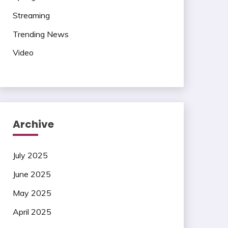
Streaming
Trending News
Video
Archive
July 2025
June 2025
May 2025
April 2025