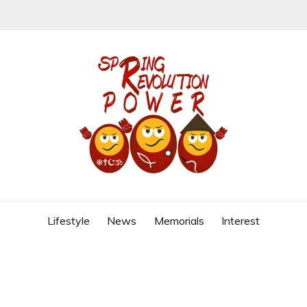
REVOLUTION
Lifestyle
News
Memorials
Interest