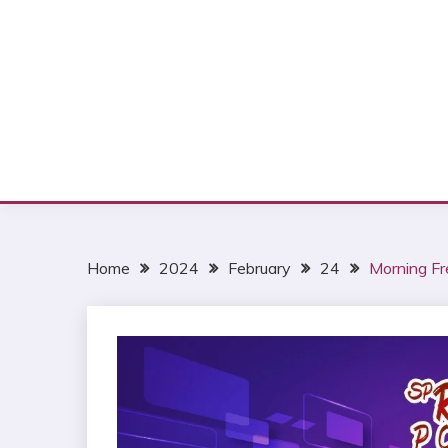
Home
2024
February
24
Morning Fr