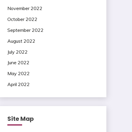
November 2022
October 2022
September 2022
August 2022
July 2022
June 2022
May 2022
April 2022
Site Map