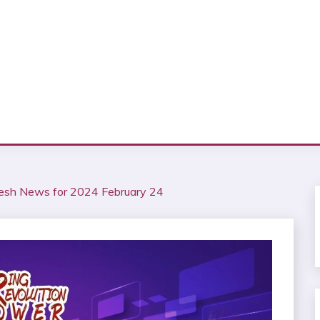
esh News for 2024 February 24