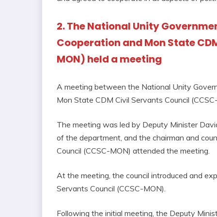
2. The National Unity Government
Cooperation and Mon State CDM
MON) held a meeting
A meeting between the National Unity Governm
Mon State CDM Civil Servants Council (CCSC
The meeting was led by Deputy Minister David
of the department, and the chairman and cou
Council (CCSC-MON) attended the meeting.
At the meeting, the council introduced and ex
Servants Council (CCSC-MON).
Following the initial meeting, the Deputy Mini