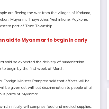
ople are fleeing the war from the villages of Kaduma,
sukan, Mayanmi, Thayetkhar, Yeshinkone, Paykone,
western part of Taze Township.
n aid to Myanmar to begin in early
ra said he expected the delivery of humanitarian
 to begin by the first week of March.
i Foreign Minister Parnpree said that efforts will be
l be given out without discrimination to people of all
rious parts of Myanmar.
which initially will comprise food and medical supplies,