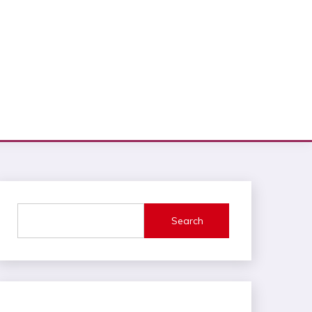
Search