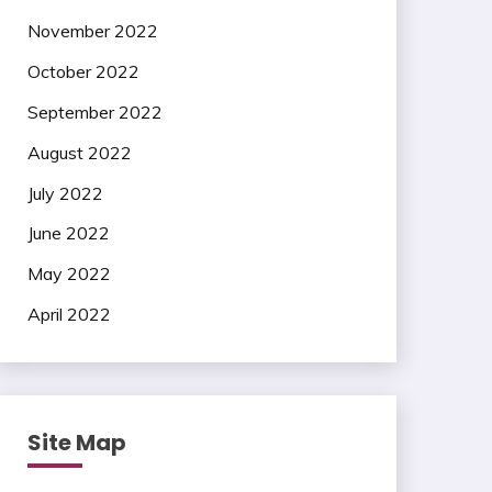
November 2022
October 2022
September 2022
August 2022
July 2022
June 2022
May 2022
April 2022
Site Map