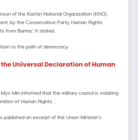
erson of the Kachin National Organization (KNO),
ament, by the Conservative Party Human Rights
s from Burma,” it stated.
return to the path of democracy.
n the Universal Declaration of Human
o Min informed that the military council is violating
laration of Human Rights.
 published an excerpt of the Union Minister’s