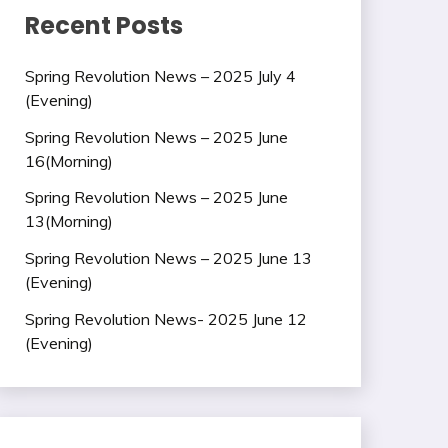
Recent Posts
Spring Revolution News – 2025 July 4
(Evening)
Spring Revolution News – 2025 June
16(Morning)
Spring Revolution News – 2025 June
13(Morning)
Spring Revolution News – 2025 June 13
(Evening)
Spring Revolution News- 2025 June 12
(Evening)