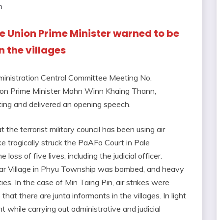
n
the Union Prime Minister warned to be
n the villages
ministration Central Committee Meeting No.
on Prime Minister Mahn Winn Khaing Thann,
ing and delivered an opening speech.
the terrorist military council has been using air
ke tragically struck the PaAFa Court in Pale
loss of five lives, including the judicial officer.
ar Village in Phyu Township was bombed, and heavy
ies. In the case of Min Taing Pin, air strikes were
 that there are junta informants in the villages. In light
t while carrying out administrative and judicial