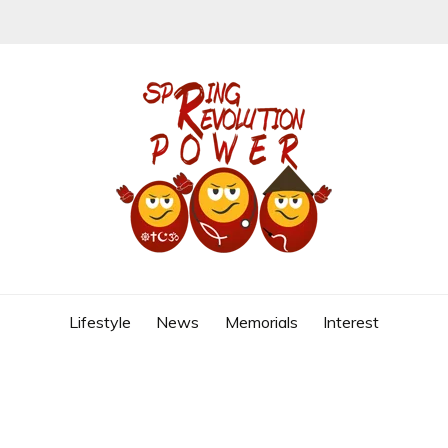
REVOLUTION
Lifestyle
News
Memorials
Interest