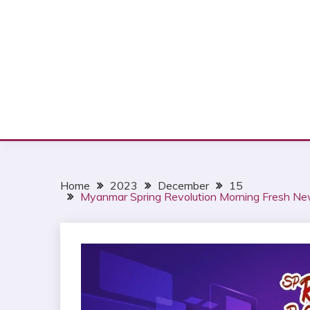
Home
2023
December
15
Myanmar Spring Revolution Morning Fresh N