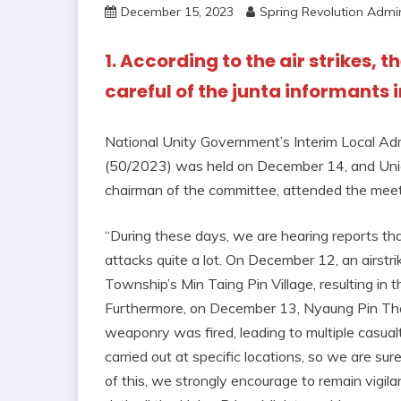
December 15, 2023
Spring Revolution Admi
1. According to the air strikes, 
careful of the junta informants i
National Unity Government’s Interim Local Ad
(50/2023) was held on December 14, and Uni
chairman of the committee, attended the meet
“During these days, we are hearing reports that 
attacks quite a lot. On December 12, an airstri
Township’s Min Taing Pin Village, resulting in the 
Furthermore, on December 13, Nyaung Pin Th
weaponry was fired, leading to multiple casualt
carried out at specific locations, so we are sure
of this, we strongly encourage to remain vigilan