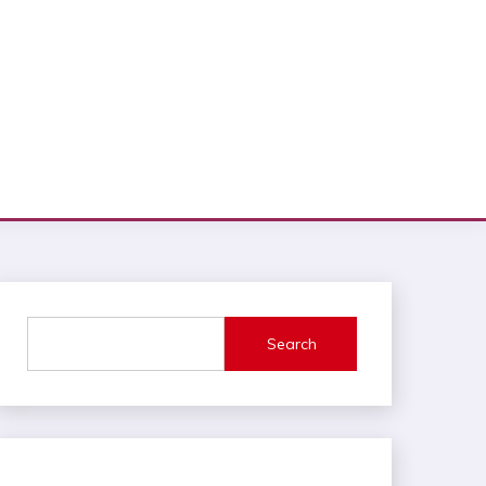
Search