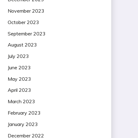
November 2023
October 2023
September 2023
August 2023
July 2023
June 2023
May 2023
April 2023
March 2023
February 2023
January 2023
December 2022