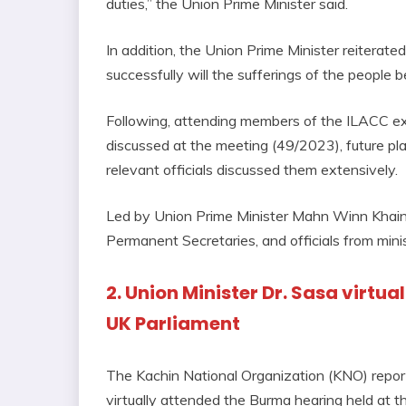
duties,” the Union Prime Minister said.
In addition, the Union Prime Minister reiterate
successfully will the sufferings of the people b
Following, attending members of the ILACC exp
discussed at the meeting (49/2023), future p
relevant officials discussed them extensively.
Led by Union Prime Minister Mahn Winn Khaing
Permanent Secretaries, and officials from mini
2. Union Minister Dr. Sasa virtu
UK Parliament
The Kachin National Organization (KNO) repor
virtually attended the Burma hearing held at t