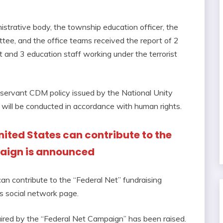
trative body, the township education officer, the
, and the office teams received the report of 2
nd 3 education staff working under the terrorist
l servant CDM policy issued by the National Unity
 will be conducted in accordance with human rights.
 United States can contribute to the
paign is announced
can contribute to the “Federal Net” fundraising
’s social network page.
uired by the “Federal Net Campaign” has been raised.