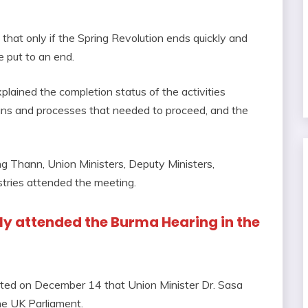
d that only if the Spring Revolution ends quickly and
e put to an end.
lained the completion status of the activities
lans and processes that needed to proceed, and the
 Thann, Union Ministers, Deputy Ministers,
stries attended the meeting.
ally attended the Burma Hearing in the
ted on December 14 that Union Minister Dr. Sasa
he UK Parliament.