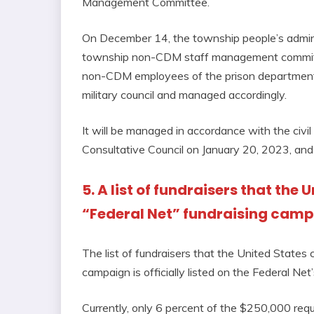
Management Committee.
On December 14, the township people’s adminis
township non-CDM staff management committee
non-CDM employees of the prison department a
military council and managed accordingly.
It will be managed in accordance with the civi
Consultative Council on January 20, 2023, and
5. A list of fundraisers that the
“Federal Net” fundraising cam
The list of fundraisers that the United States 
campaign is officially listed on the Federal Net
Currently, only 6 percent of the $250,000 req