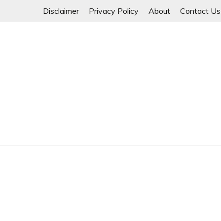
Skip
Disclaimer
Privacy Policy
About
Contact Us
to
content
Myanmar Spring Revolution People's Power
MYANMAR SPRING 