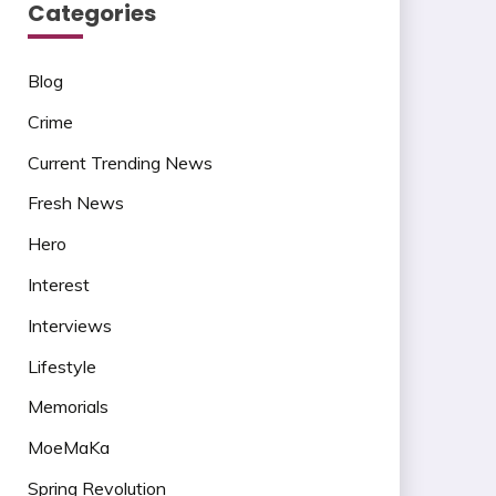
Categories
Blog
Crime
Current Trending News
Fresh News
Hero
Interest
Interviews
Lifestyle
Memorials
MoeMaKa
Spring Revolution