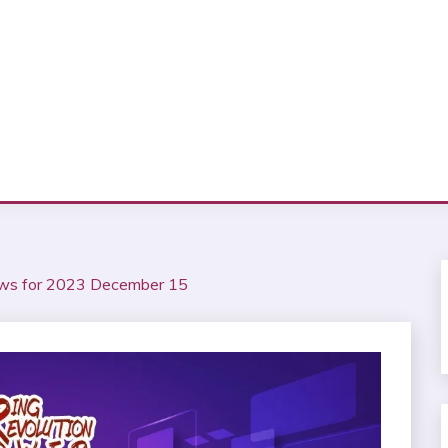
ews for 2023 December 15