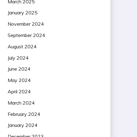
March 2025
January 2025
November 2024
September 2024
August 2024
July 2024
June 2024
May 2024
April 2024
March 2024
February 2024
January 2024
December 2023