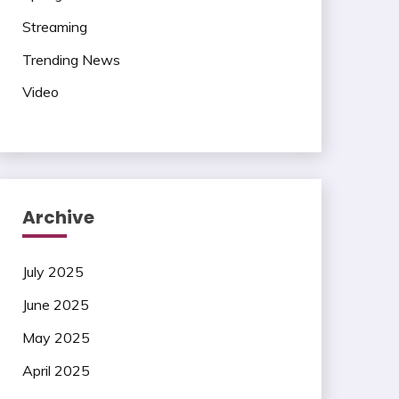
Streaming
Trending News
Video
Archive
July 2025
June 2025
May 2025
April 2025