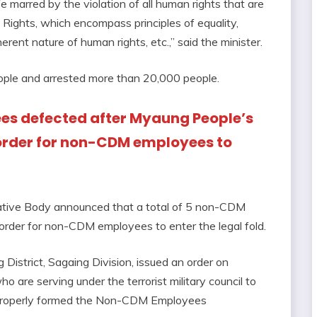
fe marred by the violation of all human rights that are
 Rights, which encompass principles of equality,
herent nature of human rights, etc.,” said the minister.
 people and arrested more than 20,000 people.
ees defected after Myaung People’s
order for non-CDM employees to
tive Body announced that a total of 5 non-CDM
order for non-CDM employees to enter the legal fold.
istrict, Sagaing Division, issued an order on
e serving under the terrorist military council to
d properly formed the Non-CDM Employees