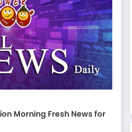
on Morning Fresh News for