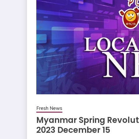
Fresh News
Myanmar Spring Revoluti
2023 December 15