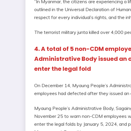
“In Myanmar, the citizens are experiencing a li
outlined in the Universal Declaration of Human
respect for every individual’s rights, and the in
The terrorist military junta killed over 4,000
4. A total of 5 non-CDM employ
Administrative Body issued an 
enter the legal fold
On December 14, Myaung People’s Administra
employees had defected after they issued an 
Myaung People’s Administrative Body, Sagaing D
November 25 to warn non-CDM employees who ar
enter the legal folds by January 5, 2024, an