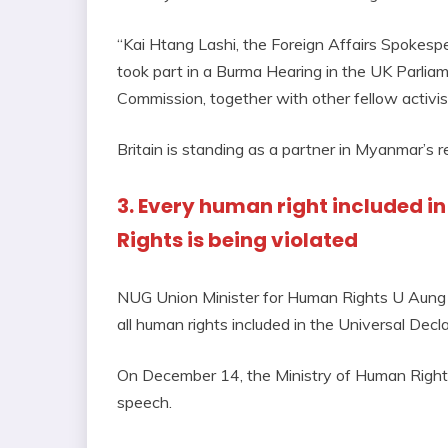
“Kai Htang Lashi, the Foreign Affairs Spokesp
took part in a Burma Hearing in the UK Parli
Commission, together with other fellow activist
Britain is standing as a partner in Myanmar’s 
3. Every human right included i
Rights is being violated
NUG Union Minister for Human Rights U Aung My
all human rights included in the Universal Dec
On December 14, the Ministry of Human Rights
speech.