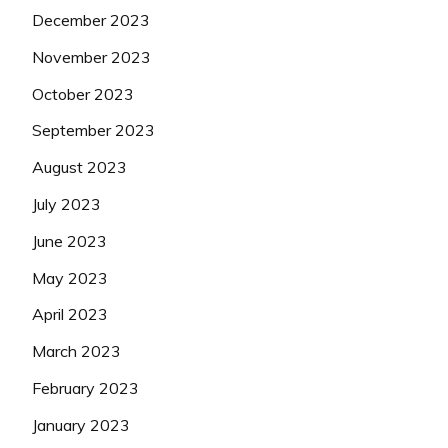
December 2023
November 2023
October 2023
September 2023
August 2023
July 2023
June 2023
May 2023
April 2023
March 2023
February 2023
January 2023