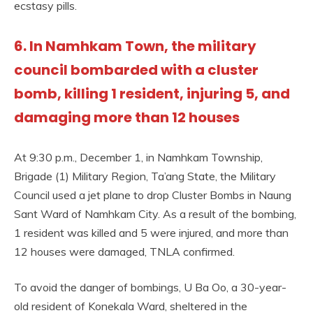
ecstasy pills.
6. In Namhkam Town, the military
council bombarded with a cluster
bomb, killing 1 resident, injuring 5, and
damaging more than 12 houses
At 9:30 p.m., December 1, in Namhkam Township,
Brigade (1) Military Region, Ta’ang State, the Military
Council used a jet plane to drop Cluster Bombs in Naung
Sant Ward of Namhkam City. As a result of the bombing,
1 resident was killed and 5 were injured, and more than
12 houses were damaged, TNLA confirmed.
To avoid the danger of bombings, U Ba Oo, a 30-year-
old resident of Konekala Ward, sheltered in the