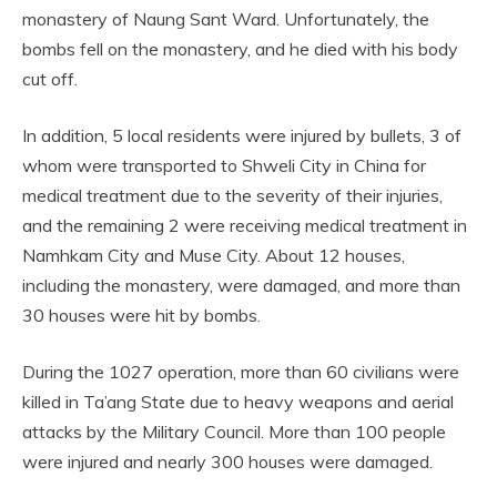
monastery of Naung Sant Ward. Unfortunately, the
bombs fell on the monastery, and he died with his body
cut off.
In addition, 5 local residents were injured by bullets, 3 of
whom were transported to Shweli City in China for
medical treatment due to the severity of their injuries,
and the remaining 2 were receiving medical treatment in
Namhkam City and Muse City. About 12 houses,
including the monastery, were damaged, and more than
30 houses were hit by bombs.
During the 1027 operation, more than 60 civilians were
killed in Ta’ang State due to heavy weapons and aerial
attacks by the Military Council. More than 100 people
were injured and nearly 300 houses were damaged.