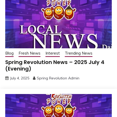
Blog
Fresh News
Interest
Trending News
Spring Revolution News – 2025 July 4
(Evening)
July 4, 2025
Spring Revolution Admin