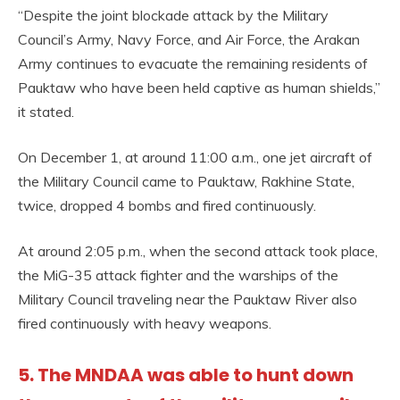
“Despite the joint blockade attack by the Military
Council’s Army, Navy Force, and Air Force, the Arakan
Army continues to evacuate the remaining residents of
Pauktaw who have been held captive as human shields,”
it stated.
On December 1, at around 11:00 a.m., one jet aircraft of
the Military Council came to Pauktaw, Rakhine State,
twice, dropped 4 bombs and fired continuously.
At around 2:05 p.m., when the second attack took place,
the MiG-35 attack fighter and the warships of the
Military Council traveling near the Pauktaw River also
fired continuously with heavy weapons.
5. The MNDAA was able to hunt down