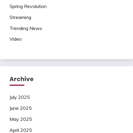
Spring Revolution
Streaming
Trending News
Video
Archive
July 2025
June 2025
May 2025
April 2025