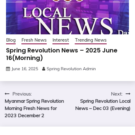
Blog
Fresh News
Interest
Trending News
Spring Revolution News – 2025 June
16(Morning)
June 16, 2025
Spring Revolution Admin
Post
Previous:
Next:
Myanmar Spring Revolution
Spring Revolution Local
navigation
Morning Fresh News for
News – Dec 03 (Evening)
2023 December 2