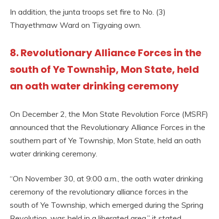
In addition, the junta troops set fire to No. (3)
Thayethmaw Ward on Tigyaing own.
8. Revolutionary Alliance Forces in the
south of Ye Township, Mon State, held
an oath water drinking ceremony
On December 2, the Mon State Revolution Force (MSRF)
announced that the Revolutionary Alliance Forces in the
southern part of Ye Township, Mon State, held an oath
water drinking ceremony.
“On November 30, at 9:00 a.m., the oath water drinking
ceremony of the revolutionary alliance forces in the
south of Ye Township, which emerged during the Spring
Revolution, was held in a liberated area,” it stated.