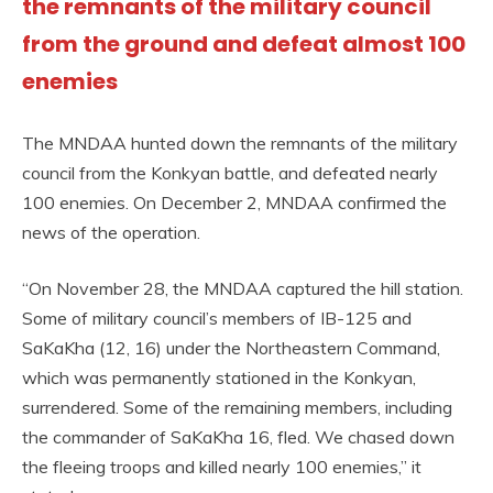
the remnants of the military council
from the ground and defeat almost 100
enemies
The MNDAA hunted down the remnants of the military
council from the Konkyan battle, and defeated nearly
100 enemies. On December 2, MNDAA confirmed the
news of the operation.
“On November 28, the MNDAA captured the hill station.
Some of military council’s members of IB-125 and
SaKaKha (12, 16) under the Northeastern Command,
which was permanently stationed in the Konkyan,
surrendered. Some of the remaining members, including
the commander of SaKaKha 16, fled. We chased down
the fleeing troops and killed nearly 100 enemies,” it