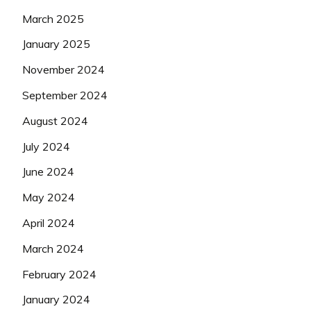
March 2025
January 2025
November 2024
September 2024
August 2024
July 2024
June 2024
May 2024
April 2024
March 2024
February 2024
January 2024