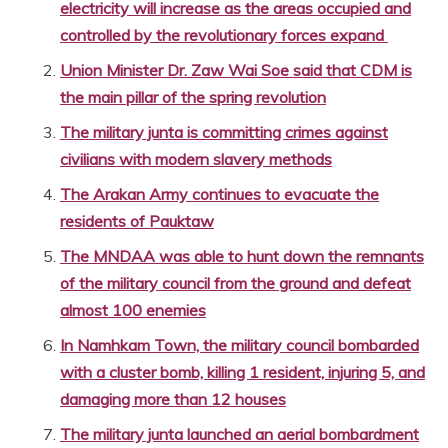
electricity will increase as the areas occupied and
controlled by the revolutionary forces expand
Union Minister Dr. Zaw Wai Soe said that CDM is
the main pillar of the spring revolution
The military junta is committing crimes against
civilians with modern slavery methods
The Arakan Army continues to evacuate the
residents of Pauktaw
The MNDAA was able to hunt down the remnants
of the military council from the ground and defeat
almost 100 enemies
In Namhkam Town, the military council bombarded
with a cluster bomb, killing 1 resident, injuring 5, and
damaging more than 12 houses
The military junta launched an aerial bombardment