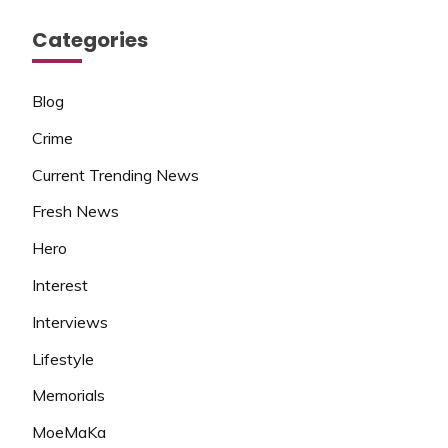
Categories
Blog
Crime
Current Trending News
Fresh News
Hero
Interest
Interviews
Lifestyle
Memorials
MoeMaKa