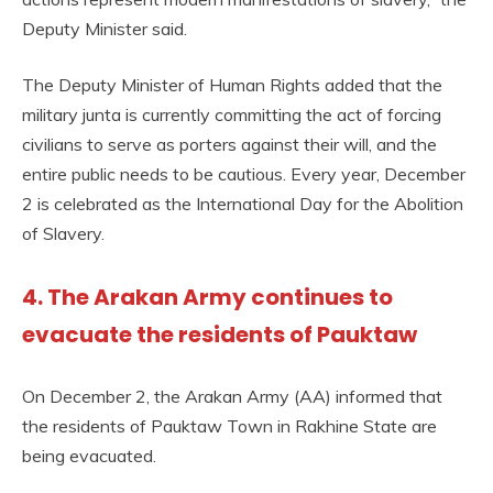
Deputy Minister said.
The Deputy Minister of Human Rights added that the
military junta is currently committing the act of forcing
civilians to serve as porters against their will, and the
entire public needs to be cautious. Every year, December
2 is celebrated as the International Day for the Abolition
of Slavery.
4. The Arakan Army continues to
evacuate the residents of Pauktaw
On December 2, the Arakan Army (AA) informed that
the residents of Pauktaw Town in Rakhine State are
being evacuated.