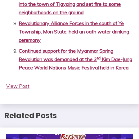
into the town of Tigyaing and set fire to some
neighborhoods on the ground
Revolutionary Alliance Forces in the south of Ye
Township, Mon State, held an oath water drinking
ceremony
Continued support for the Myanmar Spring
rd
Revolution was demanded at the 3
Kim Dae-Jung
Peace World Nations Music Festival held in Korea
View Post
Related Posts