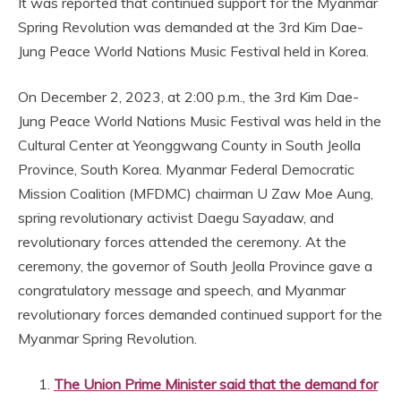
It was reported that continued support for the Myanmar
Spring Revolution was demanded at the 3rd Kim Dae-
Jung Peace World Nations Music Festival held in Korea.
On December 2, 2023, at 2:00 p.m., the 3rd Kim Dae-
Jung Peace World Nations Music Festival was held in the
Cultural Center at Yeonggwang County in South Jeolla
Province, South Korea. Myanmar Federal Democratic
Mission Coalition (MFDMC) chairman U Zaw Moe Aung,
spring revolutionary activist Daegu Sayadaw, and
revolutionary forces attended the ceremony. At the
ceremony, the governor of South Jeolla Province gave a
congratulatory message and speech, and Myanmar
revolutionary forces demanded continued support for the
Myanmar Spring Revolution.
The Union Prime Minister said that the demand for