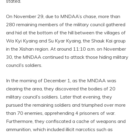
stated.
On November 29, due to MNDAA’s chase, more than
280 remaining members of the military council gathered
and hid at the bottom of the hill between the villages of
Wa Kyi Kyaing and Su Kyar Kyaing, the Shauk Kai group
in the Xishan region. At around 11:10 a.m. on November
30, the MNDAA continued to attack those hiding military
council’s soldiers.
In the morning of December 1, as the MNDAA was
clearing the area, they discovered the bodies of 20
military council’s soldiers. Later that evening, they
pursued the remaining soldiers and triumphed over more
than 70 enemies, apprehending 4 prisoners of war.
Furthermore, they confiscated a cache of weapons and
ammunition, which included illicit narcotics such as