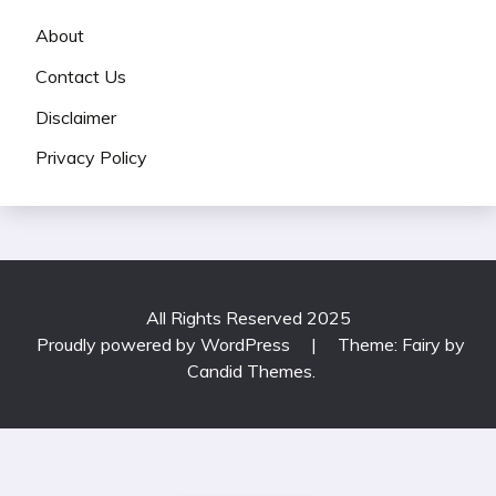
About
Contact Us
Disclaimer
Privacy Policy
All Rights Reserved 2025
Proudly powered by WordPress
|
Theme: Fairy by
Candid Themes
.