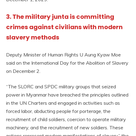
3. The military junta is committing
crimes against civilians with modern
slavery methods
Deputy Minister of Human Rights U Aung Kyaw Moe
said on the International Day for the Abolition of Slavery
on December 2.
“The SLORC and SPDC military groups that seized
power in Myanmar have breached the principles outlined
in the UN Charters and engaged in activities such as
forced labor, abducting people for porterage, the
recruitment of child soldiers, coercion to operate military
machinery, and the recruitment of new soldiers. These
actions represent modern manifestations of slavery,” the