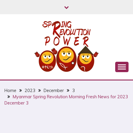
Skip
to
content
Myanmar Spring Revolution People's Power
MYANMAR SPRING
REVOLUTION
Home
2023
December
3
Myanmar Spring Revolution Morning Fresh News for 2023
December 3