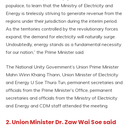
populace, to learn that the Ministry of Electricity and
Energy is tirelessly striving to generate revenue from the
regions under their jurisdiction during the interim period.
As the territories controlled by the revolutionary forces
expand, the demand for electricity will naturally surge.
Undoubtedly, energy stands as a fundamental necessity
for our nation,” the Prime Minister said.
The National Unity Government’s Union Prime Minister
Mahn Winn Khaing Thann, Union Minister of Electricity
and Energy U Soe Thura Tun, permanent secretaries and
officials from the Prime Minister’s Office, permanent
secretaries and officials from the Ministry of Electricity
and Energy and CDM staff attended the meeting.
2. Union Minister Dr. Zaw Wai Soe said