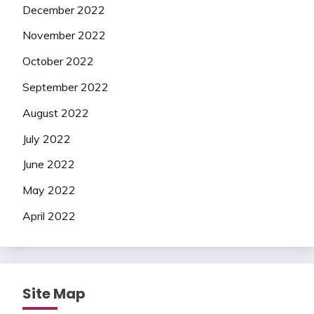
December 2022
November 2022
October 2022
September 2022
August 2022
July 2022
June 2022
May 2022
April 2022
Site Map