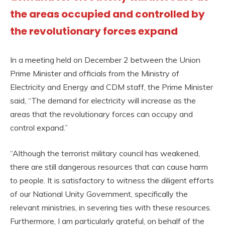
the areas occupied and controlled by
the revolutionary forces expand
In a meeting held on December 2 between the Union
Prime Minister and officials from the Ministry of
Electricity and Energy and CDM staff, the Prime Minister
said, “The demand for electricity will increase as the
areas that the revolutionary forces can occupy and
control expand.”
“Although the terrorist military council has weakened,
there are still dangerous resources that can cause harm
to people. It is satisfactory to witness the diligent efforts
of our National Unity Government, specifically the
relevant ministries, in severing ties with these resources.
Furthermore, I am particularly grateful, on behalf of the