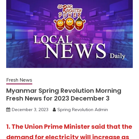
Fresh News
Myanmar Spring Revolution Morning
Fresh News for 2023 December 3
December 3, 2023
Spring Revolution Admin
1. The Union Prime Minister said that the
demand for electricity will increase as