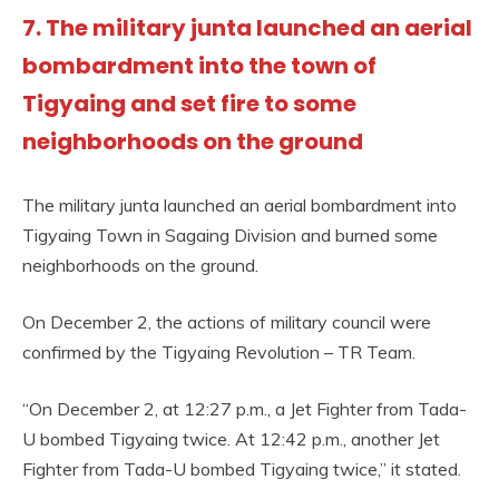
7. The military junta launched an aerial
bombardment into the town of
Tigyaing and set fire to some
neighborhoods on the ground
The military junta launched an aerial bombardment into
Tigyaing Town in Sagaing Division and burned some
neighborhoods on the ground.
On December 2, the actions of military council were
confirmed by the Tigyaing Revolution – TR Team.
“On December 2, at 12:27 p.m., a Jet Fighter from Tada-
U bombed Tigyaing twice. At 12:42 p.m., another Jet
Fighter from Tada-U bombed Tigyaing twice,” it stated.