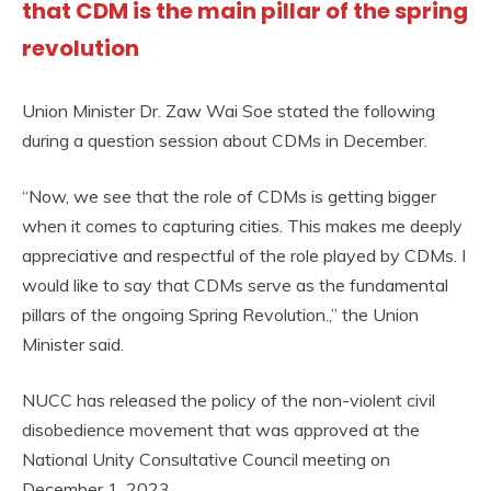
that CDM is the main pillar of the spring
revolution
Union Minister Dr. Zaw Wai Soe stated the following
during a question session about CDMs in December.
“Now, we see that the role of CDMs is getting bigger
when it comes to capturing cities. This makes me deeply
appreciative and respectful of the role played by CDMs. I
would like to say that CDMs serve as the fundamental
pillars of the ongoing Spring Revolution.,” the Union
Minister said.
NUCC has released the policy of the non-violent civil
disobedience movement that was approved at the
National Unity Consultative Council meeting on
December 1, 2023.