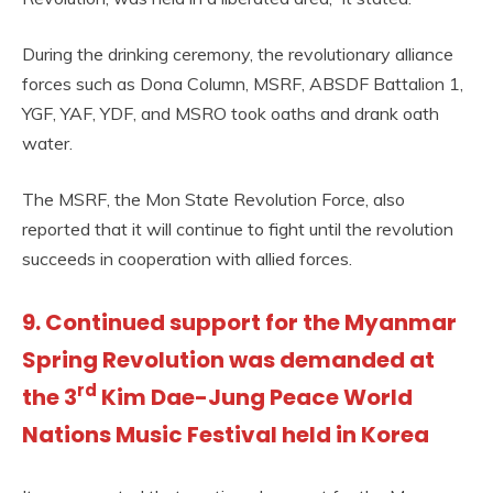
During the drinking ceremony, the revolutionary alliance
forces such as Dona Column, MSRF, ABSDF Battalion 1,
YGF, YAF, YDF, and MSRO took oaths and drank oath
water.
The MSRF, the Mon State Revolution Force, also
reported that it will continue to fight until the revolution
succeeds in cooperation with allied forces.
9. Continued support for the Myanmar
Spring Revolution was demanded at
rd
the 3
Kim Dae-Jung Peace World
Nations Music Festival held in Korea