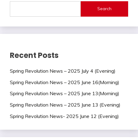
Search
Recent Posts
Spring Revolution News – 2025 July 4 (Evening)
Spring Revolution News – 2025 June 16(Morning)
Spring Revolution News – 2025 June 13(Morning)
Spring Revolution News – 2025 June 13 (Evening)
Spring Revolution News- 2025 June 12 (Evening)