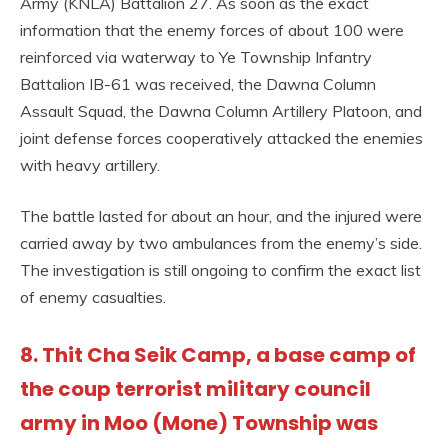
Army (KNLA) Battalion 27. As soon as the exact
information that the enemy forces of about 100 were
reinforced via waterway to Ye Township Infantry
Battalion IB-61 was received, the Dawna Column
Assault Squad, the Dawna Column Artillery Platoon, and
joint defense forces cooperatively attacked the enemies
with heavy artillery.
The battle lasted for about an hour, and the injured were
carried away by two ambulances from the enemy’s side.
The investigation is still ongoing to confirm the exact list
of enemy casualties.
8. Thit Cha Seik Camp, a base camp of
the coup terrorist military council
army in Moo (Mone) Township was