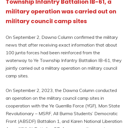
Township Infantry Battalion IB-61, a
military operation was carried out on
military council camp sites
On September 2, Dawna Column confirmed the military
news that after receiving exact information that about
100 junta forces had been reinforced from the
waterway to Ye Township Infantry Battalion IB-61, they
jointly carried out a military operation on military council
camp sites.
On September 2, 2023, the Dawna Column conducted
an operation on the military council camp sites in
cooperation with the Ye Guerrilla Force (YGF), Mon State
Revolutionary – MSRF, All Burma Students’ Democratic
Front (ABSDF) Battalion 1, and Karen National Liberation