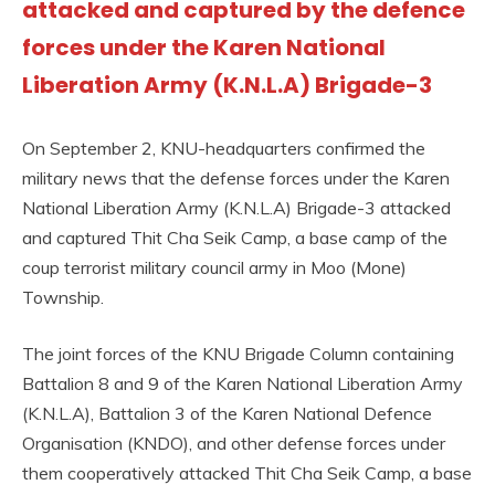
attacked and captured by the defence
forces under the Karen National
Liberation Army (K.N.L.A) Brigade-3
On September 2, KNU-headquarters confirmed the
military news that the defense forces under the Karen
National Liberation Army (K.N.L.A) Brigade-3 attacked
and captured Thit Cha Seik Camp, a base camp of the
coup terrorist military council army in Moo (Mone)
Township.
The joint forces of the KNU Brigade Column containing
Battalion 8 and 9 of the Karen National Liberation Army
(K.N.L.A), Battalion 3 of the Karen National Defence
Organisation (KNDO), and other defense forces under
them cooperatively attacked Thit Cha Seik Camp, a base