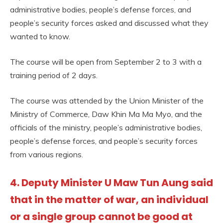
administrative bodies, people’s defense forces, and
people’s security forces asked and discussed what they
wanted to know.
The course will be open from September 2 to 3 with a
training period of 2 days.
The course was attended by the Union Minister of the
Ministry of Commerce, Daw Khin Ma Ma Myo, and the
officials of the ministry, people’s administrative bodies,
people’s defense forces, and people’s security forces
from various regions.
4. Deputy Minister U Maw Tun Aung said
that in the matter of war, an individual
or a single group cannot be good at