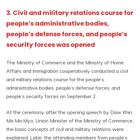
3. Civil and military relations course for
people’s administrative bodies,
people’s defense forces, and people’s
security forces was opened
The Ministry of Commerce and the Ministry of Home
Affairs and Immigration cooperatively conducted a civil
and military relations course for the people’s
administrative bodies, people’s defense forces, and
people’s security forces on September 2.
At the ceremony, after the opening speech by Daw Khin
Ma Ma Myo, Union Minister of the Ministry of Commerce,
the basic concepts of civil and military relations were
explained. Later, the attending members from people’s