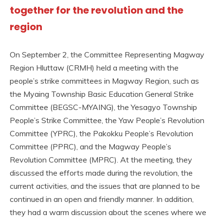
together for the revolution and the
region
On September 2, the Committee Representing Magway
Region Hluttaw (CRMH) held a meeting with the
people’s strike committees in Magway Region, such as
the Myaing Township Basic Education General Strike
Committee (BEGSC-MYAING), the Yesagyo Township
People’s Strike Committee, the Yaw People’s Revolution
Committee (YPRC), the Pakokku People’s Revolution
Committee (PPRC), and the Magway People’s
Revolution Committee (MPRC). At the meeting, they
discussed the efforts made during the revolution, the
current activities, and the issues that are planned to be
continued in an open and friendly manner. In addition,
they had a warm discussion about the scenes where we