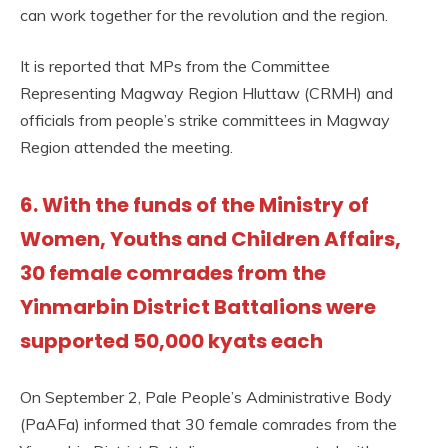
can work together for the revolution and the region.
It is reported that MPs from the Committee
Representing Magway Region Hluttaw (CRMH) and
officials from people’s strike committees in Magway
Region attended the meeting.
6. With the funds of the Ministry of
Women, Youths and Children Affairs,
30 female comrades from the
Yinmarbin District Battalions were
supported 50,000 kyats each
On September 2, Pale People’s Administrative Body
(PaAFa) informed that 30 female comrades from the