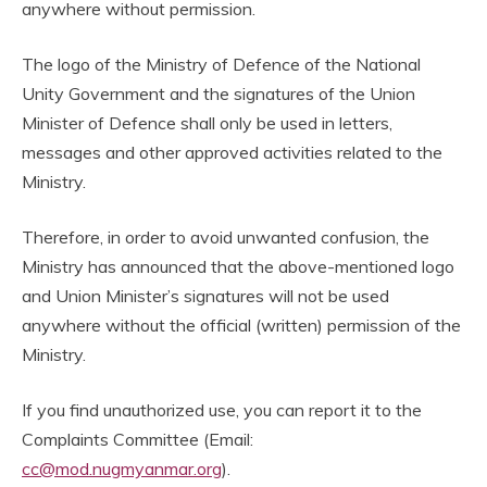
anywhere without permission.
The logo of the Ministry of Defence of the National
Unity Government and the signatures of the Union
Minister of Defence shall only be used in letters,
messages and other approved activities related to the
Ministry.
Therefore, in order to avoid unwanted confusion, the
Ministry has announced that the above-mentioned logo
and Union Minister’s signatures will not be used
anywhere without the official (written) permission of the
Ministry.
If you find unauthorized use, you can report it to the
Complaints Committee (Email:
cc@mod.nugmyanmar.org
).