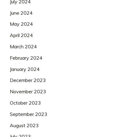
July 2024
June 2024
May 2024
April 2024
March 2024
February 2024
January 2024
December 2023
November 2023
October 2023
September 2023
August 2023
July 2023