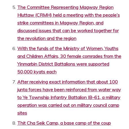
The Committee Representing Magway Region
Hluttaw (CRMH) held a meeting with the people’s
strike committees in Magway Region, and
discussed issues that can be worked together for
the revolution and the region
With the funds of the Ministry of Women, Youths
and Children Affairs, 30 female comrades from the
Yinmarbin District Battalions were supported
50,000 kyats each
After receiving exact information that about 100
junta forces have been reinforced from water way
to Ye Township Infantry Battalion IB-61, a military
operation was carried out on military council camp
sites
Thit Cha Seik Camp, a base camp of the coup