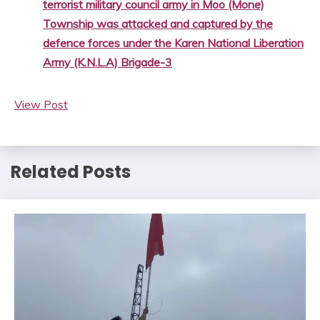
terrorist military council army in Moo (Mone)
Township was attacked and captured by the
defence forces under the Karen National Liberation
Army (K.N.L.A) Brigade-3
View Post
Related Posts