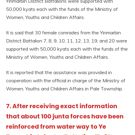
Yinmarbin District Battalions were supported with
50,000 kyats each with the funds of the Ministry of
Women, Youths and Children Affairs.
It is said that 30 female comrades from the Yinmarbin
District Battalion 7, 8, 9, 10, 11, 12, 13, 19, and 20 were
supported with 50,000 kyats each with the funds of the
Ministry of Women, Youths and Children Affairs.
It is reported that the assistance was provided in
cooperation with the official in charge of the Ministry of
Women, Youths and Children Affairs in Pale Township.
7. After receiving exact information
that about 100 junta forces have been
reinforced from water way to Ye