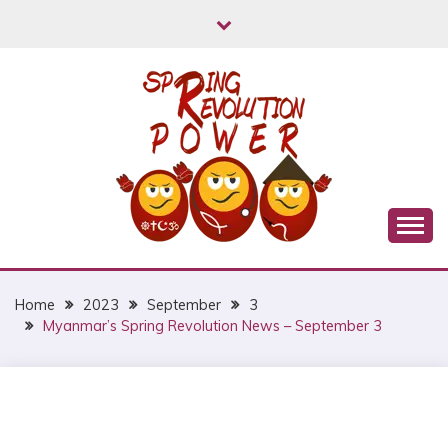
Skip
to
content
Myanmar Spring Revolution People's Power
MYANMAR SPRING
REVOLUTION
Home
2023
September
3
Myanmar’s Spring Revolution News – September 3