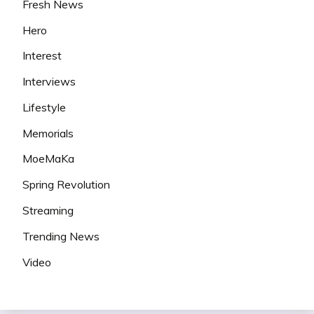
Fresh News
Hero
Interest
Interviews
Lifestyle
Memorials
MoeMaKa
Spring Revolution
Streaming
Trending News
Video