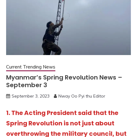
Current Trending News
Myanmar’s Spring Revolution News –
September 3
September 3, 2023
Nway Oo Pyi thu Editor
1. The Acting President said that the
Spring Revolution is not just about
overthrowing the military council, but