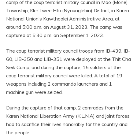
camp of the coup terrorist military council in Moo (Mone)
Township, Kler Lwee Htu (Nyaunglebin) District, in Karen
National Union’s Kawthoolei Administrative Area, at
around 5:00 a.m. on August 31, 2023. The camp was
captured at 5:30 p.m. on September 1, 2023.
The coup terrorist military council troops from IB-439, IB-
60, LIB-350 and LIB-351 were deployed at the Thit Cha
Seik Camp, and during the capture, 15 soldiers of the
coup terrorist military council were killed. A total of 19
weapons including 2 commando launchers and 1
machine gun were seized.
During the capture of that camp, 2 comrades from the
Karen National Liberation Army (K.L.N.A) and joint forces
had to sacrifice their lives honorably for the country and
the people.