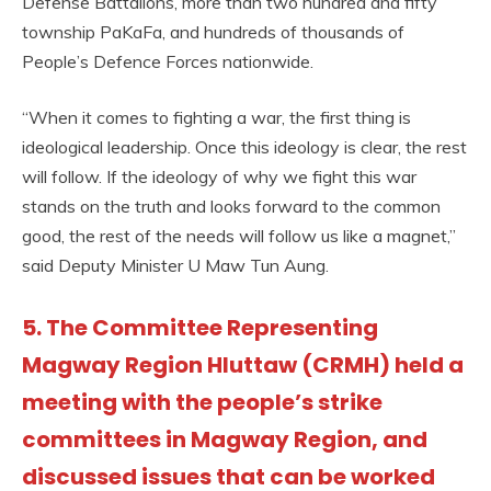
Defense Battalions, more than two hundred and fifty
township PaKaFa, and hundreds of thousands of
People’s Defence Forces nationwide.
“When it comes to fighting a war, the first thing is
ideological leadership. Once this ideology is clear, the rest
will follow. If the ideology of why we fight this war
stands on the truth and looks forward to the common
good, the rest of the needs will follow us like a magnet,”
said Deputy Minister U Maw Tun Aung.
5. The Committee Representing
Magway Region Hluttaw (CRMH) held a
meeting with the people’s strike
committees in Magway Region, and
discussed issues that can be worked