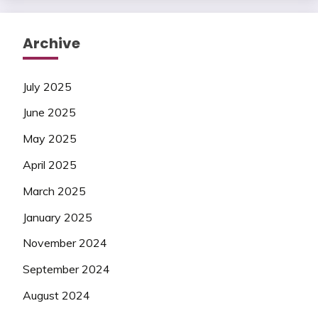
Archive
July 2025
June 2025
May 2025
April 2025
March 2025
January 2025
November 2024
September 2024
August 2024