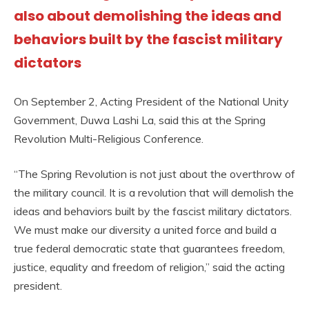
also about demolishing the ideas and
behaviors built by the fascist military
dictators
On September 2, Acting President of the National Unity
Government, Duwa Lashi La, said this at the Spring
Revolution Multi-Religious Conference.
“The Spring Revolution is not just about the overthrow of
the military council. It is a revolution that will demolish the
ideas and behaviors built by the fascist military dictators.
We must make our diversity a united force and build a
true federal democratic state that guarantees freedom,
justice, equality and freedom of religion,” said the acting
president.