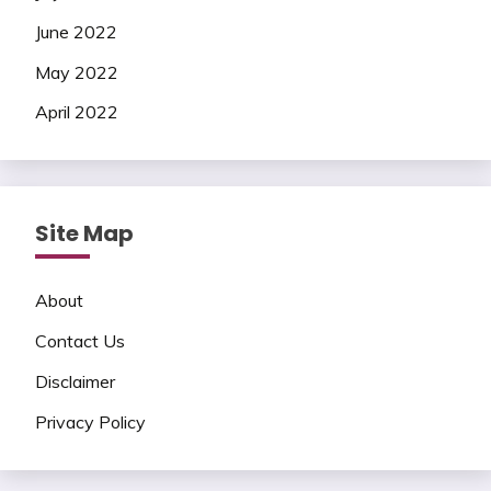
June 2022
May 2022
April 2022
Site Map
About
Contact Us
Disclaimer
Privacy Policy