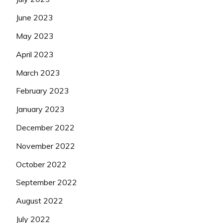
June 2023
May 2023
April 2023
March 2023
February 2023
January 2023
December 2022
November 2022
October 2022
September 2022
August 2022
July 2022