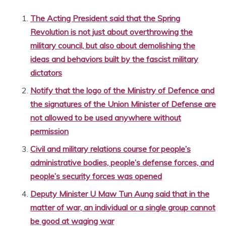
The Acting President said that the Spring
Revolution is not just about overthrowing the
military council, but also about demolishing the
ideas and behaviors built by the fascist military
dictators
Notify that the logo of the Ministry of Defence and
the signatures of the Union Minister of Defense are
not allowed to be used anywhere without
permission
Civil and military relations course for people’s
administrative bodies, people’s defense forces, and
people’s security forces was opened
Deputy Minister U Maw Tun Aung said that in the
matter of war, an individual or a single group cannot
be good at waging war