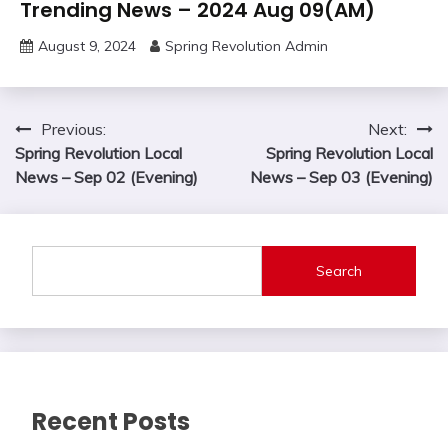
Trending News – 2024 Aug 09(AM)
August 9, 2024
Spring Revolution Admin
Post
Previous:
Next:
Spring Revolution Local
Spring Revolution Local
navigation
News – Sep 02 (Evening)
News – Sep 03 (Evening)
Search
Recent Posts