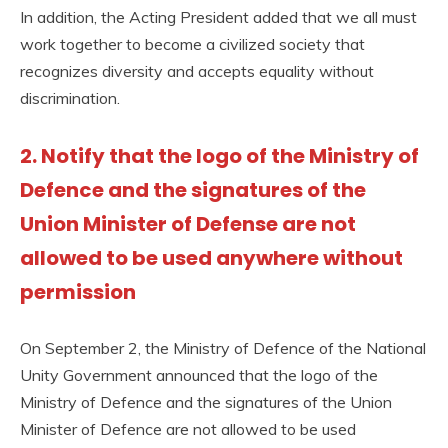
In addition, the Acting President added that we all must
work together to become a civilized society that
recognizes diversity and accepts equality without
discrimination.
2. Notify that the logo of the Ministry of
Defence and the signatures of the
Union Minister of Defense are not
allowed to be used anywhere without
permission
On September 2, the Ministry of Defence of the National
Unity Government announced that the logo of the
Ministry of Defence and the signatures of the Union
Minister of Defence are not allowed to be used