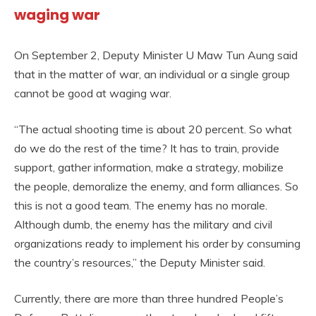
waging war
On September 2, Deputy Minister U Maw Tun Aung said
that in the matter of war, an individual or a single group
cannot be good at waging war.
“The actual shooting time is about 20 percent. So what
do we do the rest of the time? It has to train, provide
support, gather information, make a strategy, mobilize
the people, demoralize the enemy, and form alliances. So
this is not a good team. The enemy has no morale.
Although dumb, the enemy has the military and civil
organizations ready to implement his order by consuming
the country’s resources,” the Deputy Minister said.
Currently, there are more than three hundred People’s