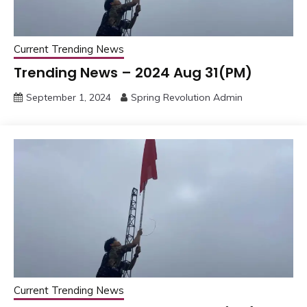
Current Trending News
Trending News – 2024 Aug 31(PM)
September 1, 2024
Spring Revolution Admin
Current Trending News