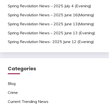
Spring Revolution News – 2025 July 4 (Evening)
Spring Revolution News – 2025 June 16(Morning)
Spring Revolution News – 2025 June 13(Morning)
Spring Revolution News – 2025 June 13 (Evening)
Spring Revolution News- 2025 June 12 (Evening)
Categories
Blog
Crime
Current Trending News