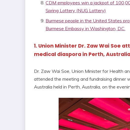
CDM employees win a jackpot of 100,000
Spring Lottery (NUG Lottery)
Burmese people in the United States prote
Burmese Embassy in Washington, D.C.
1. Union Minister Dr. Zaw Wai Soe 
medical diaspora in Perth, Australi
Dr. Zaw Wai Soe, Union Minister for Health a
attended the meeting and fundraising dinner
Australia held in Perth, Australia, on the even