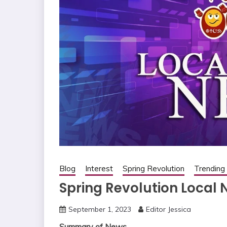
Blog
Interest
Spring Revolution
Trendin
Spring Revolution Local 
September 1, 2023
Editor Jessica
Summary of News