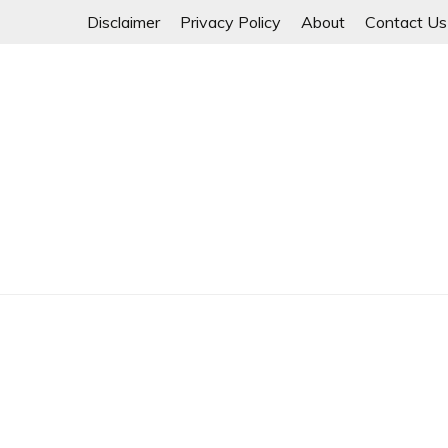
Skip
Disclaimer
Privacy Policy
About
Contact Us
to
content
Myanmar Spring Revolution People's Power
MYANMAR SPRING 