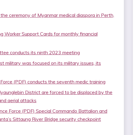
 the ceremony of Myanmar medical diaspora in Perth,
ing Worker Support Cards for monthly financial
ee conducts its ninth 2023 meeting
 military was focused on its military issues, its
orce (PDF) conducts the seventh medic training
yaunglebin District are forced to be displaced by the
and aerial attacks
ence Force (PDF) Special Commando Battalion and
junta’s Sittaung River Bridge security checkpoint