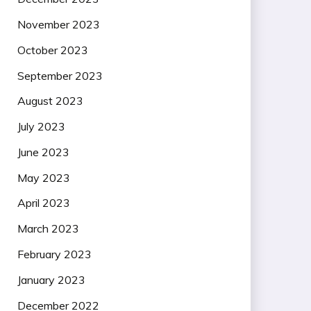
November 2023
October 2023
September 2023
August 2023
July 2023
June 2023
May 2023
April 2023
March 2023
February 2023
January 2023
December 2022