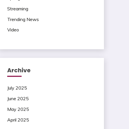
Streaming
Trending News
Video
Archive
July 2025
June 2025
May 2025
April 2025