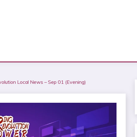
volution Local News – Sep 01 (Evening)