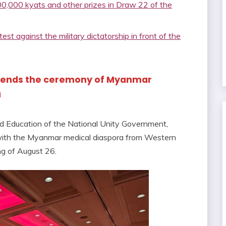
,000 kyats and other prizes in Draw 22 of the
st against the military dictatorship in front of the
attends the ceremony of Myanmar
a
nd Education of the National Unity Government,
 with the Myanmar medical diaspora from Western
ing of August 26.