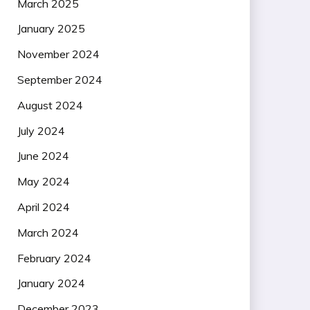
March 2025
January 2025
November 2024
September 2024
August 2024
July 2024
June 2024
May 2024
April 2024
March 2024
February 2024
January 2024
December 2023