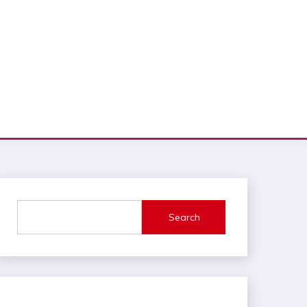
Search