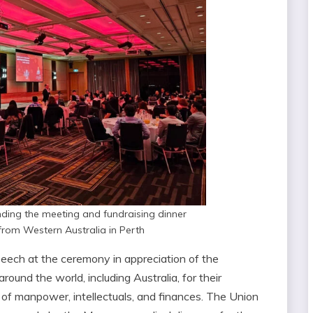
nding the meeting and fundraising dinner
rom Western Australia in Perth
eech at the ceremony in appreciation of the
ound the world, including Australia, for their
s of manpower, intellectuals, and finances. The Union