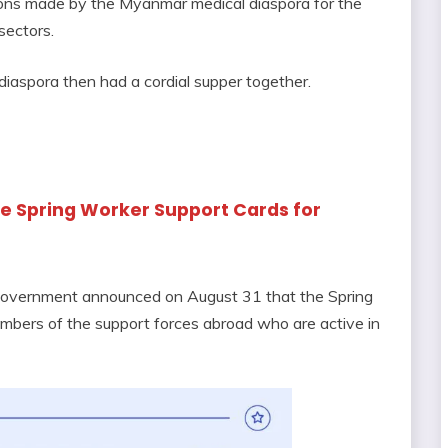
tions made by the Myanmar medical diaspora for the
sectors.
iaspora then had a cordial supper together.
sue Spring Worker Support Cards for
 Government announced on August 31 that the Spring
mbers of the support forces abroad who are active in