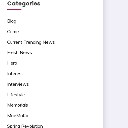
Categories
Blog
Crime
Current Trending News
Fresh News
Hero
Interest
Interviews
Lifestyle
Memorials
MoeMaKa
Spring Revolution