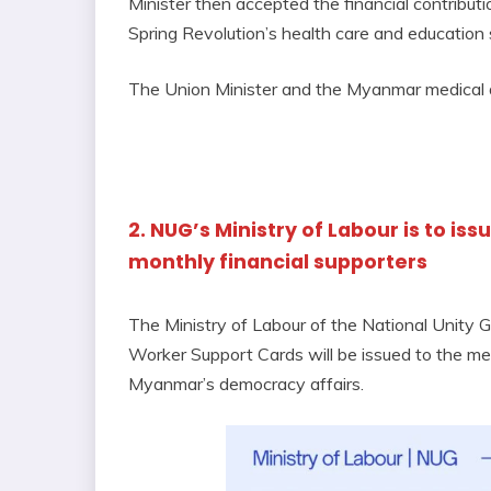
Minister then accepted the financial contribu
Spring Revolution’s health care and education 
The Union Minister and the Myanmar medical d
2. NUG’s Ministry of Labour is to is
monthly financial supporters
The Ministry of Labour of the National Unity
Worker Support Cards will be issued to the me
Myanmar’s democracy affairs.