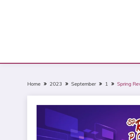
Home
2023
September
1
Spring Re