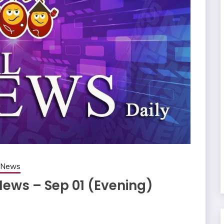
g News
News – Sep 01 (Evening)