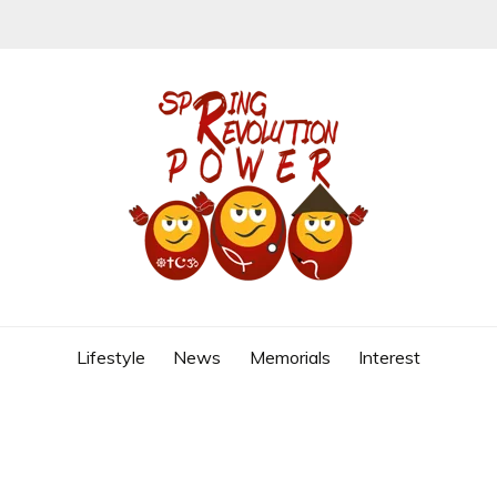
REVOLUTION
Lifestyle
News
Memorials
Interest