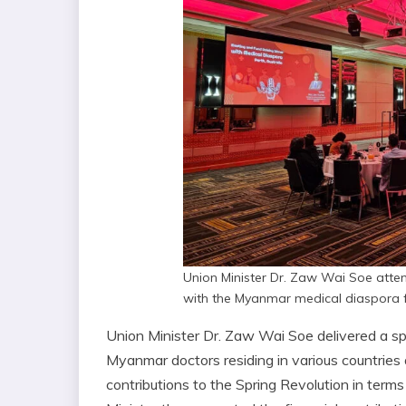
Union Minister Dr. Zaw Wai Soe atte
with the Myanmar medical diaspora f
Union Minister Dr. Zaw Wai Soe delivered a sp
Myanmar doctors residing in various countries ar
contributions to the Spring Revolution in term