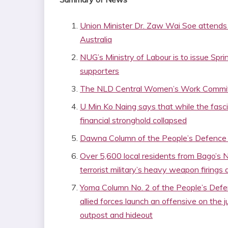
Union Minister Dr. Zaw Wai Soe attends
Australia
NUG’s Ministry of Labour is to issue Spr
supporters
The NLD Central Women’s Work Committ
U Min Ko Naing says that while the fascist
financial stronghold collapsed
Dawna Column of the People’s Defence F
Over 5,600 local residents from Bago’s N
terrorist military’s heavy weapon firings 
Yoma Column No. 2 of the People’s Def
allied forces launch an offensive on the 
outpost and hideout