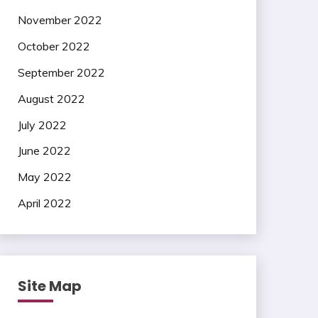
November 2022
October 2022
September 2022
August 2022
July 2022
June 2022
May 2022
April 2022
Site Map