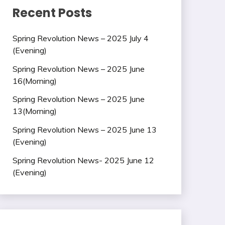
Recent Posts
Spring Revolution News – 2025 July 4
(Evening)
Spring Revolution News – 2025 June
16(Morning)
Spring Revolution News – 2025 June
13(Morning)
Spring Revolution News – 2025 June 13
(Evening)
Spring Revolution News- 2025 June 12
(Evening)