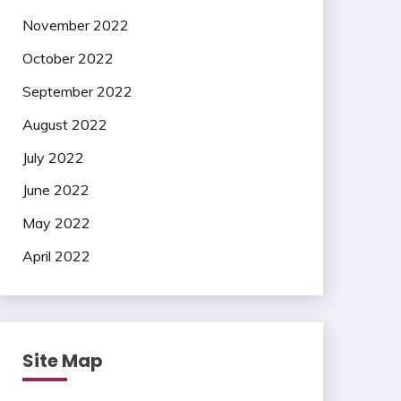
November 2022
October 2022
September 2022
August 2022
July 2022
June 2022
May 2022
April 2022
Site Map