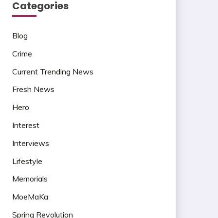
Categories
Blog
Crime
Current Trending News
Fresh News
Hero
Interest
Interviews
Lifestyle
Memorials
MoeMaKa
Spring Revolution