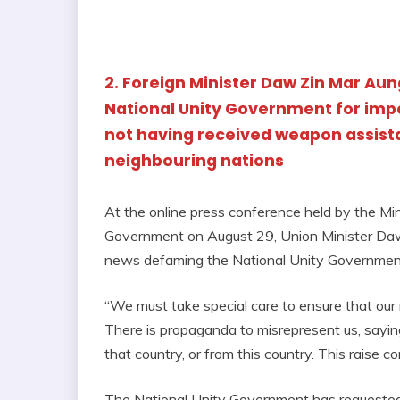
2. Foreign Minister Daw Zin Mar Au
National Unity Government for imp
not having received weapon assis
neighbouring nations
At the online press conference held by the Min
Government on August 29, Union Minister Daw
news defaming the National Unity Governmen
“We must take special care to ensure that our 
There is propaganda to misrepresent us, sayi
that country, or from this country. This raise c
The National Unity Government has requested 