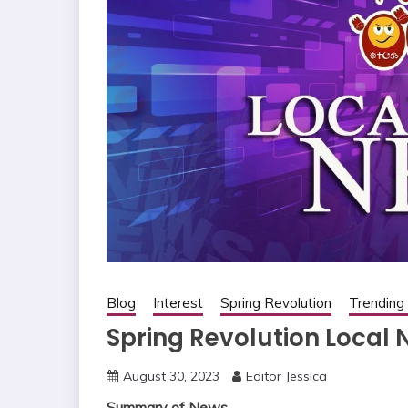
Blog
Interest
Spring Revolution
Trendin
Spring Revolution Local
August 30, 2023
Editor Jessica
Summary of News