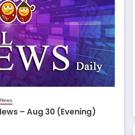
g News
 News – Aug 30 (Evening)