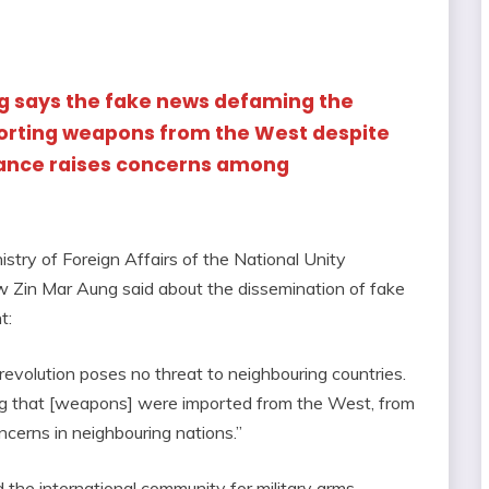
ng says the fake news defaming the
orting weapons from the West despite
tance raises concerns among
istry of Foreign Affairs of the National Unity
 Zin Mar Aung said about the dissemination of fake
t:
revolution poses no threat to neighbouring countries.
ng that [weapons] were imported from the West, from
oncerns in neighbouring nations.”
the international community for military arms