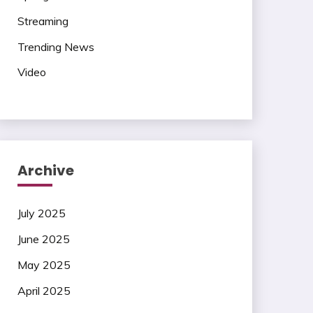
Streaming
Trending News
Video
Archive
July 2025
June 2025
May 2025
April 2025