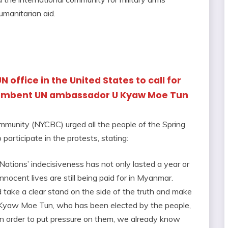
manitarian aid.
 UN office in the United States to call for
cumbent UN ambassador U Kyaw Moe Tun
munity (NYCBC) urged all the people of the Spring
articipate in the protests, stating:
ations’ indecisiveness has not only lasted a year or
nocent lives are still being paid for in Myanmar.
d take a clear stand on the side of the truth and make
U Kyaw Moe Tun, who has been elected by the people,
In order to put pressure on them, we already know