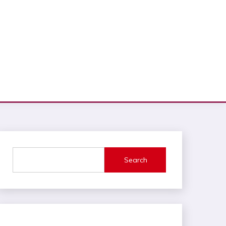
Search