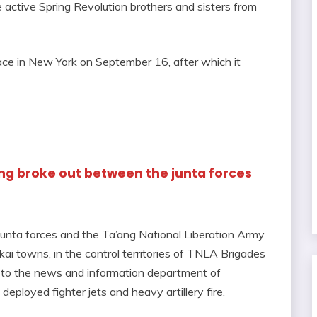
e active Spring Revolution brothers and sisters from
ace in New York on September 16, after which it
ting broke out between the junta forces
 junta forces and the Ta’ang National Liberation Army
ai towns, in the control territories of TNLA Brigades
g to the news and information department of
eployed fighter jets and heavy artillery fire.