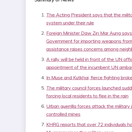
The Acting President says that the milit
system under their rule
Foreign Minister Daw Zin Mar Aung says
Government for importing weapons from
assistance raises concerns among neigh
A rally will be held in front of the UN off
appointment of the incumbent UN amb
In Muse and Kutkhai, fierce fighting br
The military council forces launched sud
forcing local residents to flee in the rain
Urban guerrilla forces attack the military
controlled mines
KHRG reports that over 72 individuals h