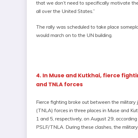
that we don’t need to specifically motivate th
all over the United States.”
The rally was scheduled to take place somepl
would march on to the UN building.
4. In Muse and Kutkhai, fierce figh
and TNLA forces
Fierce fighting broke out between the military
(TNLA) forces in three places in Muse and Kutk
1 and 5, respectively, on August 29, accordin
PSLF/TNLA. During these clashes, the military d