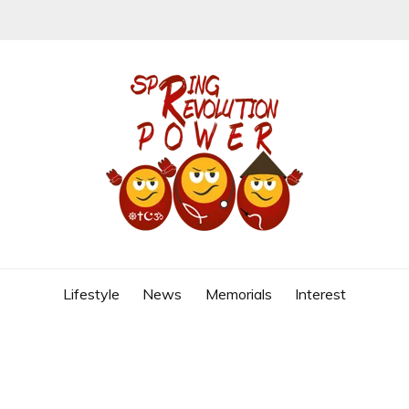
REVOLUTION
Lifestyle
News
Memorials
Interest