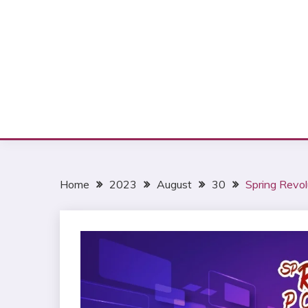
Home
2023
August
30
Spring Revol