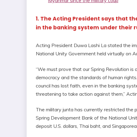
Myanmar since the military coup
1. The Acting President says that t
in the banking system under their r
Acting President Duwa Lashi La stated the imp
National Unity Government held virtually on A
“We must prove that our Spring Revolution is a 
democracy and the standards of human rights. 
council has lost faith, even in the banking sys
threatening to take action against them,” Act
The military junta has currently restricted the p
Spring Development Bank of the National Unit
deposit U.S. dollars, Thai baht, and Singapore