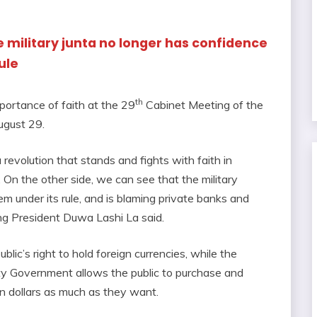
he military junta no longer has confidence
ule
th
ortance of faith at the 29
Cabinet Meeting of the
ugust 29.
revolution that stands and fights with faith in
On the other side, we can see that the military
tem under its rule, and is blaming private banks and
ing President Duwa Lashi La said.
ublic’s right to hold foreign currencies, while the
y Government allows the public to purchase and
an dollars as much as they want.