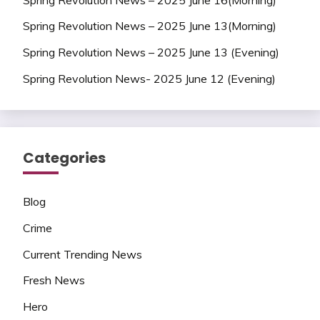
Spring Revolution News – 2025 June 13(Morning)
Spring Revolution News – 2025 June 13 (Evening)
Spring Revolution News- 2025 June 12 (Evening)
Categories
Blog
Crime
Current Trending News
Fresh News
Hero