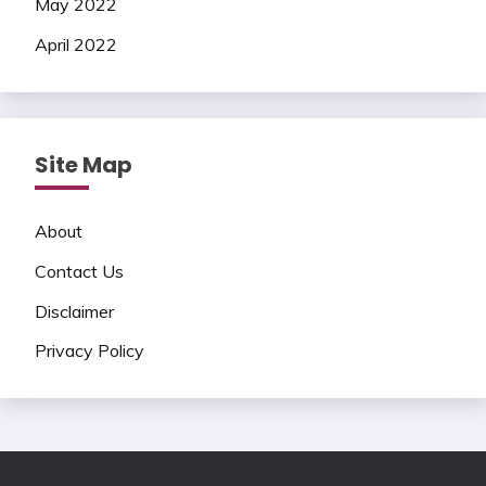
May 2022
April 2022
Site Map
About
Contact Us
Disclaimer
Privacy Policy