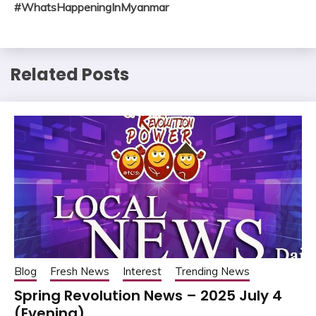
#WhatsHappeningInMyanmar
Related Posts
Blog
Fresh News
Interest
Trending News
Spring Revolution News – 2025 July 4
(Evening)