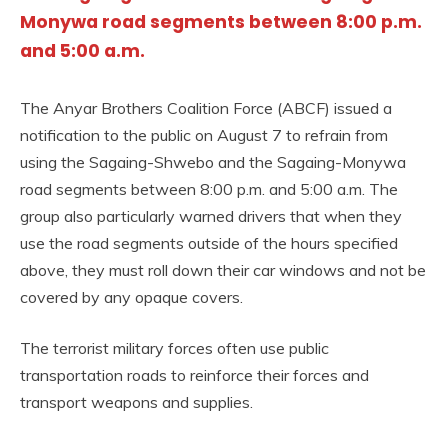
Monywa road segments between 8:00 p.m.
and 5:00 a.m.
The Anyar Brothers Coalition Force (ABCF) issued a
notification to the public on August 7 to refrain from
using the Sagaing-Shwebo and the Sagaing-Monywa
road segments between 8:00 p.m. and 5:00 a.m. The
group also particularly warned drivers that when they
use the road segments outside of the hours specified
above, they must roll down their car windows and not be
covered by any opaque covers.
The terrorist military forces often use public
transportation roads to reinforce their forces and
transport weapons and supplies.