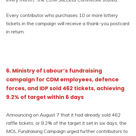
Every contributor who purchases 10 or more lottery
tickets in the campaign will receive a thank-you postcard
in return.
6. Ministry of Labour’s fundraising
campaign for CDM employees, defence
forces, and IDP sold 462 tickets, achieving
9.2% of target within 6 days
Announcing on August 7 that it had already sold 462
raffle tickets, or 9.2% of the target it set in six days, the
MOL Fundraising Campaign urged further contributors to