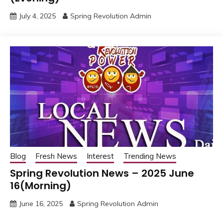
July 4, 2025
Spring Revolution Admin
Blog
Fresh News
Interest
Trending News
Spring Revolution News – 2025 June
16(Morning)
June 16, 2025
Spring Revolution Admin