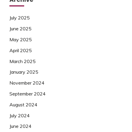
July 2025
June 2025
May 2025
April 2025
March 2025
January 2025
November 2024
September 2024
August 2024
July 2024
June 2024