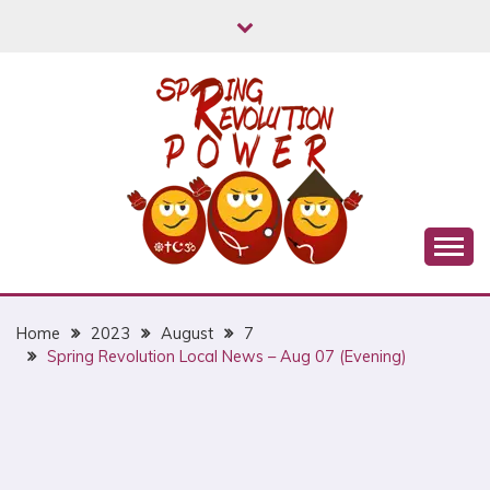
Skip
to
content
Myanmar Spring Revolution People's Power
MYANMAR SPRING
REVOLUTION
Home
2023
August
7
Spring Revolution Local News – Aug 07 (Evening)