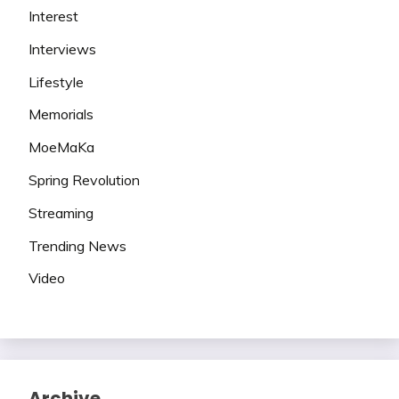
Interest
Interviews
Lifestyle
Memorials
MoeMaKa
Spring Revolution
Streaming
Trending News
Video
Archive