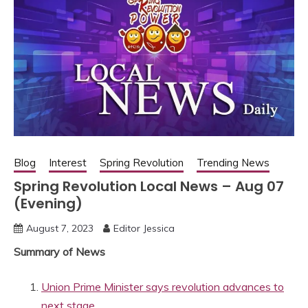
Blog
Interest
Spring Revolution
Trending News
Spring Revolution Local News – Aug 07
(Evening)
August 7, 2023
Editor Jessica
Summary of News
Union Prime Minister says revolution advances to
next stage