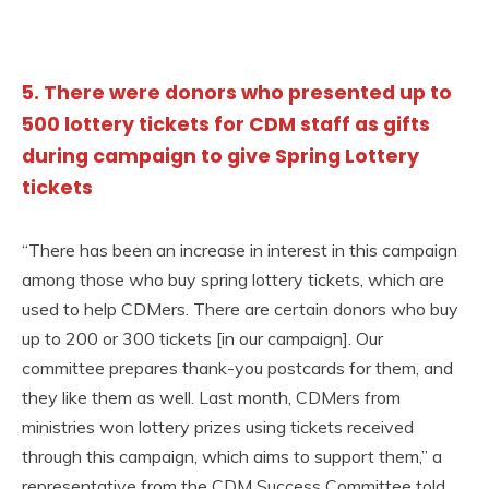
5. There were donors who presented up to
500 lottery tickets for CDM staff as gifts
during campaign to give Spring Lottery
tickets
“There has been an increase in interest in this campaign
among those who buy spring lottery tickets, which are
used to help CDMers. There are certain donors who buy
up to 200 or 300 tickets [in our campaign]. Our
committee prepares thank-you postcards for them, and
they like them as well. Last month, CDMers from
ministries won lottery prizes using tickets received
through this campaign, which aims to support them,” a
representative from the CDM Success Committee told