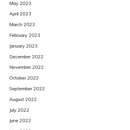
May 2023
April 2023
March 2023
February 2023
January 2023
December 2022
November 2022
October 2022
September 2022
August 2022
July 2022
June 2022