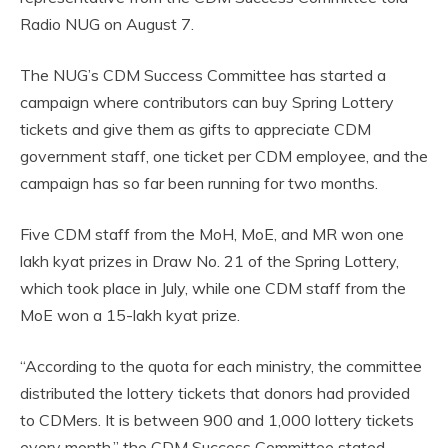
Radio NUG on August 7.
The NUG’s CDM Success Committee has started a
campaign where contributors can buy Spring Lottery
tickets and give them as gifts to appreciate CDM
government staff, one ticket per CDM employee, and the
campaign has so far been running for two months.
Five CDM staff from the MoH, MoE, and MR won one
lakh kyat prizes in Draw No. 21 of the Spring Lottery,
which took place in July, while one CDM staff from the
MoE won a 15-lakh kyat prize.
“According to the quota for each ministry, the committee
distributed the lottery tickets that donors had provided
to CDMers. It is between 900 and 1,000 lottery tickets
every month,” the CDM Success Committee stated.