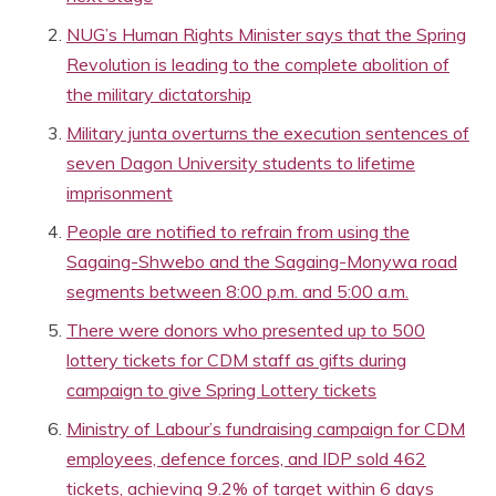
NUG’s Human Rights Minister says that the Spring
Revolution is leading to the complete abolition of
the military dictatorship
Military junta overturns the execution sentences of
seven Dagon University students to lifetime
imprisonment
People are notified to refrain from using the
Sagaing-Shwebo and the Sagaing-Monywa road
segments between 8:00 p.m. and 5:00 a.m.
There were donors who presented up to 500
lottery tickets for CDM staff as gifts during
campaign to give Spring Lottery tickets
Ministry of Labour’s fundraising campaign for CDM
employees, defence forces, and IDP sold 462
tickets, achieving 9.2% of target within 6 days