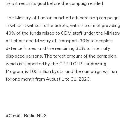
help it reach its goal before the campaign ended.
The Ministry of Labour launched a fundraising campaign
in which it will sell raffle tickets, with the aim of providing
40% of the funds raised to CDM staff under the Ministry
of Labour and Ministry of Transport, 30% to people’s
defence forces, and the remaining 30% to internally
displaced persons. The target amount of the campaign,
which is supported by the CRPH OFP Fundraising
Program, is 100 million kyats, and the campaign will run
for one month from August 1 to 31, 2023.
#Credit : Radio NUG