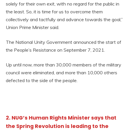
solely for their own exit, with no regard for the public in
the least. So, it is time for us to overcome them
collectively and tactfully and advance towards the goal,”
Union Prime Minister said.
The National Unity Government announced the start of
the People’s Resistance on September 7, 2021.
Up until now, more than 30,000 members of the military
council were eliminated, and more than 10,000 others
defected to the side of the people.
2. NUG’s Human Rights Minister says that
the Spring Revolution is leading to the