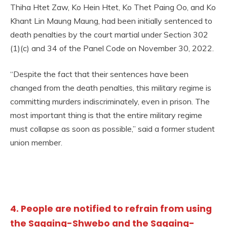
Thiha Htet Zaw, Ko Hein Htet, Ko Thet Paing Oo, and Ko
Khant Lin Maung Maung, had been initially sentenced to
death penalties by the court martial under Section 302
(1)(c) and 34 of the Panel Code on November 30, 2022.
“Despite the fact that their sentences have been
changed from the death penalties, this military regime is
committing murders indiscriminately, even in prison. The
most important thing is that the entire military regime
must collapse as soon as possible,” said a former student
union member.
4. People are notified to refrain from using
the Sagaing-Shwebo and the Sagaing-