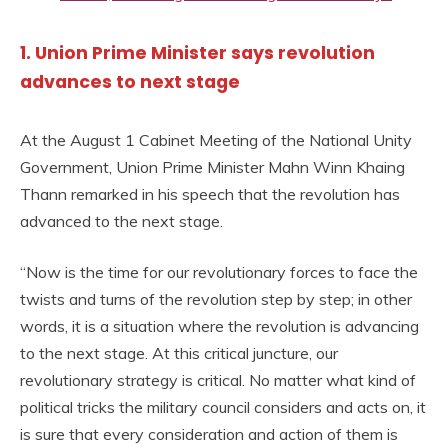
1. Union Prime Minister says revolution
advances to next stage
At the August 1 Cabinet Meeting of the National Unity
Government, Union Prime Minister Mahn Winn Khaing
Thann remarked in his speech that the revolution has
advanced to the next stage.
“Now is the time for our revolutionary forces to face the
twists and turns of the revolution step by step; in other
words, it is a situation where the revolution is advancing
to the next stage. At this critical juncture, our
revolutionary strategy is critical. No matter what kind of
political tricks the military council considers and acts on, it
is sure that every consideration and action of them is