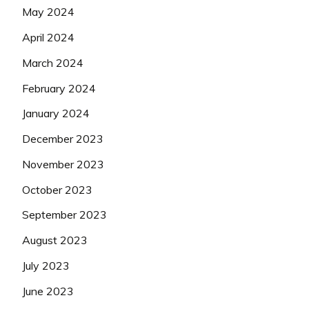
May 2024
April 2024
March 2024
February 2024
January 2024
December 2023
November 2023
October 2023
September 2023
August 2023
July 2023
June 2023