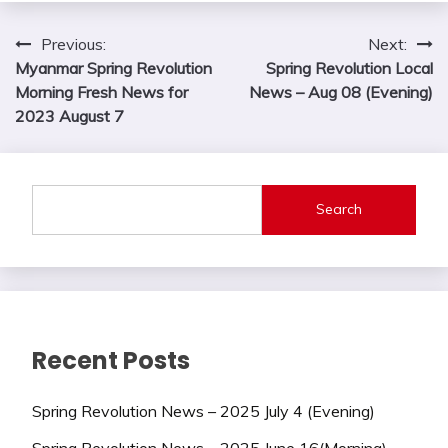
Post
Previous:
Next:
Myanmar Spring Revolution
Spring Revolution Local
navigation
Morning Fresh News for
News – Aug 08 (Evening)
2023 August 7
Search
Recent Posts
Spring Revolution News – 2025 July 4 (Evening)
Spring Revolution News – 2025 June 16(Morning)