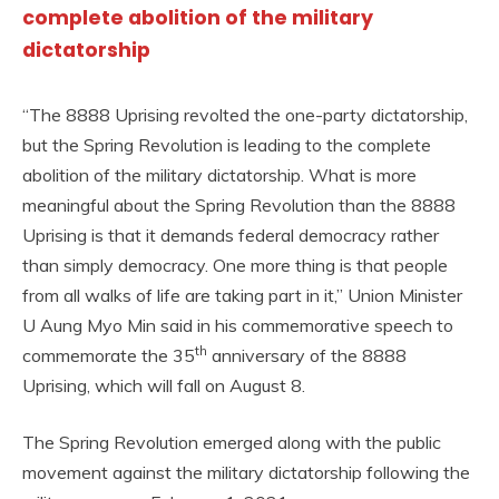
complete abolition of the military
dictatorship
“The 8888 Uprising revolted the one-party dictatorship,
but the Spring Revolution is leading to the complete
abolition of the military dictatorship. What is more
meaningful about the Spring Revolution than the 8888
Uprising is that it demands federal democracy rather
than simply democracy. One more thing is that people
from all walks of life are taking part in it,” Union Minister
U Aung Myo Min said in his commemorative speech to
th
commemorate the 35
anniversary of the 8888
Uprising, which will fall on August 8.
The Spring Revolution emerged along with the public
movement against the military dictatorship following the