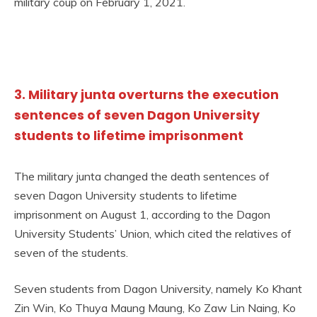
military coup on February 1, 2021.
3. Military junta overturns the execution
sentences of seven Dagon University
students to lifetime imprisonment
The military junta changed the death sentences of
seven Dagon University students to lifetime
imprisonment on August 1, according to the Dagon
University Students’ Union, which cited the relatives of
seven of the students.
Seven students from Dagon University, namely Ko Khant
Zin Win, Ko Thuya Maung Maung, Ko Zaw Lin Naing, Ko