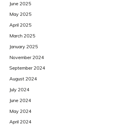
June 2025
May 2025
April 2025
March 2025
January 2025
November 2024
September 2024
August 2024
July 2024
June 2024
May 2024
April 2024