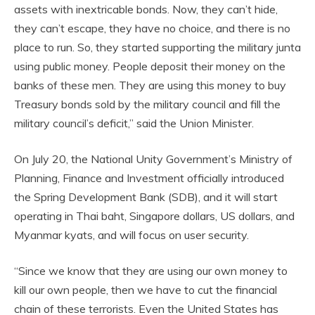
assets with inextricable bonds. Now, they can’t hide,
they can’t escape, they have no choice, and there is no
place to run. So, they started supporting the military junta
using public money. People deposit their money on the
banks of these men. They are using this money to buy
Treasury bonds sold by the military council and fill the
military council’s deficit,” said the Union Minister.
On July 20, the National Unity Government’s Ministry of
Planning, Finance and Investment officially introduced
the Spring Development Bank (SDB), and it will start
operating in Thai baht, Singapore dollars, US dollars, and
Myanmar kyats, and will focus on user security.
“Since we know that they are using our own money to
kill our own people, then we have to cut the financial
chain of these terrorists. Even the United States has