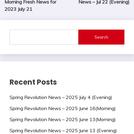
Morning Fresh News for
News – Jul 22 (Evening)
2023 July 21
Search
Recent Posts
Spring Revolution News – 2025 July 4 (Evening)
Spring Revolution News – 2025 June 16(Morning)
Spring Revolution News – 2025 June 13(Morning)
Spring Revolution News – 2025 June 13 (Evening)