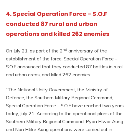
4. Special Operation Force – S.O.F
conducted 87 rural and urban
operations and killed 262 enemies
nd
On July 21, as part of the 2
anniversary of the
establishment of the force, Special Operation Force –
S.O.F announced that they conducted 87 battles in rural
and urban areas, and killed 262 enemies.
“The National Unity Government, the Ministry of
Defence, the Southern Military Regional Command,
Special Operation Force – S.O.F have reached two years
today, July 21. According to the operational plans of the
Southern Military Regional Command, Pyan Hlwar Aung
and Nan Htike Aung operations were carried out in