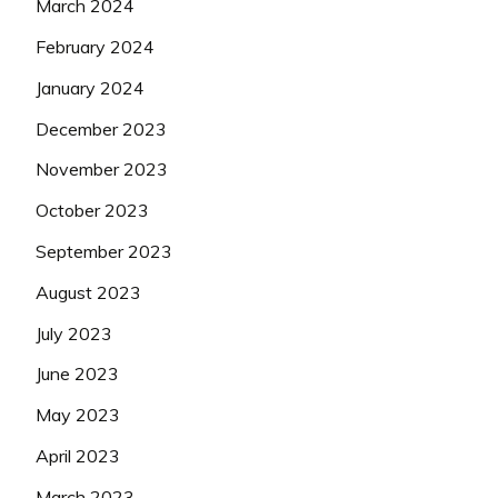
March 2024
February 2024
January 2024
December 2023
November 2023
October 2023
September 2023
August 2023
July 2023
June 2023
May 2023
April 2023
March 2023