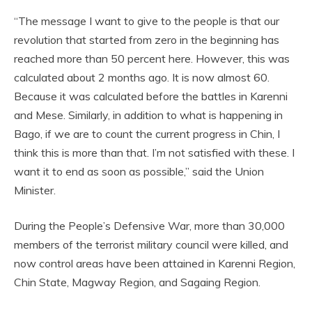
“The message I want to give to the people is that our
revolution that started from zero in the beginning has
reached more than 50 percent here. However, this was
calculated about 2 months ago. It is now almost 60.
Because it was calculated before the battles in Karenni
and Mese. Similarly, in addition to what is happening in
Bago, if we are to count the current progress in Chin, I
think this is more than that. I’m not satisfied with these. I
want it to end as soon as possible,” said the Union
Minister.
During the People’s Defensive War, more than 30,000
members of the terrorist military council were killed, and
now control areas have been attained in Karenni Region,
Chin State, Magway Region, and Sagaing Region.