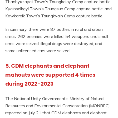
Thanbyuzayat Town’s Taungkalay Camp capture battle,
Kyainseikgyi Town’s Taungsun Camp capture battle, and
Kawkareik Town’s Taungkyain Camp capture battle.
In summary, there were 87 battles in rural and urban
areas, 262 enemies were killed, 54 weapons and small
arms were seized, illegal drugs were destroyed, and
some unlicensed cars were seized.
5. CDM elephants and elephant
mahouts were supported 4 times
during 2022-2023
The National Unity Government’s Ministry of Natural
Resources and Environmental Conservation (MONREC)
reported on July 21 that CDM elephants and elephant