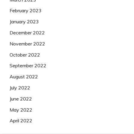
February 2023
January 2023
December 2022
November 2022
October 2022
September 2022
August 2022
July 2022
June 2022
May 2022
April 2022