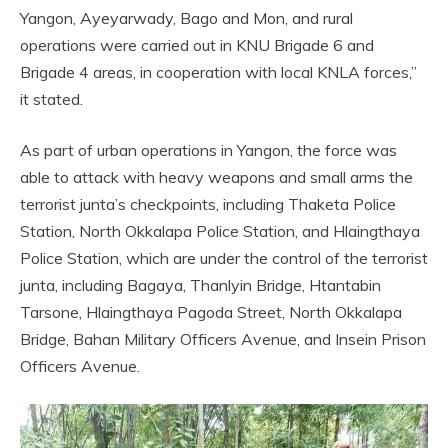
Yangon, Ayeyarwady, Bago and Mon, and rural
operations were carried out in KNU Brigade 6 and
Brigade 4 areas, in cooperation with local KNLA forces,”
it stated.
As part of urban operations in Yangon, the force was
able to attack with heavy weapons and small arms the
terrorist junta’s checkpoints, including Thaketa Police
Station, North Okkalapa Police Station, and Hlaingthaya
Police Station, which are under the control of the terrorist
junta, including Bagaya, Thanlyin Bridge, Htantabin
Tarsone, Hlaingthaya Pagoda Street, North Okkalapa
Bridge, Bahan Military Officers Avenue, and Insein Prison
Officers Avenue.