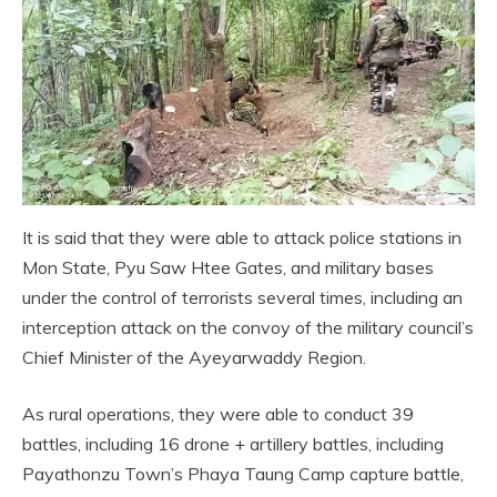
It is said that they were able to attack police stations in
Mon State, Pyu Saw Htee Gates, and military bases
under the control of terrorists several times, including an
interception attack on the convoy of the military council’s
Chief Minister of the Ayeyarwaddy Region.
As rural operations, they were able to conduct 39
battles, including 16 drone + artillery battles, including
Payathonzu Town’s Phaya Taung Camp capture battle,