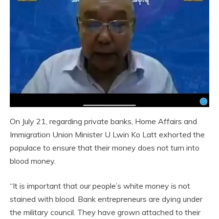
On July 21, regarding private banks, Home Affairs and
Immigration Union Minister U Lwin Ko Latt exhorted the
populace to ensure that their money does not turn into
blood money.
“It is important that our people’s white money is not
stained with blood. Bank entrepreneurs are dying under
the military council. They have grown attached to their