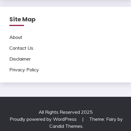
Site Map
About
Contact Us
Disclaimer
Privacy Policy
All Rights Reserved 2025
Proudly powered by WordPress
|
Theme: Fairy by
Candid Themes
.