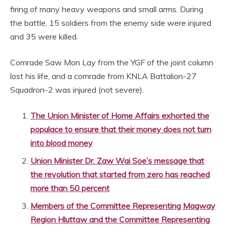
firing of many heavy weapons and small arms. During
the battle, 15 soldiers from the enemy side were injured
and 35 were killed.
Comrade Saw Mon Lay from the YGF of the joint column
lost his life, and a comrade from KNLA Battalion-27
Squadron-2 was injured (not severe).
The Union Minister of Home Affairs exhorted the
populace to ensure that their money does not turn
into blood money
Union Minister Dr. Zaw Wai Soe’s message that
the revolution that started from zero has reached
more than 50 percent
Members of the Committee Representing Magway
Region Hluttaw and the Committee Representing