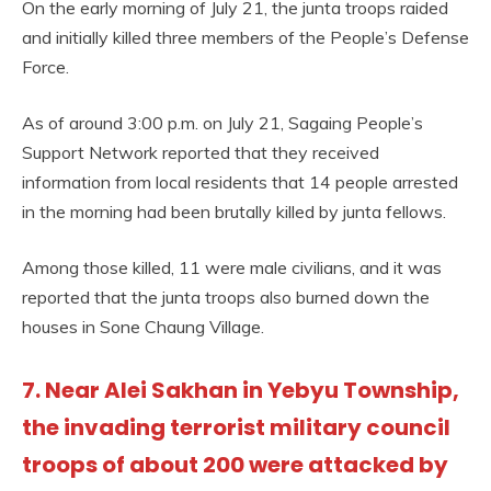
On the early morning of July 21, the junta troops raided
and initially killed three members of the People’s Defense
Force.
As of around 3:00 p.m. on July 21, Sagaing People’s
Support Network reported that they received
information from local residents that 14 people arrested
in the morning had been brutally killed by junta fellows.
Among those killed, 11 were male civilians, and it was
reported that the junta troops also burned down the
houses in Sone Chaung Village.
7. Near Alei Sakhan in Yebyu Township,
the invading terrorist military council
troops of about 200 were attacked by