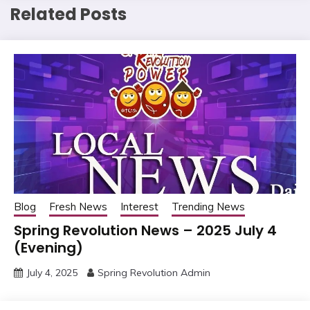
Related Posts
Blog
Fresh News
Interest
Trending News
Spring Revolution News – 2025 July 4
(Evening)
July 4, 2025
Spring Revolution Admin