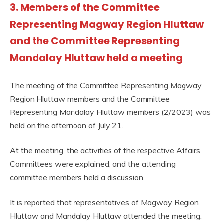
3. Members of the Committee
Representing Magway Region Hluttaw
and the Committee Representing
Mandalay Hluttaw held a meeting
The meeting of the Committee Representing Magway
Region Hluttaw members and the Committee
Representing Mandalay Hluttaw members (2/2023) was
held on the afternoon of July 21.
At the meeting, the activities of the respective Affairs
Committees were explained, and the attending
committee members held a discussion.
It is reported that representatives of Magway Region
Hluttaw and Mandalay Hluttaw attended the meeting.