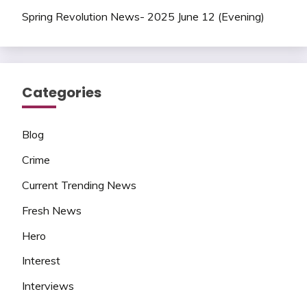
Spring Revolution News- 2025 June 12 (Evening)
Categories
Blog
Crime
Current Trending News
Fresh News
Hero
Interest
Interviews