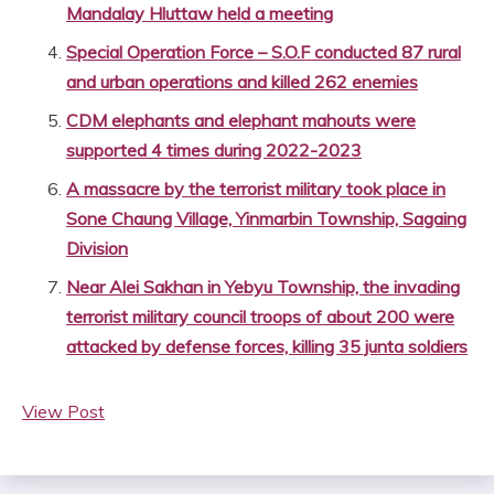
Mandalay Hluttaw held a meeting
Special Operation Force – S.O.F conducted 87 rural
and urban operations and killed 262 enemies
CDM elephants and elephant mahouts were
supported 4 times during 2022-2023
A massacre by the terrorist military took place in
Sone Chaung Village, Yinmarbin Township, Sagaing
Division
Near Alei Sakhan in Yebyu Township, the invading
terrorist military council troops of about 200 were
attacked by defense forces, killing 35 junta soldiers
View Post