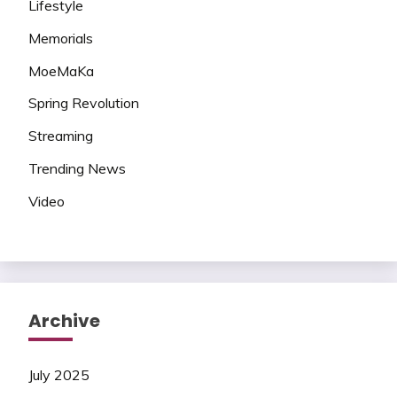
Lifestyle
Memorials
MoeMaKa
Spring Revolution
Streaming
Trending News
Video
Archive
July 2025