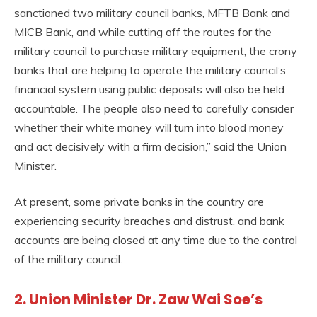
sanctioned two military council banks, MFTB Bank and
MICB Bank, and while cutting off the routes for the
military council to purchase military equipment, the crony
banks that are helping to operate the military council’s
financial system using public deposits will also be held
accountable. The people also need to carefully consider
whether their white money will turn into blood money
and act decisively with a firm decision,” said the Union
Minister.
At present, some private banks in the country are
experiencing security breaches and distrust, and bank
accounts are being closed at any time due to the control
of the military council.
2. Union Minister Dr. Zaw Wai Soe’s