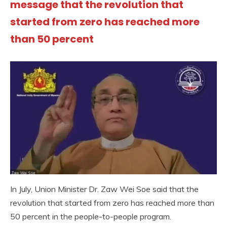
message that the revolution that
started from zero has reached more
than 50 percent
In July, Union Minister Dr. Zaw Wei Soe said that the
revolution that started from zero has reached more than
50 percent in the people-to-people program.