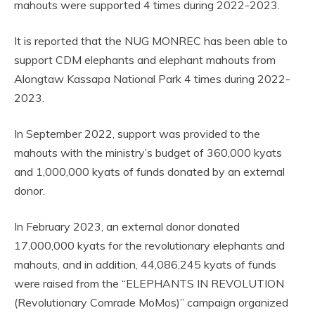
mahouts were supported 4 times during 2022-2023.
It is reported that the NUG MONREC has been able to
support CDM elephants and elephant mahouts from
Alongtaw Kassapa National Park 4 times during 2022-
2023.
In September 2022, support was provided to the
mahouts with the ministry’s budget of 360,000 kyats
and 1,000,000 kyats of funds donated by an external
donor.
In February 2023, an external donor donated
17,000,000 kyats for the revolutionary elephants and
mahouts, and in addition, 44,086,245 kyats of funds
were raised from the “ELEPHANTS IN REVOLUTION
(Revolutionary Comrade MoMos)” campaign organized