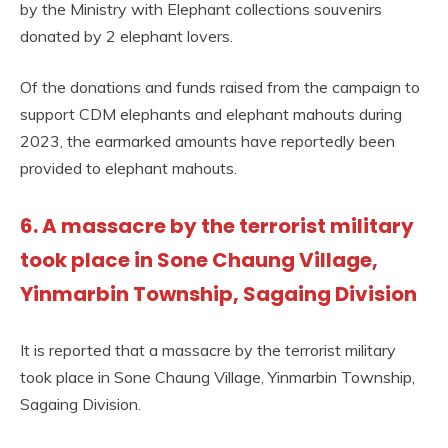
by the Ministry with Elephant collections souvenirs
donated by 2 elephant lovers.
Of the donations and funds raised from the campaign to
support CDM elephants and elephant mahouts during
2023, the earmarked amounts have reportedly been
provided to elephant mahouts.
6. A massacre by the terrorist military
took place in Sone Chaung Village,
Yinmarbin Township, Sagaing Division
It is reported that a massacre by the terrorist military
took place in Sone Chaung Village, Yinmarbin Township,
Sagaing Division.