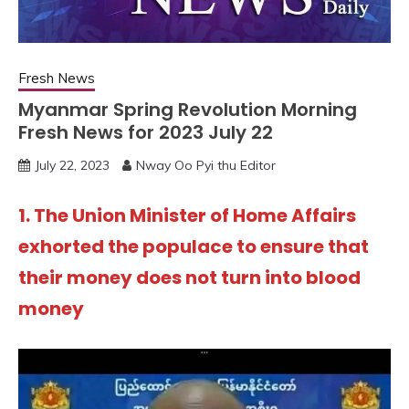
Fresh News
Myanmar Spring Revolution Morning
Fresh News for 2023 July 22
July 22, 2023
Nway Oo Pyi thu Editor
1. The Union Minister of Home Affairs
exhorted the populace to ensure that
their money does not turn into blood
money