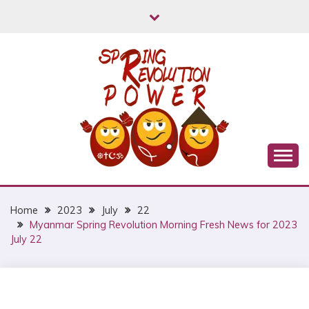
Skip
to
content
Myanmar Spring Revolution People's Power
MYANMAR SPRING
REVOLUTION
Home
2023
July
22
Myanmar Spring Revolution Morning Fresh News for 2023
July 22