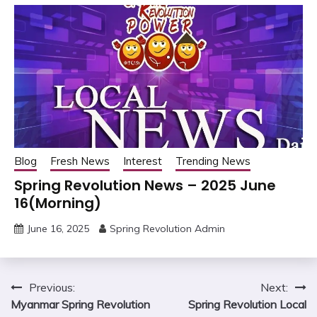
Blog
Fresh News
Interest
Trending News
Spring Revolution News – 2025 June
16(Morning)
June 16, 2025
Spring Revolution Admin
Post
Previous:
Next:
Myanmar Spring Revolution
Spring Revolution Local
navigation