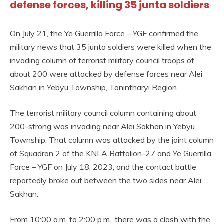
defense forces, killing 35 junta soldiers
On July 21, the Ye Guerrilla Force – YGF confirmed the
military news that 35 junta soldiers were killed when the
invading column of terrorist military council troops of
about 200 were attacked by defense forces near Alei
Sakhan in Yebyu Township, Tanintharyi Region.
The terrorist military council column containing about
200-strong was invading near Alei Sakhan in Yebyu
Township. That column was attacked by the joint column
of Squadron 2 of the KNLA Battalion-27 and Ye Guerrilla
Force – YGF on July 18, 2023, and the contact battle
reportedly broke out between the two sides near Alei
Sakhan.
From 10:00 a.m. to 2:00 p.m., there was a clash with the