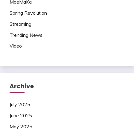
MoeMaKa
Spring Revolution
Streaming
Trending News
Video
Archive
July 2025
June 2025
May 2025