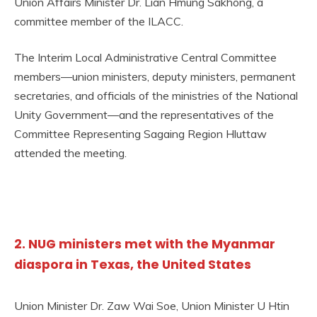
Union Affairs Minister Dr. Lian Hmung Sakhong, a
committee member of the ILACC.
The Interim Local Administrative Central Committee
members—union ministers, deputy ministers, permanent
secretaries, and officials of the ministries of the National
Unity Government—and the representatives of the
Committee Representing Sagaing Region Hluttaw
attended the meeting.
2. NUG ministers met with the Myanmar
diaspora in Texas, the United States
Union Minister Dr. Zaw Wai Soe, Union Minister U Htin