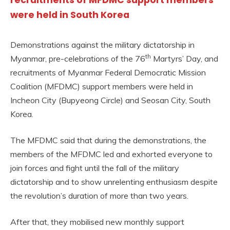
recruitments of MFDMC support members
were held in South Korea
Demonstrations against the military dictatorship in
th
Myanmar, pre-celebrations of the 76
Martyrs’ Day, and
recruitments of Myanmar Federal Democratic Mission
Coalition (MFDMC) support members were held in
Incheon City (Bupyeong Circle) and Seosan City, South
Korea.
The MFDMC said that during the demonstrations, the
members of the MFDMC led and exhorted everyone to
join forces and fight until the fall of the military
dictatorship and to show unrelenting enthusiasm despite
the revolution’s duration of more than two years.
After that, they mobilised new monthly support