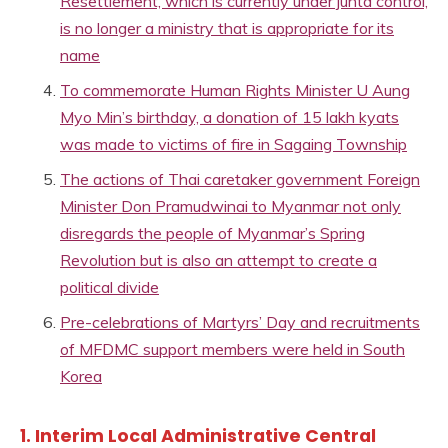
Resettlement, which is currently under junta control,
is no longer a ministry that is appropriate for its
name
To commemorate Human Rights Minister U Aung
Myo Min’s birthday, a donation of 15 lakh kyats
was made to victims of fire in Sagaing Township
The actions of Thai caretaker government Foreign
Minister Don Pramudwinai to Myanmar not only
disregards the people of Myanmar’s Spring
Revolution but is also an attempt to create a
political divide
Pre-celebrations of Martyrs’ Day and recruitments
of MFDMC support members were held in South
Korea
1. Interim Local Administrative Central