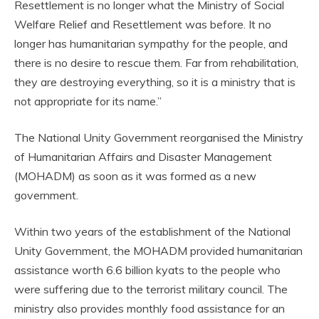
Resettlement is no longer what the Ministry of Social
Welfare Relief and Resettlement was before. It no
longer has humanitarian sympathy for the people, and
there is no desire to rescue them. Far from rehabilitation,
they are destroying everything, so it is a ministry that is
not appropriate for its name.”
The National Unity Government reorganised the Ministry
of Humanitarian Affairs and Disaster Management
(MOHADM) as soon as it was formed as a new
government.
Within two years of the establishment of the National
Unity Government, the MOHADM provided humanitarian
assistance worth 6.6 billion kyats to the people who
were suffering due to the terrorist military council. The
ministry also provides monthly food assistance for an