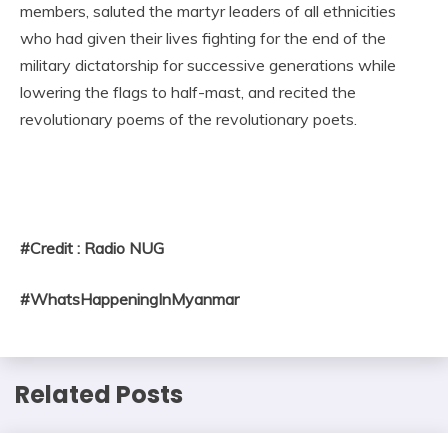
members, saluted the martyr leaders of all ethnicities
who had given their lives fighting for the end of the
military dictatorship for successive generations while
lowering the flags to half-mast, and recited the
revolutionary poems of the revolutionary poets.
#Credit : Radio NUG
#WhatsHappeningInMyanmar
Related Posts