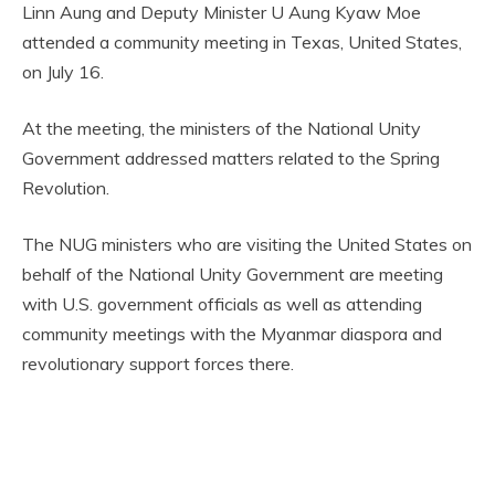
Linn Aung and Deputy Minister U Aung Kyaw Moe
attended a community meeting in Texas, United States,
on July 16.
At the meeting, the ministers of the National Unity
Government addressed matters related to the Spring
Revolution.
The NUG ministers who are visiting the United States on
behalf of the National Unity Government are meeting
with U.S. government officials as well as attending
community meetings with the Myanmar diaspora and
revolutionary support forces there.