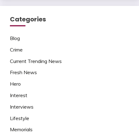
Categories
Blog
Crime
Current Trending News
Fresh News
Hero
Interest
Interviews
Lifestyle
Memorials