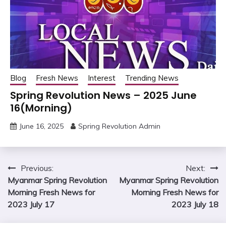
Blog
Fresh News
Interest
Trending News
Spring Revolution News – 2025 June
16(Morning)
June 16, 2025
Spring Revolution Admin
Post
Previous:
Next:
Myanmar Spring Revolution
Myanmar Spring Revolution
navigation
Morning Fresh News for
Morning Fresh News for
2023 July 17
2023 July 18