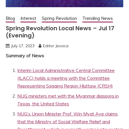
Blog
Interest
Spring Revolution
Trending News
Spring Revolution Local News – Jul 17
(Evening)
July 17, 2023
Editor Jessica
Summary of News
Interim Local Administrative Central Committee
(ILACC) holds a meeting with the Committee
Representing Sagaing Region Hluttaw (CRSH)
NUG ministers met with the Myanmar diaspora in
Texas, the United States
NUG’s Union Minister Prof. Win Myat Aye claims
that the Ministry of Social Welfare Relief and