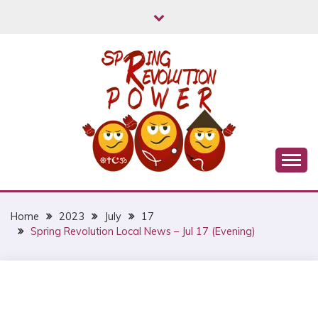
Skip
to
content
Myanmar Spring Revolution People's Power
MYANMAR SPRING
REVOLUTION
Home
2023
July
17
Spring Revolution Local News – Jul 17 (Evening)