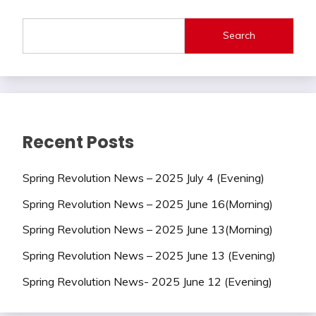
Search
Recent Posts
Spring Revolution News – 2025 July 4 (Evening)
Spring Revolution News – 2025 June 16(Morning)
Spring Revolution News – 2025 June 13(Morning)
Spring Revolution News – 2025 June 13 (Evening)
Spring Revolution News- 2025 June 12 (Evening)