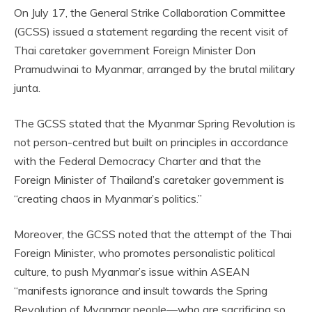
On July 17, the General Strike Collaboration Committee
(GCSS) issued a statement regarding the recent visit of
Thai caretaker government Foreign Minister Don
Pramudwinai to Myanmar, arranged by the brutal military
junta.
The GCSS stated that the Myanmar Spring Revolution is
not person-centred but built on principles in accordance
with the Federal Democracy Charter and that the
Foreign Minister of Thailand’s caretaker government is
“creating chaos in Myanmar’s politics.”
Moreover, the GCSS noted that the attempt of the Thai
Foreign Minister, who promotes personalistic political
culture, to push Myanmar’s issue within ASEAN
“manifests ignorance and insult towards the Spring
Revolution of Myanmar people—who are sacrificing so