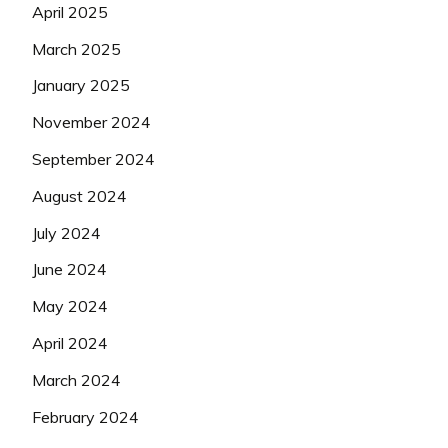
April 2025
March 2025
January 2025
November 2024
September 2024
August 2024
July 2024
June 2024
May 2024
April 2024
March 2024
February 2024