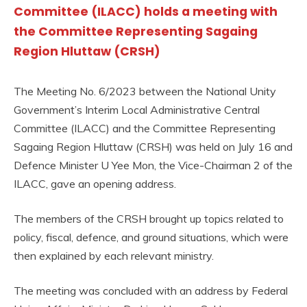
Committee (ILACC) holds a meeting with
the Committee Representing Sagaing
Region Hluttaw (CRSH)
The Meeting No. 6/2023 between the National Unity
Government’s Interim Local Administrative Central
Committee (ILACC) and the Committee Representing
Sagaing Region Hluttaw (CRSH) was held on July 16 and
Defence Minister U Yee Mon, the Vice-Chairman 2 of the
ILACC, gave an opening address.
The members of the CRSH brought up topics related to
policy, fiscal, defence, and ground situations, which were
then explained by each relevant ministry.
The meeting was concluded with an address by Federal