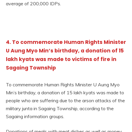
average of 200,000 IDPs.
4. To commemorate Human Rights Minister
U Aung Myo Min’s birthday, a donation of 15
lakh kyats was made to victims of fire in
Sagaing Township
To commemorate Human Rights Minister U Aung Myo
Min’s birthday, a donation of 15 lakh kyats was made to
people who are suffering due to the arson attacks of the
military junta in Sagaing Township, according to the
Sagaing information groups.
Donations of meals with meat dishes as well as money