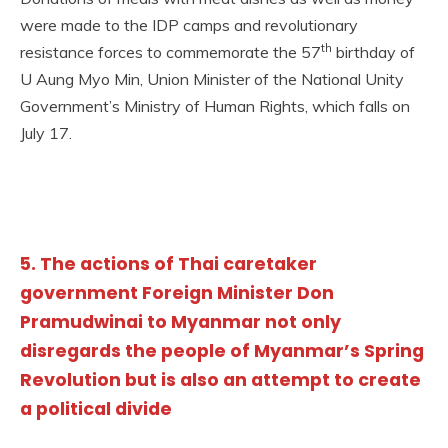
were made to the IDP camps and revolutionary
th
resistance forces to commemorate the 57
birthday of
U Aung Myo Min, Union Minister of the National Unity
Government’s Ministry of Human Rights, which falls on
July 17.
5. The actions of Thai caretaker
government Foreign Minister Don
Pramudwinai to Myanmar not only
disregards the people of Myanmar’s Spring
Revolution but is also an attempt to create
a political divide