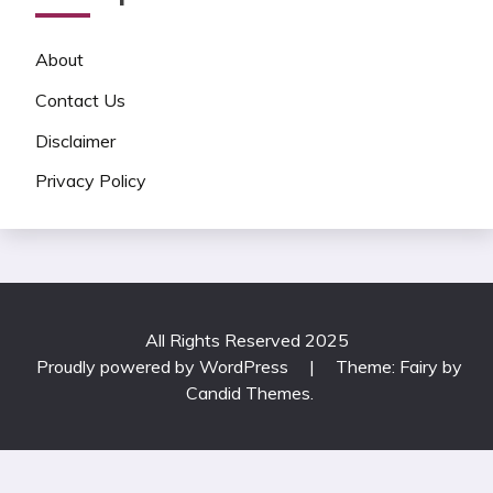
About
Contact Us
Disclaimer
Privacy Policy
All Rights Reserved 2025
Proudly powered by WordPress
|
Theme: Fairy by
Candid Themes
.