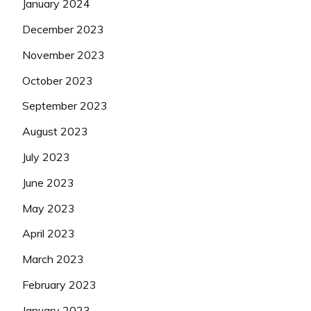
January 2024
December 2023
November 2023
October 2023
September 2023
August 2023
July 2023
June 2023
May 2023
April 2023
March 2023
February 2023
January 2023