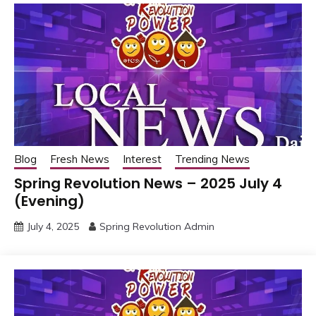
Blog
Fresh News
Interest
Trending News
Spring Revolution News – 2025 July 4
(Evening)
July 4, 2025
Spring Revolution Admin