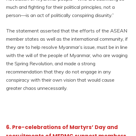
much and fighting for their political principles, not a
person—is an act of politically conspiring disunity.”
The statement asserted that the efforts of the ASEAN
member states as well as the international community, if
they are to help resolve Myanmar’s issue, must be in line
with the will of the people of Myanmar, who are waging
the Spring Revolution, and made a strong
recommendation that they do not engage in any
conspiracy with their own vision that would cause
greater chaos unnecessarily.
6. Pre-celebrations of Martyrs’ Day and