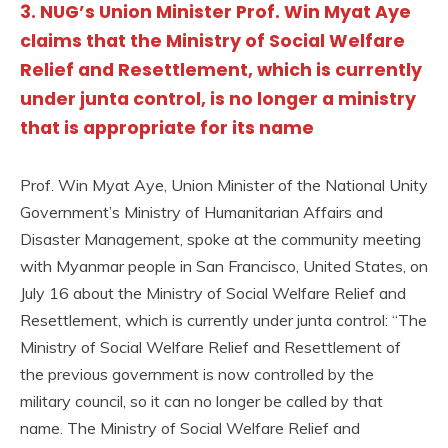
3. NUG’s Union Minister Prof. Win Myat Aye
claims that the Ministry of Social Welfare
Relief and Resettlement, which is currently
under junta control, is no longer a ministry
that is appropriate for its name
Prof. Win Myat Aye, Union Minister of the National Unity
Government’s Ministry of Humanitarian Affairs and
Disaster Management, spoke at the community meeting
with Myanmar people in San Francisco, United States, on
July 16 about the Ministry of Social Welfare Relief and
Resettlement, which is currently under junta control: “The
Ministry of Social Welfare Relief and Resettlement of
the previous government is now controlled by the
military council, so it can no longer be called by that
name. The Ministry of Social Welfare Relief and