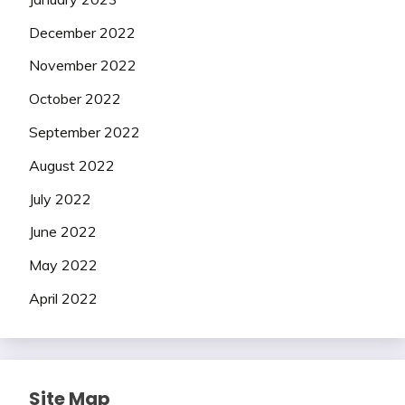
December 2022
November 2022
October 2022
September 2022
August 2022
July 2022
June 2022
May 2022
April 2022
Site Map