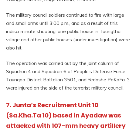
The military council soldiers continued to fire with large
and small arms until 3:00 p.m., and as a result of this
indiscriminate shooting, one public house in Taungtha
village and other public houses (under investigation) were
also hit.
The operation was carried out by the joint column of
Squadron 4 and Squadron 6 of People’s Defense Force
Taungoo District Battalion 3501, and Yedashe PaKaFa. 3
were injured on the side of the terrorist military council.
7. Junta’s Recruitment Unit 10
(Sa.Kha.Ta 10) based in Ayadaw was
attacked with 107-mm heavy artillery