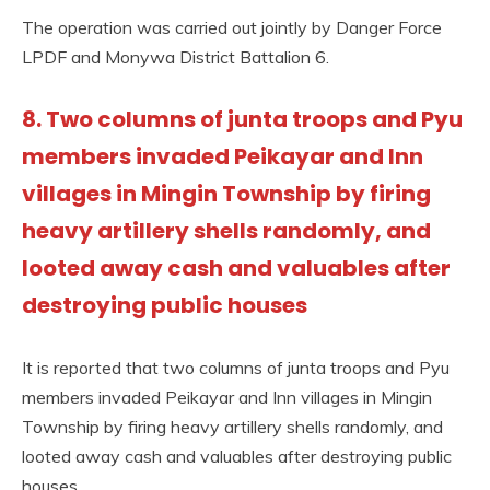
The operation was carried out jointly by Danger Force
LPDF and Monywa District Battalion 6.
8. Two columns of junta troops and Pyu
members invaded Peikayar and Inn
villages in Mingin Township by firing
heavy artillery shells randomly, and
looted away cash and valuables after
destroying public houses
It is reported that two columns of junta troops and Pyu
members invaded Peikayar and Inn villages in Mingin
Township by firing heavy artillery shells randomly, and
looted away cash and valuables after destroying public
houses.