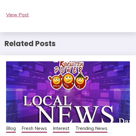
View Post
Related Posts
Blog
Fresh News
Interest
Trending News