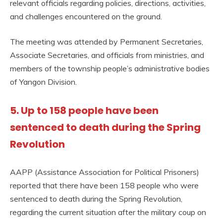
relevant officials regarding policies, directions, activities,
and challenges encountered on the ground.
The meeting was attended by Permanent Secretaries,
Associate Secretaries, and officials from ministries, and
members of the township people’s administrative bodies
of Yangon Division.
5. Up to 158 people have been
sentenced to death during the Spring
Revolution
AAPP (Assistance Association for Political Prisoners)
reported that there have been 158 people who were
sentenced to death during the Spring Revolution,
regarding the current situation after the military coup on