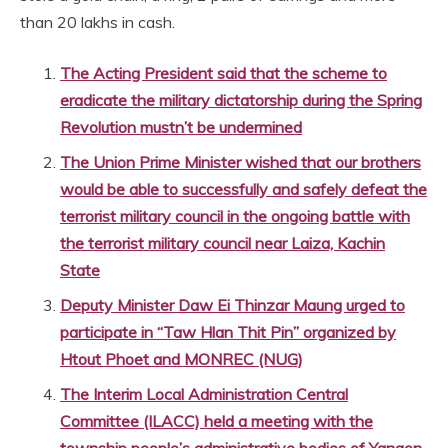
than 20 lakhs in cash.
The Acting President said that the scheme to
eradicate the military dictatorship during the Spring
Revolution mustn’t be undermined
The Union Prime Minister wished that our brothers
would be able to successfully and safely defeat the
terrorist military council in the ongoing battle with
the terrorist military council near Laiza, Kachin
State
Deputy Minister Daw Ei Thinzar Maung urged to
participate in “Taw Hlan Thit Pin” organized by
Htout Phoet and MONREC (NUG)
The Interim Local Administration Central
Committee (ILACC) held a meeting with the
township people’s administrative bodies of Yangon