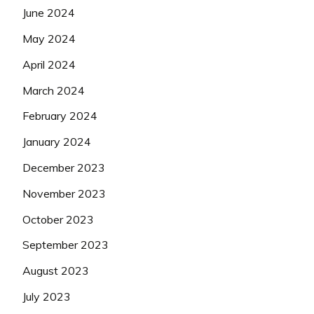
June 2024
May 2024
April 2024
March 2024
February 2024
January 2024
December 2023
November 2023
October 2023
September 2023
August 2023
July 2023