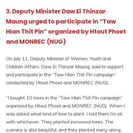
3. Deputy Minister Daw Ei Thinzar
Maung urged to participate in “Taw
Hlan Thit Pin” organized by Htout Phoet
and MONREC (NUG)
On July 11, Deputy Minister of Women, Youth and
Children Affairs, Daw Ei Thinzar Maung, said to support
and participate in the “Taw Hlan Thit Pin campaign”
conducted by Htout Phoet and MONREC (NUG).
“I bought 10 trees in the “Taw Hlan Thit Pin campaign”
organized by Htout Phoet and MONREC (NUG). When I
was asked what kind of tree to plant, I told them I’m ok
with whichever. They planted ironwood trees. The
scenery is also beautiful, and they planted many along