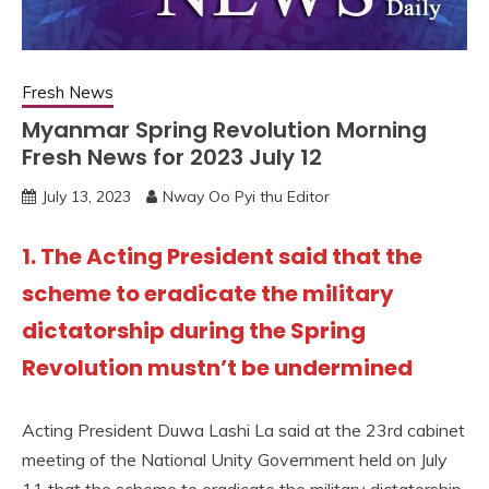
Fresh News
Myanmar Spring Revolution Morning
Fresh News for 2023 July 12
July 13, 2023
Nway Oo Pyi thu Editor
1. The Acting President said that the
scheme to eradicate the military
dictatorship during the Spring
Revolution mustn’t be undermined
Acting President Duwa Lashi La said at the 23rd cabinet
meeting of the National Unity Government held on July
11 that the scheme to eradicate the military dictatorship