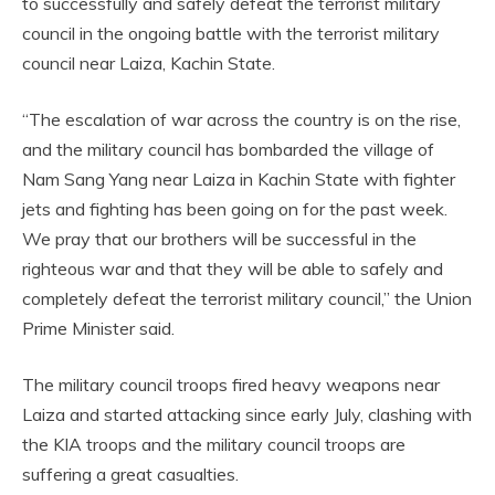
to successfully and safely defeat the terrorist military
council in the ongoing battle with the terrorist military
council near Laiza, Kachin State.
“The escalation of war across the country is on the rise,
and the military council has bombarded the village of
Nam Sang Yang near Laiza in Kachin State with fighter
jets and fighting has been going on for the past week.
We pray that our brothers will be successful in the
righteous war and that they will be able to safely and
completely defeat the terrorist military council,” the Union
Prime Minister said.
The military council troops fired heavy weapons near
Laiza and started attacking since early July, clashing with
the KIA troops and the military council troops are
suffering a great casualties.