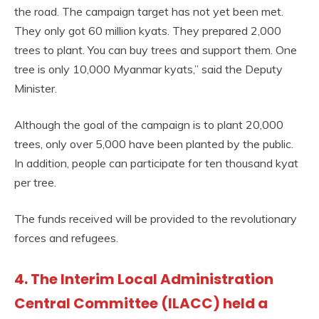
the road. The campaign target has not yet been met.
They only got 60 million kyats. They prepared 2,000
trees to plant. You can buy trees and support them. One
tree is only 10,000 Myanmar kyats,” said the Deputy
Minister.
Although the goal of the campaign is to plant 20,000
trees, only over 5,000 have been planted by the public.
In addition, people can participate for ten thousand kyat
per tree.
The funds received will be provided to the revolutionary
forces and refugees.
4. The Interim Local Administration
Central Committee (ILACC) held a