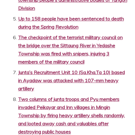
Division
Up to 158 people have been sentenced to death
during the Spring Revolution
The checkpoint of the terrorist military council on
the bridge over the Sittaung River in Yedashe
Township was fired with snipers, injuring 3
members of the military council
Junta’s Recruitment Unit 10 (Sa.Kha.Ta 10) based
in Ayadaw was attacked with 107-mm heavy
artillery
Two columns of junta troops and Pyu members
invaded Peikayar and Inn villages in Mingin
Township by firing heavy artillery shells randomly,
and looted away cash and valuables after
destroying public houses