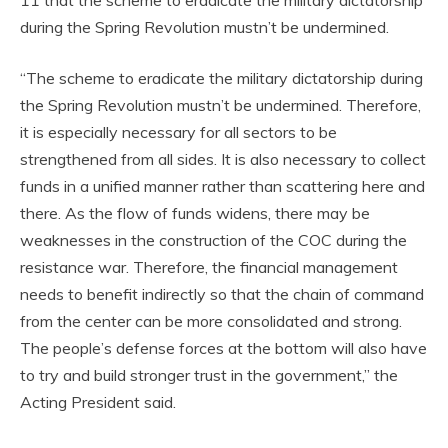
during the Spring Revolution mustn’t be undermined.
“The scheme to eradicate the military dictatorship during
the Spring Revolution mustn’t be undermined. Therefore,
it is especially necessary for all sectors to be
strengthened from all sides. It is also necessary to collect
funds in a unified manner rather than scattering here and
there. As the flow of funds widens, there may be
weaknesses in the construction of the COC during the
resistance war. Therefore, the financial management
needs to benefit indirectly so that the chain of command
from the center can be more consolidated and strong.
The people’s defense forces at the bottom will also have
to try and build stronger trust in the government,” the
Acting President said.