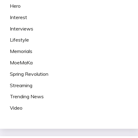
Hero
Interest
Interviews
Lifestyle
Memorials
MoeMaKa
Spring Revolution
Streaming
Trending News
Video