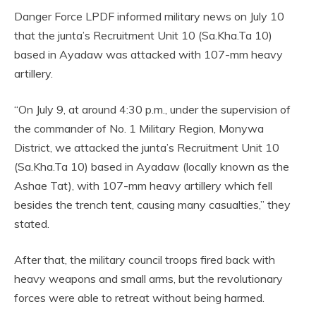
Danger Force LPDF informed military news on July 10
that the junta’s Recruitment Unit 10 (Sa.Kha.Ta 10)
based in Ayadaw was attacked with 107-mm heavy
artillery.
“On July 9, at around 4:30 p.m., under the supervision of
the commander of No. 1 Military Region, Monywa
District, we attacked the junta’s Recruitment Unit 10
(Sa.Kha.Ta 10) based in Ayadaw (locally known as the
Ashae Tat), with 107-mm heavy artillery which fell
besides the trench tent, causing many casualties,” they
stated.
After that, the military council troops fired back with
heavy weapons and small arms, but the revolutionary
forces were able to retreat without being harmed.