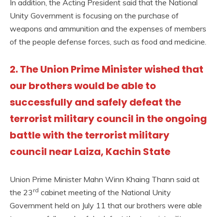
In addition, the Acting President said that the National
Unity Government is focusing on the purchase of
weapons and ammunition and the expenses of members
of the people defense forces, such as food and medicine.
2. The Union Prime Minister wished that
our brothers would be able to
successfully and safely defeat the
terrorist military council in the ongoing
battle with the terrorist military
council near Laiza, Kachin State
Union Prime Minister Mahn Winn Khaing Thann said at
rd
the 23
cabinet meeting of the National Unity
Government held on July 11 that our brothers were able