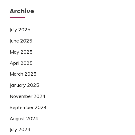
Archive
July 2025
June 2025
May 2025
April 2025
March 2025
January 2025
November 2024
September 2024
August 2024
July 2024