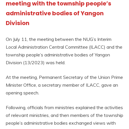
meeting with the township people’s
administrative bodies of Yangon
Division
On July 11, the meeting between the NUG’s Interim
Local Administration Central Committee (ILACC) and the
township people’s administrative bodies of Yangon
Division (13/2023) was held.
At the meeting, Permanent Secretary of the Union Prime
Minister Office, a secretary member of ILACC, gave an
opening speech.
Following, officials from ministries explained the activities
of relevant ministries, and then members of the township
people’s administrative bodies exchanged views with