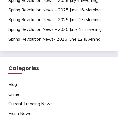
Spring Revolution News – 2025 July 4 (Evening)
Spring Revolution News – 2025 June 16(Morning)
Spring Revolution News – 2025 June 13(Morning)
Spring Revolution News – 2025 June 13 (Evening)
Spring Revolution News- 2025 June 12 (Evening)
Categories
Blog
Crime
Current Trending News
Fresh News