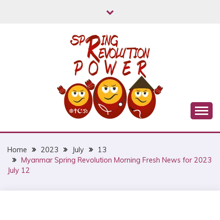
Skip
to
content
Myanmar Spring Revolution People's Power
MYANMAR SPRING
REVOLUTION
Home
2023
July
13
Myanmar Spring Revolution Morning Fresh News for 2023
July 12