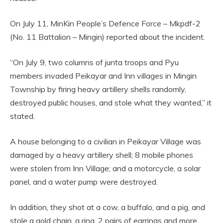
On July 11, MinKin People’s Defence Force – Mkpdf-2
(No. 11 Battalion – Mingin) reported about the incident.
“On July 9, two columns of junta troops and Pyu
members invaded Peikayar and Inn villages in Mingin
Township by firing heavy artillery shells randomly,
destroyed public houses, and stole what they wanted,” it
stated.
A house belonging to a civilian in Peikayar Village was
damaged by a heavy artillery shell; 8 mobile phones
were stolen from Inn Village; and a motorcycle, a solar
panel, and a water pump were destroyed.
In addition, they shot at a cow, a buffalo, and a pig, and
stole a gold chain, a ring, 2 pairs of earrings and more