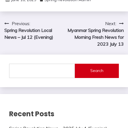
Post
Previous:
Next:
Spring Revolution Local
Myanmar Spring Revolution
navigation
News – Jul 12 (Evening)
Morning Fresh News for
2023 July 13
Search
Recent Posts