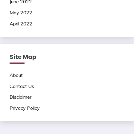
June 2022
May 2022
April 2022
Site Map
About
Contact Us
Disclaimer
Privacy Policy