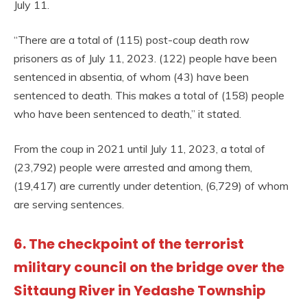
July 11.
“There are a total of (115) post-coup death row
prisoners as of July 11, 2023. (122) people have been
sentenced in absentia, of whom (43) have been
sentenced to death. This makes a total of (158) people
who have been sentenced to death,” it stated.
From the coup in 2021 until July 11, 2023, a total of
(23,792) people were arrested and among them,
(19,417) are currently under detention, (6,729) of whom
are serving sentences.
6. The checkpoint of the terrorist
military council on the bridge over the
Sittaung River in Yedashe Township