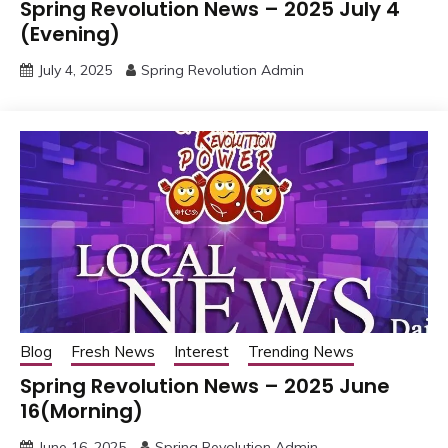
Spring Revolution News – 2025 July 4
(Evening)
July 4, 2025
Spring Revolution Admin
Blog
Fresh News
Interest
Trending News
Spring Revolution News – 2025 June
16(Morning)
June 16, 2025
Spring Revolution Admin