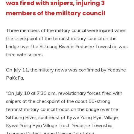
was fired with snipers, injuring 3
members of the military council
Three members of the military council were injured when
the checkpoint of the terrorist military council on the
bridge over the Sittaung River in Yedashe Township, was
fired with snipers.
On July 11, the military news was confirmed by Yedashe
PaKaFa.
“On July 10 at 7:30 a.m., revolutionary forces fired with
snipers at the checkpoint of the about 50-strong
terrorist military council troops on the bridge over the
Sittaung River, southeast of Kywe Yaing Pyin Village,
Kywe Yaing Pyin Village Tract, Yedashe Township,
Taungoo District, Bago Division,” it stated.