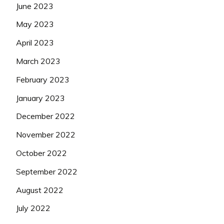
June 2023
May 2023
April 2023
March 2023
February 2023
January 2023
December 2022
November 2022
October 2022
September 2022
August 2022
July 2022