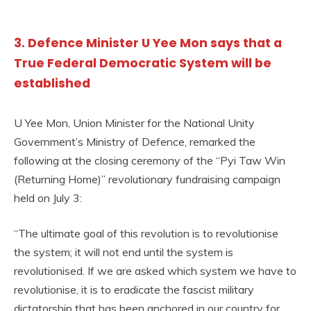
3. Defence Minister U Yee Mon says that a
True Federal Democratic System will be
established
U Yee Mon, Union Minister for the National Unity
Government’s Ministry of Defence, remarked the
following at the closing ceremony of the “Pyi Taw Win
(Returning Home)” revolutionary fundraising campaign
held on July 3:
“The ultimate goal of this revolution is to revolutionise
the system; it will not end until the system is
revolutionised. If we are asked which system we have to
revolutionise, it is to eradicate the fascist military
dictatorship that has been anchored in our country for