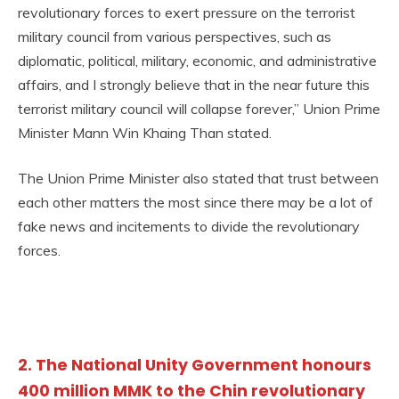
revolutionary forces to exert pressure on the terrorist
military council from various perspectives, such as
diplomatic, political, military, economic, and administrative
affairs, and I strongly believe that in the near future this
terrorist military council will collapse forever,” Union Prime
Minister Mann Win Khaing Than stated.
The Union Prime Minister also stated that trust between
each other matters the most since there may be a lot of
fake news and incitements to divide the revolutionary
forces.
2. The National Unity Government honours
400 million MMK to the Chin revolutionary