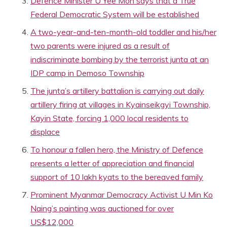
Defence Minister U Yee Mon says that a True
Federal Democratic System will be established
A two-year-and-ten-month-old toddler and his/her
two parents were injured as a result of
indiscriminate bombing by the terrorist junta at an
IDP camp in Demoso Township
The junta’s artillery battalion is carrying out daily
artillery firing at villages in Kyainseikgyi Township,
Kayin State, forcing 1,000 local residents to
displace
To honour a fallen hero, the Ministry of Defence
presents a letter of appreciation and financial
support of 10 lakh kyats to the bereaved family
Prominent Myanmar Democracy Activist U Min Ko
Naing’s painting was auctioned for over
US$12,000