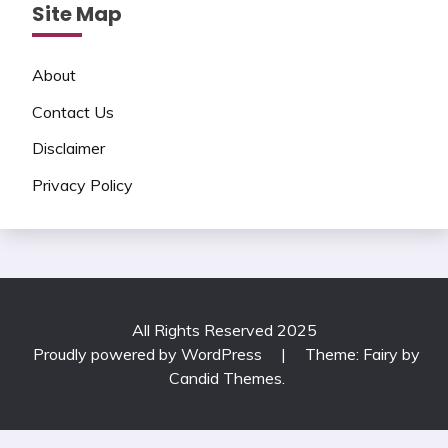
Site Map
About
Contact Us
Disclaimer
Privacy Policy
All Rights Reserved 2025
Proudly powered by WordPress
|
Theme: Fairy by
Candid Themes
.