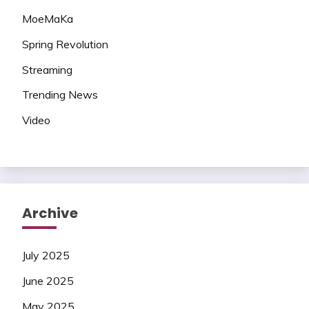
MoeMaKa
Spring Revolution
Streaming
Trending News
Video
Archive
July 2025
June 2025
May 2025