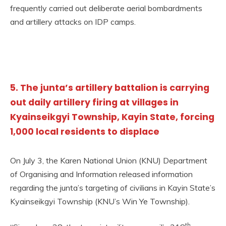
frequently carried out deliberate aerial bombardments
and artillery attacks on IDP camps.
5. The junta’s artillery battalion is carrying
out daily artillery firing at villages in
Kyainseikgyi Township, Kayin State, forcing
1,000 local residents to displace
On July 3, the Karen National Union (KNU) Department
of Organising and Information released information
regarding the junta’s targeting of civilians in Kayin State’s
Kyainseikgyi Township (KNU’s Win Ye Township).
th