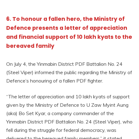
6. To honour a fallen hero, the Ministry of
Defence presents a letter of appreciation
and financial support of 10 lakh kyats to the
bereaved family
On July 4, the Yinmabin District PDF Battalion No. 24
(Steel Viper) informed the public regarding the Ministry of
Defence’s honouring of a fallen PDF fighter.
“The letter of appreciation and 10 lakh kyats of support
given by the Ministry of Defence to U Zaw Myint Aung
(aka) Bo Set Kyar, a company commander of the
Yinmabin District PDF Battalion No. 24 (Steel Viper), who
fell during the struggle for federal democracy, was
delivered to the bereaved family members,” it stated.