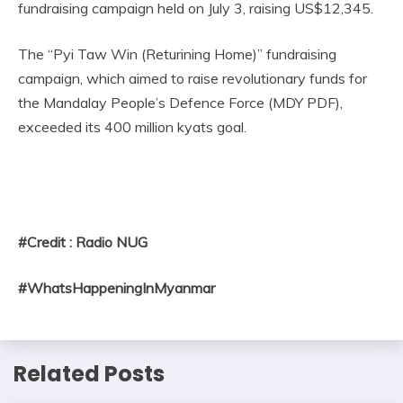
fundraising campaign held on July 3, raising US$12,345.
The “Pyi Taw Win (Returining Home)” fundraising
campaign, which aimed to raise revolutionary funds for
the Mandalay People’s Defence Force (MDY PDF),
exceeded its 400 million kyats goal.
#Credit : Radio NUG
#WhatsHappeningInMyanmar
Related Posts