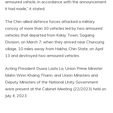
armoured vehicle, in accordance with the announcement
it had made,” it stated.
The Chin-allied defence forces attacked a military
convoy of more than 30 vehicles led by two armoured
vehicles that departed from Kalay Town, Sagaing
Division, on March 7, when they arrived near Chuncung
village, 10 miles away from Hakha, Chin State, on April
13 and destroyed two armoured vehicles.
Acting President Duwa Lashi La, Union Prime Minister
Mahn Winn Khaing Thann, and Union Ministers and
Deputy Ministers of the National Unity Government
were present at the Cabinet Meeting (22/2023) held on
July 4, 2023.