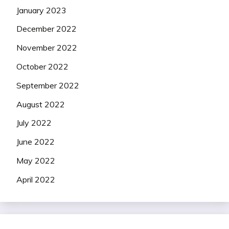
January 2023
December 2022
November 2022
October 2022
September 2022
August 2022
July 2022
June 2022
May 2022
April 2022