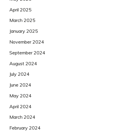
April 2025
March 2025
January 2025
November 2024
September 2024
August 2024
July 2024
June 2024
May 2024
April 2024
March 2024
February 2024