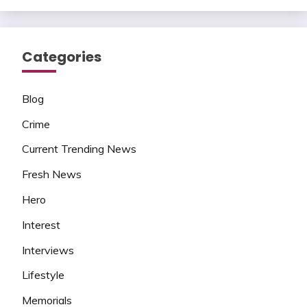
Categories
Blog
Crime
Current Trending News
Fresh News
Hero
Interest
Interviews
Lifestyle
Memorials