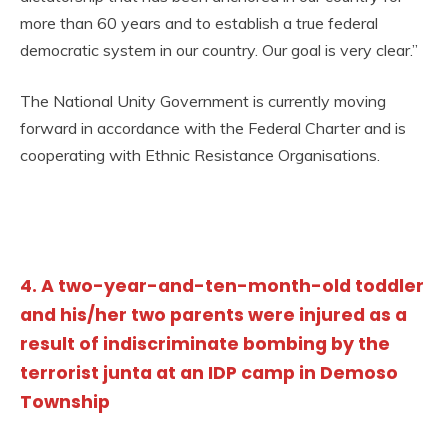
more than 60 years and to establish a true federal
democratic system in our country. Our goal is very clear.”
The National Unity Government is currently moving
forward in accordance with the Federal Charter and is
cooperating with Ethnic Resistance Organisations.
4. A two-year-and-ten-month-old toddler
and his/her two parents were injured as a
result of indiscriminate bombing by the
terrorist junta at an IDP camp in Demoso
Township