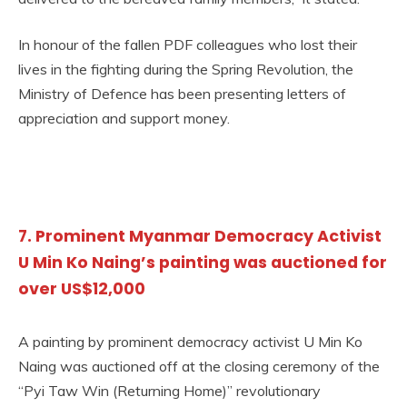
In honour of the fallen PDF colleagues who lost their
lives in the fighting during the Spring Revolution, the
Ministry of Defence has been presenting letters of
appreciation and support money.
7. Prominent Myanmar Democracy Activist
U Min Ko Naing’s painting was auctioned for
over US$12,000
A painting by prominent democracy activist U Min Ko
Naing was auctioned off at the closing ceremony of the
“Pyi Taw Win (Returning Home)” revolutionary