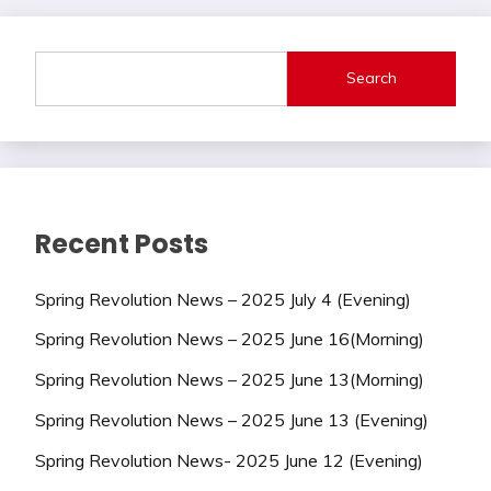
Search
Recent Posts
Spring Revolution News – 2025 July 4 (Evening)
Spring Revolution News – 2025 June 16(Morning)
Spring Revolution News – 2025 June 13(Morning)
Spring Revolution News – 2025 June 13 (Evening)
Spring Revolution News- 2025 June 12 (Evening)