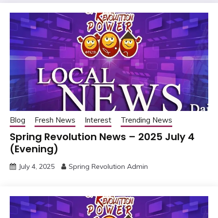
Blog
Fresh News
Interest
Trending News
Spring Revolution News – 2025 July 4
(Evening)
July 4, 2025
Spring Revolution Admin