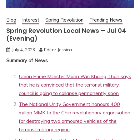
Blog
Interest
Spring Revolution
Trending News
Spring Revolution Local News – Jul 04
(Evening)
July 4, 2023
Editor Jessica
Summary of News
Union Prime Minister Mann Win Khaing Than says
that he is convinced that the terrorist military
council is going to collapse permanently soon
The National Unity Government honours 400
million MMK to the Chin revolutionary organisation
for destroying two armoured vehicles of the
terrorist military regime