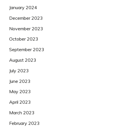
January 2024
December 2023
November 2023
October 2023
September 2023
August 2023
July 2023
June 2023
May 2023
April 2023
March 2023
February 2023