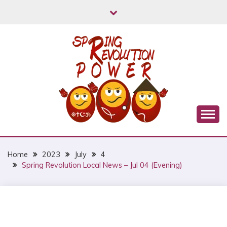
Skip
to
content
Myanmar Spring Revolution People's Power
MYANMAR SPRING
REVOLUTION
Home
2023
July
4
Spring Revolution Local News – Jul 04 (Evening)