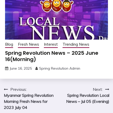
Blog
Fresh News
Interest
Trending News
Spring Revolution News – 2025 June
16(Morning)
June 16, 2025
Spring Revolution Admin
Post
Previous:
Next:
Myanmar Spring Revolution
Spring Revolution Local
navigation
Morning Fresh News for
News – Jul 05 (Evening)
2023 July 04