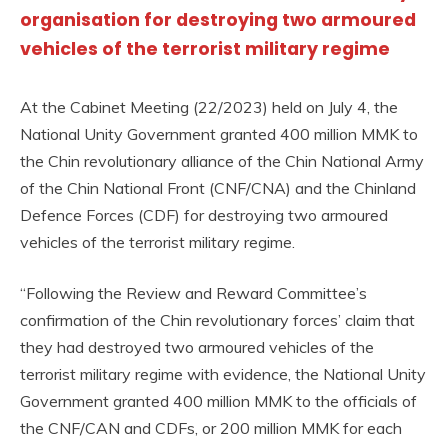
organisation for destroying two armoured
vehicles of the terrorist military regime
At the Cabinet Meeting (22/2023) held on July 4, the
National Unity Government granted 400 million MMK to
the Chin revolutionary alliance of the Chin National Army
of the Chin National Front (CNF/CNA) and the Chinland
Defence Forces (CDF) for destroying two armoured
vehicles of the terrorist military regime.
“Following the Review and Reward Committee’s
confirmation of the Chin revolutionary forces’ claim that
they had destroyed two armoured vehicles of the
terrorist military regime with evidence, the National Unity
Government granted 400 million MMK to the officials of
the CNF/CAN and CDFs, or 200 million MMK for each