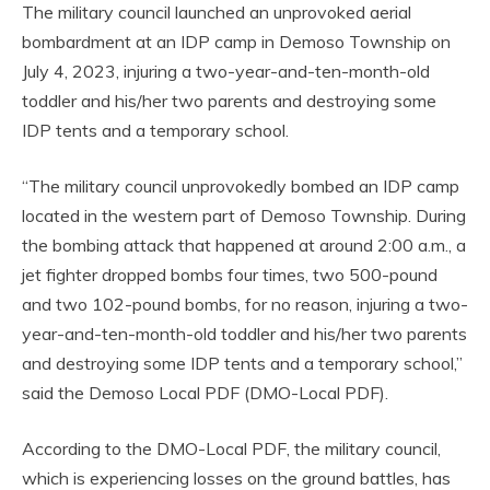
The military council launched an unprovoked aerial
bombardment at an IDP camp in Demoso Township on
July 4, 2023, injuring a two-year-and-ten-month-old
toddler and his/her two parents and destroying some
IDP tents and a temporary school.
“The military council unprovokedly bombed an IDP camp
located in the western part of Demoso Township. During
the bombing attack that happened at around 2:00 a.m., a
jet fighter dropped bombs four times, two 500-pound
and two 102-pound bombs, for no reason, injuring a two-
year-and-ten-month-old toddler and his/her two parents
and destroying some IDP tents and a temporary school,”
said the Demoso Local PDF (DMO-Local PDF).
According to the DMO-Local PDF, the military council,
which is experiencing losses on the ground battles, has