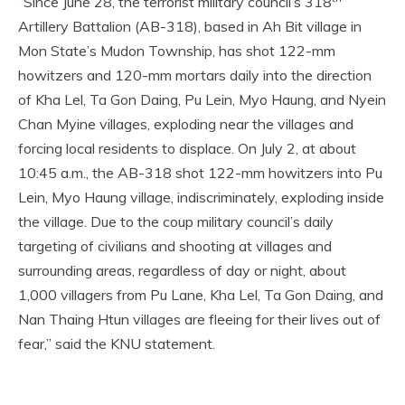
“Since June 28, the terrorist military council’s 318
Artillery Battalion (AB-318), based in Ah Bit village in
Mon State’s Mudon Township, has shot 122-mm
howitzers and 120-mm mortars daily into the direction
of Kha Lel, Ta Gon Daing, Pu Lein, Myo Haung, and Nyein
Chan Myine villages, exploding near the villages and
forcing local residents to displace. On July 2, at about
10:45 a.m., the AB-318 shot 122-mm howitzers into Pu
Lein, Myo Haung village, indiscriminately, exploding inside
the village. Due to the coup military council’s daily
targeting of civilians and shooting at villages and
surrounding areas, regardless of day or night, about
1,000 villagers from Pu Lane, Kha Lel, Ta Gon Daing, and
Nan Thaing Htun villages are fleeing for their lives out of
fear,” said the KNU statement.