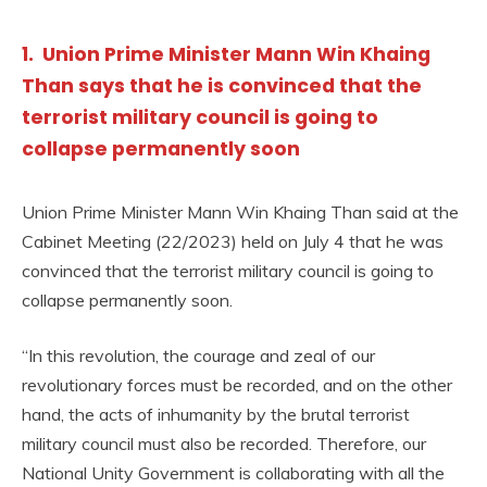
1. Union Prime Minister Mann Win Khaing
Than says that he is convinced that the
terrorist military council is going to
collapse permanently soon
Union Prime Minister Mann Win Khaing Than said at the
Cabinet Meeting (22/2023) held on July 4 that he was
convinced that the terrorist military council is going to
collapse permanently soon.
“In this revolution, the courage and zeal of our
revolutionary forces must be recorded, and on the other
hand, the acts of inhumanity by the brutal terrorist
military council must also be recorded. Therefore, our
National Unity Government is collaborating with all the