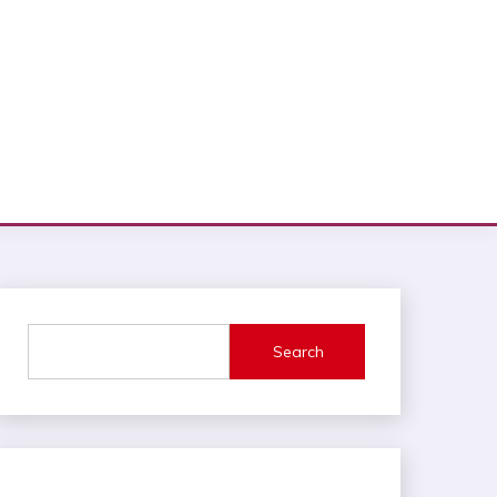
Search