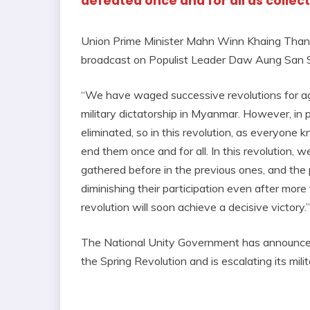
defeated once and for all as collec
Union Prime Minister Mahn Winn Khaing Thann i
broadcast on Populist Leader Daw Aung San S
“We have waged successive revolutions for ag
military dictatorship in Myanmar. However, in p
eliminated, so in this revolution, as everyone 
end them once and for all. In this revolution,
gathered before in the previous ones, and the p
diminishing their participation even after more t
revolution will soon achieve a decisive victory.”
The National Unity Government has announced 
the Spring Revolution and is escalating its mili