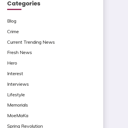
Categories
Blog
Crime
Current Trending News
Fresh News
Hero
Interest
Interviews
Lifestyle
Memorials
MoeMaKa
Spring Revolution