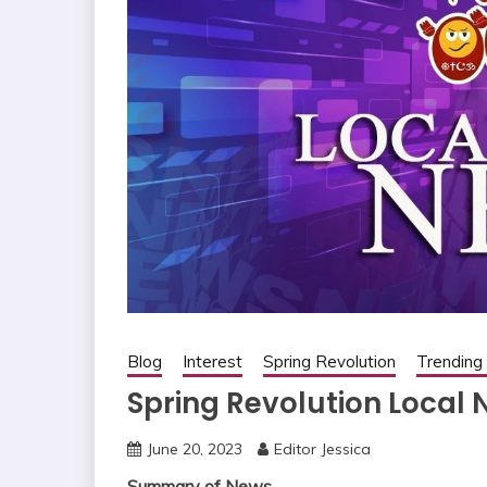
Blog
Interest
Spring Revolution
Trendin
Spring Revolution Local 
June 20, 2023
Editor Jessica
Summary of News