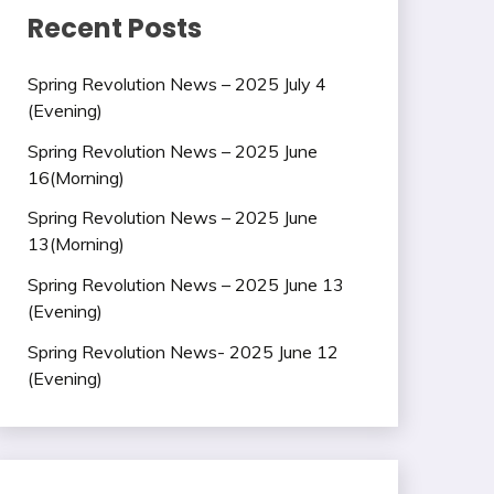
Recent Posts
Spring Revolution News – 2025 July 4
(Evening)
Spring Revolution News – 2025 June
16(Morning)
Spring Revolution News – 2025 June
13(Morning)
Spring Revolution News – 2025 June 13
(Evening)
Spring Revolution News- 2025 June 12
(Evening)