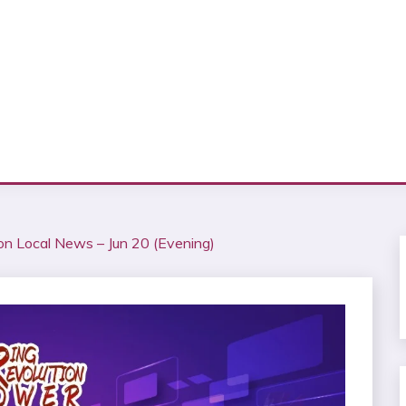
ion Local News – Jun 20 (Evening)