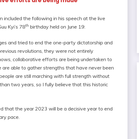
tive efforts are being made
ncluded the following in his speech at the live
th
uu Kyi’s 78
birthday held on June 19:
es and tried to end the one-party dictatorship and
revious revolutions, they were not entirely
knows, collaborative efforts are being undertaken to
 we are able to gather strengths that have never been
eople are still marching with full strength without
han two years, so I fully believe that this historic
that the year 2023 will be a decisive year to end
tary pace.