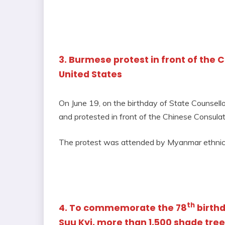
3. Burmese protest in front of the 
United States
On June 19, on the birthday of State Counse
and protested in front of the Chinese Consulat
The protest was attended by Myanmar ethnic d
th
4. To commemorate the 78
birthd
Suu Kyi, more than 1,500 shade tree