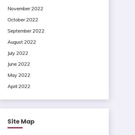
November 2022
October 2022
September 2022
August 2022
July 2022
June 2022
May 2022
April 2022
Site Map