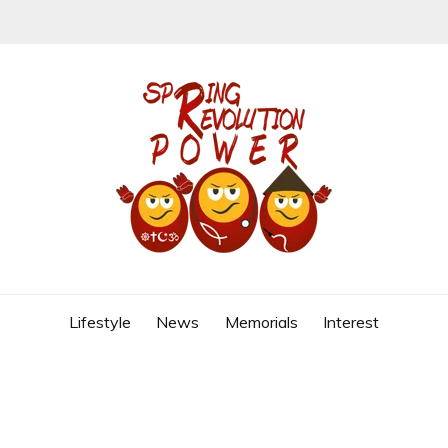
REVOLUTION
Lifestyle
News
Memorials
Interest