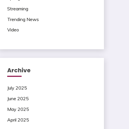
Streaming
Trending News
Video
Archive
July 2025
June 2025
May 2025
April 2025