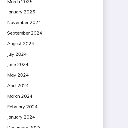
March 2025
January 2025
November 2024
September 2024
August 2024
July 2024
June 2024
May 2024
April 2024
March 2024
February 2024
January 2024
December 2023