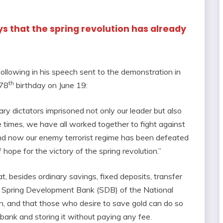
ys that the spring revolution has already
ollowing in his speech sent to the demonstration in
th
 78
birthday on June 19:
ary dictators imprisoned not only our leader but also
e times, we have all worked together to fight against
 and now our enemy terrorist regime has been defeated
 hope for the victory of the spring revolution.”
t, besides ordinary savings, fixed deposits, transfer
he Spring Development Bank (SDB) of the National
n, and that those who desire to save gold can do so
ank and storing it without paying any fee.