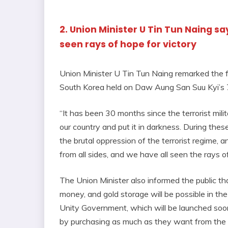
2. Union Minister U Tin Tun Naing sa
seen rays of hope for victory
Union Minister U Tin Tun Naing remarked the f
South Korea held on Daw Aung San Suu Kyi’s
“It has been 30 months since the terrorist milit
our country and put it in darkness. During thes
the brutal oppression of the terrorist regime,
from all sides, and we have all seen the rays of
The Union Minister also informed the public tha
money, and gold storage will be possible in t
Unity Government, which will be launched soo
by purchasing as much as they want from the b