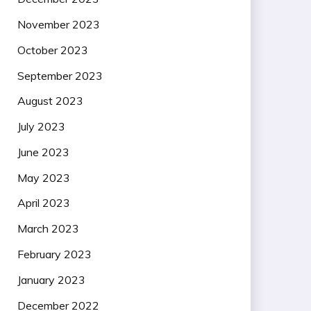
November 2023
October 2023
September 2023
August 2023
July 2023
June 2023
May 2023
April 2023
March 2023
February 2023
January 2023
December 2022