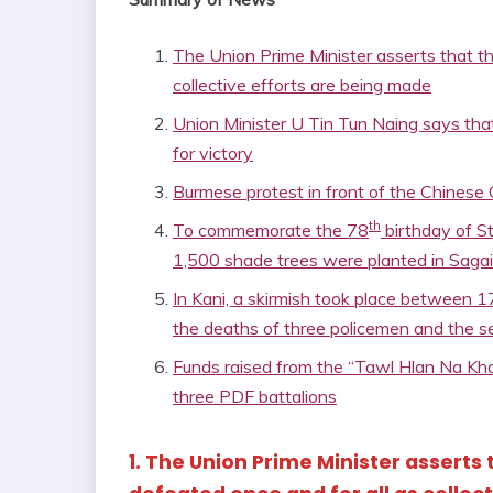
The Union Prime Minister asserts that the 
collective efforts are being made
Union Minister U Tin Tun Naing says that
for victory
Burmese protest in front of the Chinese 
th
To commemorate the 78
birthday of S
1,500 shade trees were planted in Sagai
In Kani, a skirmish took place between 1
the deaths of three policemen and the 
Funds raised from the “Tawl Hlan Na Kha
three PDF battalions
1. The Union Prime Minister asserts t