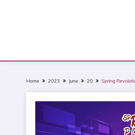
Home
2023
June
20
Spring Revolut