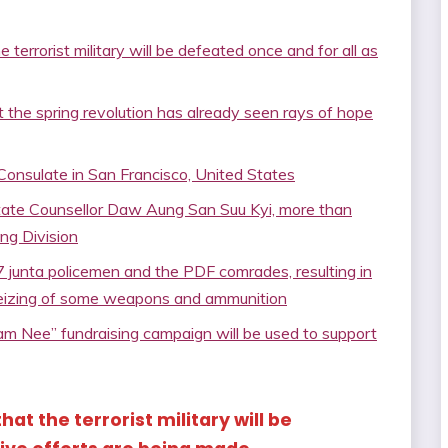
terrorist military will be defeated once and for all as
 the spring revolution has already seen rays of hope
Consulate in San Francisco, United States
tate Counsellor Daw Aung San Suu Kyi, more than
ng Division
7 junta policemen and the PDF comrades, resulting in
seizing of some weapons and ammunition
m Nee” fundraising campaign will be used to support
hat the terrorist military will be