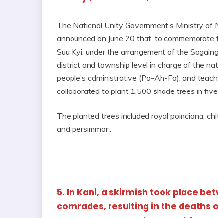
The National Unity Government’s Ministry of
announced on June 20 that, to commemorate 
Suu Kyi, under the arrangement of the Sagain
district and township level in charge of the nat
people’s administrative (Pa-Ah-Fa), and teac
collaborated to plant 1,500 shade trees in fiv
The planted trees included royal poinciana, c
and persimmon.
5. In Kani, a skirmish took place b
comrades, resulting in the deaths o