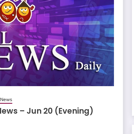
g News
News – Jun 20 (Evening)