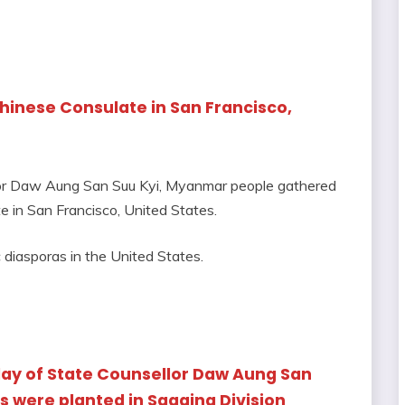
Chinese Consulate in San Francisco,
llor Daw Aung San Suu Kyi, Myanmar people gathered
e in San Francisco, United States.
iasporas in the United States.
ay of State Counsellor Daw Aung San
s were planted in Sagaing Division