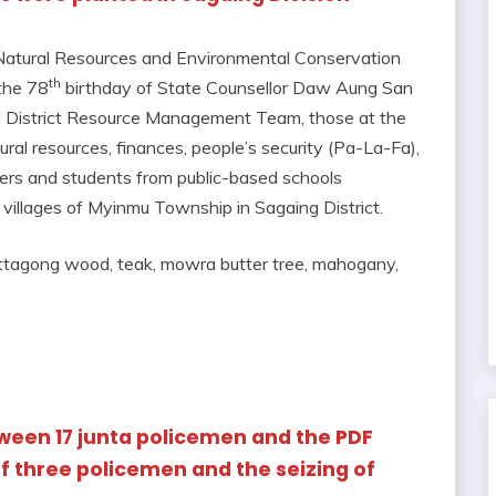
 Natural Resources and Environmental Conservation
th
the 78
birthday of State Counsellor Daw Aung San
g District Resource Management Team, those at the
ural resources, finances, people’s security (Pa-La-Fa),
hers and students from public-based schools
e villages of Myinmu Township in Sagaing District.
hittagong wood, teak, mowra butter tree, mahogany,
etween 17 junta policemen and the PDF
f three policemen and the seizing of