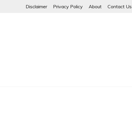
Skip
Disclaimer
Privacy Policy
About
Contact Us
to
content
Myanmar Spring Revolution People's Power
MYANMAR SPRING 