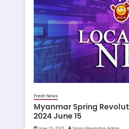
Fresh News
Myanmar Spring Revoluti
2024 June 15
June 15, 2023
Spring Revolution Admin