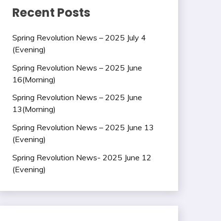
Recent Posts
Spring Revolution News – 2025 July 4
(Evening)
Spring Revolution News – 2025 June
16(Morning)
Spring Revolution News – 2025 June
13(Morning)
Spring Revolution News – 2025 June 13
(Evening)
Spring Revolution News- 2025 June 12
(Evening)