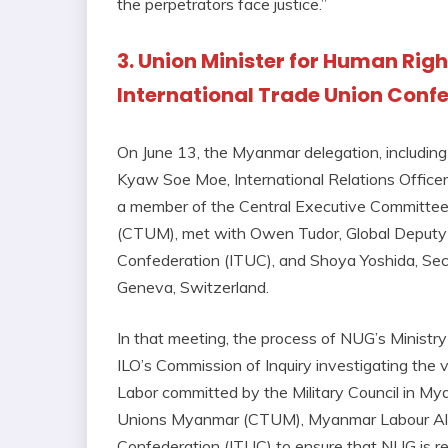
the perpetrators face justice.”
3. Union Minister for Human Rig
International Trade Union Conf
On June 13, the Myanmar delegation, includin
Kyaw Soe Moe, International Relations Officer
a member of the Central Executive Committee
(CTUM), met with Owen Tudor, Global Deputy S
Confederation (ITUC), and Shoya Yoshida, Secr
Geneva, Switzerland.
In that meeting, the process of NUG’s Ministr
ILO’s Commission of Inquiry investigating the 
Labor committed by the Military Council in My
Unions Myanmar (CTUM), Myanmar Labour Allia
Confederation (ITUC) to ensure that NUG is 