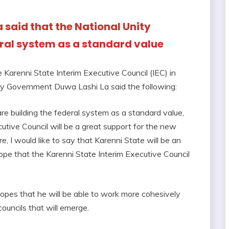
a said that the National Unity
ral system as a standard value
e Karenni State Interim Executive Council (IEC) in
ity Government Duwa Lashi La said the following:
e building the federal system as a standard value,
utive Council will be a great support for the new
e, I would like to say that Karenni State will be an
hope that the Karenni State Interim Executive Council
 hopes that he will be able to work more cohesively
councils that will emerge.