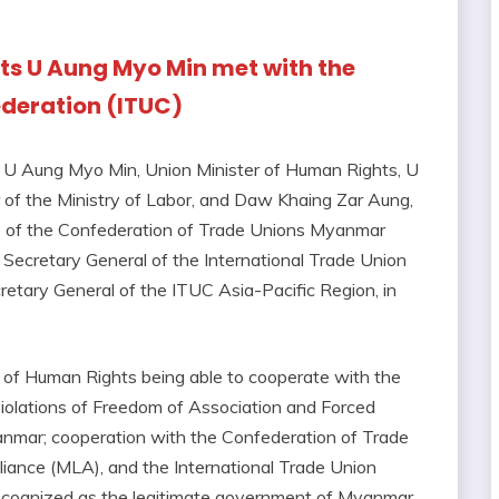
hts U Aung Myo Min met with the
ederation (ITUC)
g U Aung Myo Min, Union Minister of Human Rights, U
 of the Ministry of Labor, and Daw Khaing Zar Aung,
 of the Confederation of Trade Unions Myanmar
ecretary General of the International Trade Union
etary General of the ITUC Asia-Pacific Region, in
y of Human Rights being able to cooperate with the
violations of Freedom of Association and Forced
anmar; cooperation with the Confederation of Trade
nce (MLA), and the International Trade Union
recognized as the legitimate government of Myanmar