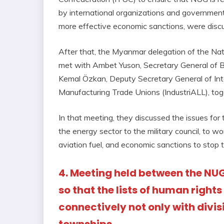
by international organizations and governments
more effective economic sanctions, were disc
After that, the Myanmar delegation of the N
met with Ambet Yuson, Secretary General of B
Kemal Özkan, Deputy Secretary General of Int
Manufacturing Trade Unions (IndustriALL), tog
In that meeting, they discussed the issues for
the energy sector to the military council, to w
aviation fuel, and economic sanctions to stop
4. Meeting held between the NU
so that the lists of human right
connectively not only with divis