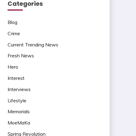
Categories
Blog
Crime
Current Trending News
Fresh News
Hero
Interest
Interviews
Lifestyle
Memorials
MoeMaKa
Spring Revolution