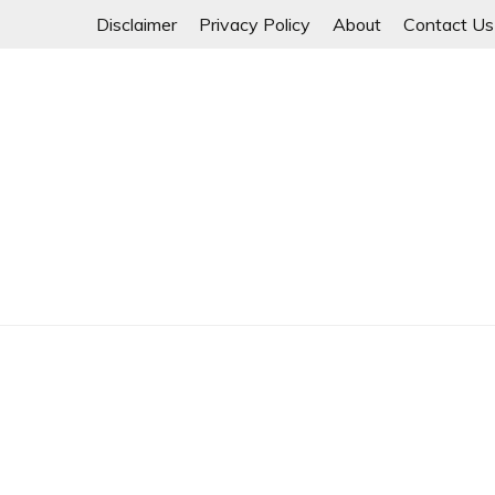
Skip
Disclaimer
Privacy Policy
About
Contact Us
to
content
Myanmar Spring Revolution People's Power
MYANMAR SPRING 