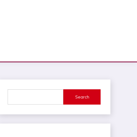
Search