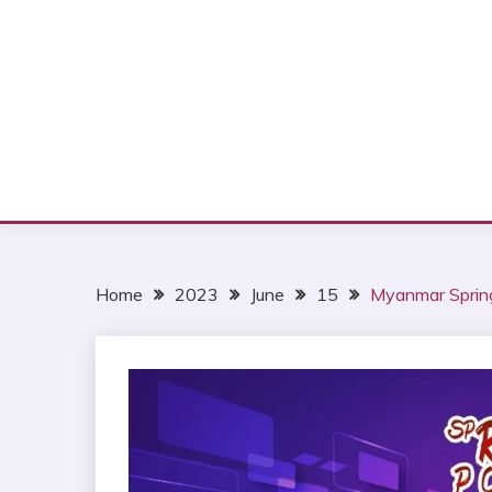
Home
2023
June
15
Myanmar Spring