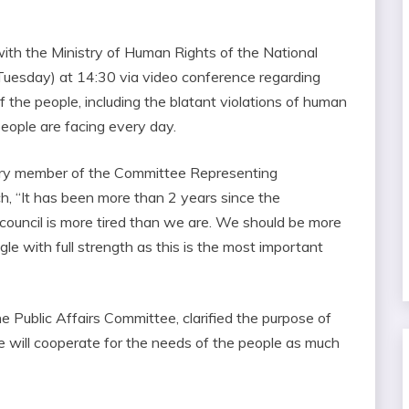
with the Ministry of Human Rights of the National
Tuesday) at 14:30 via video conference regarding
 the people, including the blatant violations of human
 people are facing every day.
ary member of the Committee Representing
h, “It has been more than 2 years since the
ry council is more tired than we are. We should be more
le with full strength as this is the most important
e Public Affairs Committee, clarified the purpose of
 will cooperate for the needs of the people as much