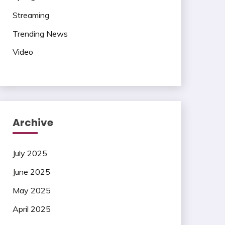
Streaming
Trending News
Video
Archive
July 2025
June 2025
May 2025
April 2025