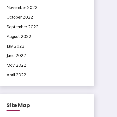
November 2022
October 2022
September 2022
August 2022
July 2022
June 2022
May 2022
April 2022
Site Map