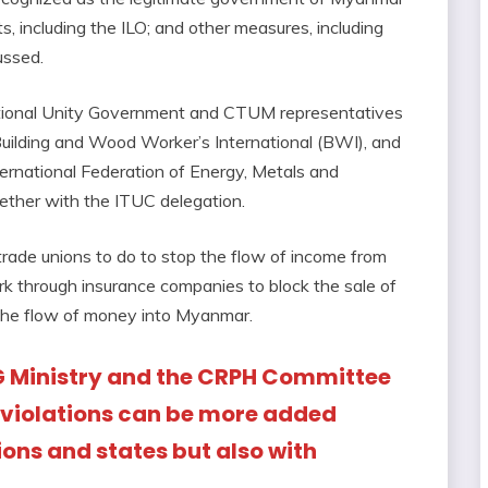
, including the ILO; and other measures, including
ussed.
ational Unity Government and CTUM representatives
uilding and Wood Worker’s International (BWI), and
ernational Federation of Energy, Metals and
ether with the ITUC delegation.
 trade unions to do to stop the flow of income from
ork through insurance companies to block the sale of
 the flow of money into Myanmar.
G Ministry and the CRPH Committee
s violations can be more added
ions and states but also with