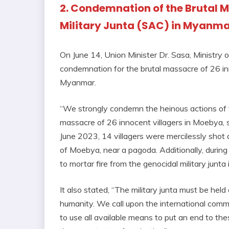
2. Condemnation of the Brutal 
Military Junta (SAC) in Myanm
On June 14, Union Minister Dr. Sasa, Ministry 
condemnation for the brutal massacre of 26 in
Myanmar.
“We strongly condemn the heinous actions of th
massacre of 26 innocent villagers in Moebya
June 2023, 14 villagers were mercilessly shot a
of Moebya, near a pagoda. Additionally, during
to mortar fire from the genocidal military junta
It also stated, “The military junta must be held
humanity. We call upon the international commu
to use all available means to put an end to th