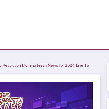
 Revolution Morning Fresh News for 2024 June 15