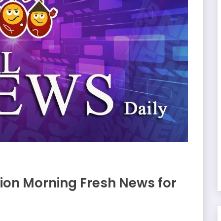
on Morning Fresh News for