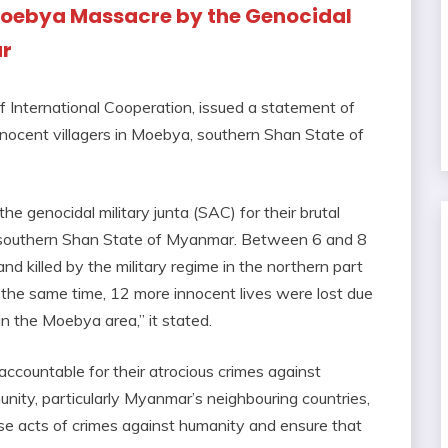
Moebya Massacre by the Genocidal
ar
of International Cooperation, issued a statement of
nocent villagers in Moebya, southern Shan State of
e genocidal military junta (SAC) for their brutal
, southern Shan State of Myanmar. Between 6 and 8
nd killed by the military regime in the northern part
 the same time, 12 more innocent lives were lost due
 in the Moebya area,” it stated.
 accountable for their atrocious crimes against
nity, particularly Myanmar’s neighbouring countries,
ese acts of crimes against humanity and ensure that