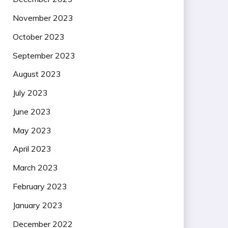
November 2023
October 2023
September 2023
August 2023
July 2023
June 2023
May 2023
April 2023
March 2023
February 2023
January 2023
December 2022