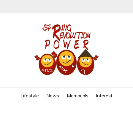
REVOLUTION
Lifestyle
News
Memorials
Interest