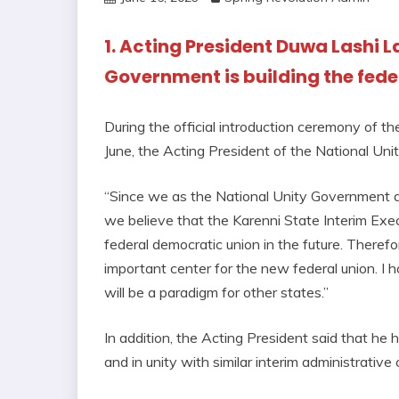
1. Acting President Duwa Lashi L
Government is building the fede
During the official introduction ceremony of th
June, the Acting President of the National Un
“Since we as the National Unity Government ar
we believe that the Karenni State Interim Exec
federal democratic union in the future. Therefor
important center for the new federal union. I 
will be a paradigm for other states.”
In addition, the Acting President said that he
and in unity with similar interim administrative 