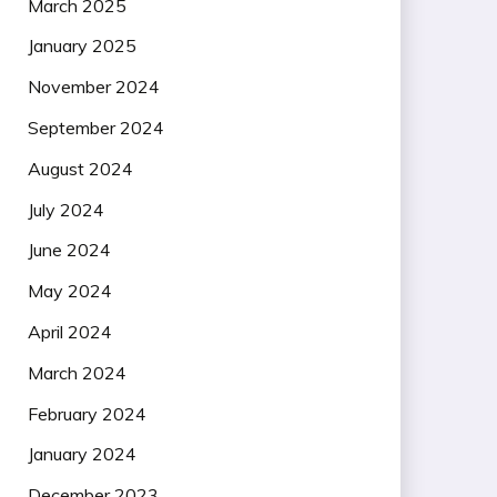
March 2025
January 2025
November 2024
September 2024
August 2024
July 2024
June 2024
May 2024
April 2024
March 2024
February 2024
January 2024
December 2023