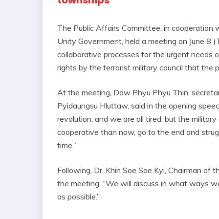
townships
The Public Affairs Committee, in cooperation 
Unity Government, held a meeting on June 8 (
collaborative processes for the urgent needs of
rights by the terrorist military council that the
At the meeting, Daw Phyu Phyu Thin, secret
Pyidaungsu Hluttaw, said in the opening speec
revolution, and we are all tired, but the milita
cooperative than now, go to the end and strugg
time.”
Following, Dr. Khin Soe Soe Kyi, Chairman of th
the meeting, “We will discuss in what ways we
as possible.”