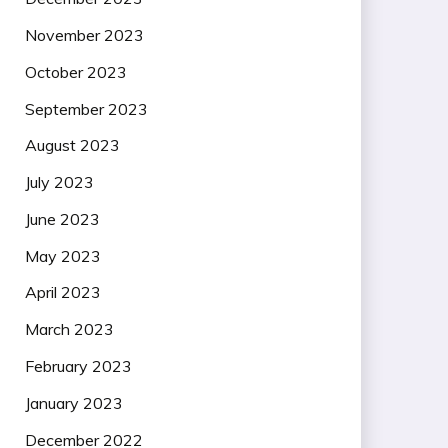
November 2023
October 2023
September 2023
August 2023
July 2023
June 2023
May 2023
April 2023
March 2023
February 2023
January 2023
December 2022