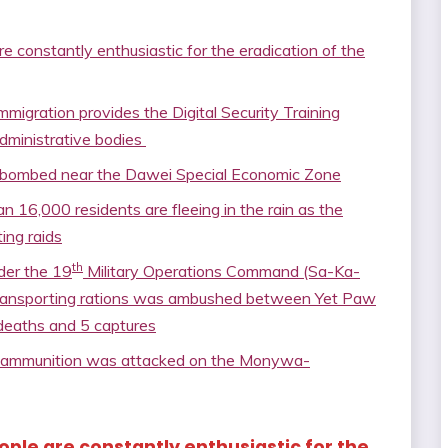
e constantly enthusiastic for the eradication of the
igration provides the Digital Security Training
dministrative bodies
hter bombed near the Dawei Special Economic Zone
 16,000 residents are fleeing in the rain as the
ing raids
th
der the 19
Military Operations Command (Sa-Ka-
transporting rations was ambushed between Yet Paw
8 deaths and 5 captures
d ammunition was attacked on the Monywa-
eople are constantly enthusiastic for the