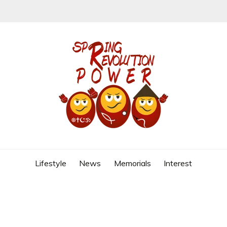
REVOLUTION
Lifestyle
News
Memorials
Interest