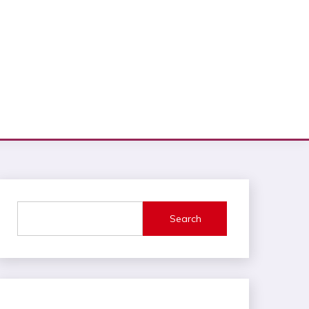
Search