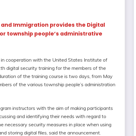
 and Immigration provides the Digital
for township people’s administrative
in cooperation with the United States Institute of
 digital security training for the members of the
uration of the training course is two days, from May
bers of the various township people’s administration
ram instructors with the aim of making participants
scussing and identifying their needs with regard to
the necessary security measures in place when using
and storing digital files, said the announcement.