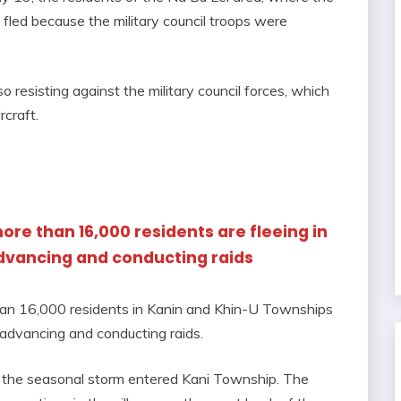
fled because the military council troops were
o resisting against the military council forces, which
rcraft.
ore than 16,000 residents are fleeing in
advancing and conducting raids
than 16,000 residents in Kanin and Khin-U Townships
e advancing and conducting raids.
ce the seasonal storm entered Kani Township. The