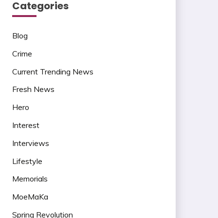
Categories
Blog
Crime
Current Trending News
Fresh News
Hero
Interest
Interviews
Lifestyle
Memorials
MoeMaKa
Spring Revolution