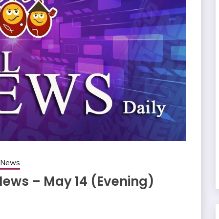
g News
News – May 14 (Evening)