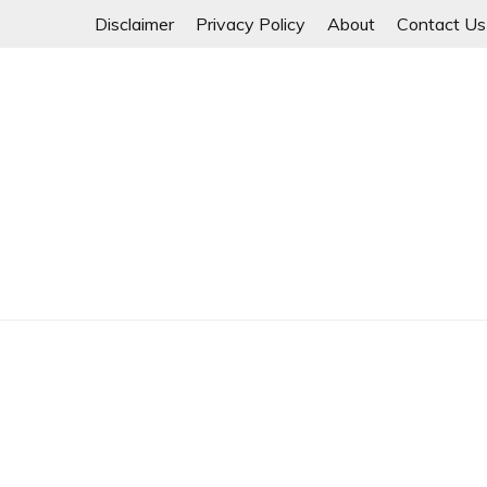
Skip
Disclaimer
Privacy Policy
About
Contact Us
to
content
Myanmar Spring Revolution People's Power
MYANMAR SPRING 