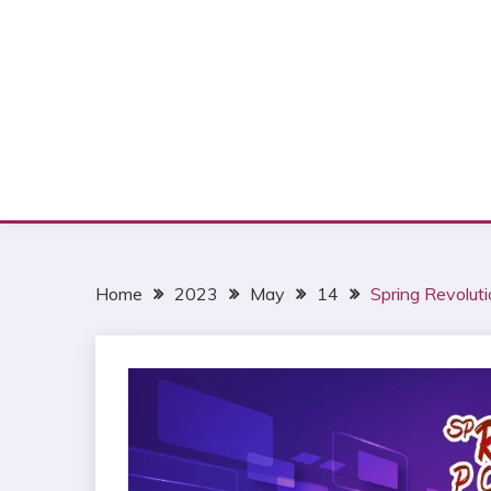
Home
2023
May
14
Spring Revolut