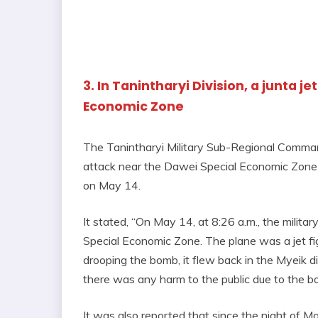
3. In Tanintharyi Division, a junta 
Economic Zone
The Tanintharyi Military Sub-Regional Comman
attack near the Dawei Special Economic Zone by 
on May 14.
It stated, “On May 14, at 8:26 a.m., the milit
Special Economic Zone. The plane was a jet fig
drooping the bomb, it flew back in the Myeik di
there was any harm to the public due to the b
It was also reported that since the night of M