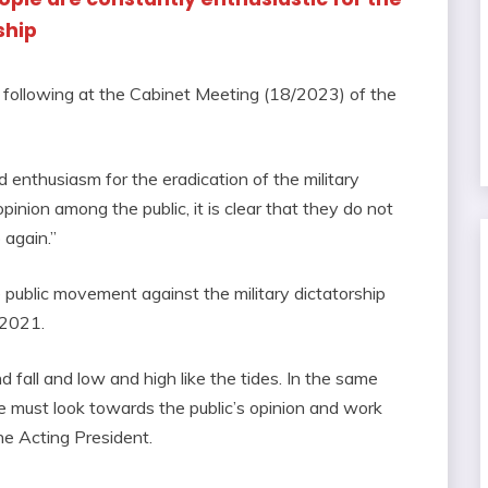
ship
following at the Cabinet Meeting (18/2023) of the
 enthusiasm for the eradication of the military
pinion among the public, it is clear that they do not
 again.”
public movement against the military dictatorship
 2021.
and fall and low and high like the tides. In the same
we must look towards the public’s opinion and work
he Acting President.