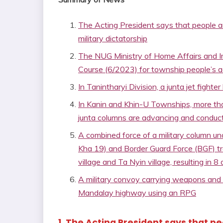
The Acting President says that people ar
military dictatorship
The NUG Ministry of Home Affairs and Imm
Course (6/2023) for township people’s a
In Tanintharyi Division, a junta jet fig
In Kanin and Khin-U Townships, more than
junta columns are advancing and conduct
A combined force of a military column un
Kha 19) and Border Guard Force (BGF) 
village and Ta Nyin village, resulting in 
A military convoy carrying weapons an
Mandalay highway using an RPG
1. The Acting President says that p