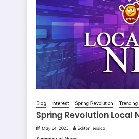
Blog
Interest
Spring Revolution
Trendin
Spring Revolution Local 
May 14, 2023
Editor Jessica
Summary of News