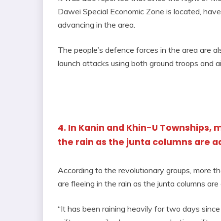
Dawei Special Economic Zone is located, have 
advancing in the area.
The people’s defence forces in the area are als
launch attacks using both ground troops and ai
4. In Kanin and Khin-U Townships, m
the rain as the junta columns are 
According to the revolutionary groups, more 
are fleeing in the rain as the junta columns ar
“It has been raining heavily for two days sin