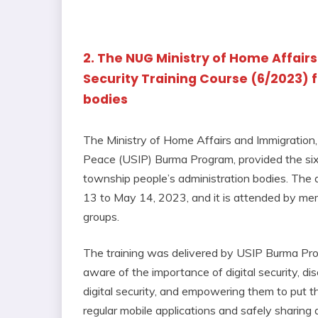
2. The NUG Ministry of Home Affairs
Security Training Course (6/2023) 
bodies
The Ministry of Home Affairs and Immigration, 
Peace (USIP) Burma Program, provided the sixth
township people’s administration bodies. The d
13 to May 14, 2023, and it is attended by mem
groups.
The training was delivered by USIP Burma Prog
aware of the importance of digital security, di
digital security, and empowering them to put 
regular mobile applications and safely sharing 