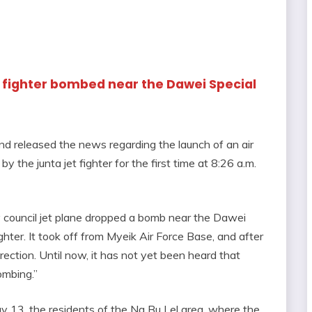
jet fighter bombed near the Dawei Special
d released the news regarding the launch of an air
the junta jet fighter for the first time at 8:26 a.m.
ary council jet plane dropped a bomb near the Dawei
hter. It took off from Myeik Air Force Base, and after
rection. Until now, it has not yet been heard that
ombing.”
ay 13, the residents of the Na Bu Lel area, where the