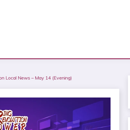
ion Local News – May 14 (Evening)