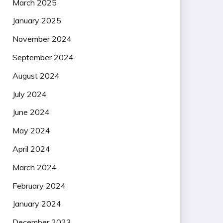
March 2025
January 2025
November 2024
September 2024
August 2024
July 2024
June 2024
May 2024
April 2024
March 2024
February 2024
January 2024
December 2023