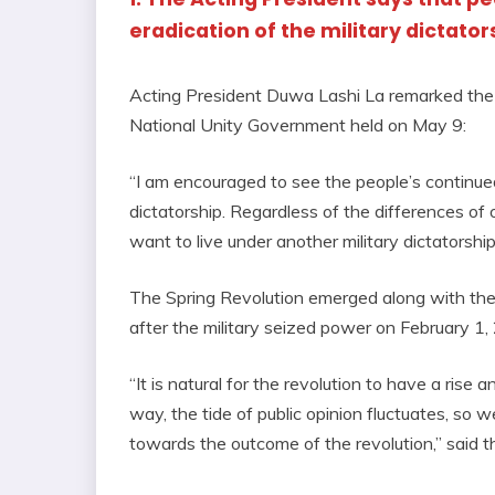
eradication of the military dictator
Acting President Duwa Lashi La remarked the 
National Unity Government held on May 9:
“I am encouraged to see the people’s continued
dictatorship. Regardless of the differences of o
want to live under another military dictatorship
The Spring Revolution emerged along with the 
after the military seized power on February 1,
“It is natural for the revolution to have a rise 
way, the tide of public opinion fluctuates, so 
towards the outcome of the revolution,” said t