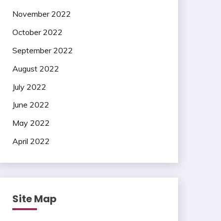
November 2022
October 2022
September 2022
August 2022
July 2022
June 2022
May 2022
April 2022
Site Map