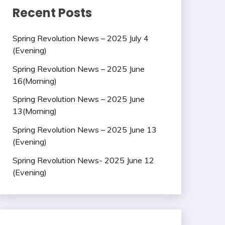
Recent Posts
Spring Revolution News – 2025 July 4
(Evening)
Spring Revolution News – 2025 June
16(Morning)
Spring Revolution News – 2025 June
13(Morning)
Spring Revolution News – 2025 June 13
(Evening)
Spring Revolution News- 2025 June 12
(Evening)