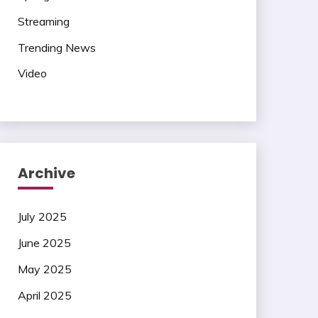
Streaming
Trending News
Video
Archive
July 2025
June 2025
May 2025
April 2025