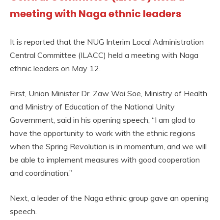
meeting with Naga ethnic leaders
It is reported that the NUG Interim Local Administration
Central Committee (ILACC) held a meeting with Naga
ethnic leaders on May 12.
First, Union Minister Dr. Zaw Wai Soe, Ministry of Health
and Ministry of Education of the National Unity
Government, said in his opening speech, “I am glad to
have the opportunity to work with the ethnic regions
when the Spring Revolution is in momentum, and we will
be able to implement measures with good cooperation
and coordination.”
Next, a leader of the Naga ethnic group gave an opening
speech.