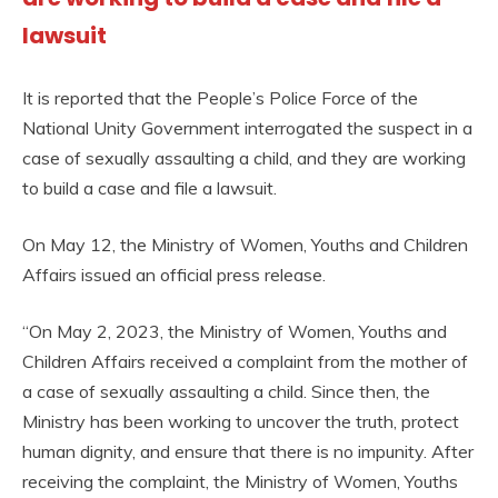
lawsuit
It is reported that the People’s Police Force of the
National Unity Government interrogated the suspect in a
case of sexually assaulting a child, and they are working
to build a case and file a lawsuit.
On May 12, the Ministry of Women, Youths and Children
Affairs issued an official press release.
“On May 2, 2023, the Ministry of Women, Youths and
Children Affairs received a complaint from the mother of
a case of sexually assaulting a child. Since then, the
Ministry has been working to uncover the truth, protect
human dignity, and ensure that there is no impunity. After
receiving the complaint, the Ministry of Women, Youths