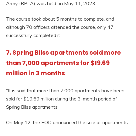
Army (BPLA) was held on May 11, 2023.
The course took about 5 months to complete, and
although 70 officers attended the course, only 47
successfully completed it.
7. Spring Bliss apartments sold more
than 7,000 apartments for $19.69
million in 3 months
“It is said that more than 7,000 apartments have been
sold for $19.69 million during the 3-month period of
Spring Bliss apartments.
On May 12, the EOD announced the sale of apartments.