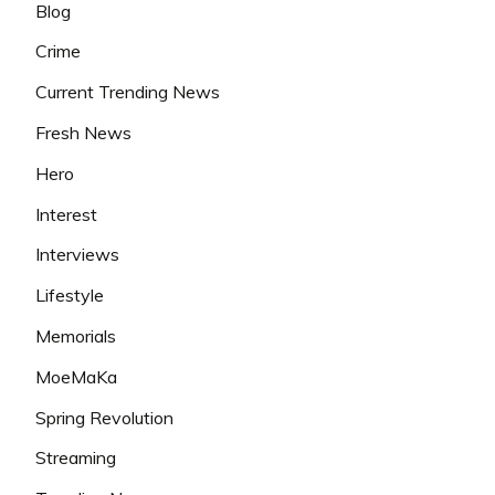
Blog
Crime
Current Trending News
Fresh News
Hero
Interest
Interviews
Lifestyle
Memorials
MoeMaKa
Spring Revolution
Streaming