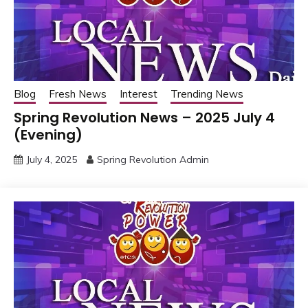
Blog
Fresh News
Interest
Trending News
Spring Revolution News – 2025 July 4
(Evening)
July 4, 2025
Spring Revolution Admin