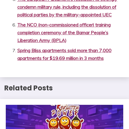
condemn military rule, including the dissolution of
political parties by the military-appointed UEC
The NCO (non-commissioned officer) training
completion ceremony of the Bamar People’s
Liberation Army (BPLA)
Spring Bliss apartments sold more than 7,000
apartments for $19.69 million in 3 months
Related Posts