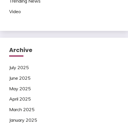
Trending News
Video
Archive
July 2025
June 2025
May 2025
April 2025
March 2025
January 2025