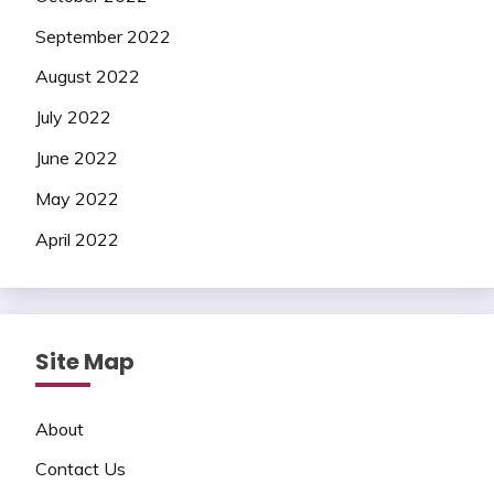
September 2022
August 2022
July 2022
June 2022
May 2022
April 2022
Site Map
About
Contact Us