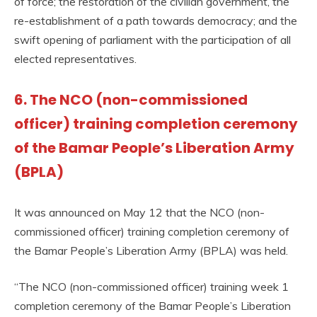
of force; the restoration of the civilian government, the
re-establishment of a path towards democracy; and the
swift opening of parliament with the participation of all
elected representatives.
6. The NCO (non-commissioned
officer) training completion ceremony
of the Bamar People’s Liberation Army
(BPLA)
It was announced on May 12 that the NCO (non-
commissioned officer) training completion ceremony of
the Bamar People’s Liberation Army (BPLA) was held.
“The NCO (non-commissioned officer) training week 1
completion ceremony of the Bamar People’s Liberation