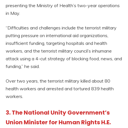
presenting the Ministry of Health’s two-year operations
in May.
“Difficulties and challenges include the terrorist military
putting pressure on international aid organizations,
insufficient funding, targeting hospitals and health
workers, and the terrorist military council’s inhumane
attack using a 4-cut strategy of blocking food, news, and
funding,” he said.
Over two years, the terrorist military killed about 80
health workers and arrested and tortured 839 health
workers.
3. The National Unity Government’s
Union Minister for Human Rights H.E.