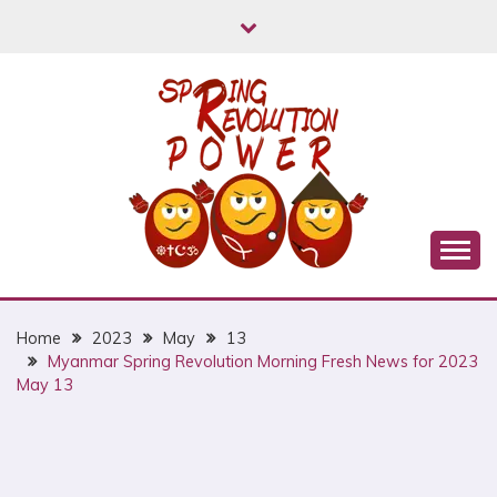
Skip
to
content
Myanmar Spring Revolution People's Power
MYANMAR SPRING
REVOLUTION
Home
2023
May
13
Myanmar Spring Revolution Morning Fresh News for 2023
May 13