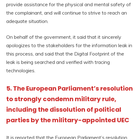
provide assistance for the physical and mental safety of
the complainant, and will continue to strive to reach an
adequate situation.
On behalf of the government, it said that it sincerely
apologizes to the stakeholders for the information leak in
this process, and said that the Digital Footprint of the
leak is being searched and verified with tracing
technologies.
5. The European Parliament’s resolution
to strongly condemn military rule,
including the dissolution of political
parties by the military-appointed UEC
It is reported that the European Parliament’s resolution