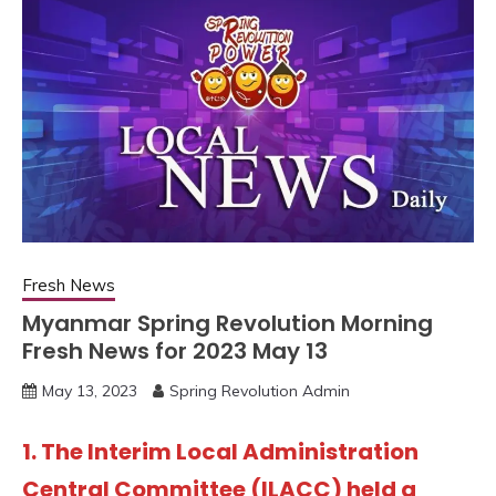
Fresh News
Myanmar Spring Revolution Morning
Fresh News for 2023 May 13
May 13, 2023
Spring Revolution Admin
1. The Interim Local Administration
Central Committee (ILACC) held a