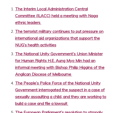
The Interim Local Administration Central
Committee (ILACC) held a meeting with Naga
ethnic leaders
The terrorist military continues to put pressure on
international aid organizations that support the
NUG’s health activities
The National Unity Government’s Union Minister
for Human Rights H.E. Aung Myo Min had an
informal meeting with Bishop Philip Higgins of the
Anglican Diocese of Melbourne
The People’s Police Force of the National Unity
Government interrogated the suspect in a case of
sexually assaulting a child, and they are working to
build a case and file a lawsuit
The European Parliament’s resolution to strongly