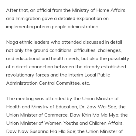
After that, an official from the Ministry of Home Affairs
and Immigration gave a detailed explanation on
implementing interim people administration.
Naga ethnic leaders who attended discussed in detail
not only the ground conditions, difficulties, challenges,
and educational and health needs, but also the possibility
of a direct connection between the already established
revolutionary forces and the Interim Local Public
Administration Central Committee, etc.
The meeting was attended by the Union Minister of
Health and Ministry of Education, Dr. Zaw Wai Soe; the
Union Minister of Commerce, Daw Khin Ma Ma Myo; the
Union Minister of Women, Youths and Children Affairs,
Daw Naw Susanna Hla Hla Soe; the Union Minister of