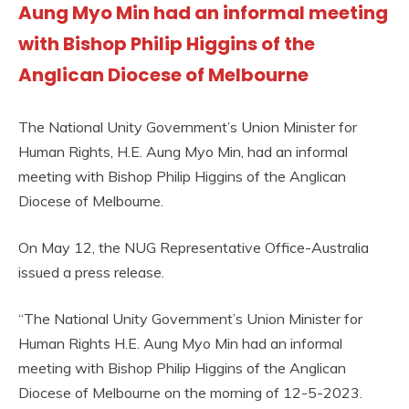
Aung Myo Min had an informal meeting
with Bishop Philip Higgins of the
Anglican Diocese of Melbourne
The National Unity Government’s Union Minister for
Human Rights, H.E. Aung Myo Min, had an informal
meeting with Bishop Philip Higgins of the Anglican
Diocese of Melbourne.
On May 12, the NUG Representative Office-Australia
issued a press release.
“The National Unity Government’s Union Minister for
Human Rights H.E. Aung Myo Min had an informal
meeting with Bishop Philip Higgins of the Anglican
Diocese of Melbourne on the morning of 12-5-2023.