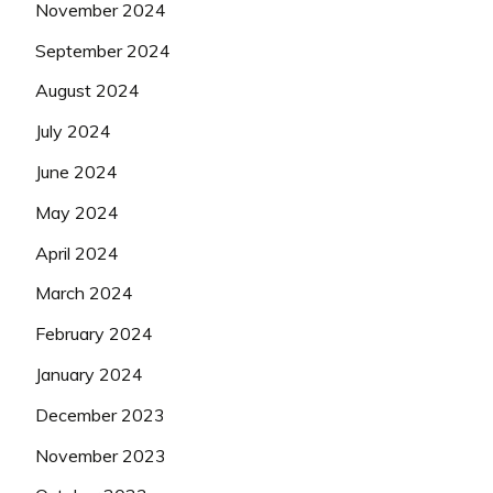
November 2024
September 2024
August 2024
July 2024
June 2024
May 2024
April 2024
March 2024
February 2024
January 2024
December 2023
November 2023