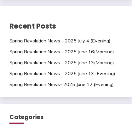
Recent Posts
Spring Revolution News – 2025 July 4 (Evening)
Spring Revolution News – 2025 June 16(Morning)
Spring Revolution News – 2025 June 13(Morning)
Spring Revolution News – 2025 June 13 (Evening)
Spring Revolution News- 2025 June 12 (Evening)
Categories