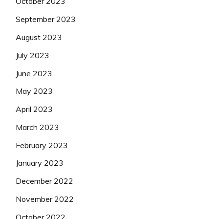
October 2023
September 2023
August 2023
July 2023
June 2023
May 2023
April 2023
March 2023
February 2023
January 2023
December 2022
November 2022
October 2022