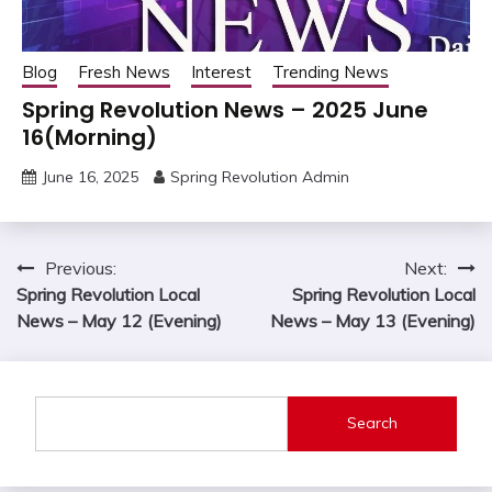
Blog
Fresh News
Interest
Trending News
Spring Revolution News – 2025 June
16(Morning)
June 16, 2025
Spring Revolution Admin
Post
Previous:
Next:
Spring Revolution Local
Spring Revolution Local
navigation
News – May 12 (Evening)
News – May 13 (Evening)
Search