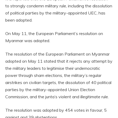
to strongly condemn military rule, including the dissolution
of political parties by the military-appointed UEC, has
been adopted.
On May 11, the European Parliament’s resolution on
Myanmar was adopted.
The resolution of the European Parliament on Myanmar
adopted on May 11 stated that it rejects any attempt by
the military leaders to legitimise their undemocratic
power through sham elections, the military’s regular
airstrikes on civilian targets, the dissolution of 40 political
parties by the military-appointed Union Election
Commission, and the junta’s violent and illegitimate rule.
The resolution was adopted by 454 votes in favour, 5
against and 39 abstentions.