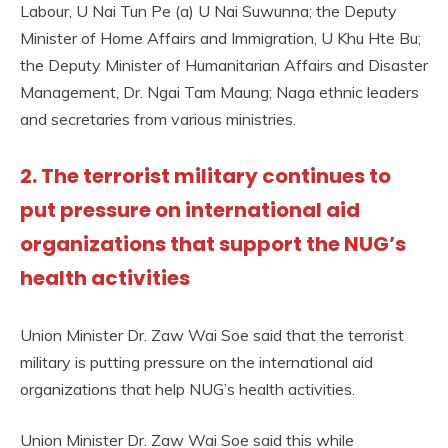
Labour, U Nai Tun Pe (a) U Nai Suwunna; the Deputy
Minister of Home Affairs and Immigration, U Khu Hte Bu;
the Deputy Minister of Humanitarian Affairs and Disaster
Management, Dr. Ngai Tam Maung; Naga ethnic leaders
and secretaries from various ministries.
2. The terrorist military continues to
put pressure on international aid
organizations that support the NUG’s
health activities
Union Minister Dr. Zaw Wai Soe said that the terrorist
military is putting pressure on the international aid
organizations that help NUG’s health activities.
Union Minister Dr. Zaw Wai Soe said this while