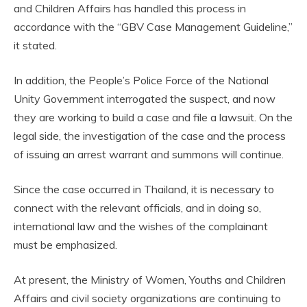
and Children Affairs has handled this process in
accordance with the “GBV Case Management Guideline,”
it stated.
In addition, the People’s Police Force of the National
Unity Government interrogated the suspect, and now
they are working to build a case and file a lawsuit. On the
legal side, the investigation of the case and the process
of issuing an arrest warrant and summons will continue.
Since the case occurred in Thailand, it is necessary to
connect with the relevant officials, and in doing so,
international law and the wishes of the complainant
must be emphasized.
At present, the Ministry of Women, Youths and Children
Affairs and civil society organizations are continuing to