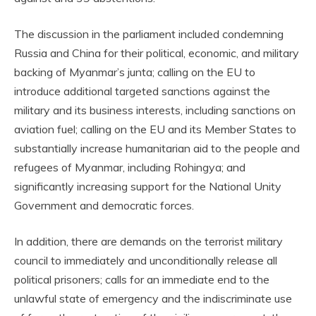
The discussion in the parliament included condemning
Russia and China for their political, economic, and military
backing of Myanmar’s junta; calling on the EU to
introduce additional targeted sanctions against the
military and its business interests, including sanctions on
aviation fuel; calling on the EU and its Member States to
substantially increase humanitarian aid to the people and
refugees of Myanmar, including Rohingya; and
significantly increasing support for the National Unity
Government and democratic forces.
In addition, there are demands on the terrorist military
council to immediately and unconditionally release all
political prisoners; calls for an immediate end to the
unlawful state of emergency and the indiscriminate use