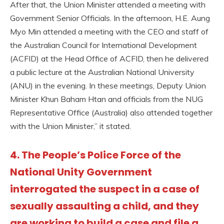
After that, the Union Minister attended a meeting with
Government Senior Officials. In the afternoon, H.E. Aung
Myo Min attended a meeting with the CEO and staff of
the Australian Council for International Development
(ACFID) at the Head Office of ACFID, then he delivered
a public lecture at the Australian National University
(ANU) in the evening. In these meetings, Deputy Union
Minister Khun Baham Htan and officials from the NUG
Representative Office (Australia) also attended together
with the Union Minister,” it stated.
4. The People’s Police Force of the
National Unity Government
interrogated the suspect in a case of
sexually assaulting a child, and they
are working to build a case and file a