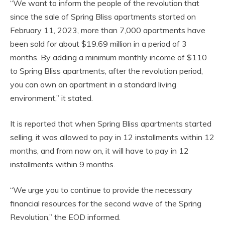
“We want to inform the people of the revolution that
since the sale of Spring Bliss apartments started on
February 11, 2023, more than 7,000 apartments have
been sold for about $19.69 million in a period of 3
months. By adding a minimum monthly income of $110
to Spring Bliss apartments, after the revolution period,
you can own an apartment in a standard living
environment,” it stated.
It is reported that when Spring Bliss apartments started
selling, it was allowed to pay in 12 installments within 12
months, and from now on, it will have to pay in 12
installments within 9 months.
“We urge you to continue to provide the necessary
financial resources for the second wave of the Spring
Revolution,” the EOD informed.