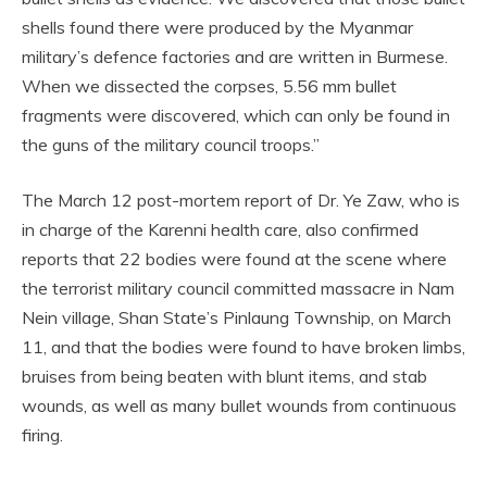
shells found there were produced by the Myanmar
military’s defence factories and are written in Burmese.
When we dissected the corpses, 5.56 mm bullet
fragments were discovered, which can only be found in
the guns of the military council troops.”
The March 12 post-mortem report of Dr. Ye Zaw, who is
in charge of the Karenni health care, also confirmed
reports that 22 bodies were found at the scene where
the terrorist military council committed massacre in Nam
Nein village, Shan State’s Pinlaung Township, on March
11, and that the bodies were found to have broken limbs,
bruises from being beaten with blunt items, and stab
wounds, as well as many bullet wounds from continuous
firing.