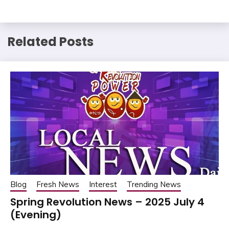
Related Posts
Blog
Fresh News
Interest
Trending News
Spring Revolution News – 2025 July 4
(Evening)