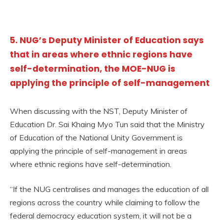
5. NUG’s Deputy Minister of Education says
that in areas where ethnic regions have
self-determination, the MOE-NUG is
applying the principle of self-management
When discussing with the NST, Deputy Minister of
Education Dr. Sai Khaing Myo Tun said that the Ministry
of Education of the National Unity Government is
applying the principle of self-management in areas
where ethnic regions have self-determination.
“If the NUG centralises and manages the education of all
regions across the country while claiming to follow the
federal democracy education system, it will not be a