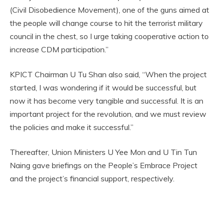
(Civil Disobedience Movement), one of the guns aimed at
the people will change course to hit the terrorist military
council in the chest, so I urge taking cooperative action to
increase CDM participation.”
KPICT Chairman U Tu Shan also said, “When the project
started, I was wondering if it would be successful, but
now it has become very tangible and successful. It is an
important project for the revolution, and we must review
the policies and make it successful.”
Thereafter, Union Ministers U Yee Mon and U Tin Tun
Naing gave briefings on the People’s Embrace Project
and the project’s financial support, respectively.