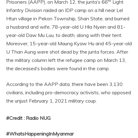
th
Prisoners (AAPP), on March 12, the junta’s 66
Light
Infantry Division raided an IDP camp on a hill near Lel
Htun village in Pekon Township, Shan State, and burned
a husband and wife, 78-year-old U Hla Nyein and 81-
year-old Daw Mu Luu, to death, along with their tent.
Moreover, 15-year-old Maung Kyaw Hu and 45-year-old
U Than Aung were shot dead by the junta forces. After
the military column left the refugee camp on March 13,
the deceased’s bodies were found in the camp.
According to the AAPP data, there have been 3,130
civilians, including pro-democracy activists, who opposed
the unjust February 1, 2021 military coup.
#Credit : Radio NUG
#WhatsHappeningInMyanmar