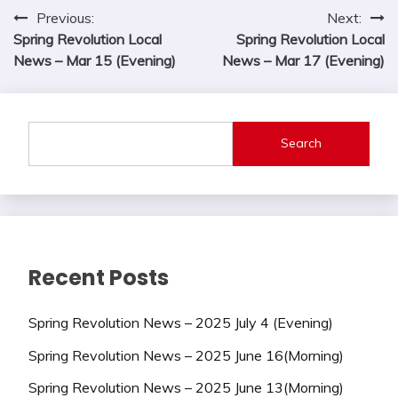
Post
Previous:
Next:
Spring Revolution Local
Spring Revolution Local
navigation
News – Mar 15 (Evening)
News – Mar 17 (Evening)
Search
Recent Posts
Spring Revolution News – 2025 July 4 (Evening)
Spring Revolution News – 2025 June 16(Morning)
Spring Revolution News – 2025 June 13(Morning)