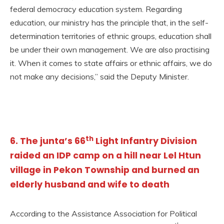
federal democracy education system. Regarding
education, our ministry has the principle that, in the self-
determination territories of ethnic groups, education shall
be under their own management. We are also practising
it. When it comes to state affairs or ethnic affairs, we do
not make any decisions,” said the Deputy Minister.
th
6. The junta’s 66
Light Infantry Division
raided an IDP camp on a hill near Lel Htun
village in Pekon Township and burned an
elderly husband and wife to death
According to the Assistance Association for Political