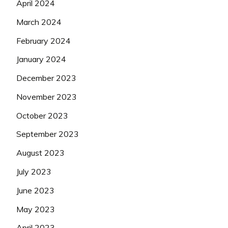
April 2024
March 2024
February 2024
January 2024
December 2023
November 2023
October 2023
September 2023
August 2023
July 2023
June 2023
May 2023
April 2023