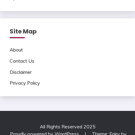
Site Map
About
Contact Us
Disclaimer
Privacy Policy
All Rights Reserved 2025
Proudly powered by WordPress
|
Theme: Fairy by