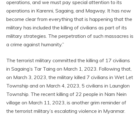
operations, and we must pay special attention to its
operations in Karenni, Sagaing, and Magway. It has now
become clear from everything that is happening that the
military has included the killing of civilians as part of its
military strategies. The perpetration of such massacres is
a crime against humanity.”
The terrorist military committed the killing of 17 civilians
in Sagaing’s Tar Taing on March 1, 2023. Following that,
on March 3, 2023, the military killed 7 civilians in Wet Let
Township and on March 4, 2023, 5 civilians in Launglon
Township. The recent killing of 22 people in Nam Nein
village on March 11, 2023, is another grim reminder of
the terrorist military’s escalating violence in Myanmar.