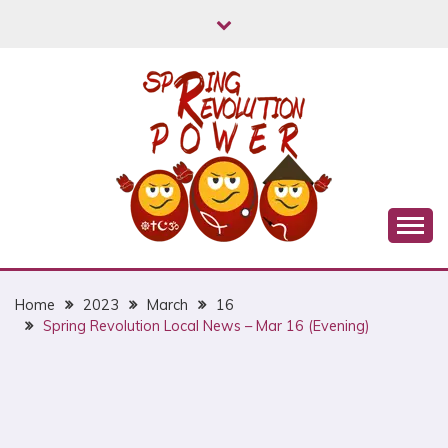
Skip
to
content
Myanmar Spring Revolution People's Power
MYANMAR SPRING
REVOLUTION
Home
2023
March
16
Spring Revolution Local News – Mar 16 (Evening)