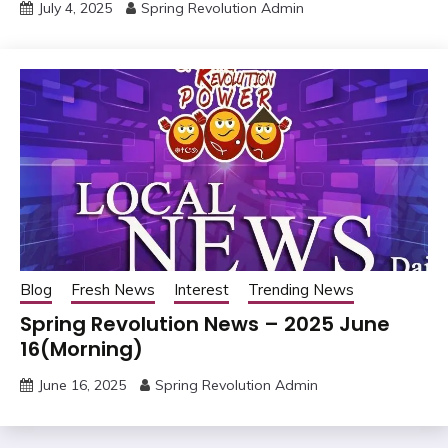
July 4, 2025
Spring Revolution Admin
Blog
Fresh News
Interest
Trending News
Spring Revolution News – 2025 June
16(Morning)
June 16, 2025
Spring Revolution Admin