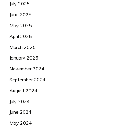
July 2025
June 2025
May 2025
April 2025
March 2025
January 2025
November 2024
September 2024
August 2024
July 2024
June 2024
May 2024