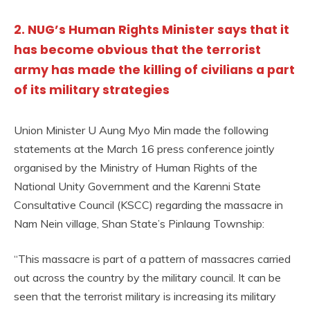
2. NUG’s Human Rights Minister says that it
has become obvious that the terrorist
army has made the killing of civilians a part
of its military strategies
Union Minister U Aung Myo Min made the following
statements at the March 16 press conference jointly
organised by the Ministry of Human Rights of the
National Unity Government and the Karenni State
Consultative Council (KSCC) regarding the massacre in
Nam Nein village, Shan State’s Pinlaung Township:
“This massacre is part of a pattern of massacres carried
out across the country by the military council. It can be
seen that the terrorist military is increasing its military