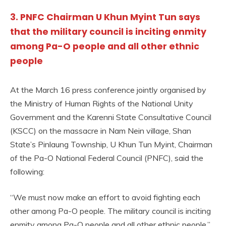
3. PNFC Chairman U Khun Myint Tun says
that the military council is inciting enmity
among Pa-O people and all other ethnic
people
At the March 16 press conference jointly organised by
the Ministry of Human Rights of the National Unity
Government and the Karenni State Consultative Council
(KSCC) on the massacre in Nam Nein village, Shan
State’s Pinlaung Township, U Khun Tun Myint, Chairman
of the Pa-O National Federal Council (PNFC), said the
following:
“We must now make an effort to avoid fighting each
other among Pa-O people. The military council is inciting
enmity among Pa-O people and all other ethnic people.”