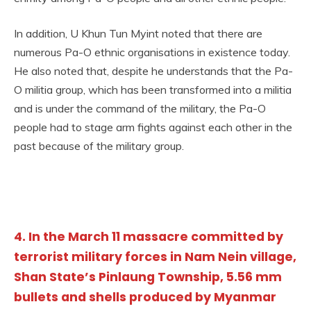
In addition, U Khun Tun Myint noted that there are
numerous Pa-O ethnic organisations in existence today.
He also noted that, despite he understands that the Pa-
O militia group, which has been transformed into a militia
and is under the command of the military, the Pa-O
people had to stage arm fights against each other in the
past because of the military group.
4. In the March 11 massacre committed by
terrorist military forces in Nam Nein village,
Shan State’s Pinlaung Township, 5.56 mm
bullets and shells produced by Myanmar