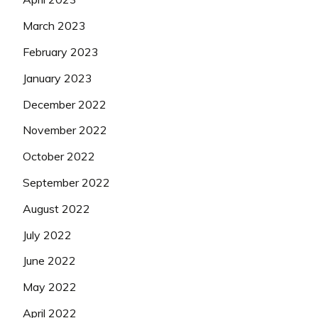
March 2023
February 2023
January 2023
December 2022
November 2022
October 2022
September 2022
August 2022
July 2022
June 2022
May 2022
April 2022