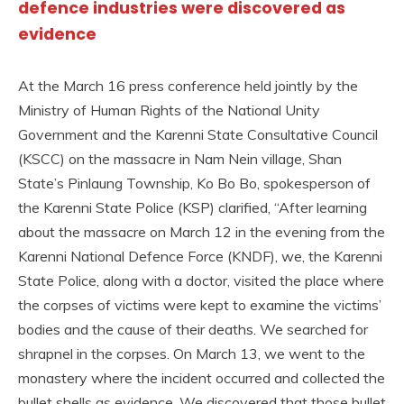
defence industries were discovered as
evidence
At the March 16 press conference held jointly by the
Ministry of Human Rights of the National Unity
Government and the Karenni State Consultative Council
(KSCC) on the massacre in Nam Nein village, Shan
State’s Pinlaung Township, Ko Bo Bo, spokesperson of
the Karenni State Police (KSP) clarified, “After learning
about the massacre on March 12 in the evening from the
Karenni National Defence Force (KNDF), we, the Karenni
State Police, along with a doctor, visited the place where
the corpses of victims were kept to examine the victims’
bodies and the cause of their deaths. We searched for
shrapnel in the corpses. On March 13, we went to the
monastery where the incident occurred and collected the
bullet shells as evidence. We discovered that those bullet