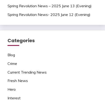
Spring Revolution News – 2025 June 13 (Evening)
Spring Revolution News- 2025 June 12 (Evening)
Categories
Blog
Crime
Current Trending News
Fresh News
Hero
Interest