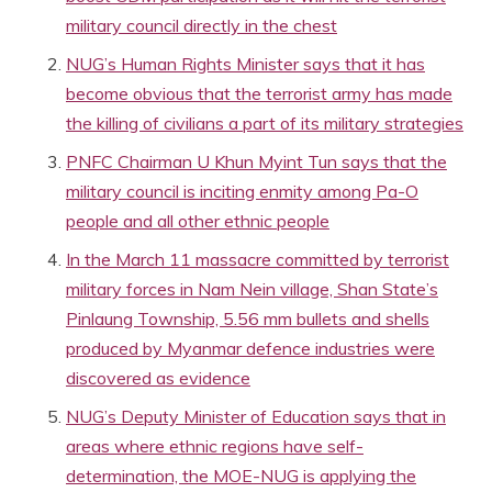
military council directly in the chest
NUG’s Human Rights Minister says that it has
become obvious that the terrorist army has made
the killing of civilians a part of its military strategies
PNFC Chairman U Khun Myint Tun says that the
military council is inciting enmity among Pa-O
people and all other ethnic people
In the March 11 massacre committed by terrorist
military forces in Nam Nein village, Shan State’s
Pinlaung Township, 5.56 mm bullets and shells
produced by Myanmar defence industries were
discovered as evidence
NUG’s Deputy Minister of Education says that in
areas where ethnic regions have self-
determination, the MOE-NUG is applying the