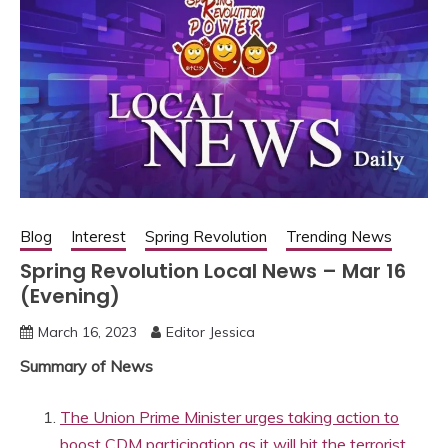
Blog
Interest
Spring Revolution
Trending News
Spring Revolution Local News – Mar 16
(Evening)
March 16, 2023
Editor Jessica
Summary of News
The Union Prime Minister urges taking action to
boost CDM participation as it will hit the terrorist