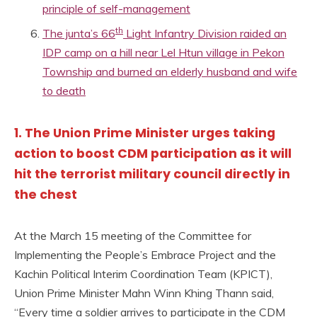
principle of self-management
th
The junta’s 66
Light Infantry Division raided an
IDP camp on a hill near Lel Htun village in Pekon
Township and burned an elderly husband and wife
to death
1. The Union Prime Minister urges taking
action to boost CDM participation as it will
hit the terrorist military council directly in
the chest
At the March 15 meeting of the Committee for
Implementing the People’s Embrace Project and the
Kachin Political Interim Coordination Team (KPICT),
Union Prime Minister Mahn Winn Khing Thann said,
“Every time a soldier arrives to participate in the CDM