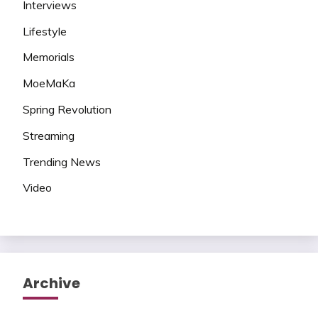
Interviews
Lifestyle
Memorials
MoeMaKa
Spring Revolution
Streaming
Trending News
Video
Archive