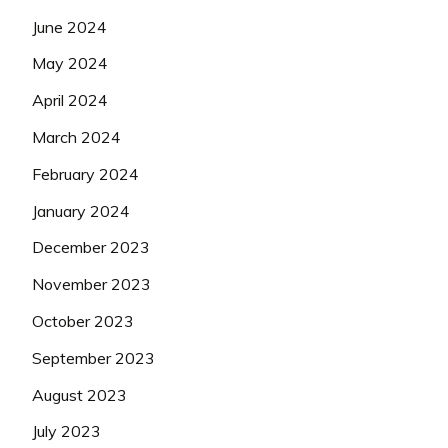
June 2024
May 2024
April 2024
March 2024
February 2024
January 2024
December 2023
November 2023
October 2023
September 2023
August 2023
July 2023