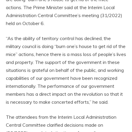
actions. The Prime Minister said at the Interim Local
Administration Central Committee’s meeting (31/2022)
held on October 6.
“As the ability of territory control has declined, the
military council is doing “burn one’s house to get rid of the
mice” actions, hence there is a mass loss of people’s lives
and property. The support of the government in these
situations is grateful on behalf of the public, and working
capabilities of our government have been recognized
internationally. The performance of our government
members has a direct impact on the revolution so that it
is necessary to make concerted efforts,” he said.
The attendees from the Interim Local Administration
Central Committee clarified decisions made on