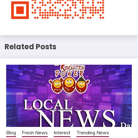
Related Posts
Blog
Fresh News
Interest
Trending News