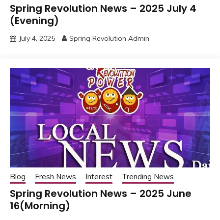
Spring Revolution News – 2025 July 4
(Evening)
July 4, 2025
Spring Revolution Admin
Blog
Fresh News
Interest
Trending News
Spring Revolution News – 2025 June
16(Morning)