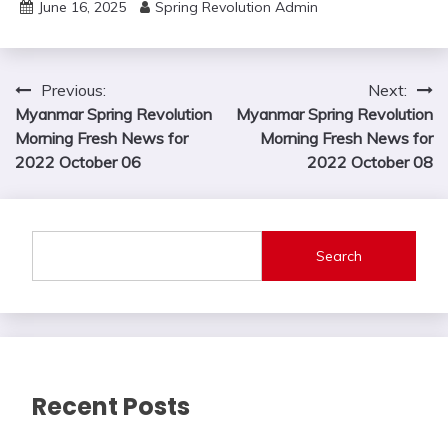
June 16, 2025
Spring Revolution Admin
Post
Previous:
Next:
Myanmar Spring Revolution
Myanmar Spring Revolution
navigation
Morning Fresh News for
Morning Fresh News for
2022 October 06
2022 October 08
Search
Recent Posts