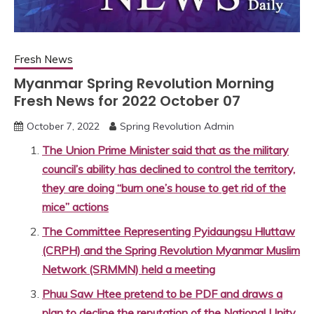
Fresh News
Myanmar Spring Revolution Morning
Fresh News for 2022 October 07
October 7, 2022
Spring Revolution Admin
The Union Prime Minister said that as the military
council’s ability has declined to control the territory,
they are doing “burn one’s house to get rid of the
mice” actions
The Committee Representing Pyidaungsu Hluttaw
(CRPH) and the Spring Revolution Myanmar Muslim
Network (SRMMN) held a meeting
Phuu Saw Htee pretend to be PDF and draws a
plan to decline the reputation of the National Unity