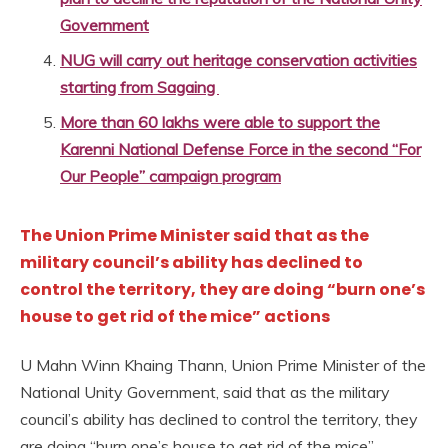
Government
NUG will carry out heritage conservation activities
starting from Sagaing
More than 60 lakhs were able to support the
Karenni National Defense Force in the second “For
Our People” campaign program
The Union Prime Minister said that as the
military council’s ability has declined to
control the territory, they are doing “burn one’s
house to get rid of the mice” actions
U Mahn Winn Khaing Thann, Union Prime Minister of the
National Unity Government, said that as the military
council’s ability has declined to control the territory, they
are doing “burn one’s house to get rid of the mice”