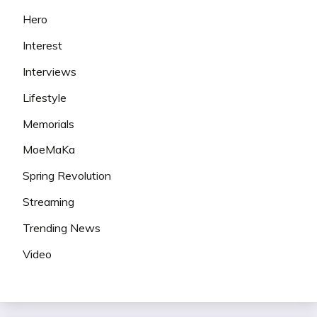
Hero
Interest
Interviews
Lifestyle
Memorials
MoeMaKa
Spring Revolution
Streaming
Trending News
Video