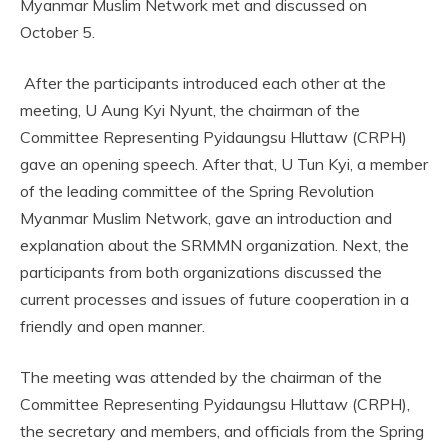
Myanmar Muslim Network met and discussed on
October 5.
After the participants introduced each other at the
meeting, U Aung Kyi Nyunt, the chairman of the
Committee Representing Pyidaungsu Hluttaw (CRPH)
gave an opening speech. After that, U Tun Kyi, a member
of the leading committee of the Spring Revolution
Myanmar Muslim Network, gave an introduction and
explanation about the SRMMN organization. Next, the
participants from both organizations discussed the
current processes and issues of future cooperation in a
friendly and open manner.
The meeting was attended by the chairman of the
Committee Representing Pyidaungsu Hluttaw (CRPH),
the secretary and members, and officials from the Spring