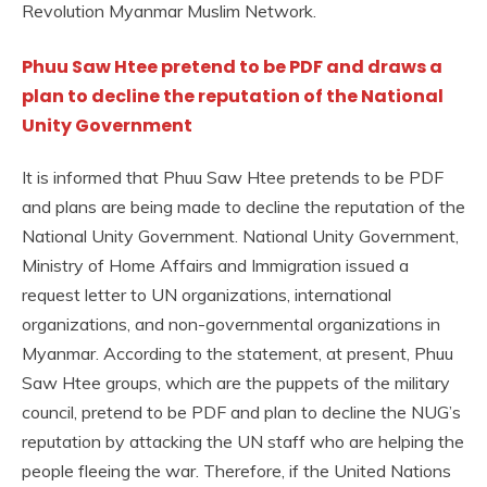
Revolution Myanmar Muslim Network.
Phuu Saw Htee pretend to be PDF and draws a
plan to decline the reputation of the National
Unity Government
It is informed that Phuu Saw Htee pretends to be PDF
and plans are being made to decline the reputation of the
National Unity Government. National Unity Government,
Ministry of Home Affairs and Immigration issued a
request letter to UN organizations, international
organizations, and non-governmental organizations in
Myanmar. According to the statement, at present, Phuu
Saw Htee groups, which are the puppets of the military
council, pretend to be PDF and plan to decline the NUG’s
reputation by attacking the UN staff who are helping the
people fleeing the war. Therefore, if the United Nations