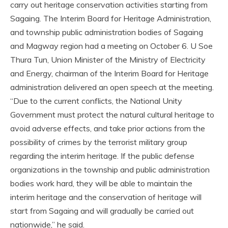
carry out heritage conservation activities starting from
Sagaing. The Interim Board for Heritage Administration,
and township public administration bodies of Sagaing
and Magway region had a meeting on October 6. U Soe
Thura Tun, Union Minister of the Ministry of Electricity
and Energy, chairman of the Interim Board for Heritage
administration delivered an open speech at the meeting.
“Due to the current conflicts, the National Unity
Government must protect the natural cultural heritage to
avoid adverse effects, and take prior actions from the
possibility of crimes by the terrorist military group
regarding the interim heritage. If the public defense
organizations in the township and public administration
bodies work hard, they will be able to maintain the
interim heritage and the conservation of heritage will
start from Sagaing and will gradually be carried out
nationwide,” he said.