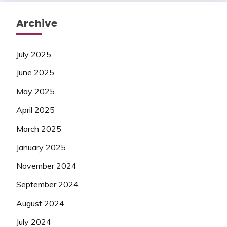
Archive
July 2025
June 2025
May 2025
April 2025
March 2025
January 2025
November 2024
September 2024
August 2024
July 2024