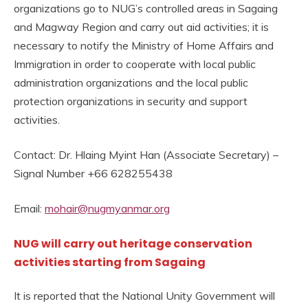
organizations go to NUG’s controlled areas in Sagaing
and Magway Region and carry out aid activities; it is
necessary to notify the Ministry of Home Affairs and
Immigration in order to cooperate with local public
administration organizations and the local public
protection organizations in security and support
activities.
Contact: Dr. Hlaing Myint Han (Associate Secretary) –
Signal Number +66 628255438
Email:
mohair@nugmyanmar.org
NUG will carry out heritage conservation
activities starting from Sagaing
It is reported that the National Unity Government will