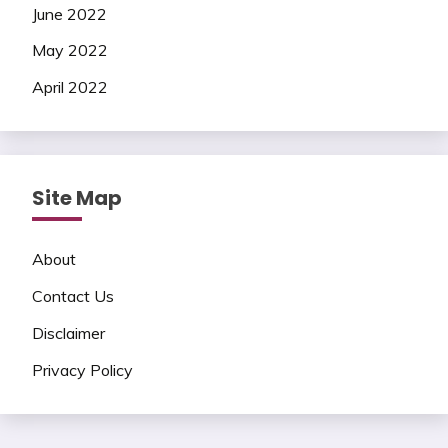
June 2022
May 2022
April 2022
Site Map
About
Contact Us
Disclaimer
Privacy Policy