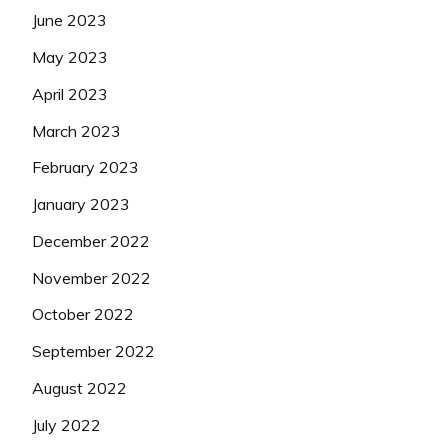
June 2023
May 2023
April 2023
March 2023
February 2023
January 2023
December 2022
November 2022
October 2022
September 2022
August 2022
July 2022