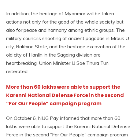
In addition, the heritage of Myanmar will be taken
actions not only for the good of the whole society but
also for peace and harmony among ethnic groups. The
military council’s shooting of ancient pagodas in Mrauk U
city, Rakhine State, and the heritage excavation of the
old city of Hanlin in the Sagaing division are
heartbreaking, Union Minister U Soe Thura Tun
reiterated.
More than 60 lakhs were able to support the
Karenni National Defense Force in the second
“For Our People” campaign program
On October 6, NUG Pay informed that more than 60
lakhs were able to support the Karenni National Defense
Force in the second “For Our People” campaign program