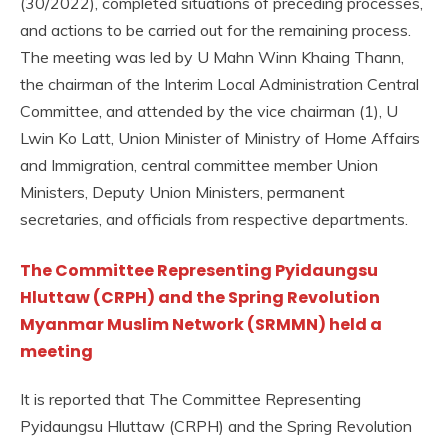
(30/2022), completed situations of preceding processes,
and actions to be carried out for the remaining process.
The meeting was led by U Mahn Winn Khaing Thann,
the chairman of the Interim Local Administration Central
Committee, and attended by the vice chairman (1), U
Lwin Ko Latt, Union Minister of Ministry of Home Affairs
and Immigration, central committee member Union
Ministers, Deputy Union Ministers, permanent
secretaries, and officials from respective departments.
The Committee Representing Pyidaungsu
Hluttaw (CRPH) and the Spring Revolution
Myanmar Muslim Network (SRMMN) held a
meeting
It is reported that The Committee Representing
Pyidaungsu Hluttaw (CRPH) and the Spring Revolution