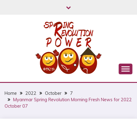
Skip
to
content
Myanmar Spring Revolution People's Power
MYANMAR SPRING
REVOLUTION
Home
2022
October
7
Myanmar Spring Revolution Morning Fresh News for 2022
October 07