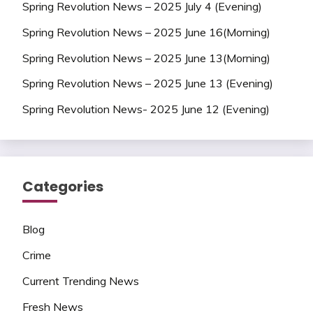
Spring Revolution News – 2025 July 4 (Evening)
Spring Revolution News – 2025 June 16(Morning)
Spring Revolution News – 2025 June 13(Morning)
Spring Revolution News – 2025 June 13 (Evening)
Spring Revolution News- 2025 June 12 (Evening)
Categories
Blog
Crime
Current Trending News
Fresh News