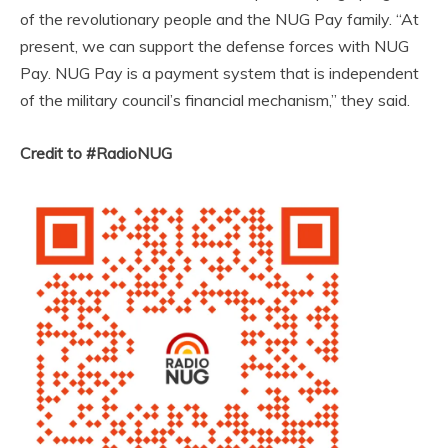
of the revolutionary people and the NUG Pay family. “At
present, we can support the defense forces with NUG
Pay. NUG Pay is a payment system that is independent
of the military council’s financial mechanism,” they said.
Credit to #RadioNUG