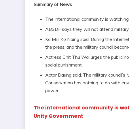
Summary of News
The international community is watchin
ABSDF says they will not attend military
Ko Min Ko Naing said, During the Internet
the press, and the military council bec
Actress Chit Thu Wai urges the public not 
social punishment
Actor Daung said, The military council’s
Conservation has nothing to do with envi
power.
The international community is wa
Unity Government