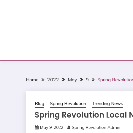
Home
2022
May
9
Spring Revoluti
Blog
Spring Revolution
Trending News
Spring Revolution Local
May 9, 2022
Spring Revolution Admin