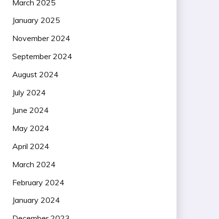
March 2025
January 2025
November 2024
September 2024
August 2024
July 2024
June 2024
May 2024
April 2024
March 2024
February 2024
January 2024
December 2023