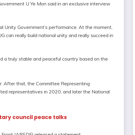
Government U Ye Mon said in an exclusive interview
nal Unity Government’s performance. At the moment,
 can really build national unity and really succeed in
ld a truly stable and peaceful country based on the
r. After that, the Committee Representing
ed representatives in 2020, and later the National
itary council peace talks
c Front (ABSDF) released a statement.