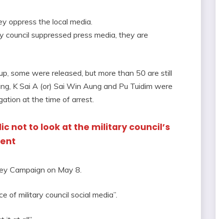
ey oppress the local media.
ary council suppressed press media, they are
up, some were released, but more than 50 are still
Naing, K Sai A (or) Sai Win Aung and Pu Tuidim were
ogation at the time of arrest.
c not to look at the military council’s
ment
ney Campaign on May 8.
 of military council social media”.