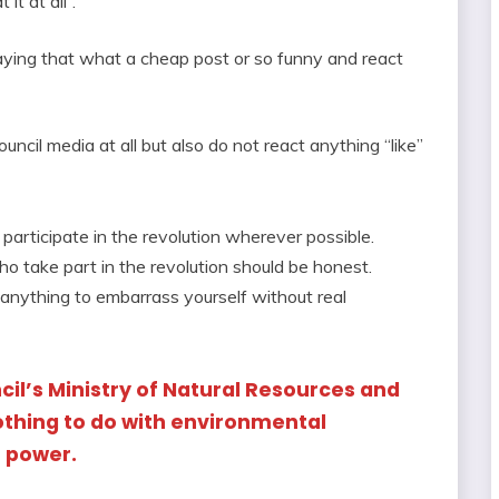
it at all”.
aying that what a cheap post or so funny and react
ouncil media at all but also do not react anything “like”
participate in the revolution wherever possible.
who take part in the revolution should be honest.
 anything to embarrass yourself without real
cil’s Ministry of Natural Resources and
thing to do with environmental
n power.