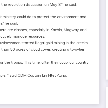
the revolution discussion on May 8,” he said.
ir ministry could do to protect the environment and
n,” he said.
there are clashes, especially in Kachin, Magway and
fectively manage resources.”
businessmen started illegal gold mining in the creeks
than 50 acres of cloud cover, creating a two-tier
for the troops. This time, after their coup, our country
ple, ” said CDM Captain Lin Htet Aung.