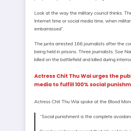
Look at the way the military council thinks. Th
Internet time or social media time, when milit
embarrassed”.
The junta arrested 166 journalists after the co
being held in prisons. Three journalists, Soe 
killed on the battlefield and killed during interr
Actress Chit Thu Wai urges the publi
media to fulfill 100% social punish
Actress Chit Thu Wai spoke at the Blood Mo
“Social punishment is the complete avoidance