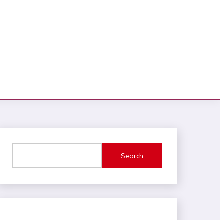
Search