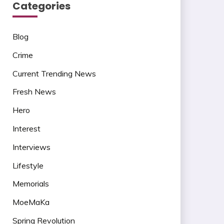
Categories
Blog
Crime
Current Trending News
Fresh News
Hero
Interest
Interviews
Lifestyle
Memorials
MoeMaKa
Spring Revolution