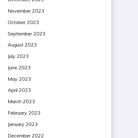
November 2023
October 2023
September 2023
August 2023
July 2023
June 2023
May 2023
April 2023
March 2023
February 2023
January 2023
December 2022