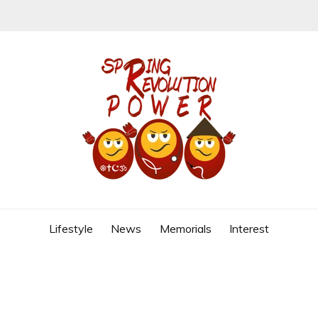
REVOLUTION
Lifestyle
News
Memorials
Interest