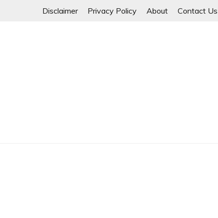
Skip
Disclaimer
Privacy Policy
About
Contact Us
to
content
Myanmar Spring Revolution People's Power
MYANMAR SPRING 