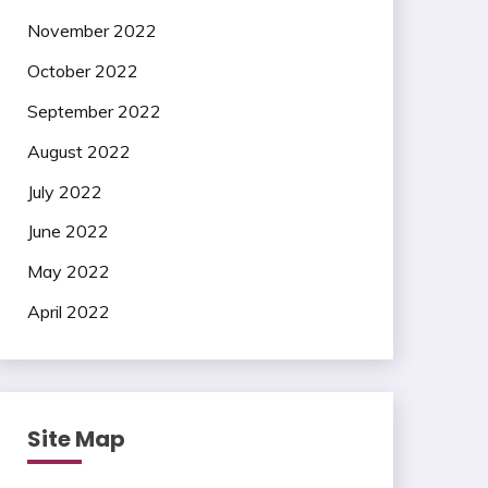
November 2022
October 2022
September 2022
August 2022
July 2022
June 2022
May 2022
April 2022
Site Map