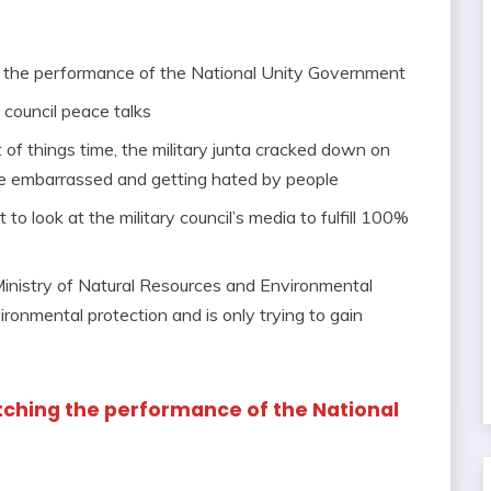
g the performance of the National Unity Government
 council peace talks
 of things time, the military junta cracked down on
ame embarrassed and getting hated by people
to look at the military council’s media to fulfill 100%
 Ministry of Natural Resources and Environmental
ronmental protection and is only trying to gain
tching the performance of the National