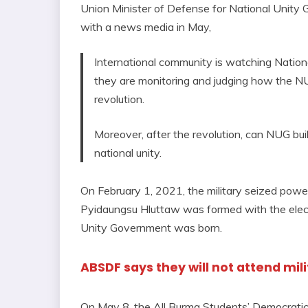
Union Minister of Defense for National Unity 
with a news media in May,
International community is watching Natio
they are monitoring and judging how the NUG
revolution.
Moreover, after the revolution, can NUG bui
national unity.
On February 1, 2021, the military seized powe
Pyidaungsu Hluttaw was formed with the elect
Unity Government was born.
ABSDF says they will not attend mil
On May 8, the All Burma Students’ Democrati