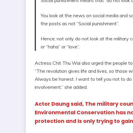
Social punishment meant that “do not look at 
You look at the news on social media and s
the posts as not “Social punishment”.
Hence, not only do not look at the military c
or “haha” or “love”.
Actress Chit Thu Wai also urged the people to 
“The revolution gives life and lives, so those 
Always be honest. I want to tell you not to do
involvement,” she added.
Actor Daung said, The military coun
Environmental Conservation has no
protection and is only trying to gai