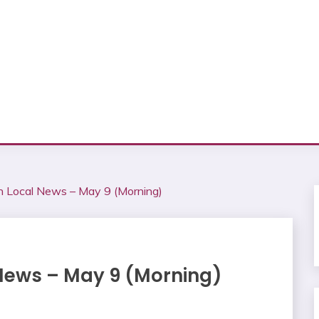
on Local News – May 9 (Morning)
 News – May 9 (Morning)