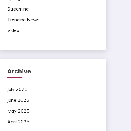
Streaming
Trending News
Video
Archive
July 2025
June 2025
May 2025
April 2025