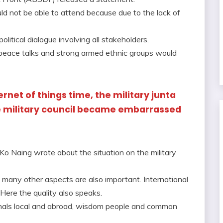
d not be able to attend because due to the lack of
olitical dialogue involving all stakeholders.
s peace talks and strong armed ethnic groups would
ernet of things time, the military junta
e military council became embarrassed
o Naing wrote about the situation on the military
ut many other aspects are also important. International
 Here the quality also speaks.
sionals local and abroad, wisdom people and common