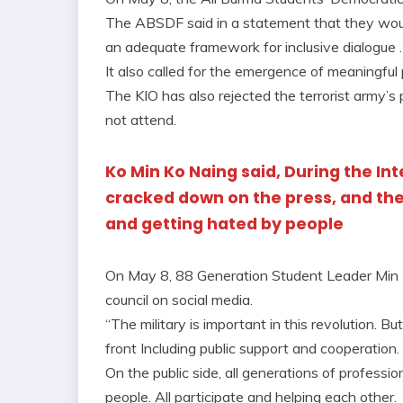
The ABSDF said in a statement that they woul
an adequate framework for inclusive dialogue .
It also called for the emergence of meaningful p
The KIO has also rejected the terrorist army’
not attend.
Ko Min Ko Naing said, During the Int
cracked down on the press, and th
and getting hated by people
On May 8, 88 Generation Student Leader Min K
council on social media.
“The military is important in this revolution. B
front Including public support and cooperation.
On the public side, all generations of profes
people. All participate and helping each other.