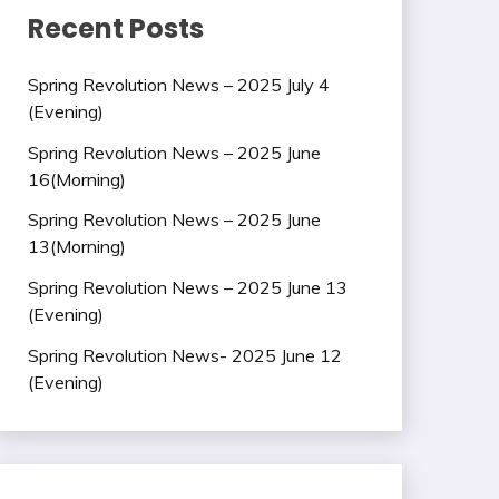
Recent Posts
Spring Revolution News – 2025 July 4
(Evening)
Spring Revolution News – 2025 June
16(Morning)
Spring Revolution News – 2025 June
13(Morning)
Spring Revolution News – 2025 June 13
(Evening)
Spring Revolution News- 2025 June 12
(Evening)