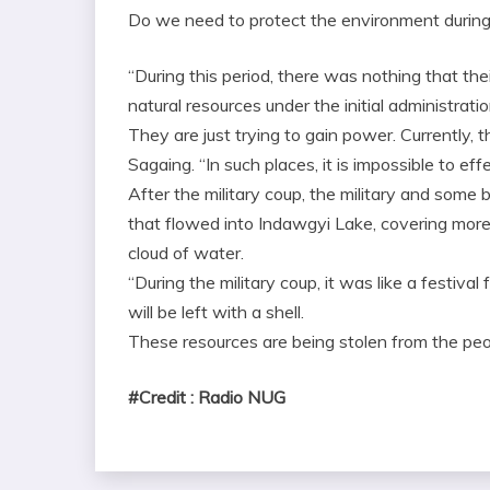
Do we need to protect the environment during 
“During this period, there was nothing that the
natural resources under the initial administratio
They are just trying to gain power. Currently, 
Sagaing. “In such places, it is impossible to ef
After the military coup, the military and some 
that flowed into Indawgyi Lake, covering more 
cloud of water.
“During the military coup, it was like a festival 
will be left with a shell.
These resources are being stolen from the peo
#Credit : Radio NUG