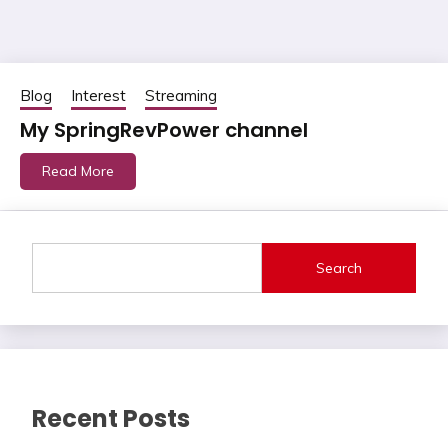
Blog
Interest
Streaming
My SpringRevPower channel
Read More
Search
Recent Posts