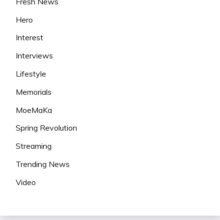
Fresh News
Hero
Interest
Interviews
Lifestyle
Memorials
MoeMaKa
Spring Revolution
Streaming
Trending News
Video