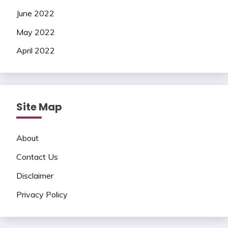
June 2022
May 2022
April 2022
Site Map
About
Contact Us
Disclaimer
Privacy Policy