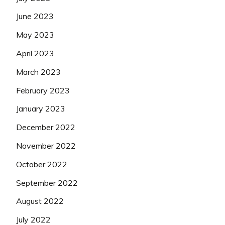
June 2023
May 2023
April 2023
March 2023
February 2023
January 2023
December 2022
November 2022
October 2022
September 2022
August 2022
July 2022