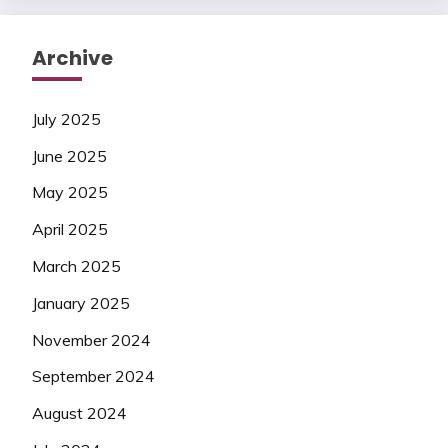
Archive
July 2025
June 2025
May 2025
April 2025
March 2025
January 2025
November 2024
September 2024
August 2024