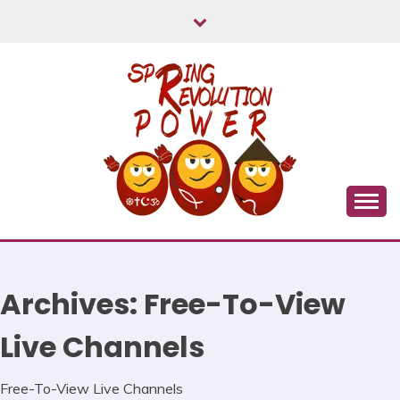
Skip
to
content
Myanmar Spring Revolution People's Power
MYANMAR SPRING
REVOLUTION
Archives:
Free-To-View
Live Channels
Free-To-View Live Channels