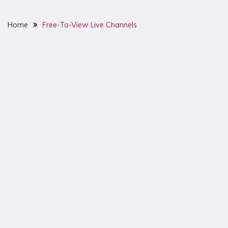
Home
Free-To-View Live Channels