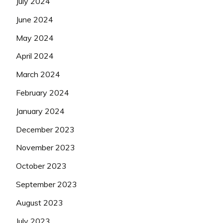
July 2024
June 2024
May 2024
April 2024
March 2024
February 2024
January 2024
December 2023
November 2023
October 2023
September 2023
August 2023
July 2023