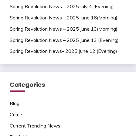
Spring Revolution News – 2025 July 4 (Evening)
Spring Revolution News – 2025 June 16(Morning)
Spring Revolution News – 2025 June 13(Morning)
Spring Revolution News – 2025 June 13 (Evening)
Spring Revolution News- 2025 June 12 (Evening)
Categories
Blog
Crime
Current Trending News