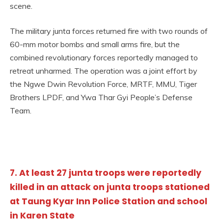
scene.
The military junta forces returned fire with two rounds of
60-mm motor bombs and small arms fire, but the
combined revolutionary forces reportedly managed to
retreat unharmed. The operation was a joint effort by
the Ngwe Dwin Revolution Force, MRTF, MMU, Tiger
Brothers LPDF, and Ywa Thar Gyi People’s Defense
Team.
7. At least 27 junta troops were reportedly
killed in an attack on junta troops stationed
at Taung Kyar Inn Police Station and school
in Karen State