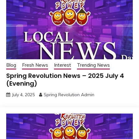
Blog
Fresh News
Interest
Trending News
Spring Revolution News – 2025 July 4
(Evening)
July 4, 2025
Spring Revolution Admin