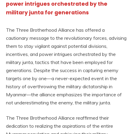
power intrigues orchestrated by the
military junta for generations
The Three Brotherhood Alliance has offered a
cautionary message to the revolutionary forces, advising
them to stay vigilant against potential divisions,
incentives, and power intrigues orchestrated by the
military junta, tactics that have been employed for
generations. Despite the success in capturing enemy
targets one by one—a never-expected event in the
history of overthrowing the military dictatorship in
Myanmar—the alliance emphasizes the importance of
not underestimating the enemy, the military junta.
The Three Brotherhood Alliance reaffirmed their
dedication to realizing the aspirations of the entire
Myanmar population and achieving their military