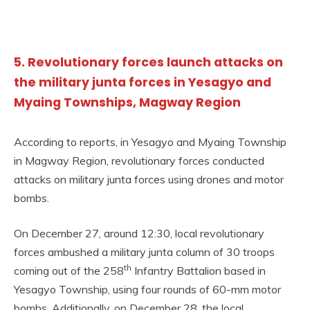
5. Revolutionary forces launch attacks on
the military junta forces in Yesagyo and
Myaing Townships, Magway Region
According to reports, in Yesagyo and Myaing Township
in Magway Region, revolutionary forces conducted
attacks on military junta forces using drones and motor
bombs.
On December 27, around 12:30, local revolutionary
forces ambushed a military junta column of 30 troops
th
coming out of the 258
Infantry Battalion based in
Yesagyo Township, using four rounds of 60-mm motor
bombs. Additionally, on December 28, the local