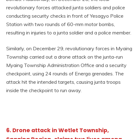
revolutionary forces attacked junta soldiers and police
conducting security checks in front of Yesagyo Police
Station with two rounds of 60-mm motor bombs,
resulting in injuries to a junta soldier and a police member.
Similarly, on December 29, revolutionary forces in Myaing
Township carried out a drone attack on the junta-run
Myaing Township Administration Office and a security
checkpoint, using 24 rounds of Energa grenades. The
attack hit the intended targets, causing junta troops
inside the checkpoint to run away.
6. Drone attack in Wetlet Township,