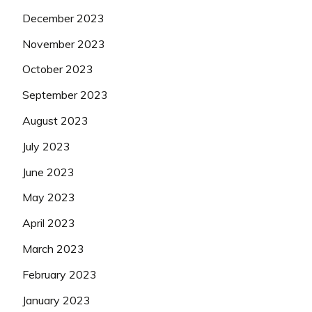
December 2023
November 2023
October 2023
September 2023
August 2023
July 2023
June 2023
May 2023
April 2023
March 2023
February 2023
January 2023