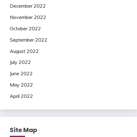
December 2022
November 2022
October 2022
September 2022
August 2022
July 2022
June 2022
May 2022
April 2022
Site Map