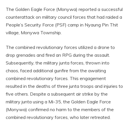
The Golden Eagle Force (Monywa) reported a successful
counterattack on military council forces that had raided a
People’s Security Force (PSF) camp in Nyaung Pin Thit
village, Monywa Township.
The combined revolutionary forces utilized a drone to
drop grenades and fired an RPG during the assault.
Subsequently, the military junta forces, thrown into
chaos, faced additional gunfire from the awaiting
combined revolutionary forces. This engagement
resulted in the deaths of three junta troops and injuries to
five others. Despite a subsequent air strike by the
military junta using a Mi-35, the Golden Eagle Force
(Monywa) confirmed no harm to the members of the
combined revolutionary forces, who later retreated.