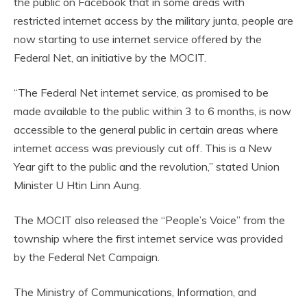
the public on Facebook that in some areas with
restricted internet access by the military junta, people are
now starting to use internet service offered by the
Federal Net, an initiative by the MOCIT.
“The Federal Net internet service, as promised to be
made available to the public within 3 to 6 months, is now
accessible to the general public in certain areas where
internet access was previously cut off. This is a New
Year gift to the public and the revolution,” stated Union
Minister U Htin Linn Aung.
The MOCIT also released the “People’s Voice” from the
township where the first internet service was provided
by the Federal Net Campaign.
The Ministry of Communications, Information, and