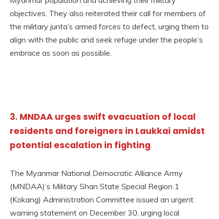
objectives. They also reiterated their call for members of
the military junta’s armed forces to defect, urging them to
align with the public and seek refuge under the people’s
embrace as soon as possible.
3. MNDAA urges swift evacuation of local
residents and foreigners in Laukkai amidst
potential escalation in fighting
The Myanmar National Democratic Alliance Army
(MNDAA)’s Military Shan State Special Region 1
(Kokang) Administration Committee issued an urgent
warning statement on December 30, urging local