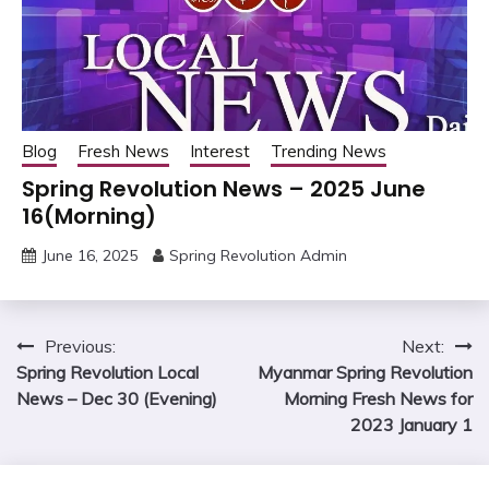
Blog
Fresh News
Interest
Trending News
Spring Revolution News – 2025 June
16(Morning)
June 16, 2025
Spring Revolution Admin
Post
Previous:
Next:
Spring Revolution Local
Myanmar Spring Revolution
navigation
News – Dec 30 (Evening)
Morning Fresh News for
2023 January 1