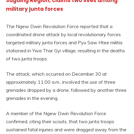
Sagaing Region, claims two lives among
military junta forces
The Ngew Dwin Revolution Force reported that a
coordinated drone attack by local revolutionary forces
targeted military junta forces and Pyu Saw Htee militia
stationed in Ywa Thar Gyi village, resulting in the deaths
of two junta troops.
The attack, which occurred on December 30 at
approximately 11:00 a.m., involved the use of three
grenades dropped by a drone, followed by another three
grenades in the evening.
A member of the Ngew Dwin Revolution Force
confirmed, citing their scouts, that two junta troops
sustained fatal injuries and were dragged away from the