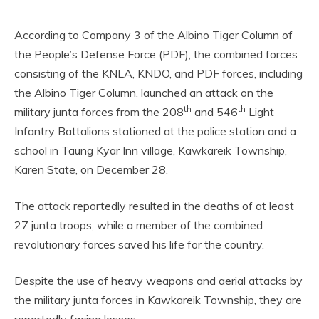
According to Company 3 of the Albino Tiger Column of
the People’s Defense Force (PDF), the combined forces
consisting of the KNLA, KNDO, and PDF forces, including
the Albino Tiger Column, launched an attack on the
th
th
military junta forces from the 208
and 546
Light
Infantry Battalions stationed at the police station and a
school in Taung Kyar Inn village, Kawkareik Township,
Karen State, on December 28.
The attack reportedly resulted in the deaths of at least
27 junta troops, while a member of the combined
revolutionary forces saved his life for the country.
Despite the use of heavy weapons and aerial attacks by
the military junta forces in Kawkareik Township, they are
reportedly facing losses.