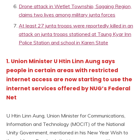
Drone attack in Wetlet Township, Sagaing Region,
claims two lives among military junta forces
At least 27 junta troops were reportedly killed in an
attack on junta troops stationed at Taung Kyar Inn
Police Station and school in Karen State
1. Union Minister U Htin Linn Aung says
people in certain areas with restricted
internet access are now starting to use the
internet services offered by NUG’s Federal
Net
U Htin Linn Aung, Union Minister for Communications,
Information and Technology (MOCIT) of the National
Unity Government, mentioned in his New Year Wish to