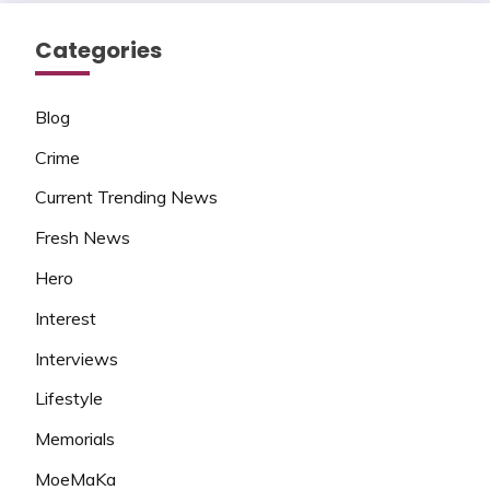
Categories
Blog
Crime
Current Trending News
Fresh News
Hero
Interest
Interviews
Lifestyle
Memorials
MoeMaKa