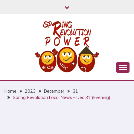
Skip
to
content
Myanmar Spring Revolution People's Power
MYANMAR SPRING
REVOLUTION
Home
2023
December
31
Spring Revolution Local News – Dec 31 (Evening)