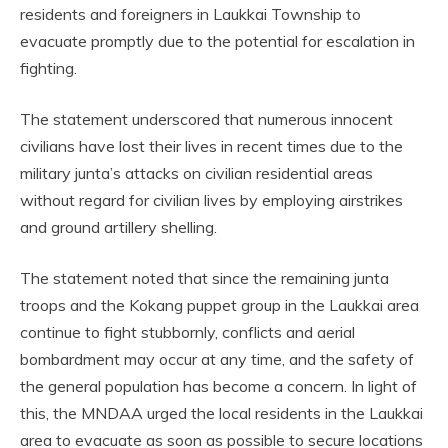
residents and foreigners in Laukkai Township to
evacuate promptly due to the potential for escalation in
fighting.
The statement underscored that numerous innocent
civilians have lost their lives in recent times due to the
military junta’s attacks on civilian residential areas
without regard for civilian lives by employing airstrikes
and ground artillery shelling.
The statement noted that since the remaining junta
troops and the Kokang puppet group in the Laukkai area
continue to fight stubbornly, conflicts and aerial
bombardment may occur at any time, and the safety of
the general population has become a concern. In light of
this, the MNDAA urged the local residents in the Laukkai
area to evacuate as soon as possible to secure locations