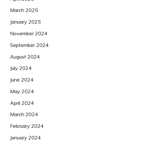
March 2025
January 2025
November 2024
September 2024
August 2024
July 2024
June 2024
May 2024
April 2024
March 2024
February 2024
January 2024