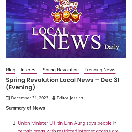
Blog
Interest
Spring Revolution
Trending News
Spring Revolution Local News – Dec 31
(Evening)
December 31, 2023
Editor Jessica
Summary of News
Union Minister U Htin Linn Aung says people in
certain areas with restricted internet access are