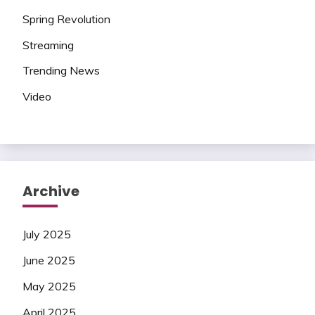
Spring Revolution
Streaming
Trending News
Video
Archive
July 2025
June 2025
May 2025
April 2025