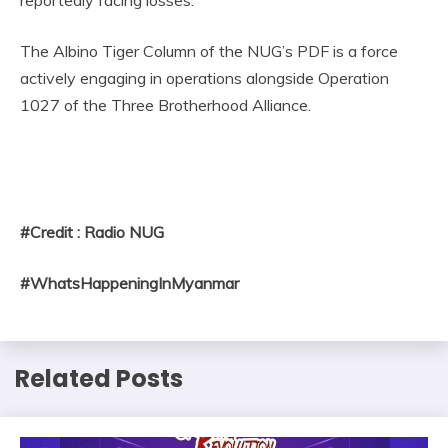
The Albino Tiger Column of the NUG’s PDF is a force
actively engaging in operations alongside Operation
1027 of the Three Brotherhood Alliance.
#Credit : Radio NUG
#WhatsHappeningInMyanmar
Related Posts