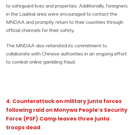
to safeguard lives and properties. Additionally, foreigners
in the Laukkai area were encouraged to contact the
MNDAA and promptly return to their countries through
official channels for their safety.
The MNDAA also reiterated its commitment to
collaborate with Chinese authorities in an ongoing effort
to combat online gambling fraud.
4. Counterattack on military junta forces
following raid on Monywa People’s Security
Force (PSF) Camp leaves three junta
troops dead