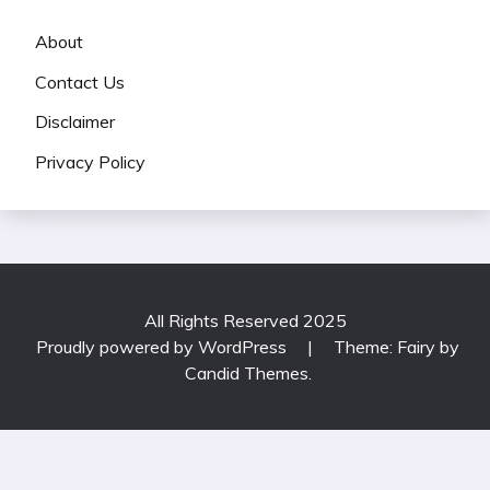
About
Contact Us
Disclaimer
Privacy Policy
All Rights Reserved 2025
Proudly powered by WordPress
|
Theme: Fairy by
Candid Themes
.