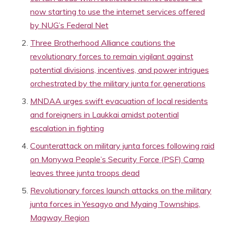
now starting to use the internet services offered
by NUG’s Federal Net
Three Brotherhood Alliance cautions the
revolutionary forces to remain vigilant against
potential divisions, incentives, and power intrigues
orchestrated by the military junta for generations
MNDAA urges swift evacuation of local residents
and foreigners in Laukkai amidst potential
escalation in fighting
Counterattack on military junta forces following raid
on Monywa People’s Security Force (PSF) Camp
leaves three junta troops dead
Revolutionary forces launch attacks on the military
junta forces in Yesagyo and Myaing Townships,
Magway Region