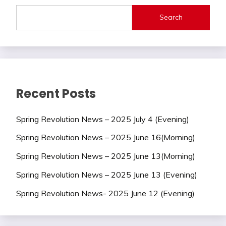
Search
Recent Posts
Spring Revolution News – 2025 July 4 (Evening)
Spring Revolution News – 2025 June 16(Morning)
Spring Revolution News – 2025 June 13(Morning)
Spring Revolution News – 2025 June 13 (Evening)
Spring Revolution News- 2025 June 12 (Evening)