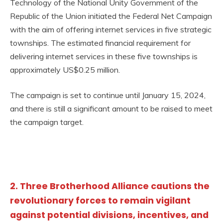
Technology of the National Unity Government of the
Republic of the Union initiated the Federal Net Campaign
with the aim of offering internet services in five strategic
townships. The estimated financial requirement for
delivering internet services in these five townships is
approximately US$0.25 million.
The campaign is set to continue until January 15, 2024,
and there is still a significant amount to be raised to meet
the campaign target.
2. Three Brotherhood Alliance cautions the
revolutionary forces to remain vigilant
against potential divisions, incentives, and