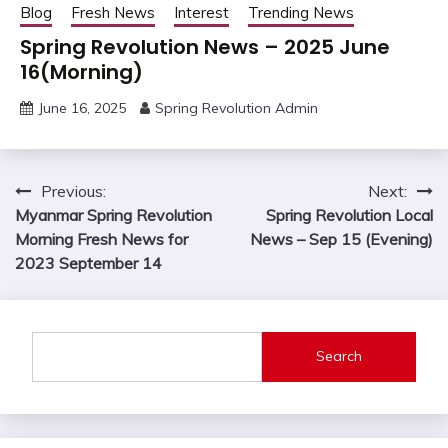
Blog
Fresh News
Interest
Trending News
Spring Revolution News – 2025 June
16(Morning)
June 16, 2025
Spring Revolution Admin
Post
Previous:
Next:
Myanmar Spring Revolution
Spring Revolution Local
navigation
Morning Fresh News for
News – Sep 15 (Evening)
2023 September 14
Search