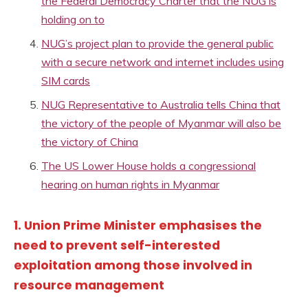
the Federal Democracy Charter that the NUG is
holding on to
NUG’s project plan to provide the general public
with a secure network and internet includes using
SIM cards
NUG Representative to Australia tells China that
the victory of the people of Myanmar will also be
the victory of China
The US Lower House holds a congressional
hearing on human rights in Myanmar
1. Union Prime Minister emphasises the
need to prevent self-interested
exploitation among those involved in
resource management