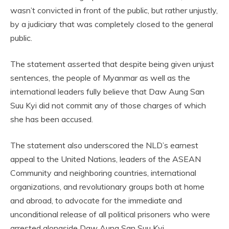
wasn’t convicted in front of the public, but rather unjustly,
by a judiciary that was completely closed to the general
public.
The statement asserted that despite being given unjust
sentences, the people of Myanmar as well as the
international leaders fully believe that Daw Aung San
Suu Kyi did not commit any of those charges of which
she has been accused.
The statement also underscored the NLD’s earnest
appeal to the United Nations, leaders of the ASEAN
Community and neighboring countries, international
organizations, and revolutionary groups both at home
and abroad, to advocate for the immediate and
unconditional release of all political prisoners who were
arrested alongside Daw Aung San Suu Kyi.