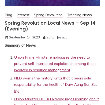
Blog
Interest
Spring Revolution
Trending News
Spring Revolution Local News – Sep 14
(Evening)
September 14, 2023
Editor Jessica
Summary of News
Union Prime Minister emphasises the need to
prevent self-interested exploitation among those
involved in resource management
NLD warns the military junta that it bears sole
responsibility for the health of Daw Aung San Suu
Kyi
Union Minister Dr. Tu Hkawng urges learning about