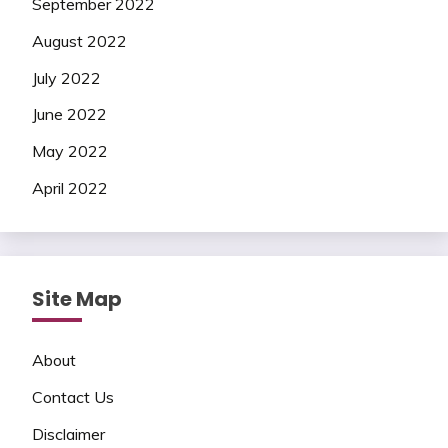
September 2022
August 2022
July 2022
June 2022
May 2022
April 2022
Site Map
About
Contact Us
Disclaimer