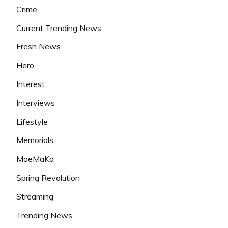
Crime
Current Trending News
Fresh News
Hero
Interest
Interviews
Lifestyle
Memorials
MoeMaKa
Spring Revolution
Streaming
Trending News