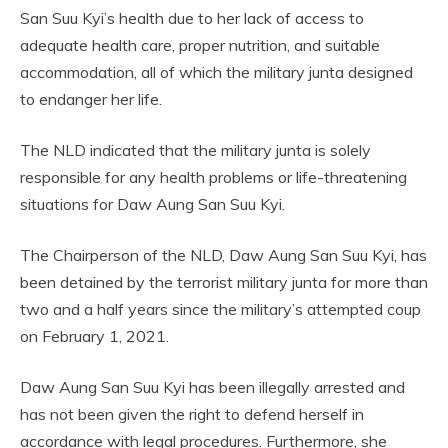
San Suu Kyi’s health due to her lack of access to
adequate health care, proper nutrition, and suitable
accommodation, all of which the military junta designed
to endanger her life.
The NLD indicated that the military junta is solely
responsible for any health problems or life-threatening
situations for Daw Aung San Suu Kyi.
The Chairperson of the NLD, Daw Aung San Suu Kyi, has
been detained by the terrorist military junta for more than
two and a half years since the military’s attempted coup
on February 1, 2021.
Daw Aung San Suu Kyi has been illegally arrested and
has not been given the right to defend herself in
accordance with legal procedures. Furthermore, she