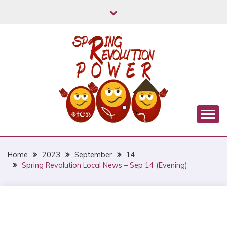
Skip
to
content
Myanmar Spring Revolution People's Power
MYANMAR SPRING
REVOLUTION
Home
2023
September
14
Spring Revolution Local News – Sep 14 (Evening)