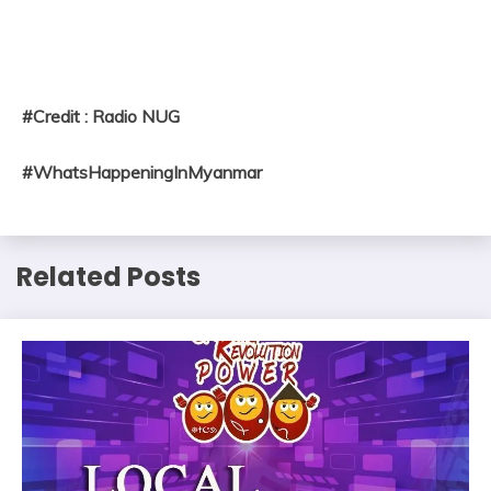
#Credit : Radio NUG
#WhatsHappeningInMyanmar
Related Posts