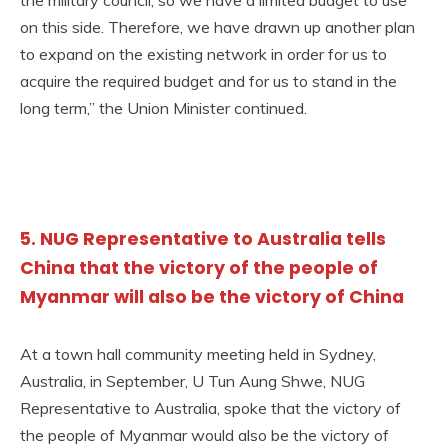
the military council, so we have a limited budget to use
on this side. Therefore, we have drawn up another plan
to expand on the existing network in order for us to
acquire the required budget and for us to stand in the
long term,” the Union Minister continued.
5. NUG Representative to Australia tells
China that the victory of the people of
Myanmar will also be the victory of China
At a town hall community meeting held in Sydney,
Australia, in September, U Tun Aung Shwe, NUG
Representative to Australia, spoke that the victory of
the people of Myanmar would also be the victory of