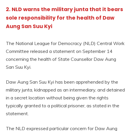
2. NLD warns the military junta that it bears
sole responsibility for the health of Daw
Aung San Suu Kyi
The National League for Democracy (NLD) Central Work
Committee released a statement on September 14
concerning the health of State Counsellor Daw Aung
San Suu Kyi.
Daw Aung San Suu Kyi has been apprehended by the
military junta, kidnapped as an intermediary, and detained
in a secret location without being given the rights
typically granted to a political prisoner, as stated in the
statement.
The NLD expressed particular concern for Daw Aung