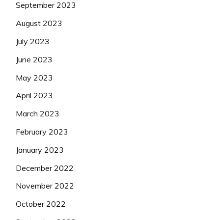
September 2023
August 2023
July 2023
June 2023
May 2023
April 2023
March 2023
February 2023
January 2023
December 2022
November 2022
October 2022