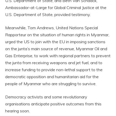
U.S. Department of State; and Beth Van Schaack,
Ambassador-at-Large for Global Criminal Justice at the
U.S. Department of State, provided testimony.
Meanwhile, Tom Andrews, United Nations Special
Rapporteur on the situation of human rights in Myanmar,
urged the US to join with the EU in imposing sanctions
on the junta’s main source of revenue, Myanmar Oil and
Gas Enterprise, to work with regional partners to prevent
the junta from receiving weapons and jet fuel, and to
increase funding to provide non-lethal support to the
democratic opposition and humanitarian aid for the
people of Myanmar who are struggling to survive.
Democracy activists and some revolutionary
organisations anticipate positive outcomes from this
hearing soon.