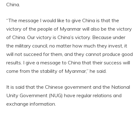
China.
“The message I would like to give China is that the
victory of the people of Myanmar will also be the victory
of China. Our victory is China’s victory. Because under
the military council, no matter how much they invest, it
will not succeed for them, and they cannot produce good
results. I give a message to China that their success will
come from the stability of Myanmar,” he said.
It is said that the Chinese government and the National
Unity Government (NUG) have regular relations and
exchange information.