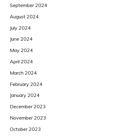
September 2024
August 2024
July 2024
June 2024
May 2024
April 2024
March 2024
February 2024
January 2024
December 2023
November 2023
October 2023