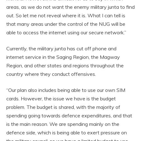
areas, as we do not want the enemy military junta to find
out. So let me not reveal where it is. What I can tell is
that many areas under the control of the NUG will be
able to access the internet using our secure network.”
Currently, the military junta has cut off phone and
internet service in the Saging Region, the Magway
Region, and other states and regions throughout the
country where they conduct offensives.
“Our plan also includes being able to use our own SIM
cards. However, the issue we have is the budget
problem. The budget is shared, with the majority of
spending going towards defence expenditures, and that
is the main reason. We are spending mainly on the
defence side, which is being able to exert pressure on