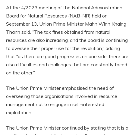
At the 4/2023 meeting of the National Administration
Board for Natural Resources (NAB-NR) held on
September 13, Union Prime Minister Mahn Winn Khaing
Thann said, “The tax fines obtained from natural
resources are also increasing, and the board is continuing
to oversee their proper use for the revolution,” adding
that “as there are good progresses on one side, there are
also difficulties and challenges that are constantly faced
on the other.”
The Union Prime Minister emphasised the need of
overseeing those organisations involved in resource
management not to engage in self-interested
exploitation.
The Union Prime Minister continued by stating that it is a