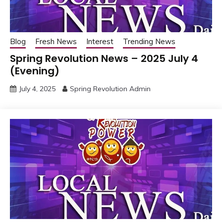
Blog
Fresh News
Interest
Trending News
Spring Revolution News – 2025 July 4
(Evening)
July 4, 2025
Spring Revolution Admin