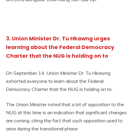
3. Union Minister Dr. Tu Hkawng urges
learning about the Federal Democracy
Charter that the NUG is holding on to
On September 14, Union Minister Dr. Tu Hkawng
exhorted everyone to learn about the Federal
Democracy Charter that the NUG is holding on to.
The Union Minister noted that a lot of opposition to the
NUG at this time is an indication that significant changes
are coming, citing the fact that such opposition used to
arise during the transitional phase.