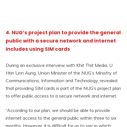
4. NUG’s project plan to provide the general
public with a secure network and internet
includes using SIM cards
During an exclusive interview with Khit Thit Media, U
Htin Linn Aung, Union Minister of the NUG’s Ministry of
Communications, Information and Technology, revealed
that providing SIM cards is part of the NUG’s project plan
to offer public access to a secure network and internet.
“According to our plan, we should be able to provide
internet access to the general public within three to six
months. However, it is difficult for us to say in which