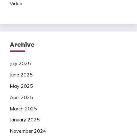
Video
Archive
July 2025
June 2025
May 2025
April 2025
March 2025
January 2025
November 2024