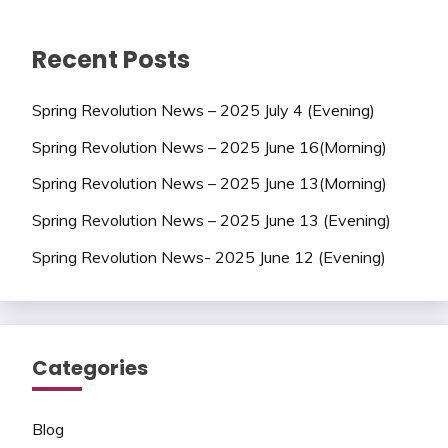
Recent Posts
Spring Revolution News – 2025 July 4 (Evening)
Spring Revolution News – 2025 June 16(Morning)
Spring Revolution News – 2025 June 13(Morning)
Spring Revolution News – 2025 June 13 (Evening)
Spring Revolution News- 2025 June 12 (Evening)
Categories
Blog