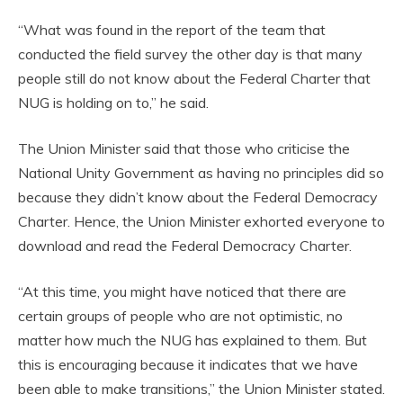
“What was found in the report of the team that
conducted the field survey the other day is that many
people still do not know about the Federal Charter that
NUG is holding on to,” he said.
The Union Minister said that those who criticise the
National Unity Government as having no principles did so
because they didn’t know about the Federal Democracy
Charter. Hence, the Union Minister exhorted everyone to
download and read the Federal Democracy Charter.
“At this time, you might have noticed that there are
certain groups of people who are not optimistic, no
matter how much the NUG has explained to them. But
this is encouraging because it indicates that we have
been able to make transitions,” the Union Minister stated.