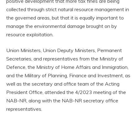
positive development that more tax fines are being
collected through strict natural resource management in
the governed areas, but that it is equally important to
manage the environmental damage brought on by
resource exploitation.
Union Ministers, Union Deputy Ministers, Permanent
Secretaries, and representatives from the Ministry of
Defence, the Ministry of Home Affairs and Immigration,
and the Military of Planning, Finance and Investment, as
well as the secretary and office team of the Acting
President Office, attended the 4/2023 meeting of the
NAB-NR, along with the NAB-NR secretary office
representatives.