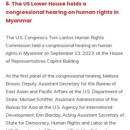
6. The US Lower House holds a
congressional hearing on human rights in
Myanmar
The U.S. Congress’s Tom Lantos Human Rights
Commission held a congressional hearing on human
rights in Myanmar on September 13, 2023, at the House
of Representatives Capitol Building.
At the first panel of the congressional hearing, Melissa
Brown, Deputy Assistant Secretary for the Bureau of
East Asian and Pacific Affairs at the U.S. Department of
State; Michael Schiffer, Assistant Administrator of the
Bureau for Asia at the U.S. Agency for International
Development; Erin Barclay, Acting Assistant Secretary of
State for Democracy, Human Rights and Labor at the