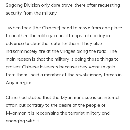
Sagaing Division only dare travel there after requesting
security from the military.
“When they [the Chinese] need to move from one place
to another, the military council troops take a day in
advance to clear the route for them. They also
indiscriminately fire at the villages along the road. The
main reason is that the military is doing those things to
protect Chinese interests because they want to gain
from them,” said a member of the revolutionary forces in
Anyar region.
China had stated that the Myanmar issue is an internal
affair, but contrary to the desire of the people of
Myanmar, it is recognising the terrorist military and
engaging with it.