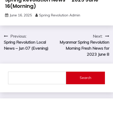
16(Morning)
June 16, 2025
Spring Revolution Admin
Post
Previous:
Next:
Spring Revolution Local
Myanmar Spring Revolution
navigation
News – Jun 07 (Evening)
Morning Fresh News for
2023 June 8
Search