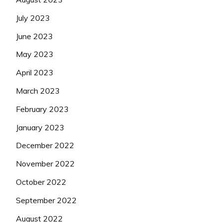
July 2023
June 2023
May 2023
April 2023
March 2023
February 2023
January 2023
December 2022
November 2022
October 2022
September 2022
August 2022