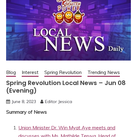
Blog
Interest
Spring Revolution
Trending News
Spring Revolution Local News – Jun 08
(Evening)
June 8, 2023
Editor Jessica
Summary of News
Union Minister Dr. Win Myat Aye meets and
discusses with Ms. Mathilde Teruya, Head of