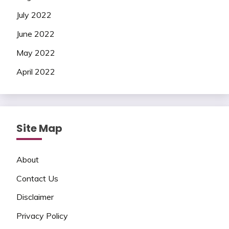
July 2022
June 2022
May 2022
April 2022
Site Map
About
Contact Us
Disclaimer
Privacy Policy