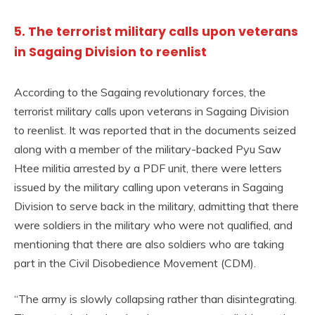
5. The terrorist military calls upon veterans
in Sagaing Division to reenlist
According to the Sagaing revolutionary forces, the
terrorist military calls upon veterans in Sagaing Division
to reenlist. It was reported that in the documents seized
along with a member of the military-backed Pyu Saw
Htee militia arrested by a PDF unit, there were letters
issued by the military calling upon veterans in Sagaing
Division to serve back in the military, admitting that there
were soldiers in the military who were not qualified, and
mentioning that there are also soldiers who are taking
part in the Civil Disobedience Movement (CDM).
“The army is slowly collapsing rather than disintegrating.