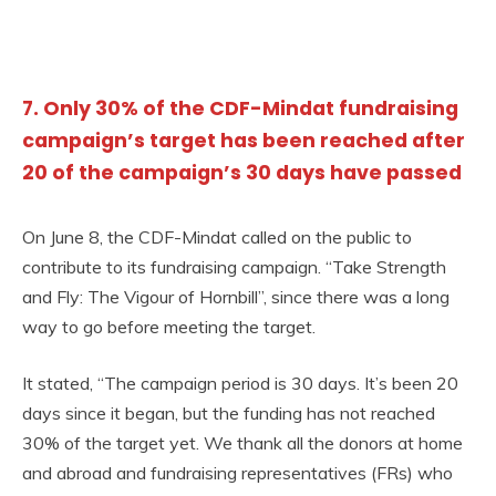
7. Only 30% of the CDF-Mindat fundraising
campaign’s target has been reached after
20 of the campaign’s 30 days have passed
On June 8, the CDF-Mindat called on the public to
contribute to its fundraising campaign. “Take Strength
and Fly: The Vigour of Hornbill”, since there was a long
way to go before meeting the target.
It stated, “The campaign period is 30 days. It’s been 20
days since it began, but the funding has not reached
30% of the target yet. We thank all the donors at home
and abroad and fundraising representatives (FRs) who