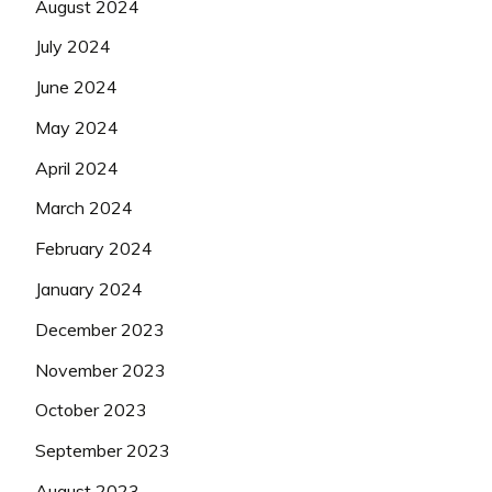
August 2024
July 2024
June 2024
May 2024
April 2024
March 2024
February 2024
January 2024
December 2023
November 2023
October 2023
September 2023
August 2023