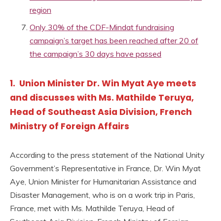
region
Only 30% of the CDF-Mindat fundraising
campaign’s target has been reached after 20 of
the campaign’s 30 days have passed
1. Union Minister Dr. Win Myat Aye meets
and discusses with Ms. Mathilde Teruya,
Head of Southeast Asia Division, French
Ministry of Foreign Affairs
According to the press statement of the National Unity
Government’s Representative in France, Dr. Win Myat
Aye, Union Minister for Humanitarian Assistance and
Disaster Management, who is on a work trip in Paris,
France, met with Ms. Mathilde Teruya, Head of