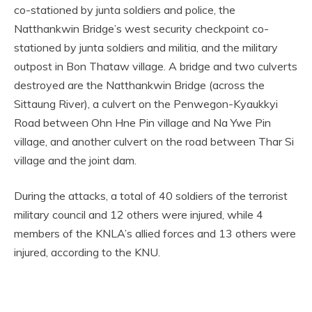
co-stationed by junta soldiers and police, the
Natthankwin Bridge’s west security checkpoint co-
stationed by junta soldiers and militia, and the military
outpost in Bon Thataw village. A bridge and two culverts
destroyed are the Natthankwin Bridge (across the
Sittaung River), a culvert on the Penwegon-Kyaukkyi
Road between Ohn Hne Pin village and Na Ywe Pin
village, and another culvert on the road between Thar Si
village and the joint dam.
During the attacks, a total of 40 soldiers of the terrorist
military council and 12 others were injured, while 4
members of the KNLA’s allied forces and 13 others were
injured, according to the KNU.