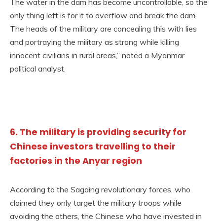
The water in the dam has become uncontrollable, so the
only thing left is for it to overflow and break the dam.
The heads of the military are concealing this with lies
and portraying the military as strong while killing
innocent civilians in rural areas,” noted a Myanmar
political analyst.
6. The military is providing security for
Chinese investors travelling to their
factories in the Anyar region
According to the Sagaing revolutionary forces, who
claimed they only target the military troops while
avoiding the others, the Chinese who have invested in