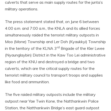
culverts that serve as main supply routes for the junta’s
military operations.
The press statement stated that, on June 6 between
4:00 a.m. and 7:00 a.m., the KNLA and its allied forces
simultaneously raided the terrorist military outposts in
Moo (Mone) Township and Ler Doh (Kyaukkyi) Township
rd
in the territory of the KLNA 3
Brigade of the Kler Lwee
(Nyaunglaybin) District in the Kaw Too Lei administrative
region of the KNU and destroyed a bridge and two
culverts, which are the critical supply routes for the
terrorist military council to transport troops and supplies
like food and ammunition.
The five raided military outposts include the military
outpost near Yae Twin Kone, the Natthankwin Police
Station, the Natthankwin Bridge’s east guard outpost