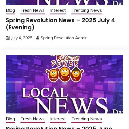
Blog
Fresh News
Interest
Trending News
Spring Revolution News – 2025 July 4
(Evening)
July 4, 2025
Spring Revolution Admin
Blog
Fresh News
Interest
Trending News
Spring Revolution News – 2025 June