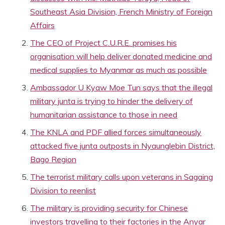
Southeast Asia Division, French Ministry of Foreign
Affairs
The CEO of Project C.U.R.E. promises his
organisation will help deliver donated medicine and
medical supplies to Myanmar as much as possible
Ambassador U Kyaw Moe Tun says that the illegal
military junta is trying to hinder the delivery of
humanitarian assistance to those in need
The KNLA and PDF allied forces simultaneously
attacked five junta outposts in Nyaunglebin District,
Bago Region
The terrorist military calls upon veterans in Sagaing
Division to reenlist
The military is providing security for Chinese
investors travelling to their factories in the Anyar