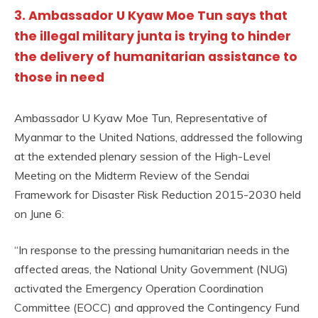
3. Ambassador U Kyaw Moe Tun says that
the illegal military junta is trying to hinder
the delivery of humanitarian assistance to
those in need
Ambassador U Kyaw Moe Tun, Representative of
Myanmar to the United Nations, addressed the following
at the extended plenary session of the High-Level
Meeting on the Midterm Review of the Sendai
Framework for Disaster Risk Reduction 2015-2030 held
on June 6:
“In response to the pressing humanitarian needs in the
affected areas, the National Unity Government (NUG)
activated the Emergency Operation Coordination
Committee (EOCC) and approved the Contingency Fund