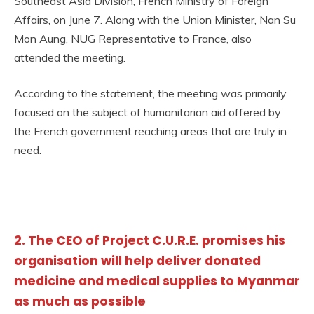
Southeast Asia Division, French Ministry of Foreign
Affairs, on June 7. Along with the Union Minister, Nan Su
Mon Aung, NUG Representative to France, also
attended the meeting.
According to the statement, the meeting was primarily
focused on the subject of humanitarian aid offered by
the French government reaching areas that are truly in
need.
2. The CEO of Project C.U.R.E. promises his
organisation will help deliver donated
medicine and medical supplies to Myanmar
as much as possible