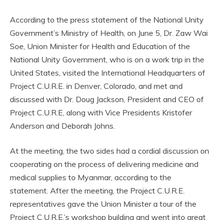
According to the press statement of the National Unity
Government’s Ministry of Health, on June 5, Dr. Zaw Wai
Soe, Union Minister for Health and Education of the
National Unity Government, who is on a work trip in the
United States, visited the International Headquarters of
Project C.U.R.E. in Denver, Colorado, and met and
discussed with Dr. Doug Jackson, President and CEO of
Project C.U.R.E, along with Vice Presidents Kristofer
Anderson and Deborah Johns.
At the meeting, the two sides had a cordial discussion on
cooperating on the process of delivering medicine and
medical supplies to Myanmar, according to the
statement. After the meeting, the Project C.U.R.E.
representatives gave the Union Minister a tour of the
Project C.U.R.E.’s workshop building and went into great