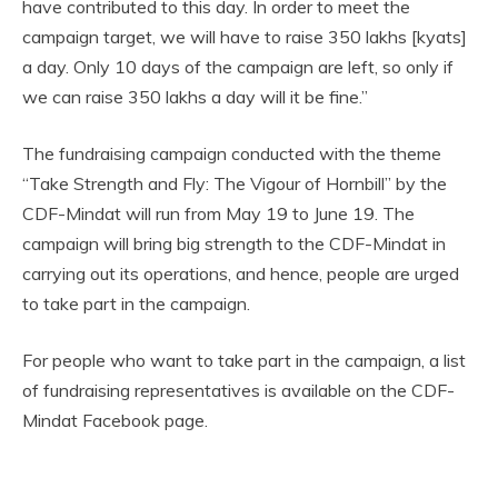
have contributed to this day. In order to meet the
campaign target, we will have to raise 350 lakhs [kyats]
a day. Only 10 days of the campaign are left, so only if
we can raise 350 lakhs a day will it be fine.”
The fundraising campaign conducted with the theme
“Take Strength and Fly: The Vigour of Hornbill” by the
CDF-Mindat will run from May 19 to June 19. The
campaign will bring big strength to the CDF-Mindat in
carrying out its operations, and hence, people are urged
to take part in the campaign.
For people who want to take part in the campaign, a list
of fundraising representatives is available on the CDF-
Mindat Facebook page.