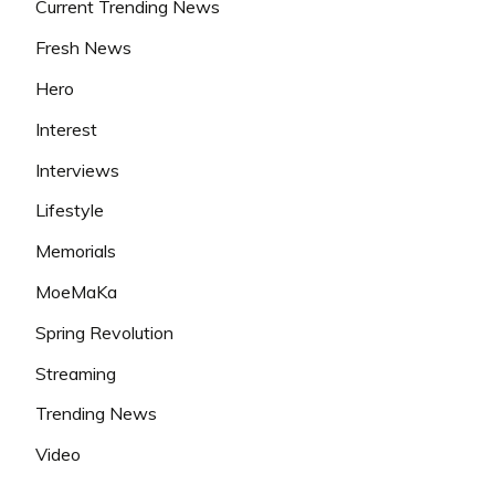
Current Trending News
Fresh News
Hero
Interest
Interviews
Lifestyle
Memorials
MoeMaKa
Spring Revolution
Streaming
Trending News
Video