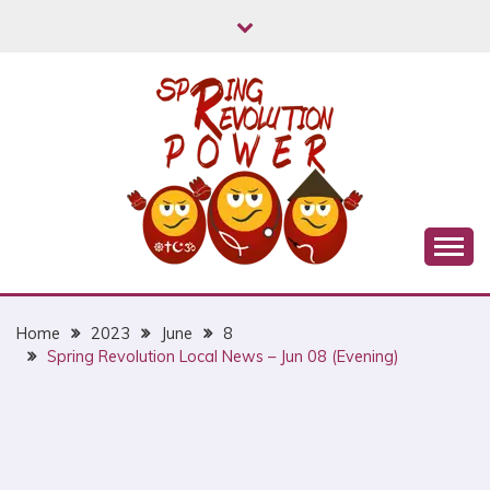
Skip
to
content
Myanmar Spring Revolution People's Power
MYANMAR SPRING
REVOLUTION
Home
2023
June
8
Spring Revolution Local News – Jun 08 (Evening)