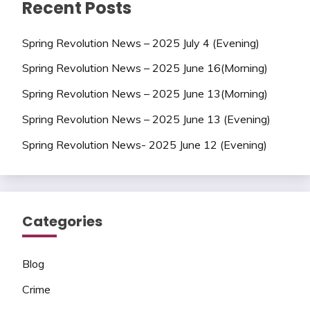
Recent Posts
Spring Revolution News – 2025 July 4 (Evening)
Spring Revolution News – 2025 June 16(Morning)
Spring Revolution News – 2025 June 13(Morning)
Spring Revolution News – 2025 June 13 (Evening)
Spring Revolution News- 2025 June 12 (Evening)
Categories
Blog
Crime