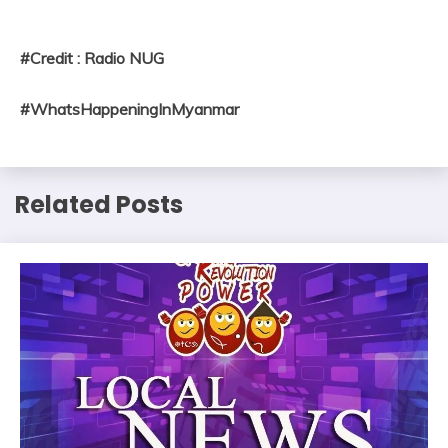
#Credit : Radio NUG
#WhatsHappeningInMyanmar
Related Posts