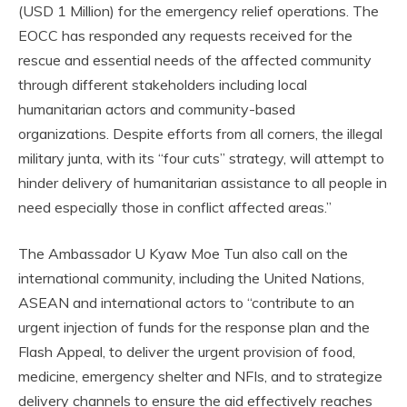
(USD 1 Million) for the emergency relief operations. The
EOCC has responded any requests received for the
rescue and essential needs of the affected community
through different stakeholders including local
humanitarian actors and community-based
organizations. Despite efforts from all corners, the illegal
military junta, with its “four cuts” strategy, will attempt to
hinder delivery of humanitarian assistance to all people in
need especially those in conflict affected areas.”
The Ambassador U Kyaw Moe Tun also call on the
international community, including the United Nations,
ASEAN and international actors to “contribute to an
urgent injection of funds for the response plan and the
Flash Appeal, to deliver the urgent provision of food,
medicine, emergency shelter and NFIs, and to strategize
delivery channels to ensure the aid effectively reaches