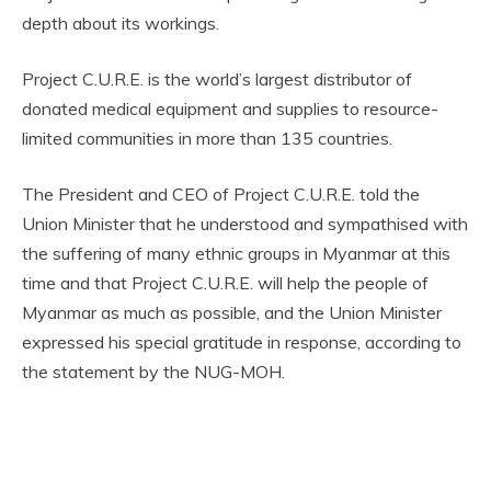
depth about its workings.
Project C.U.R.E. is the world’s largest distributor of
donated medical equipment and supplies to resource-
limited communities in more than 135 countries.
The President and CEO of Project C.U.R.E. told the
Union Minister that he understood and sympathised with
the suffering of many ethnic groups in Myanmar at this
time and that Project C.U.R.E. will help the people of
Myanmar as much as possible, and the Union Minister
expressed his special gratitude in response, according to
the statement by the NUG-MOH.