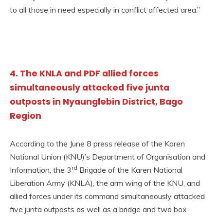
to all those in need especially in conflict affected area.”
4. The KNLA and PDF allied forces
simultaneously attacked five junta
outposts in Nyaunglebin District, Bago
Region
According to the June 8 press release of the Karen
National Union (KNU)’s Department of Organisation and
rd
Information, the 3
Brigade of the Karen National
Liberation Army (KNLA), the arm wing of the KNU, and
allied forces under its command simultaneously attacked
five junta outposts as well as a bridge and two box