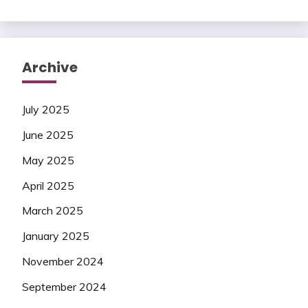
Archive
July 2025
June 2025
May 2025
April 2025
March 2025
January 2025
November 2024
September 2024