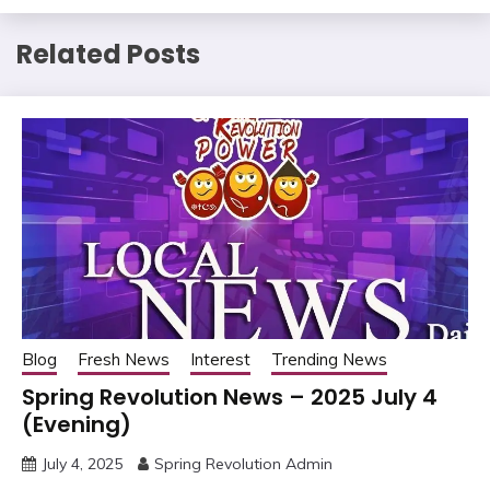
Related Posts
Blog
Fresh News
Interest
Trending News
Spring Revolution News – 2025 July 4
(Evening)
July 4, 2025
Spring Revolution Admin