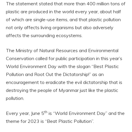
The statement stated that more than 400 million tons of
plastic are produced in the world every year, about half
of which are single-use items, and that plastic pollution
not only affects living organisms but also adversely
affects the surrounding ecosystems.
The Ministry of Natural Resources and Environmental
Conservation called for public participation in this year’s
World Environment Day with the slogan “Best Plastic
Pollution and Root Out the Dictatorship!” as an
encouragement to eradicate the evil dictatorship that is
destroying the people of Myanmar just like the plastic
pollution.
th
Every year, June 5
is “World Environment Day” and the
theme for 2023 is “Beat Plastic Pollution”.