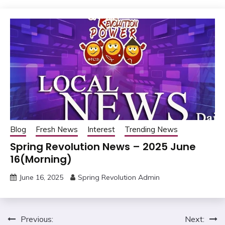
Blog
Fresh News
Interest
Trending News
Spring Revolution News – 2025 June
16(Morning)
June 16, 2025
Spring Revolution Admin
Post
Previous:
Next: