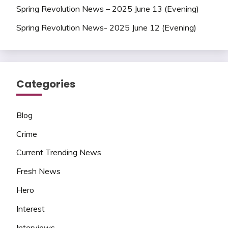
Spring Revolution News – 2025 June 13 (Evening)
Spring Revolution News- 2025 June 12 (Evening)
Categories
Blog
Crime
Current Trending News
Fresh News
Hero
Interest
Interviews