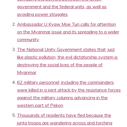
government and the federal units, as well as
avoiding power struggles
Ambassador U Kyaw Moe Tun calls for attention
on the Myanmar issue and its spreading to a wider
community
The National Unity Government states that, just
like plastic pollution, the evil dictatorship system is
destroying the social lives of the people of
Myanmar
62 military personnel, including the commanders,
were killed in a joint attack by the resistance forces
against the military columns advancing in the
western part of Pekon
Thousands of residents have fled because the
junta troops are wandering across and torching