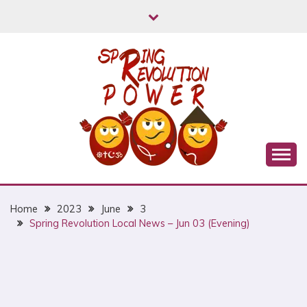
Skip
to
content
Myanmar Spring Revolution People's Power
MYANMAR SPRING
REVOLUTION
Home
2023
June
3
Spring Revolution Local News – Jun 03 (Evening)