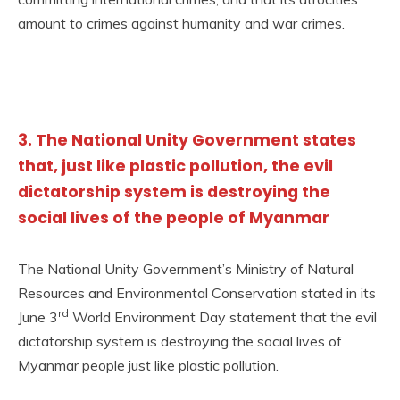
amount to crimes against humanity and war crimes.
3. The National Unity Government states
that, just like plastic pollution, the evil
dictatorship system is destroying the
social lives of the people of Myanmar
The National Unity Government’s Ministry of Natural
Resources and Environmental Conservation stated in its
rd
June 3
World Environment Day statement that the evil
dictatorship system is destroying the social lives of
Myanmar people just like plastic pollution.