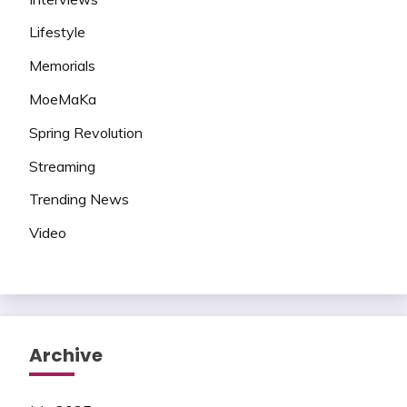
Lifestyle
Memorials
MoeMaKa
Spring Revolution
Streaming
Trending News
Video
Archive