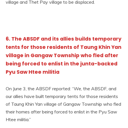
village and Thet Pay village to be displaced.
6. The ABSDF and its allies builds temporary
tents for those residents of Taung Khin Yan
village in Gangaw Township who fled after
being forced to enlist in the junta-backed
Pyu Saw Htee militia
On June 3, the ABSDF reported: “We, the ABSDF, and
our allies have built temporary tents for those residents
of Taung Khin Yan village of Gangaw Township who fled
their homes after being forced to enlist in the Pyu Saw
Htee militia.”