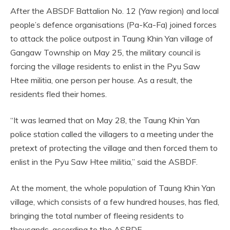
After the ABSDF Battalion No. 12 (Yaw region) and local
people’s defence organisations (Pa-Ka-Fa) joined forces
to attack the police outpost in Taung Khin Yan village of
Gangaw Township on May 25, the military council is
forcing the village residents to enlist in the Pyu Saw
Htee militia, one person per house. As a result, the
residents fled their homes.
“It was learned that on May 28, the Taung Khin Yan
police station called the villagers to a meeting under the
pretext of protecting the village and then forced them to
enlist in the Pyu Saw Htee militia,” said the ASBDF.
At the moment, the whole population of Taung Khin Yan
village, which consists of a few hundred houses, has fled,
bringing the total number of fleeing residents to
thousands, according to the ASBDF.