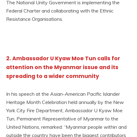
The National Unity Government is implementing the
Federal Charter and collaborating with the Ethnic
Resistance Organisations.
2. Ambassador U Kyaw Moe Tun calls for
attention on the Myanmar issue and its
spreading to a wider community
In his speech at the Asian-American Pacific Islander
Heritage Month Celebration held annually by the New
York City Fire Department, Ambassador U Kyaw Moe
Tun, Permanent Representative of Myanmar to the
United Nations, remarked: “Myanmar people within and
outside the country have been the biggest contributors