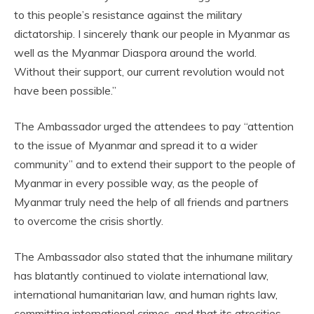
to this people’s resistance against the military
dictatorship. I sincerely thank our people in Myanmar as
well as the Myanmar Diaspora around the world.
Without their support, our current revolution would not
have been possible.”
The Ambassador urged the attendees to pay “attention
to the issue of Myanmar and spread it to a wider
community” and to extend their support to the people of
Myanmar in every possible way, as the people of
Myanmar truly need the help of all friends and partners
to overcome the crisis shortly.
The Ambassador also stated that the inhumane military
has blatantly continued to violate international law,
international humanitarian law, and human rights law,
committing international crimes, and that its atrocities