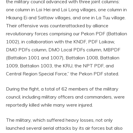
the military council advanced with three joint columns:
one column in Loi Hei and Loi Long villages, one column in
Hkaung Ei and Sattaw villages, and one in La Tuu village.
Their offensive was counterattacked by alliance
revolutionary forces comprising our Pekon PDF (Battalion
1002), in collaboration with the KNDF, PDF Loikaw,
DMO PDFs column, DMO Local PDFs column, MBPDF
(Battalion 1001 and 1007), Battalion 1008, Battalion
1009, Battalion 1003, the KRU, the NPT PDF, and
Central Region Special Force,” the Pekon PDF stated.
During the fight, a total of 62 members of the military
council, including military officers and commanders, were
reportedly killed while many were injured.
The military, which suffered heavy losses, not only
launched several aerial attacks by its air forces but also