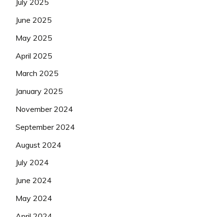
July 2025
June 2025
May 2025
April 2025
March 2025
January 2025
November 2024
September 2024
August 2024
July 2024
June 2024
May 2024
April 2024