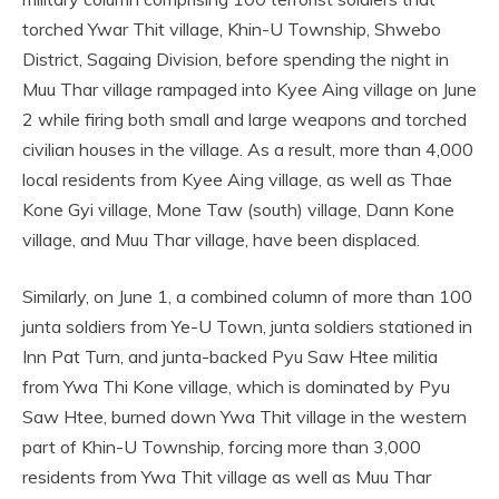
torched Ywar Thit village, Khin-U Township, Shwebo
District, Sagaing Division, before spending the night in
Muu Thar village rampaged into Kyee Aing village on June
2 while firing both small and large weapons and torched
civilian houses in the village. As a result, more than 4,000
local residents from Kyee Aing village, as well as Thae
Kone Gyi village, Mone Taw (south) village, Dann Kone
village, and Muu Thar village, have been displaced.
Similarly, on June 1, a combined column of more than 100
junta soldiers from Ye-U Town, junta soldiers stationed in
Inn Pat Turn, and junta-backed Pyu Saw Htee militia
from Ywa Thi Kone village, which is dominated by Pyu
Saw Htee, burned down Ywa Thit village in the western
part of Khin-U Township, forcing more than 3,000
residents from Ywa Thit village as well as Muu Thar