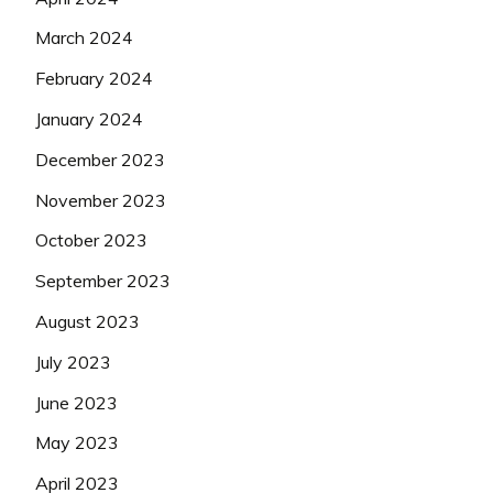
March 2024
February 2024
January 2024
December 2023
November 2023
October 2023
September 2023
August 2023
July 2023
June 2023
May 2023
April 2023