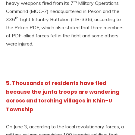
th
heavy weapons fired from its 7
Military Operations
Command (MOC-7) headquartered in Pekon and the
th
336
Light Infantry Battalion (LIB-336), according to
the Pekon PDF, which also stated that three members
of PDF-allied forces fell in the fight and some others
were injured.
5. Thousands of residents have fled
because the junta troops are wandering
across and torching villages in Khin-U
Township
On June 3, according to the local revolutionary forces, a
military column comprising 100 terrorist soldiers that