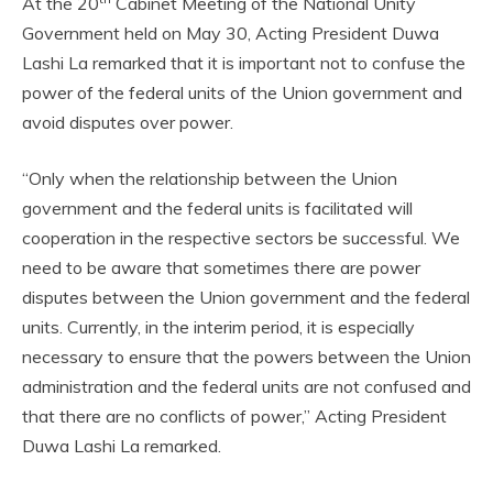
At the 20
Cabinet Meeting of the National Unity
Government held on May 30, Acting President Duwa
Lashi La remarked that it is important not to confuse the
power of the federal units of the Union government and
avoid disputes over power.
“Only when the relationship between the Union
government and the federal units is facilitated will
cooperation in the respective sectors be successful. We
need to be aware that sometimes there are power
disputes between the Union government and the federal
units. Currently, in the interim period, it is especially
necessary to ensure that the powers between the Union
administration and the federal units are not confused and
that there are no conflicts of power,” Acting President
Duwa Lashi La remarked.