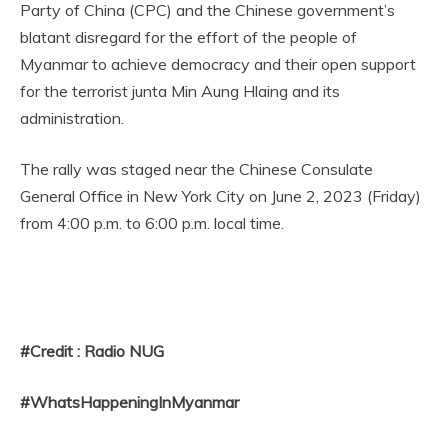
Party of China (CPC) and the Chinese government’s
blatant disregard for the effort of the people of
Myanmar to achieve democracy and their open support
for the terrorist junta Min Aung Hlaing and its
administration.
The rally was staged near the Chinese Consulate
General Office in New York City on June 2, 2023 (Friday)
from 4:00 p.m. to 6:00 p.m. local time.
#Credit : Radio NUG
#WhatsHappeningInMyanmar