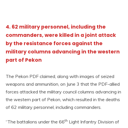
4. 62 military personnel, including the
commanders, were killed in a joint attack
by the resistance forces against the
military columns advancing in the western
part of Pekon
The Pekon PDF claimed, along with images of seized
weapons and ammunition, on June 3 that the PDF-allied
forces attacked the military council columns advancing in
the western part of Pekon, which resulted in the deaths
of 62 military personnel, including commanders.
th
“The battalions under the 66
Light Infantry Division of