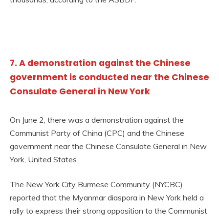
7. A demonstration against the Chinese
government is conducted near the Chinese
Consulate General in New York
On June 2, there was a demonstration against the
Communist Party of China (CPC) and the Chinese
government near the Chinese Consulate General in New
York, United States.
The New York City Burmese Community (NYCBC)
reported that the Myanmar diaspora in New York held a
rally to express their strong opposition to the Communist