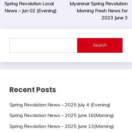
Spring Revolution Local
Myanmar Spring Revolution
navigation
News – Jun 02 (Evening)
Morning Fresh News for
2023 June 3
Search
Recent Posts
Spring Revolution News – 2025 July 4 (Evening)
Spring Revolution News – 2025 June 16(Morning)
Spring Revolution News – 2025 June 13(Morning)