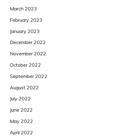
March 2023
February 2023
January 2023
December 2022
November 2022
October 2022
September 2022
August 2022
July 2022
June 2022
May 2022
April 2022