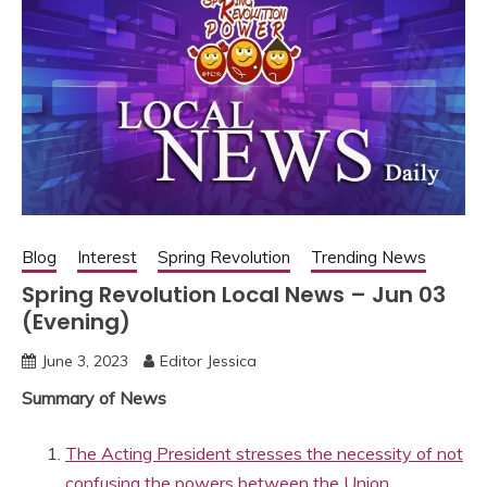
Blog
Interest
Spring Revolution
Trending News
Spring Revolution Local News – Jun 03
(Evening)
June 3, 2023
Editor Jessica
Summary of News
The Acting President stresses the necessity of not
confusing the powers between the Union