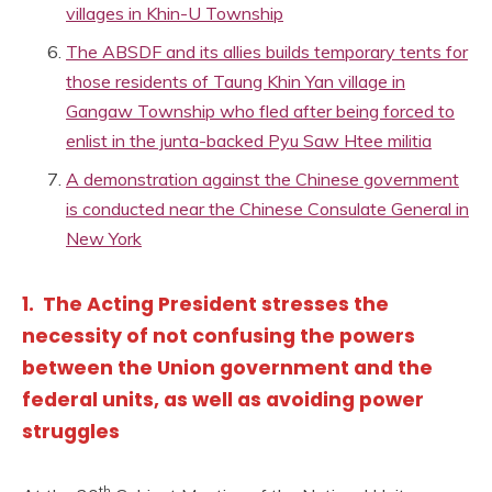
villages in Khin-U Township
The ABSDF and its allies builds temporary tents for
those residents of Taung Khin Yan village in
Gangaw Township who fled after being forced to
enlist in the junta-backed Pyu Saw Htee militia
A demonstration against the Chinese government
is conducted near the Chinese Consulate General in
New York
1. The Acting President stresses the
necessity of not confusing the powers
between the Union government and the
federal units, as well as avoiding power
struggles
th