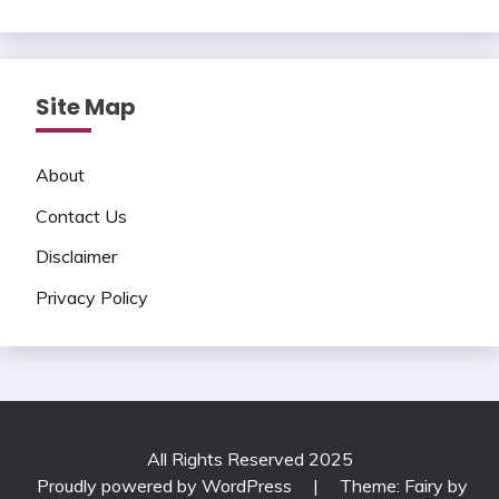
Site Map
About
Contact Us
Disclaimer
Privacy Policy
All Rights Reserved 2025
Proudly powered by WordPress
|
Theme: Fairy by