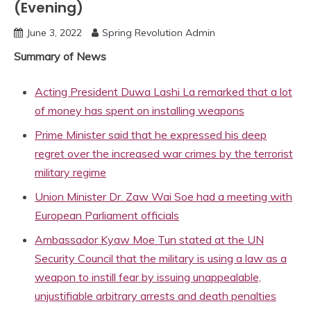
(Evening)
June 3, 2022
Spring Revolution Admin
Summary of News
Acting President Duwa Lashi La remarked that a lot
of money has spent on installing weapons
Prime Minister said that he expressed his deep
regret over the increased war crimes by the terrorist
military regime
Union Minister Dr. Zaw Wai Soe had a meeting with
European Parliament officials
Ambassador Kyaw Moe Tun stated at the UN
Security Council that the military is using a law as a
weapon to instill fear by issuing unappealable,
unjustifiable arbitrary arrests and death penalties