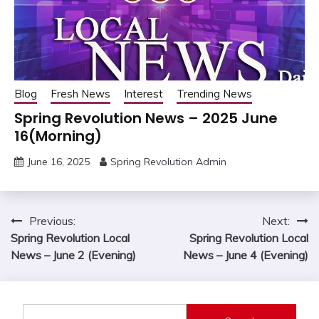
Blog
Fresh News
Interest
Trending News
Spring Revolution News – 2025 June
16(Morning)
June 16, 2025
Spring Revolution Admin
Post
Previous:
Next:
Spring Revolution Local
Spring Revolution Local
navigation
News – June 2 (Evening)
News – June 4 (Evening)