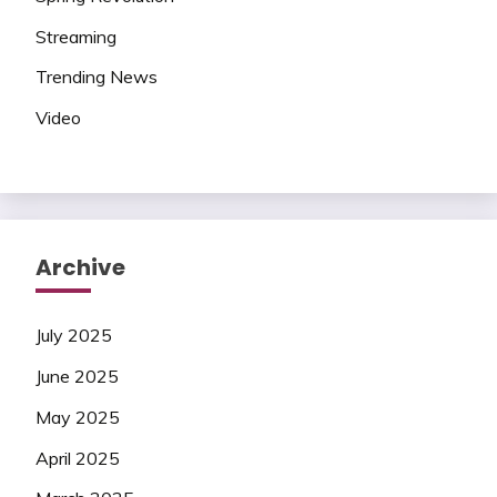
Streaming
Trending News
Video
Archive
July 2025
June 2025
May 2025
April 2025