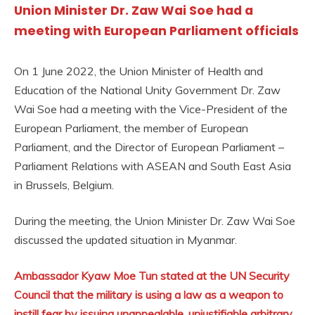
Union Minister Dr. Zaw Wai Soe had a
meeting with European Parliament officials
On 1 June 2022, the Union Minister of Health and
Education of the National Unity Government Dr. Zaw
Wai Soe had a meeting with the Vice-President of the
European Parliament, the member of European
Parliament, and the Director of European Parliament –
Parliament Relations with ASEAN and South East Asia
in Brussels, Belgium.
During the meeting, the Union Minister Dr. Zaw Wai Soe
discussed the updated situation in Myanmar.
Ambassador Kyaw Moe Tun stated at the UN Security
Council that the military is using a law as a weapon to
instill fear by issuing unappealable, unjustifiable arbitrary