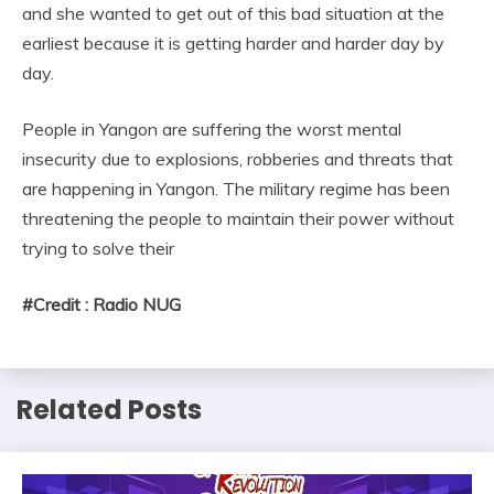
and she wanted to get out of this bad situation at the
earliest because it is getting harder and harder day by
day.
People in Yangon are suffering the worst mental
insecurity due to explosions, robberies and threats that
are happening in Yangon. The military regime has been
threatening the people to maintain their power without
trying to solve their
#Credit : Radio NUG
Related Posts