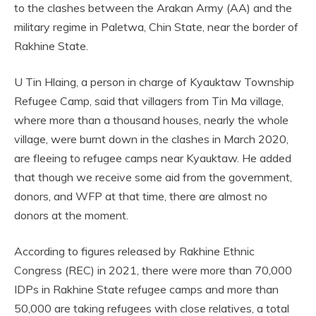
to the clashes between the Arakan Army (AA) and the
military regime in Paletwa, Chin State, near the border of
Rakhine State.
U Tin Hlaing, a person in charge of Kyauktaw Township
Refugee Camp, said that villagers from Tin Ma village,
where more than a thousand houses, nearly the whole
village, were burnt down in the clashes in March 2020,
are fleeing to refugee camps near Kyauktaw. He added
that though we receive some aid from the government,
donors, and WFP at that time, there are almost no
donors at the moment.
According to figures released by Rakhine Ethnic
Congress (REC) in 2021, there were more than 70,000
IDPs in Rakhine State refugee camps and more than
50,000 are taking refugees with close relatives, a total