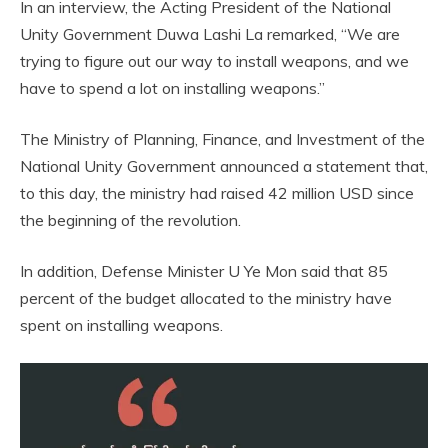
In an interview, the Acting President of the National
Unity Government Duwa Lashi La remarked, “We are
trying to figure out our way to install weapons, and we
have to spend a lot on installing weapons.”
The Ministry of Planning, Finance, and Investment of the
National Unity Government announced a statement that,
to this day, the ministry had raised 42 million USD since
the beginning of the revolution.
In addition, Defense Minister U Ye Mon said that 85
percent of the budget allocated to the ministry have
spent on installing weapons.