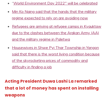
“
World Environment Day 2022″ will be celebrated
Min Ko Naing said that the hands that the military
regime expected to rely on are avoiding now
Refugees are arriving at refugee camps in Kyauktaw
due to the clashes between the Arakan Army (AA)
and the military regime in Paletwa
Housewives in Shwe Pyi Thar Township in Yangon
said that there is the worst living condition because
of the skyrocketing prices of commodity and
difficulty in finding a job
Acting President Duwa Lashi La remarked
that a lot of money has spent on installing
weapons