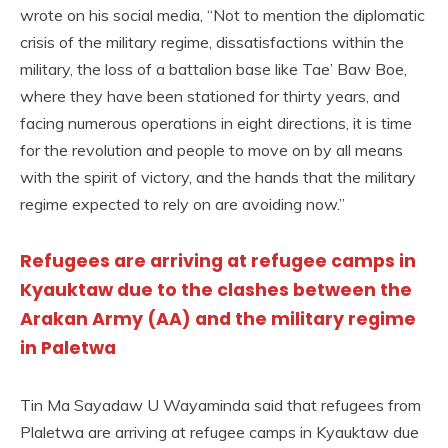
wrote on his social media, “Not to mention the diplomatic
crisis of the military regime, dissatisfactions within the
military, the loss of a battalion base like Tae’ Baw Boe,
where they have been stationed for thirty years, and
facing numerous operations in eight directions, it is time
for the revolution and people to move on by all means
with the spirit of victory, and the hands that the military
regime expected to rely on are avoiding now.”
Refugees are arriving at refugee camps in
Kyauktaw due to the clashes between the
Arakan Army (AA) and the military regime
in Paletwa
Tin Ma Sayadaw U Wayaminda said that refugees from
Plaletwa are arriving at refugee camps in Kyauktaw due