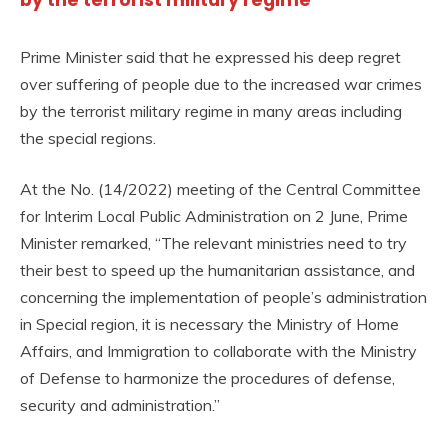
Prime Minister said that he expressed his deep regret
over suffering of people due to the increased war crimes
by the terrorist military regime in many areas including
the special regions.
At the No. (14/2022) meeting of the Central Committee
for Interim Local Public Administration on 2 June, Prime
Minister remarked, “The relevant ministries need to try
their best to speed up the humanitarian assistance, and
concerning the implementation of people’s administration
in Special region, it is necessary the Ministry of Home
Affairs, and Immigration to collaborate with the Ministry
of Defense to harmonize the procedures of defense,
security and administration.”