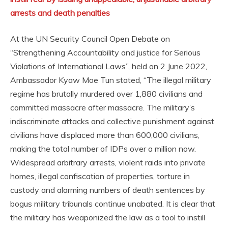
arrests and death penalties
At the UN Security Council Open Debate on
“Strengthening Accountability and justice for Serious
Violations of International Laws”, held on 2 June 2022,
Ambassador Kyaw Moe Tun stated, “The illegal military
regime has brutally murdered over 1,880 civilians and
committed massacre after massacre. The military’s
indiscriminate attacks and collective punishment against
civilians have displaced more than 600,000 civilians,
making the total number of IDPs over a million now.
Widespread arbitrary arrests, violent raids into private
homes, illegal confiscation of properties, torture in
custody and alarming numbers of death sentences by
bogus military tribunals continue unabated. It is clear that
the military has weaponized the law as a tool to instill