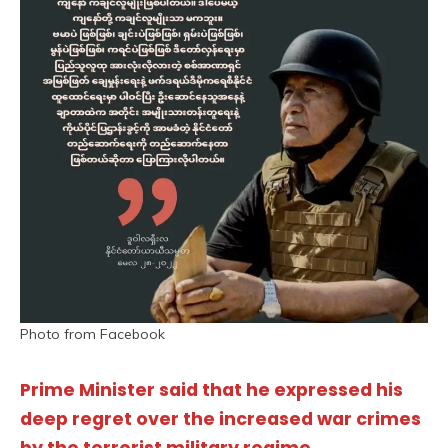
Photo from Facebook
Prime Minister said that he expressed his
deep regret over the increased war crimes
by the terrorist military regime