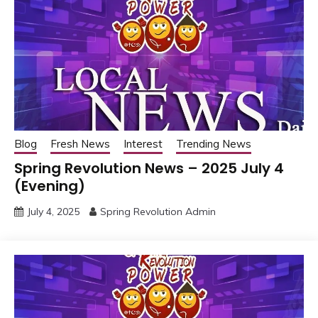
Blog
Fresh News
Interest
Trending News
Spring Revolution News – 2025 July 4
(Evening)
July 4, 2025
Spring Revolution Admin