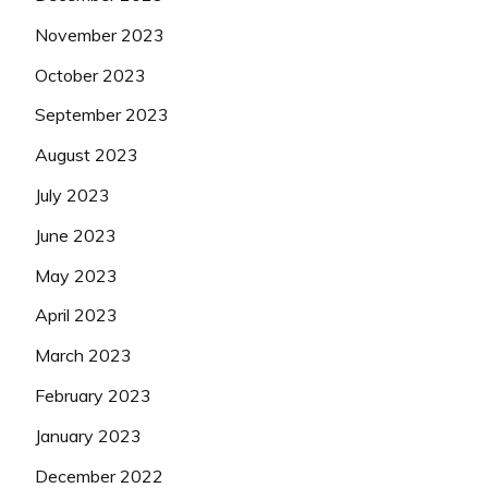
November 2023
October 2023
September 2023
August 2023
July 2023
June 2023
May 2023
April 2023
March 2023
February 2023
January 2023
December 2022