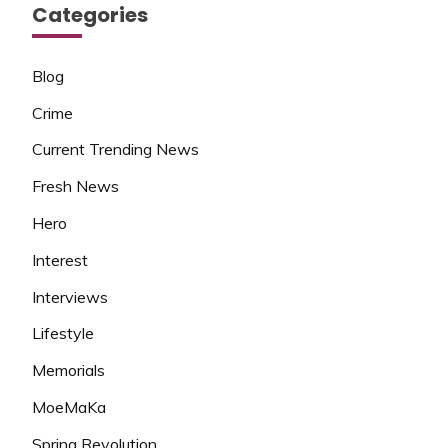
Categories
Blog
Crime
Current Trending News
Fresh News
Hero
Interest
Interviews
Lifestyle
Memorials
MoeMaKa
Spring Revolution