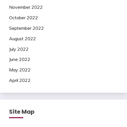
November 2022
October 2022
September 2022
August 2022
July 2022
June 2022
May 2022
April 2022
Site Map