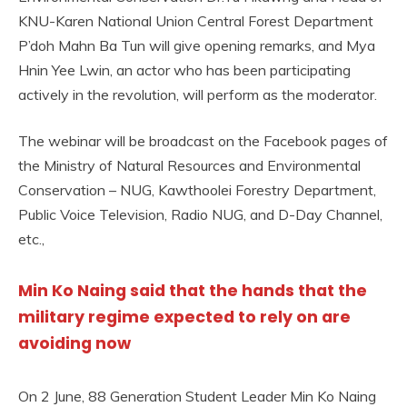
KNU-Karen National Union Central Forest Department
P’doh Mahn Ba Tun will give opening remarks, and Mya
Hnin Yee Lwin, an actor who has been participating
actively in the revolution, will perform as the moderator.
The webinar will be broadcast on the Facebook pages of
the Ministry of Natural Resources and Environmental
Conservation – NUG, Kawthoolei Forestry Department,
Public Voice Television, Radio NUG, and D-Day Channel,
etc.,
Min Ko Naing said that the hands that the
military regime expected to rely on are
avoiding now
On 2 June, 88 Generation Student Leader Min Ko Naing