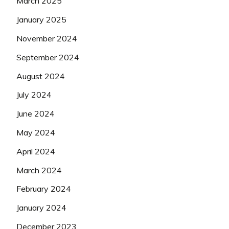
March 2025
January 2025
November 2024
September 2024
August 2024
July 2024
June 2024
May 2024
April 2024
March 2024
February 2024
January 2024
December 2023