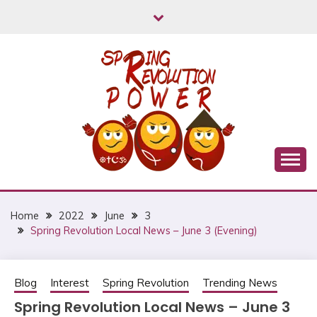
Skip
to
content
Myanmar Spring Revolution People's Power
MYANMAR SPRING
REVOLUTION
Home
2022
June
3
Spring Revolution Local News – June 3 (Evening)
Blog
Interest
Spring Revolution
Trending News
Spring Revolution Local News – June 3