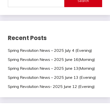
Search
Recent Posts
Spring Revolution News – 2025 July 4 (Evening)
Spring Revolution News – 2025 June 16(Morning)
Spring Revolution News – 2025 June 13(Morning)
Spring Revolution News – 2025 June 13 (Evening)
Spring Revolution News- 2025 June 12 (Evening)