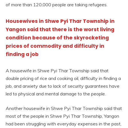
of more than 120,000 people are taking refugees.
Housewives in Shwe Pyi Thar Township in
Yangon said that there is the worst living
condition because of the skyrocketing
prices of commodity and difficulty in
finding a job
A housewife in Shwe Pyi Thar Township said that
double pricing of rice and cooking oil, difficulty in finding a
job, and anxiety due to lack of security guarantees have
led to physical and mental damage to the people.
Another housewife in Shwe Pyi Thar Township said that
most of the people in Shwe Pyi Thar Township, Yangon
had been struggling with everyday expenses in the past,