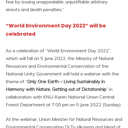
fear by issuing unappealable, unjustifiable arbitrary
arrests and death penalties.”
“World Environment Day 2022” will be
celebrated
As a celebration of “World Environment Day 2022”,
which will fall on 5 June 2022, the Ministry of Natural
Resources and Environmental Conservation of the
National Unity Government will hold a webinar with the
theme of “
Only One Earth – Living Sustainably in
Harmony with Nature, Getting out of Dictatorship
” in
collaboration with KNU-Karen National Union Central
Forest Department at 7:00 pm on 5 June 2022 (Sunday).
At the webinar, Union Minister for Natural Resources and
Environmental Conservation Dr.Tu Hkawng and Head of