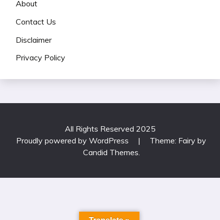
About
Contact Us
Disclaimer
Privacy Policy
All Rights Reserved 2025
Proudly powered by WordPress
|
Theme: Fairy by
Candid Themes
.