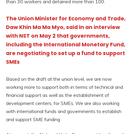
than 30 workers and detained more than 100.
The Union Minister for Economy and Trade,
Daw Khin Ma Ma Myo, said in an interview
with NST on May 2 that governments,
including the International Monetary Fund,
are negotiating to set up a fund to support
SMEs
Based on the draft at the union level, we are now
working more to support both in terms of technical and
financial support as well as the establishment of
development centers, for SMEs. We are also working
with international funds and governments to establish
and support SME funding