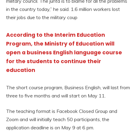
military council. The junta is to blame for all the problems
in the country today,” he said. 1.6 million workers lost
their jobs due to the military coup
According to the Interim Education
Program, the Ministry of Education will
open a business English language course
for the students to continue their
education
The short course program, Business English, will last from
three to five months and will start on May 11.
The teaching format is Facebook Closed Group and
Zoom and will initially teach 50 participants, the
application deadline is on May 9 at 6 pm.