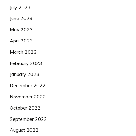
July 2023
June 2023
May 2023
April 2023
March 2023
February 2023
January 2023
December 2022
November 2022
October 2022
September 2022
August 2022