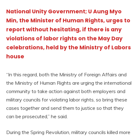
National Unity Government; U Aung Myo
Min, the Minister of Human Rights, urges to
report without hesitating, if there is any
violations of labor rights on the May Day
celebrations, held by the Ministry of Labors
house
“In this regard, both the Ministry of Foreign Affairs and
the Ministry of Human Rights are urging the international
community to take action against both employers and
military councils for violating labor rights, so bring these
cases together and send them to justice so that they
can be prosecuted,” he said.
During the Spring Revolution, military councils killed more