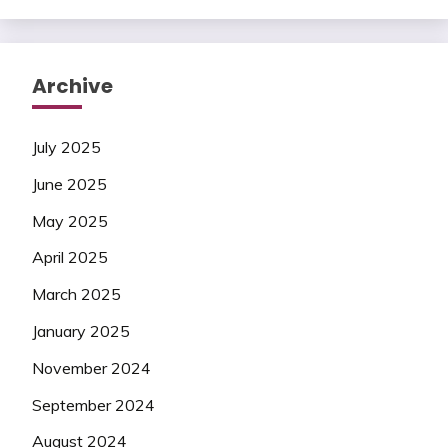
Archive
July 2025
June 2025
May 2025
April 2025
March 2025
January 2025
November 2024
September 2024
August 2024