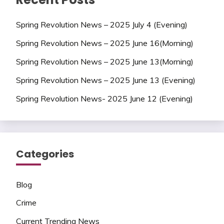
Spring Revolution News – 2025 July 4 (Evening)
Spring Revolution News – 2025 June 16(Morning)
Spring Revolution News – 2025 June 13(Morning)
Spring Revolution News – 2025 June 13 (Evening)
Spring Revolution News- 2025 June 12 (Evening)
Categories
Blog
Crime
Current Trending News