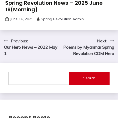
Spring Revolution News – 2025 June
16(Morning)
June 16, 2025
Spring Revolution Admin
Post
Previous:
Next:
Our Hero News – 2022 May
Poems by Myanmar Spring
navigation
1
Revolution CDM Hero
Search
Recent Posts