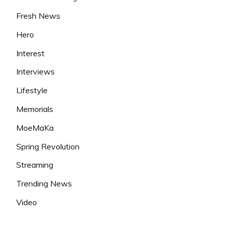
Fresh News
Hero
Interest
Interviews
Lifestyle
Memorials
MoeMaKa
Spring Revolution
Streaming
Trending News
Video