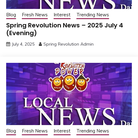
Blog
Fresh News
Interest
Trending News
Spring Revolution News – 2025 July 4
(Evening)
July 4, 2025
Spring Revolution Admin
Blog
Fresh News
Interest
Trending News