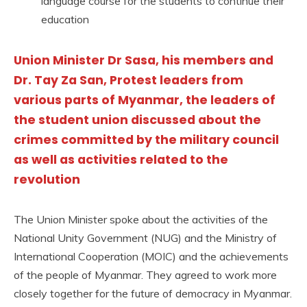
language course for the students to continue their
education
Union Minister Dr Sasa, his members and
Dr. Tay Za San, Protest leaders from
various parts of Myanmar, the leaders of
the student union discussed about the
crimes committed by the military council
as well as activities related to the
revolution
The Union Minister spoke about the activities of the
National Unity Government (NUG) and the Ministry of
International Cooperation (MOIC) and the achievements
of the people of Myanmar. They agreed to work more
closely together for the future of democracy in Myanmar.