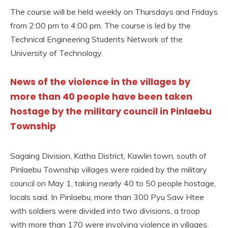
The course will be held weekly on Thursdays and Fridays
from 2:00 pm to 4:00 pm. The course is led by the
Technical Engineering Students Network of the
University of Technology.
News of the violence in the villages by
more than 40 people have been taken
hostage by the military council in Pinlaebu
Township
Sagaing Division, Katha District, Kawlin town, south of
Pinlaebu Township villages were raided by the military
council on May 1, taking nearly 40 to 50 people hostage,
locals said. In Pinlaebu, more than 300 Pyu Saw Htee
with soldiers were divided into two divisions, a troop
with more than 170 were involving violence in villages.