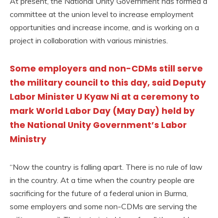
At present, the National Unity Government has formed a
committee at the union level to increase employment
opportunities and increase income, and is working on a
project in collaboration with various ministries.
Some employers and non-CDMs still serve
the military council to this day, said Deputy
Labor Minister U Kyaw Ni at a ceremony to
mark World Labor Day (May Day) held by
the National Unity Government’s Labor
Ministry
“Now the country is falling apart. There is no rule of law
in the country. At a time when the country people are
sacrificing for the future of a federal union in Burma,
some employers and some non-CDMs are serving the