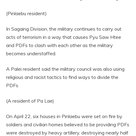
(Pinlaebu resident)
In Sagaing Division, the military continues to carry out
acts of terrorism in a way that causes Pyu Saw Htee
and PDFs to clash with each other as the military
becomes understaffed.
A Palei resident said the military council was also using
religious and racist tactics to find ways to divide the
PDFs.
(A resident of Pa Lae)
On April 22, six houses in Pinlaebu were set on fire by
soldiers and civilian homes believed to be providing PDFs
were destroyed by heavy artillery, destroying nearly half