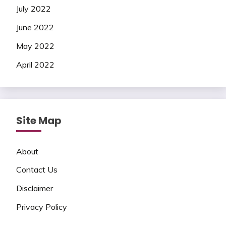
July 2022
June 2022
May 2022
April 2022
Site Map
About
Contact Us
Disclaimer
Privacy Policy