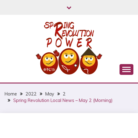
Skip
to
content
Myanmar Spring Revolution People's Power
MYANMAR SPRING
REVOLUTION
Home
2022
May
2
Spring Revolution Local News – May 2 (Morning)