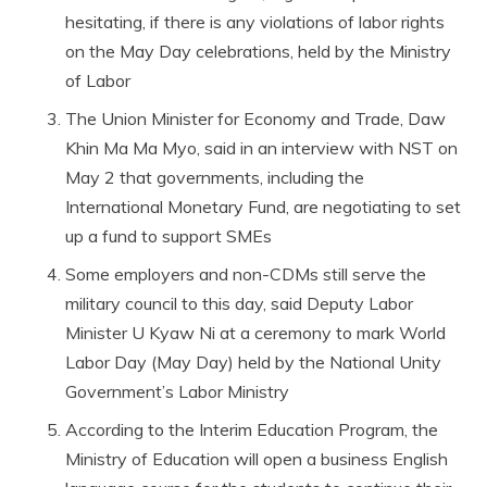
hesitating, if there is any violations of labor rights
on the May Day celebrations, held by the Ministry
of Labor
The Union Minister for Economy and Trade, Daw
Khin Ma Ma Myo, said in an interview with NST on
May 2 that governments, including the
International Monetary Fund, are negotiating to set
up a fund to support SMEs
Some employers and non-CDMs still serve the
military council to this day, said Deputy Labor
Minister U Kyaw Ni at a ceremony to mark World
Labor Day (May Day) held by the National Unity
Government’s Labor Ministry
According to the Interim Education Program, the
Ministry of Education will open a business English