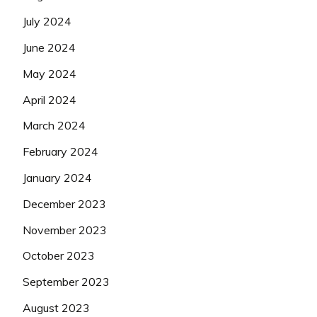
July 2024
June 2024
May 2024
April 2024
March 2024
February 2024
January 2024
December 2023
November 2023
October 2023
September 2023
August 2023