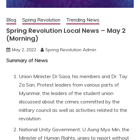
Blog
Spring Revolution
Trending News
Spring Revolution Local News – May 2
(Morning)
May 2, 2022
Spring Revolution Admin
Summary of News
Union Minister Dr Sasa, his members and Dr. Tay
Za San, Protest leaders from various parts of
Myanmar, the leaders of the student union
discussed about the crimes committed by the
military council as well as activities related to the
revolution
National Unity Government; U Aung Myo Min, the
Minister of Human Rights, urges to report without