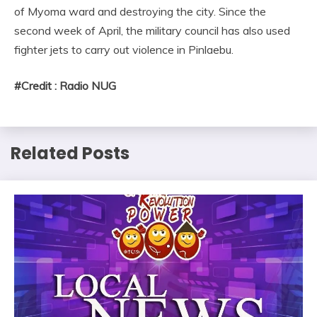
of Myoma ward and destroying the city. Since the
second week of April, the military council has also used
fighter jets to carry out violence in Pinlaebu.
#Credit : Radio NUG
Related Posts